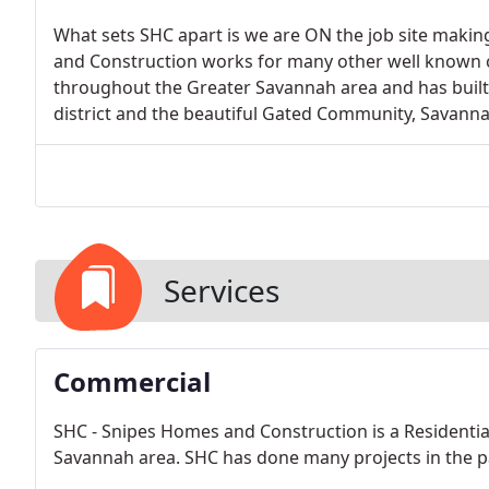
What sets SHC apart is we are ON the job site makin
and Construction works for many other well known c
throughout the Greater Savannah area and has buil
district and the beautiful Gated Community, Savann
Services
Commercial
SHC - Snipes Homes and Construction is a Residenti
Savannah area. SHC has done many projects in the pa