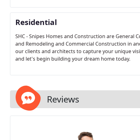
Residential
SHC - Snipes Homes and Construction are General C
and Remodeling and Commercial Construction in and
our clients and architects to capture your unique vis
and let's begin building your dream home today.
Reviews