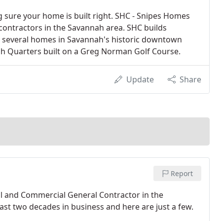
g sure your home is built right. SHC - Snipes Homes
ontractors in the Savannah area. SHC builds
t several homes in Savannah's historic downtown
ah Quarters built on a Greg Norman Golf Course.
Update
Share
Report
al and Commercial General Contractor in the
st two decades in business and here are just a few.