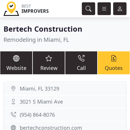
BEST
IMPROVERS
Bertech Construction
Remodeling in Miami, FL
Website
Review
Call
Quotes
Miami, FL 33129
3021 S Miami Ave
(954) 864-8076
bertechconstruction.com