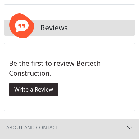
Reviews
Be the first to review Bertech
Construction.
Write a Review
ABOUT AND CONTACT