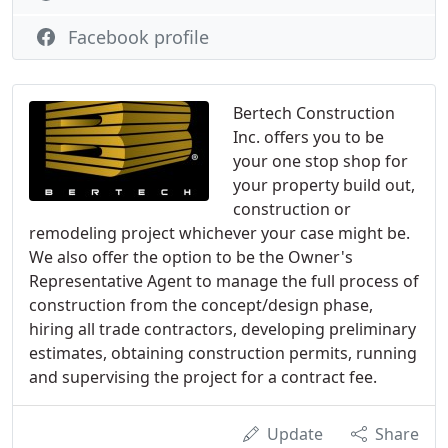
Facebook profile
Bertech Construction
Inc. offers you to be
your one stop shop for
your property build out,
construction or
remodeling project whichever your case might be.
We also offer the option to be the Owner's
Representative Agent to manage the full process of
construction from the concept/design phase,
hiring all trade contractors, developing preliminary
estimates, obtaining construction permits, running
and supervising the project for a contract fee.
Update
Share