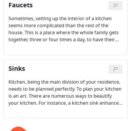
Faucets
heater.
Sometimes, setting up the interior of a kitchen
seems more complicated than the rest of the
house. This is a place where the whole family gets
together, three or four times a day, to have their
meals and chat. The main attractions in a kitchen
are the cabinets and faucets used. They refine the
whole kitchen. Getting the best of kitchen faucets
Sinks
is very important.
Kitchen, being the main division of your residence,
needs to be planned perfectly. To plan your kitchen
is an art. There are numerous ways to beautify
your kitchen. For instance, a kitchen sink enhances
the look of your kitchen, giving it a different feel.
So be sure of what you choose.