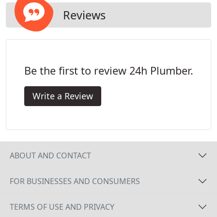
Reviews
Be the first to review 24h Plumber.
Write a Review
ABOUT AND CONTACT
FOR BUSINESSES AND CONSUMERS
TERMS OF USE AND PRIVACY