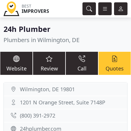
BEST
IMPROVERS
24h Plumber
Plumbers in Wilmington, DE
Website
Review
Call
Quotes
Wilmington, DE 19801
1201 N Orange Street, Suite 7148P
(800) 391-2972
24hplumber.com