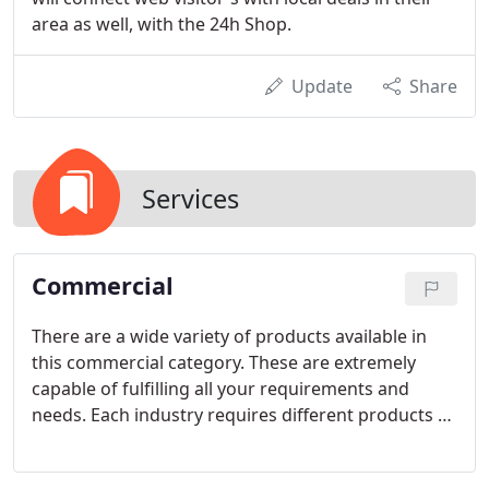
area as well, with the 24h Shop.
Update
Share
Services
Commercial
There are a wide variety of products available in
this commercial category. These are extremely
capable of fulfilling all your requirements and
needs. Each industry requires different products to
fulfill their needs. We understand your
requirements and have produced the best