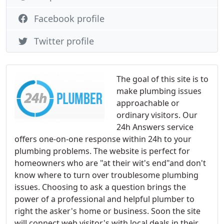
Facebook profile
Twitter profile
The goal of this site is to
make plumbing issues
approachable or
ordinary visitors. Our
24h Answers service
offers one-on-one response within 24h to your
plumbing problems. The website is perfect for
homeowners who are "at their wit's end"and don't
know where to turn over troublesome plumbing
issues. Choosing to ask a question brings the
power of a professional and helpful plumber to
right the asker's home or business. Soon the site
will connect web visitor's with local deals in their