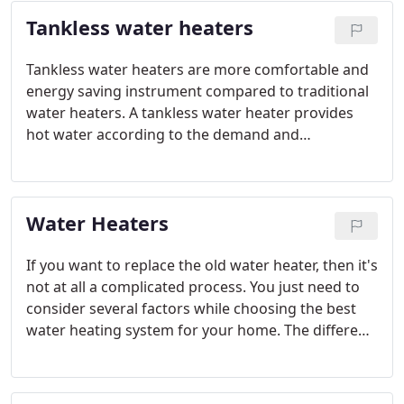
products to keep you satisfied in the right way.
Tankless water heaters
Tankless water heaters are more comfortable and
energy saving instrument compared to traditional
water heaters. A tankless water heater provides
hot water according to the demand and
requirement of an individual. Unlike storage tanks
a tankless water heater need not store water so
the hotness in the water is maintained.
Water Heaters
If you want to replace the old water heater, then it's
not at all a complicated process. You just need to
consider several factors while choosing the best
water heating system for your home. The different
types of water heaters available these days are
storage gas tank water heater, electric water
heater, solar water heater and tankless water