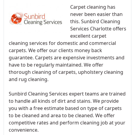
Carpet cleaning has
never been easier than
this. Sunbird Cleaning
Services Charlotte offers
excellent carpet
cleaning services for domestic and commercial
carpets. We offer our clients money back
guarantee. Carpets are expensive investments and
have to be regularly maintained. We offer
thorough cleaning of carpets, upholstery cleaning
and rug cleaning.
Sunbird Cleaning Services expert teams are trained
to handle all kinds of dirt and stains. We provide
you with a free estimate based on type of carpets
to be cleaned and area to be cleaned. We offer
competitive rates and perform cleaning job at your
convenience.