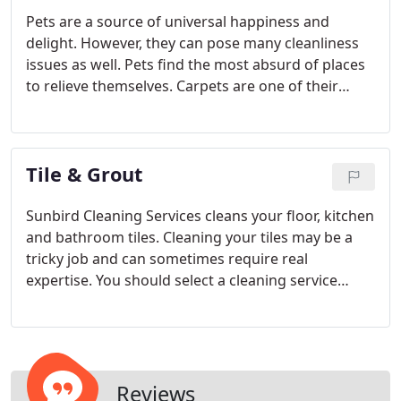
Pets are a source of universal happiness and
delight. However, they can pose many cleanliness
issues as well. Pets find the most absurd of places
to relieve themselves. Carpets are one of their
favorites partially due to the fact they are soft and
pets with their 'do and hide' habits feel they can
get away with carpets.
Tile & Grout
Sunbird Cleaning Services cleans your floor, kitchen
and bathroom tiles. Cleaning your tiles may be a
tricky job and can sometimes require real
expertise. You should select a cleaning service
provider which specialize in tile and grout cleaning
service or have such a department.
Reviews