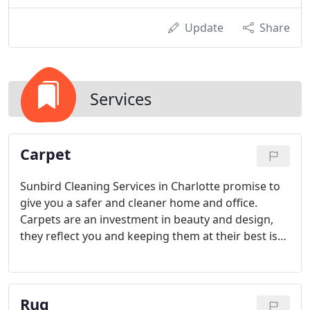
Update
Share
Services
Carpet
Sunbird Cleaning Services in Charlotte promise to
give you a safer and cleaner home and office.
Carpets are an investment in beauty and design,
they reflect you and keeping them at their best is
what we at Sunbird Cleaning Services do for you.
Rug