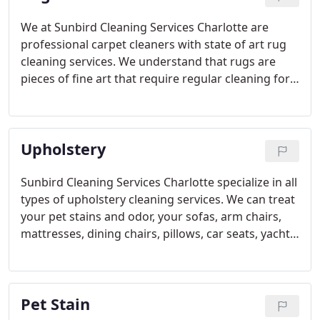
We at Sunbird Cleaning Services Charlotte are
professional carpet cleaners with state of art rug
cleaning services. We understand that rugs are
pieces of fine art that require regular cleaning for
maintaining their beauty. Our rug cleaners are
trained to highest industry standards and
specialized in rug cleaning and care.
Upholstery
Sunbird Cleaning Services Charlotte specialize in all
types of upholstery cleaning services. We can treat
your pet stains and odor, your sofas, arm chairs,
mattresses, dining chairs, pillows, car seats, yacht
upholstery, you name it and we clean them.
Pet Stain