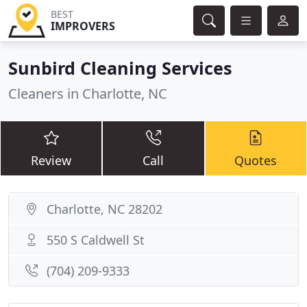
BEST
IMPROVERS
Sunbird Cleaning Services
Cleaners in Charlotte, NC
Review
Call
Quotes
Charlotte, NC 28202
550 S Caldwell St
(704) 209-9333