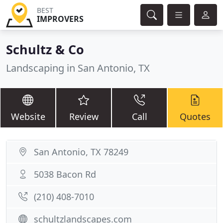
BEST
IMPROVERS
Schultz & Co
Landscaping in San Antonio, TX
Website
Review
Call
Quotes
San Antonio, TX 78249
5038 Bacon Rd
(210) 408-7010
schultzlandscapes.com