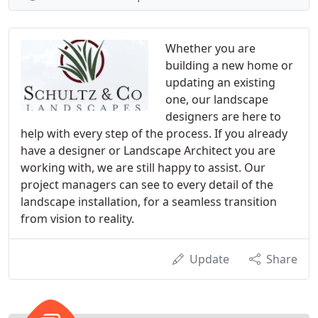
Whether you are
building a new home or
updating an existing
one, our landscape
designers are here to
help with every step of the process. If you already
have a designer or Landscape Architect you are
working with, we are still happy to assist. Our
project managers can see to every detail of the
landscape installation, for a seamless transition
from vision to reality.
Update
Share