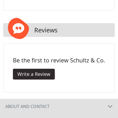
have experience in overseeing trade professionals
to ensure that our standards of excellence are
passed on to every aspect of the project.
Reviews
Be the first to review Schultz & Co.
Write a Review
ABOUT AND CONTACT