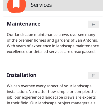
Services
Maintenance
Our landscape maintenance crews oversee many
of the premier homes and gardens of San Antonio.
With years of experience in landscape maintenance
excellence our detailed services are unsurpassed.
Installation
We can oversee every aspect of your landscape
installation. No matter how simple or complex the
job, our experienced landscape crews are experts
in their field. Our landscape project managers also