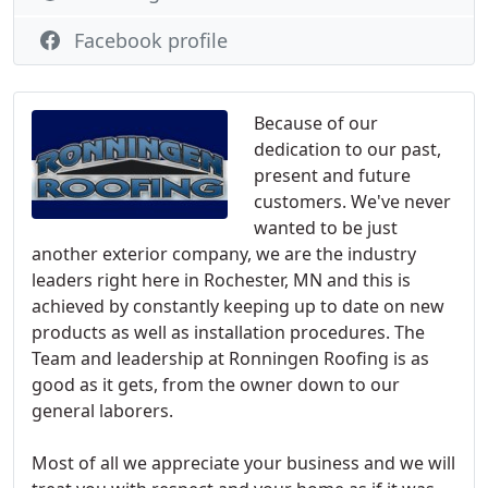
Facebook profile
Because of our
dedication to our past,
present and future
customers. We've never
wanted to be just
another exterior company, we are the industry
leaders right here in Rochester, MN and this is
achieved by constantly keeping up to date on new
products as well as installation procedures. The
Team and leadership at Ronningen Roofing is as
good as it gets, from the owner down to our
general laborers.
Most of all we appreciate your business and we will