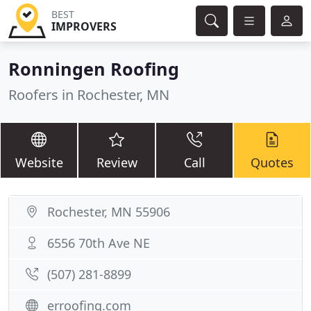
BEST
IMPROVERS
Ronningen Roofing
Roofers in Rochester, MN
Website
Review
Call
Quotes
Rochester, MN 55906
6556 70th Ave NE
(507) 281-8899
erroofing.com