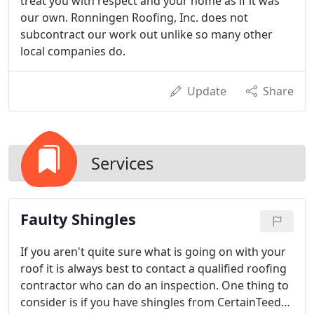
treat you with respect and your home as if it was
our own. Ronningen Roofing, Inc. does not
subcontract our work out unlike so many other
local companies do.
Update
Share
Services
Faulty Shingles
If you aren't quite sure what is going on with your
roof it is always best to contact a qualified roofing
contractor who can do an inspection. One thing to
consider is if you have shingles from CertainTeed