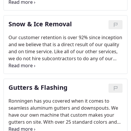
Corporation, there is a class action suit against
them alleging that the company manufactured and
sold defective roofing shingles.
Snow & Ice Removal
Our customer retention is over 92% since inception
and we believe that is a direct result of our quality
and on time service. Like all of our other services,
we do not hire subcontractors to do any of our
snow work. We use our employees and all of our
own equipment.
Gutters & Flashing
Ronningen has you covered when it comes to
seamless aluminum gutters and downspouts. We
have our own machine that custom makes your
gutters on site. With over 25 standard colors and
many more custom colors will get them matched