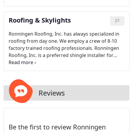
up to your existing exterior. We make a 5 K style
gutter and use the larger 3x4 downspouts to drain
Roofing & Skylights
the gutters efficiently even with the heaviest of
rainfalls.
Ronningen Roofing, Inc. has always specialized in
roofing from day one. We employ a crew of 8-10
factory trained roofing professionals. Ronningen
Roofing, Inc. is a preferred shingle installer for
Owens Corning, G.A.F./ELK, and CertainTeed
Shingles.
Reviews
Be the first to review Ronningen