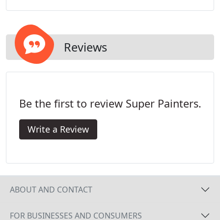
painters do the job right, from initial surface
preparation, to final touches ensuring a beautiful
finished product.
Reviews
Be the first to review Super Painters.
Write a Review
ABOUT AND CONTACT
FOR BUSINESSES AND CONSUMERS