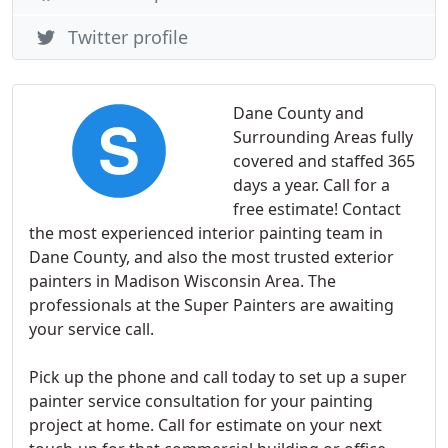
Twitter profile
Dane County and
Surrounding Areas fully
covered and staffed 365
days a year. Call for a
free estimate! Contact
the most experienced interior painting team in
Dane County, and also the most trusted exterior
painters in Madison Wisconsin Area. The
professionals at the Super Painters are awaiting
your service call.
Pick up the phone and call today to set up a super
painter service consultation for your painting
project at home. Call for estimate on your next