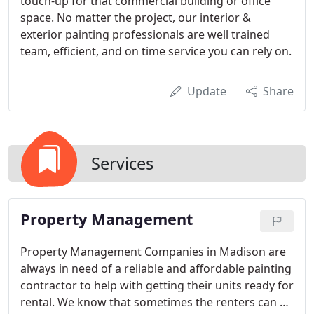
touch-up for that commercial building or office
space. No matter the project, our interior &
exterior painting professionals are well trained
team, efficient, and on time service you can rely on.
Update
Share
Services
Property Management
Property Management Companies in Madison are
always in need of a reliable and affordable painting
contractor to help with getting their units ready for
rental. We know that sometimes the renters can do