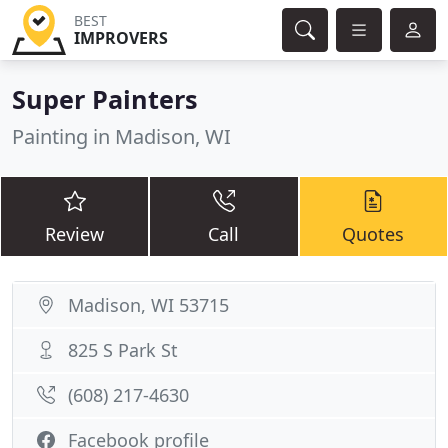
BEST
IMPROVERS
Super Painters
Painting in Madison, WI
Review
Call
Quotes
Madison, WI 53715
825 S Park St
(608) 217-4630
Facebook profile