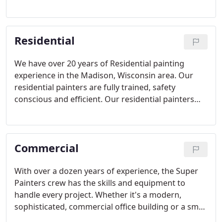
a number on your rental units. With that in mind
we at Super Painters are more than happy to help
out with touch ups, re painting walls and
Residential
bathrooms, walkways and hallways.
We have over 20 years of Residential painting
experience in the Madison, Wisconsin area. Our
residential painters are fully trained, safety
conscious and efficient. Our residential painters
take great care to protect your property while
completing their painting work.
Commercial
With over a dozen years of experience, the Super
Painters crew has the skills and equipment to
handle every project. Whether it's a modern,
sophisticated, commercial office building or a small
business office. Our courteous commercial