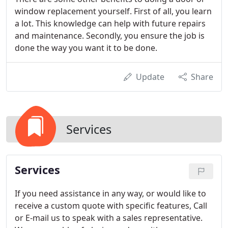
window replacement yourself. First of all, you learn
a lot. This knowledge can help with future repairs
and maintenance. Secondly, you ensure the job is
done the way you want it to be done.
Update
Share
Services
Services
If you need assistance in any way, or would like to
receive a custom quote with specific features, Call
or E-mail us to speak with a sales representative.