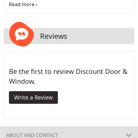
from many energy efficient door options, including
patio doors and exterior doors like Vinyl Doors,
Fiberglass Doors, and Solid Wood Doors.
Reviews
Be the first to review Discount Door &
Window.
Write a Review
ABOUT AND CONTACT