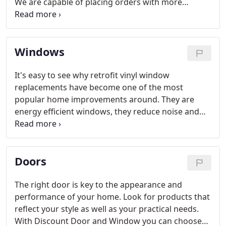
We are capable of placing orders with more
customization and options than shown here at the
lowest price on the internet.
Windows
It's easy to see why retrofit vinyl window
replacements have become one of the most
popular home improvements around. They are
energy efficient windows, they reduce noise and
energy use while increasing your property value
and enhancing the appearance of your home. They
can be installed quickly without major construction
Doors
headaches and the price is relatively affordable.
The right door is key to the appearance and
performance of your home. Look for products that
reflect your style as well as your practical needs.
With Discount Door and Window you can choose