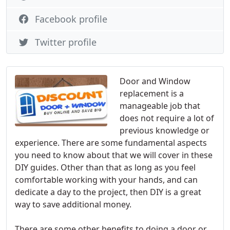
Facebook profile
Twitter profile
Door and Window
replacement is a
manageable job that
does not require a lot of
previous knowledge or
experience. There are some fundamental aspects
you need to know about that we will cover in these
DIY guides. Other than that as long as you feel
comfortable working with your hands, and can
dedicate a day to the project, then DIY is a great
way to save additional money.
There are some other benefits to doing a door or