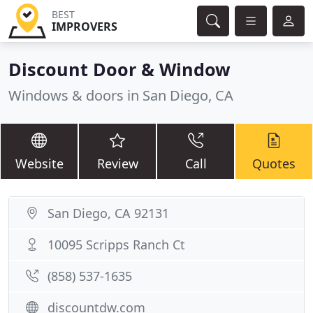
BEST
IMPROVERS
Discount Door & Window
Windows & doors in San Diego, CA
Website
Review
Call
Quotes
San Diego, CA 92131
10095 Scripps Ranch Ct
(858) 537-1635
discountdw.com