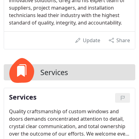
innovative solutions, Greg and his expert team of
suppliers, project managers, and installation
technicians lead their industry with the highest
standard of quality, integrity, and accountability.
Update
Share
Services
Services
Quality craftsmanship of custom windows and
doors demands concentrated attention to detail,
crystal clear communication, and total ownership
over the outcome of our efforts. We welcome every