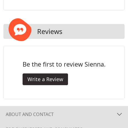
opportunity to deliver on these expectations so
you can achieve the highest quality of customized
service imaginable.
Reviews
Be the first to review Sienna.
Write a Review
ABOUT AND CONTACT