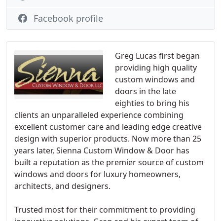
Facebook profile
Greg Lucas first began
providing high quality
custom windows and
doors in the late
eighties to bring his
clients an unparalleled experience combining
excellent customer care and leading edge creative
design with superior products. Now more than 25
years later, Sienna Custom Window & Door has
built a reputation as the premier source of custom
windows and doors for luxury homeowners,
architects, and designers.
Trusted most for their commitment to providing