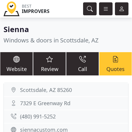
BEST
IMPROVERS
Sienna
Windows & doors in Scottsdale, AZ
Website
Review
Call
Quotes
Scottsdale, AZ 85260
7329 E Greenway Rd
(480) 991-5252
siennacustom.com