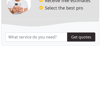
Receive free estimates
Select the best pro
Get quotes