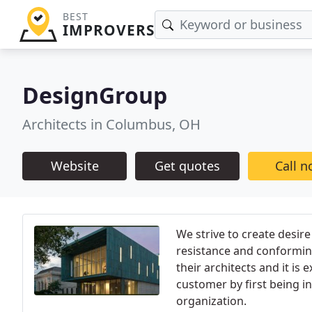
BEST
IMPROVERS
DesignGroup
Architects in Columbus, OH
Website
Get quotes
Call 
We strive to create desire
resistance and conformin
their architects and it is
customer by first being i
organization.