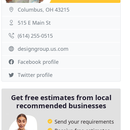
Columbus, OH 43215
515 E Main St
(614) 255-0515
designgroup.us.com
Facebook profile
Twitter profile
Get free estimates from local
recommended businesses
Send your requirements