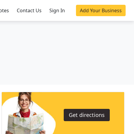
otes
Contact Us
Sign In
Add Your Business
Get directions