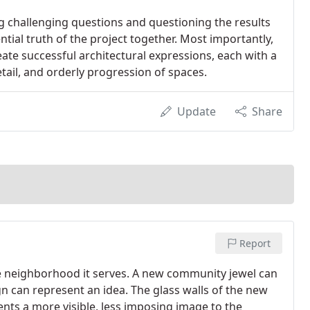
g challenging questions and questioning the results
tial truth of the project together. Most importantly,
ate successful architectural expressions, each with a
etail, and orderly progression of spaces.
Update
Share
Report
he neighborhood it serves. A new community jewel can
gn can represent an idea. The glass walls of the new
ts a more visible, less imposing image to the