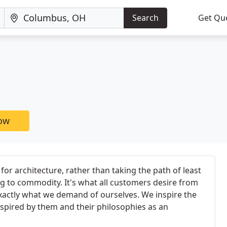
Search
Get Qu
now
 for architecture, rather than taking the path of least
g to commodity. It's what all customers desire from
 exactly what we demand of ourselves. We inspire the
nspired by them and their philosophies as an