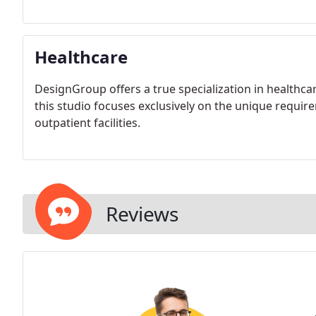
Healthcare
DesignGroup offers a true specialization in healthcar
this studio focuses exclusively on the unique requi
outpatient facilities.
Reviews