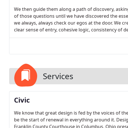
We then guide them along a path of discovery, askin
of those questions until we have discovered the essen
we always, always check our egos at the door. We cre
clear sense of entry, cohesive logic, consistency of d
Services
Civic
We know that great design is fed by the voices of t
be the start of renewal in everything around it. Desi
Franklin County Courthouse in Columbus, Ohio presen