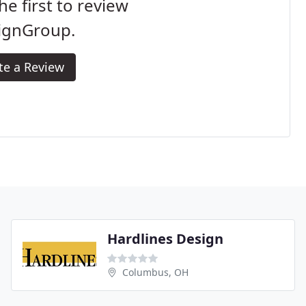
he first to review
ignGroup.
te a Review
Hardlines Design
Columbus, OH