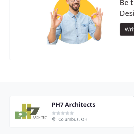
Be t
Des
Wri
PH7 Architects
Columbus, OH