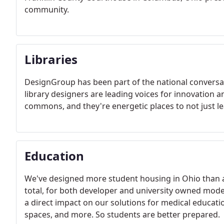
community.
Libraries
DesignGroup has been part of the national conversat
library designers are leading voices for innovation a
commons, and they're energetic places to not ju
Education
We've designed more student housing in Ohio than 
total, for both developer and university owned mode
a direct impact on our solutions for medical education
spaces, and more. So students are better prepared.