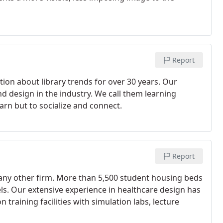
Report
ion about library trends for over 30 years. Our
nd design in the industry. We call them learning
st learn but to socialize and connect.
Report
any other firm. More than 5,500 student housing beds
ls. Our extensive experience in healthcare design has
 training facilities with simulation labs, lecture