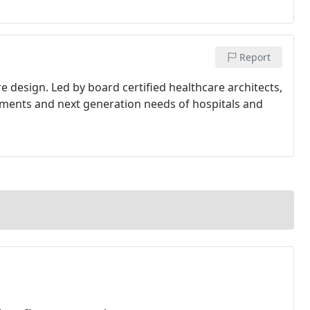
Report
e design. Led by board certified healthcare architects,
rements and next generation needs of hospitals and