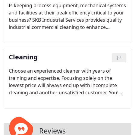
Is keeping process equipment, mechanical systems
and facilities at their peak efficiency critical to your
business? SKB Industrial Services provides quality
industrial commercial cleaning to enhance
operational efficiencies, improve reliability and
minimize cost From scheduled shut downs to
emergency calls our cleaning experts are available
Cleaning
on your schedule, 24 hours, 365 days a year.
Choose an experienced cleaner with years of
training and expertise. Focusing solely on the
lowest price will always end up with incomplete
cleaning and another unsatisfied customer, You!
Focusing more on the value of the services offered
rather than the cost will provide you with the best
results for your dollar spent.
Reviews