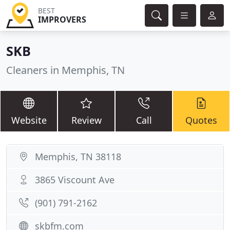
BEST
IMPROVERS
SKB
Cleaners in Memphis, TN
Website
Review
Call
Quotes
Memphis, TN 38118
3865 Viscount Ave
(901) 791-2162
skbfm.com