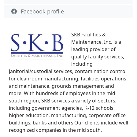
Facebook profile
SKB Facilities &
Maintenance, Inc. is a
leading provider of
quality facility services,
including
janitorial/custodial services, contamination control
for cleanroom manufacturing, facilities operations
and maintenance, grounds management and
more. With hundreds of employees in the mid
south region, SKB services a variety of sectors,
including government agencies, K-12 schools,
higher education, manufacturing, corporate office
buildings, banks and others.Our clients include well
recognized companies in the mid south.