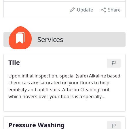
Update
Share
Services
Tile
Upon initial inspection, special (safe) Alkaline based
chemicals are saturated on your floors to help
emulsify and uplift soils. A Turbo Cleaning tool
which hovers over your floors is a specially
designed tile & grout cleaning tool powered by a 4-
cylinder engine producing consistent hot steam
and suction (2 Hoses will safely enter your home or
Pressure Washing
business).