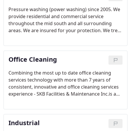
Pressure washing (power washing) since 2005. We
provide residential and commercial service
throughout the mid south and all surrounding
areas. We are insured for your protection. We treat
your business or home just like you are part of the
family because family is important to us.
Office Cleaning
Combining the most up to date office cleaning
services technology with more than 7 years of
consistent, innovative and office cleaning services
experience - SKB Facilities & Maintenance Inc.is a
preferred choice of businesses and industries for
office cleaning services throughout our service
area.
Industrial