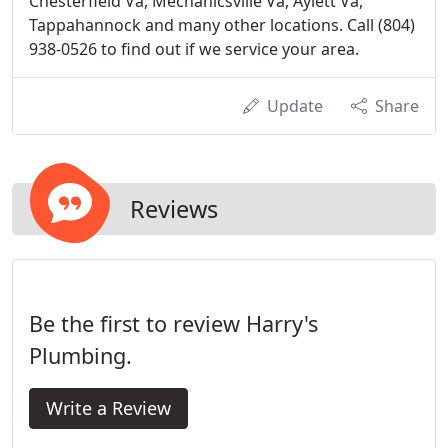
Chesterfield Va, Mechanicsville Va, Aylett Va,
Tappahannock and many other locations. Call (804)
938-0526 to find out if we service your area.
Update
Share
Reviews
Be the first to review Harry's
Plumbing.
Write a Review