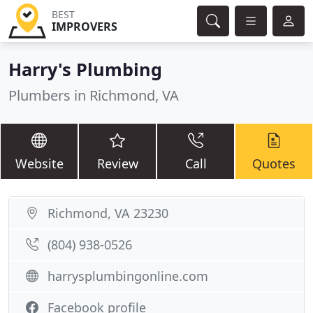
BEST
IMPROVERS
Harry's Plumbing
Plumbers in Richmond, VA
Website
Review
Call
Quotes
Richmond, VA 23230
(804) 938-0526
harrysplumbingonline.com
Facebook profile