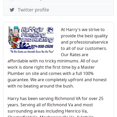
Twitter profile
At Harry's we strive to
provide the best quality
and professionalservice
to all of our customers.
Our Rates are
affordable with no tricky minimums. All of our
work is done right the first time by a Master
Plumber on site and comes with a full 100%
guarantee. We are completely upfront and honest
with no beating around the bush.
Harry has been serving Richmond VA for over 25
years. Serving all of Richmond Va and most
surrounding areas including Henrico Va,