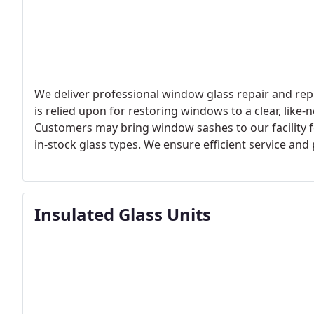
We deliver professional window glass repair and rep
is relied upon for restoring windows to a clear, li
Customers may bring window sashes to our facility 
in-stock glass types. We ensure efficient service an
completed.
Insulated Glass Units