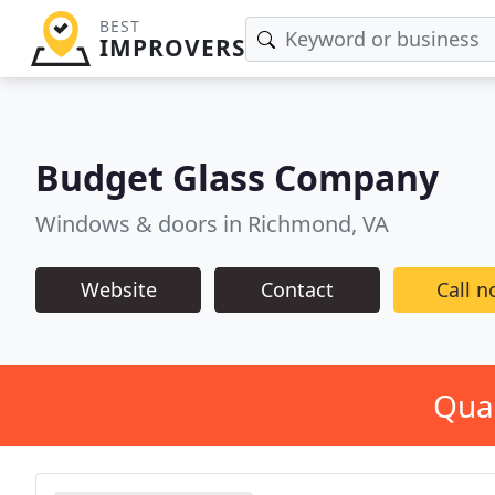
BEST
IMPROVERS
Budget Glass Company
Windows & doors in Richmond, VA
Website
Contact
Call 
Qual