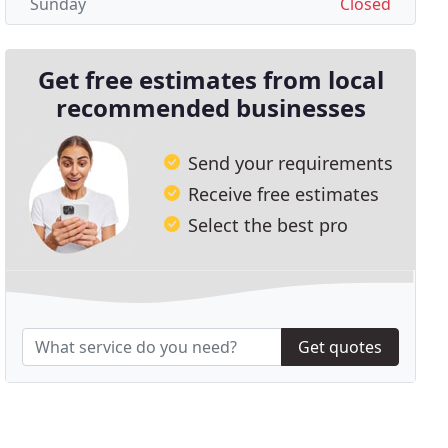
Sunday
Closed
Get free estimates from local
recommended businesses
Send your requirements
Receive free estimates
Select the best pro
Get quotes