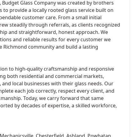
s, Budget Glass Company was created by brothers
o provide a locally rooted glass service built on
ependable customer care. From a small initial
rew steadily through referrals, as clients recognized
hip and straightforward, honest approach. We
utions and reliable results for every customer we
the Richmond community and build a lasting
on to high-quality craftsmanship and responsive
ing both residential and commercial markets,
and local businesses with their glass needs. Our
lete each job correctly, respect every client, and
rkmanship. Today, we carry forward that same
orted by decades of expertise, a skilled workforce,
Mechanicsville, Chesterfield, Ashland, Powhatan,