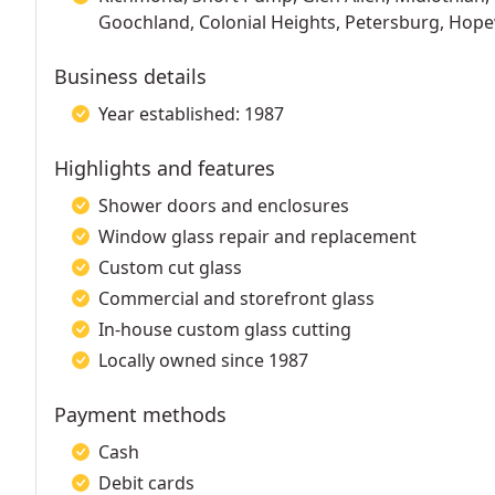
Goochland, Colonial Heights, Petersburg, Hope
Business details
Year established: 1987
Highlights and features
Shower doors and enclosures
Window glass repair and replacement
Custom cut glass
Commercial and storefront glass
In-house custom glass cutting
Locally owned since 1987
Payment methods
Cash
Debit cards