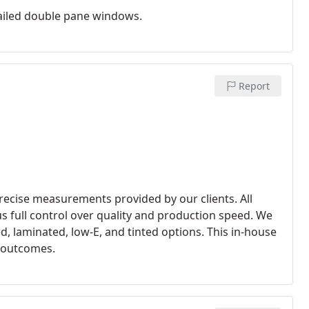
failed double pane windows.
Report
recise measurements provided by our clients. All
us full control over quality and production speed. We
, laminated, low-E, and tinted options. This in-house
e outcomes.