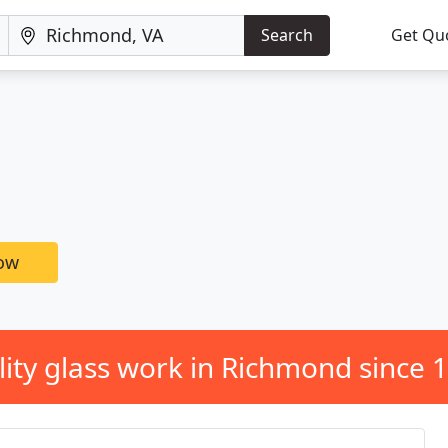
Search
Get Qu
now
ity glass work in Richmond since 