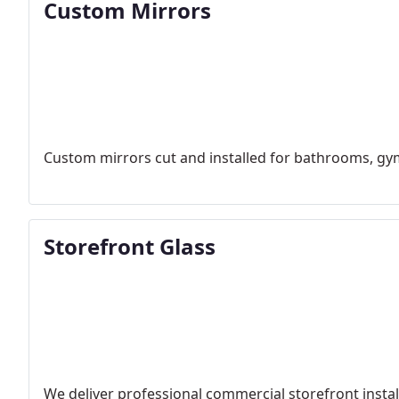
Custom Mirrors
Custom mirrors cut and installed for bathrooms, gym
Storefront Glass
We deliver professional commercial storefront insta