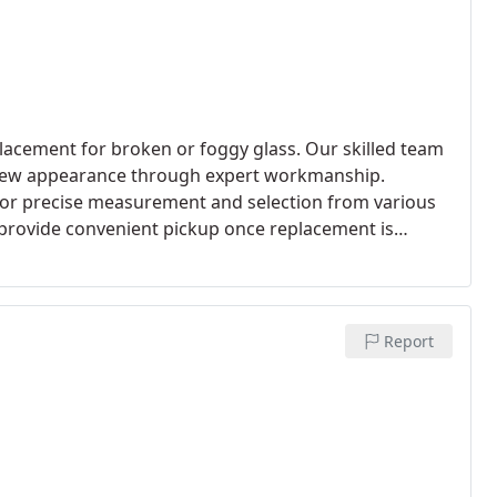
lacement for broken or foggy glass. Our skilled team
ke-new appearance through expert workmanship.
for precise measurement and selection from various
d provide convenient pickup once replacement is
Report