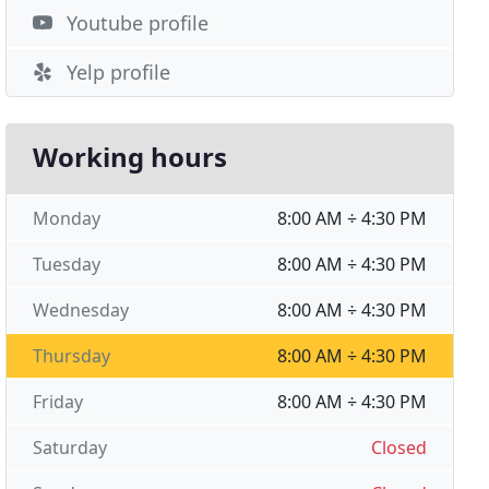
Youtube profile
Yelp profile
Working hours
Monday
8:00 AM ÷ 4:30 PM
Tuesday
8:00 AM ÷ 4:30 PM
Wednesday
8:00 AM ÷ 4:30 PM
Thursday
8:00 AM ÷ 4:30 PM
Friday
8:00 AM ÷ 4:30 PM
Saturday
Closed