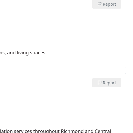
Report
s, and living spaces.
Report
llation services throughout Richmond and Central