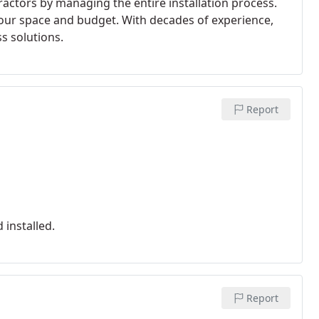
ractors by managing the entire installation process.
 your space and budget. With decades of experience,
s solutions.
Report
installed.
Report