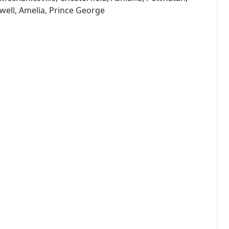
well, Amelia, Prince George