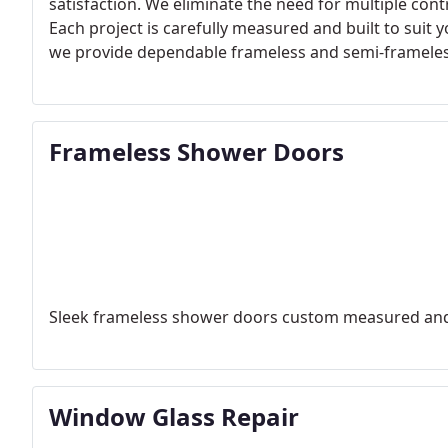
satisfaction. We eliminate the need for multiple cont
Each project is carefully measured and built to suit
we provide dependable frameless and semi-frameles
Frameless Shower Doors
Sleek frameless shower doors custom measured and 
Window Glass Repair