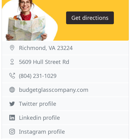
Get directions
Richmond, VA 23224
5609 Hull Street Rd
(804) 231-1029
budgetglasscompany.com
Twitter profile
Linkedin profile
Instagram profile