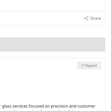
Share
Report
 glass services focused on precision and customer