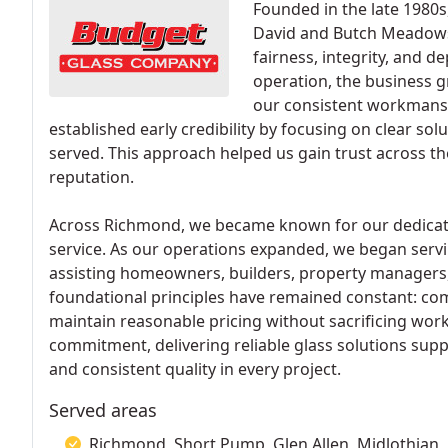
Founded in the late 1980
David and Butch Meadows t
fairness, integrity, and d
operation, the business g
our consistent workmans
established early credibility by focusing on clear sol
served. This approach helped us gain trust across 
reputation.
Across Richmond, we became known for our dedicati
service. As our operations expanded, we began serv
assisting homeowners, builders, property managers, 
foundational principles have remained constant: comp
maintain reasonable pricing without sacrificing wo
commitment, delivering reliable glass solutions supp
and consistent quality in every project.
Served areas
Richmond, Short Pump, Glen Allen, Midlothian, 