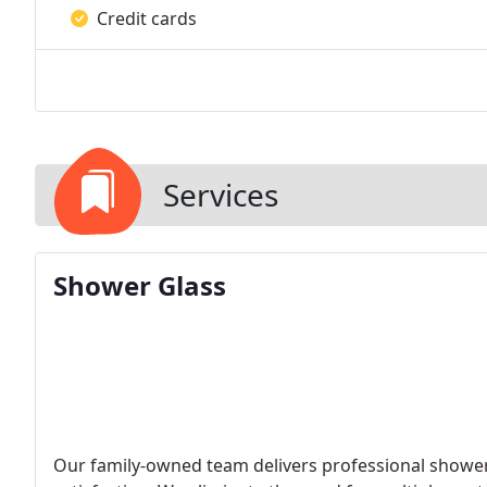
Credit cards
Services
Shower Glass
Our family-owned team delivers professional shower