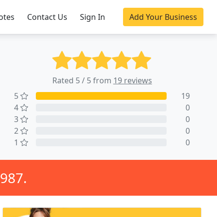
otes
Contact Us
Sign In
Add Your Business
Rated 5 / 5 from
19 reviews
5
19
4
0
3
0
2
0
1
0
1987.