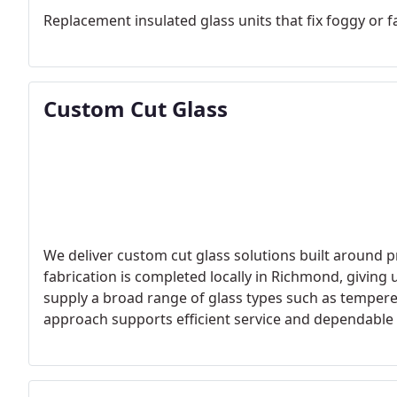
Replacement insulated glass units that fix foggy or 
Custom Cut Glass
We deliver custom cut glass solutions built around p
fabrication is completed locally in Richmond, giving 
supply a broad range of glass types such as tempered
approach supports efficient service and dependabl