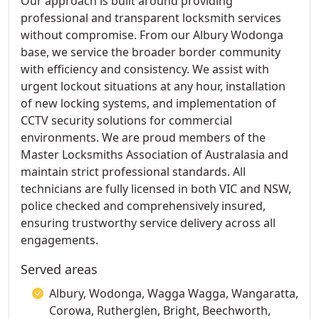
Our approach is built around providing
professional and transparent locksmith services
without compromise. From our Albury Wodonga
base, we service the broader border community
with efficiency and consistency. We assist with
urgent lockout situations at any hour, installation
of new locking systems, and implementation of
CCTV security solutions for commercial
environments. We are proud members of the
Master Locksmiths Association of Australasia and
maintain strict professional standards. All
technicians are fully licensed in both VIC and NSW,
police checked and comprehensively insured,
ensuring trustworthy service delivery across all
engagements.
Served areas
Albury, Wodonga, Wagga Wagga, Wangaratta,
Corowa, Rutherglen, Bright, Beechworth,