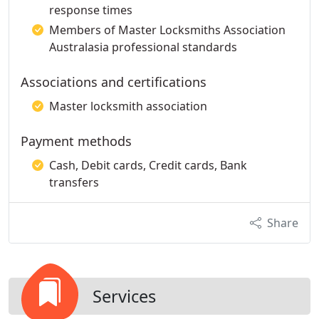
response times
Members of Master Locksmiths Association
Australasia professional standards
Associations and certifications
Master locksmith association
Payment methods
Cash, Debit cards, Credit cards, Bank
transfers
Share
Services