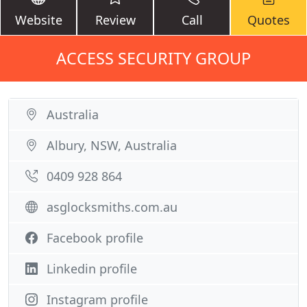
Website
Review
Call
Quotes
ACCESS SECURITY GROUP
Australia
Albury, NSW, Australia
0409 928 864
asglocksmiths.com.au
Facebook profile
Linkedin profile
Instagram profile