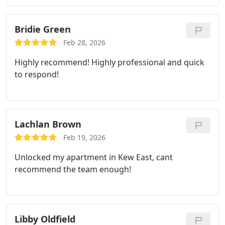
Bridie Green
Feb 28, 2026
Highly recommend! Highly professional and quick
to respond!
Lachlan Brown
Feb 19, 2026
Unlocked my apartment in Kew East, cant
recommend the team enough!
Libby Oldfield