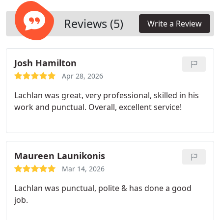
protection and consistent system performance.
Reviews (5)
Write a Review
Josh Hamilton
Apr 28, 2026
Lachlan was great, very professional, skilled in his
work and punctual. Overall, excellent service!
Maureen Launikonis
Mar 14, 2026
Lachlan was punctual, polite & has done a good
job.