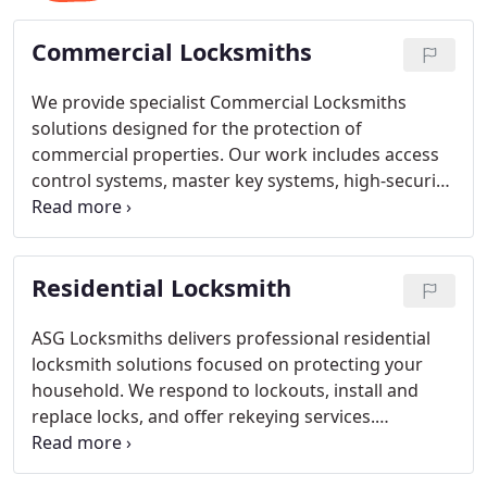
Commercial Locksmiths
We provide specialist Commercial Locksmiths
solutions designed for the protection of
commercial properties. Our work includes access
control systems, master key systems, high-security
lock installation, safe installation and opening, and
deadbolt upgrades. We focus on strengthening
security measures and managing authorised
Residential Locksmith
access efficiently. Our services reflect
professionalism, reliability, and consistency.
ASG Locksmiths delivers professional residential
locksmith solutions focused on protecting your
household. We respond to lockouts, install and
replace locks, and offer rekeying services.
Operating around the clock, we ensure prompt
assistance whenever required. Our expertise