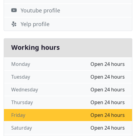
Youtube profile
Yelp profile
Working hours
Monday
Open 24 hours
Tuesday
Open 24 hours
Wednesday
Open 24 hours
Thursday
Open 24 hours
Friday
Open 24 hours
Saturday
Open 24 hours