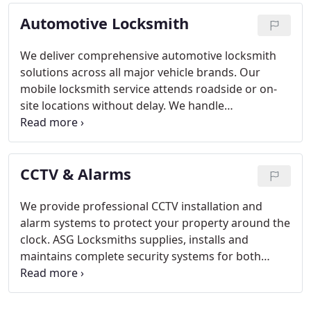
extends to smart lock systems, deadbolts, and
Automotive Locksmith
detailed security evaluations tailored to residential
needs.
We deliver comprehensive automotive locksmith
solutions across all major vehicle brands. Our
mobile locksmith service attends roadside or on-
site locations without delay. We handle
transponder keys, remote programming, key
cutting and ignition system repairs. Our
commitment is to provide efficient, professional
CCTV & Alarms
assistance at any time of day or night.
We provide professional CCTV installation and
alarm systems to protect your property around the
clock. ASG Locksmiths supplies, installs and
maintains complete security systems for both
residential and commercial clients. We tailor
solutions from single cameras to full systems
based on property and budget. Our aim is reliable