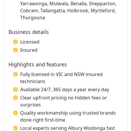
Yarrawonga, Mulwala, Benalla, Shepparton,
Cobram, Tallangatta, Holbrook, Myrtleford,
Thurgoona
Business details
Licensed
Insured
Highlights and features
Fully licensed in VIC and NSW insured
technicians
Available 24/7, 365 days a year every day
Clear upfront pricing no hidden fees or
surprises
Quality workmanship using trusted brands
done right first-time
Local experts serving Albury Wodonga fast