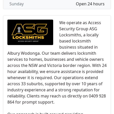
Sunday
Open 24 hours
We operate as Access
Security Group ASG
Locksmiths, a locally
based locksmith
business situated in
Albury Wodonga. Our team delivers locksmith
services to homes, businesses and vehicle owners
across the NSW and Victoria border region. With 24
hour availability, we ensure assistance is provided
whenever it is required. Our operations extend
across 33 suburbs, supported by over 10 years of
industry experience and a strong reputation for
reliability. Clients may reach us directly on 0409 928
864 for prompt support.