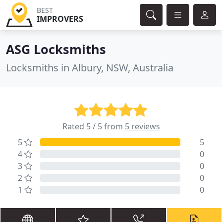
BEST
IMPROVERS
ASG Locksmiths
Locksmiths in Albury, NSW, Australia
Rated 5 / 5 from
5 reviews
5
5
4
0
3
0
2
0
1
0