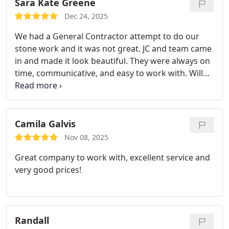
Sara Kate Greene
Dec 24, 2025
We had a General Contractor attempt to do our
stone work and it was not great. JC and team came
in and made it look beautiful. They were always on
time, communicative, and easy to work with. Will
definitely use them again!
Camila Galvis
Nov 08, 2025
Great company to work with, excellent service and
very good prices!
Randall