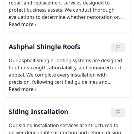
repair and replacement services designed to
protect business assets. We conduct thorough
evaluations to determine whether restoration or
full replacement is appropriate. Through
professional execution and consistent
communication, we deliver reliable results.
Ashphal Shingle Roofs
Our asphalt shingle roofing systems are designed
to offer strength, affordability, and enhanced curb
appeal. We complete every installation with
precision, following certified guidelines and
industry best practices. With comprehensive
inspections and clear explanations, we make the
process straightforward. Our commitment to
Siding Installation
quality materials and extended warranty coverage
reflects the confidence we have in our
craftsmanship.
Our siding installation services are structured to
deliver dependable protection and refined design.