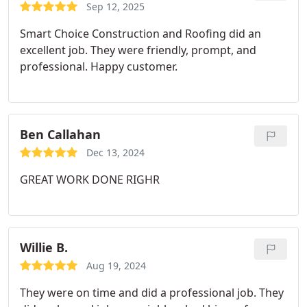
Sep 12, 2025
Smart Choice Construction and Roofing did an
excellent job. They were friendly, prompt, and
professional. Happy customer.
Ben Callahan
Dec 13, 2024
GREAT WORK DONE RIGHR
Willie B.
Aug 19, 2024
They were on time and did a professional job. They