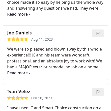
choice made it so easy by helping us the whole way
and answering any questions we had. They were
able to complete our roof in one day!! It was
impressive. Highly recommend!
Joe Daniels
Aug 11, 2023
We were so pleased and blown away by this whole
experience!!! JC and his team were wonderful,
professional, and an absolute joy to work with! We
had a MAJOR exterior remodeling job on a home
we purchased. They were in and out in less than 1.5
weeks.the work was precise and beautiful. JC and
his team communicated with us regularly on any
updates and changes.and sometimes just to make
Ivan Velez
sure that we were happy with the progress. I didnt
Feb 10, 2023
know construction companies like this still existed!
I have used JC and Smart Choice construction on a
If you need work done on your home, CALL JC! You