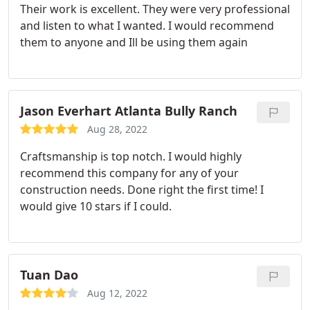
Their work is excellent. They were very professional
and listen to what I wanted. I would recommend
them to anyone and Ill be using them again
Jason Everhart Atlanta Bully Ranch
Aug 28, 2022
Craftsmanship is top notch. I would highly
recommend this company for any of your
construction needs. Done right the first time! I
would give 10 stars if I could.
Tuan Dao
Aug 12, 2022