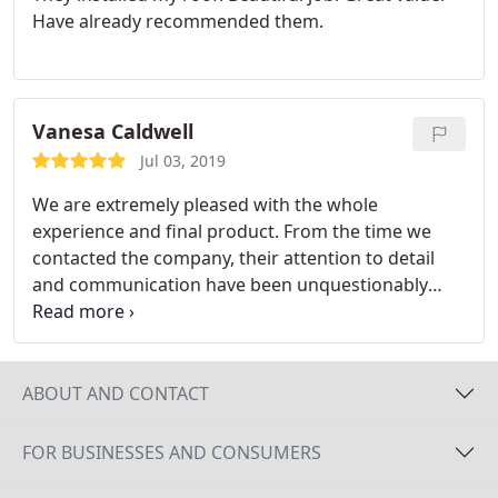
Have already recommended them.
Vanesa Caldwell
Jul 03, 2019
We are extremely pleased with the whole
experience and final product. From the time we
contacted the company, their attention to detail
and communication have been unquestionably
great. All crews involved were professional and
involved in the process, answering questions,
making suggestions and communicating well. We
definitely would do it all over again!!!
ABOUT AND CONTACT
FOR BUSINESSES AND CONSUMERS