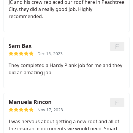
JC and his crew replaced our roof here in Peachtree
City, they did a really good job. Highly
recommended.
Sam Bax
Dec 15, 2023
They completed a Hardy Plank job for me and they
did an amazing job.
Manuela Rincon
Nov 17, 2023
I was nervous about getting a new roof and all of
the insurance documents we would need. Smart