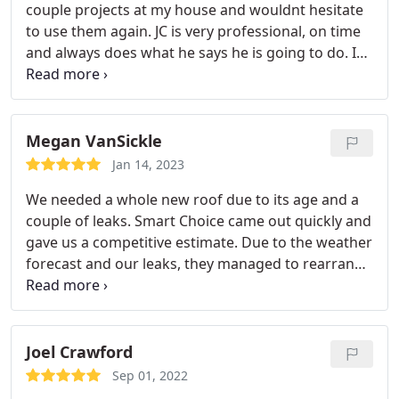
couple projects at my house and wouldnt hesitate
will not be disappointed!!!
to use them again. JC is very professional, on time
and always does what he says he is going to do. I
will highly recommend Smart Choice Construccion
to anyone in. Wed of quality work
Megan VanSickle
Jan 14, 2023
We needed a whole new roof due to its age and a
couple of leaks. Smart Choice came out quickly and
gave us a competitive estimate. Due to the weather
forecast and our leaks, they managed to rearrange
their schedule a bit for us and got the big project
done in just 1.5 days and before the rain!
The new
roof looks GREAT. Their invoice was true to their
estimate. Everything was cleaned up perfectly.
Joel Crawford
Highly recommend.
Sep 01, 2022