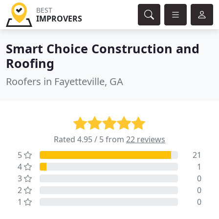
BEST
IMPROVERS
Smart Choice Construction and
Roofing
Roofers in Fayetteville, GA
Rated 4.95 / 5 from
22 reviews
5
21
4
1
3
0
2
0
1
0