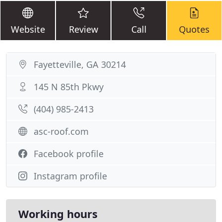
Website
Review
Call
Quotes
Fayetteville, GA 30214
145 N 85th Pkwy
(404) 985-2413
asc-roof.com
Facebook profile
Instagram profile
Working hours