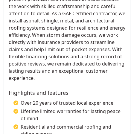
the work with skilled craftsmanship and careful
attention to detail. As a GAF Certified contractor, we
install asphalt shingle, metal, and architectural
roofing systems designed for resilience and energy
efficiency. When storm damage occurs, we work
directly with insurance providers to streamline
claims and help limit out-of-pocket expenses. With
flexible financing solutions and a strong record of
positive reviews, we remain dedicated to delivering
lasting results and an exceptional customer
experience.
Highlights and features
Over 20 years of trusted local experience
Lifetime limited warranties for lasting peace
of mind
Residential and commercial roofing and