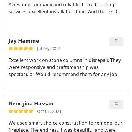
Awesome company and reliable.
I hired roofing
services, excellent installation time. And thanks JC.
Jay Hamme
Jul 04, 2022
Excellent work on stone columns in disrepair. They
were responsive and craftsmanship was
spectacular. Would recommend them for any job.
Georgina Hassan
Oct 01, 2021
We used smart choice construction to remodel our
fireplace. The end result was beautiful and were