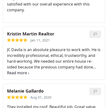
satisfied with our overall experience with this
company.
Kristin Martin Realtor
Jan 11, 2021
JC Davila is an absolute pleasure to work with. He is
incredibly professional, ethical, trustworthy, and
hard-working. We needed our entire house re-
sided because the previous company had done
such a horrible job. Smart Choice Construction
came in and saved our house! The siding looks
amazing and they got the job done in a timely
fashion with a professional attitude. I would
Melanie Gallardo
absolutely recommend this company!
Aug 01, 2020
They installed my roof. Beautiful job. Great value.