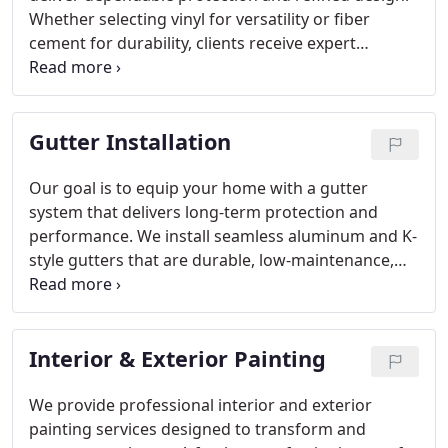
Whether selecting vinyl for versatility or fiber
cement for durability, clients receive expert
guidance at every stage. We complete most
projects efficiently while maintaining high
standards. Free estimates and a lifetime limited
Gutter Installation
warranty option reinforce our commitment to
excellence.
Our goal is to equip your home with a gutter
system that delivers long-term protection and
performance. We install seamless aluminum and K-
style gutters that are durable, low-maintenance,
and custom-fitted. Gutter guard solutions help
prevent clogs and water overflow. Through our
free inspection, we identify the most effective
Interior & Exterior Painting
option for your property.
We provide professional interior and exterior
painting services designed to transform and