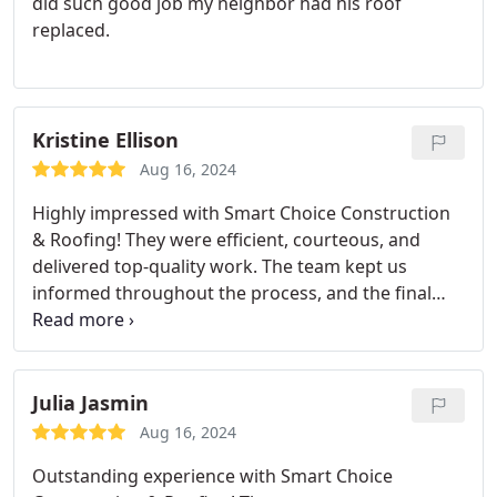
did such good job my neighbor had his roof
replaced.
Kristine Ellison
Aug 16, 2024
Highly impressed with Smart Choice Construction
& Roofing! They were efficient, courteous, and
delivered top-quality work. The team kept us
informed throughout the process, and the final
result exceeded our expectations. Would definitely
use them again!
Julia Jasmin
Aug 16, 2024
Outstanding experience with Smart Choice