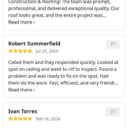
Construction & Roofing! The team was prompt,
professional, and delivered exceptional quality. Our
roof looks great, and the entire project was
handled with care. Highly recommend them for
any roofing work!
Robert Summerfield
Jul 25, 2024
Called them and they responded quickly. Looked at
spot on ceiling and went to riif to inspect. Found a
problem and was ready to fix on the spot. Had
them do the work. Fast, efficient, and very friendly.
When I need a new roof I will call them.
Ivan Torres
Feb 16, 2024