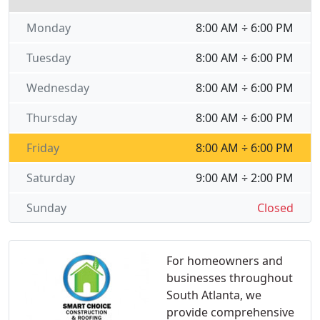
Monday
8:00 AM ÷ 6:00 PM
Tuesday
8:00 AM ÷ 6:00 PM
Wednesday
8:00 AM ÷ 6:00 PM
Thursday
8:00 AM ÷ 6:00 PM
Friday
8:00 AM ÷ 6:00 PM
Saturday
9:00 AM ÷ 2:00 PM
Sunday
Closed
For homeowners and
businesses throughout
South Atlanta, we
provide comprehensive