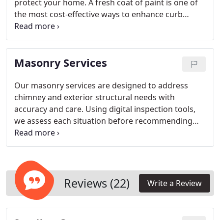
protect your home. A fresh coat of paint is one of
the most cost-effective ways to enhance curb
appeal and refresh your living spaces. Our
experienced painters focus on delivering durable,
high-quality results. We stand behind our work
Masonry Services
with a satisfaction guarantee and a lifetime limited
warranty.
Our masonry services are designed to address
chimney and exterior structural needs with
accuracy and care. Using digital inspection tools,
we assess each situation before recommending
repairs. We handle everything from repointing to
flashing restoration. Our objective is to ensure safe
function and dependable performance for every
property we serve.
Reviews (22)
Write a Review