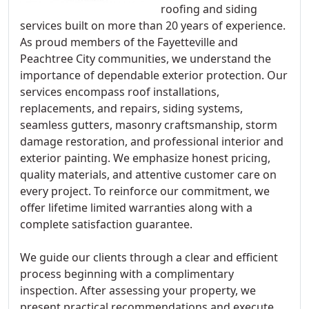
roofing and siding
services built on more than 20 years of experience.
As proud members of the Fayetteville and
Peachtree City communities, we understand the
importance of dependable exterior protection. Our
services encompass roof installations,
replacements, and repairs, siding systems,
seamless gutters, masonry craftsmanship, storm
damage restoration, and professional interior and
exterior painting. We emphasize honest pricing,
quality materials, and attentive customer care on
every project. To reinforce our commitment, we
offer lifetime limited warranties along with a
complete satisfaction guarantee.
We guide our clients through a clear and efficient
process beginning with a complimentary
inspection. After assessing your property, we
present practical recommendations and execute