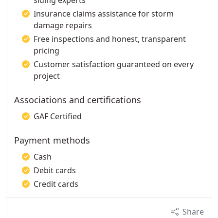
siding experts
Insurance claims assistance for storm
damage repairs
Free inspections and honest, transparent
pricing
Customer satisfaction guaranteed on every
project
Associations and certifications
GAF Certified
Payment methods
Cash
Debit cards
Credit cards
Share