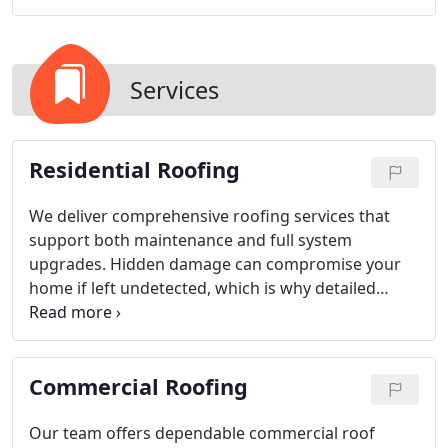
Services
Residential Roofing
We deliver comprehensive roofing services that
support both maintenance and full system
upgrades. Hidden damage can compromise your
home if left undetected, which is why detailed
inspections are essential. Routine repairs help
extend durability and delay replacement. When a
new installation is required, we provide
Commercial Roofing
workmanship designed for lasting protection.
Our team offers dependable commercial roof