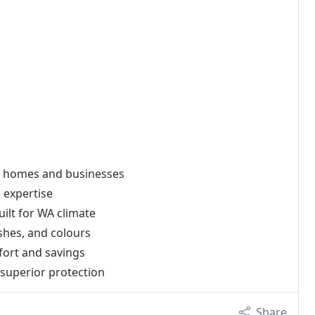
h homes and businesses
 expertise
ilt for WA climate
ishes, and colours
fort and savings
superior protection
Share