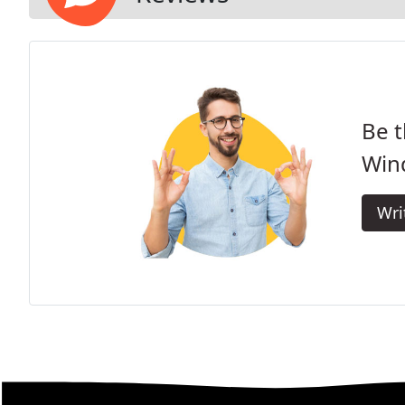
Be t
Win
Wri