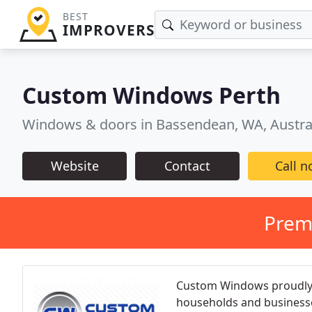
BEST
IMPROVERS
Custom Windows Perth
Windows & doors in Bassendean, WA, Austra
Website
Contact
Call 
Prem
Custom Windows proudly 
households and businesse