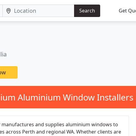
Search
Get Qu
lia
now
ium Aluminium Window Installers 
manufactures and supplies aluminium windows to
s across Perth and regional WA. Whether clients are