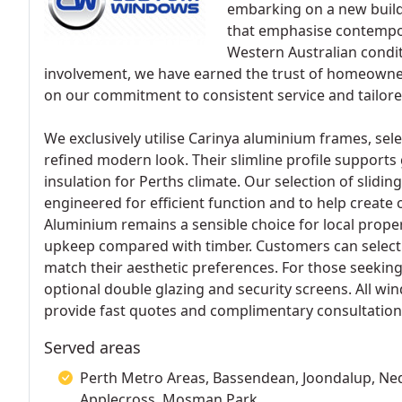
embarking on a new build
that emphasise contempora
Western Australian condi
involvement, we have earned the trust of homeowner
on our commitment to consistent service and tailore
We exclusively utilise Carinya aluminium frames, sele
refined modern look. Their slimline profile supports gr
insulation for Perths climate. Our selection of slidi
engineered for efficient function and to help create 
Aluminium remains a sensible choice for local propert
upkeep compared with timber. Customers can select 
match their aesthetic preferences. For those seekin
optional double glazing and security screens. All wi
provide fast quotes and complimentary consultations
Served areas
Perth Metro Areas, Bassendean, Joondalup, Nedl
Applecross, Mosman Park