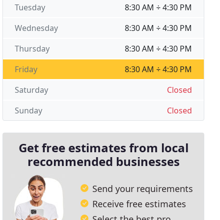
Tuesday
8:30 AM ÷ 4:30 PM
Wednesday
8:30 AM ÷ 4:30 PM
Thursday
8:30 AM ÷ 4:30 PM
Friday
8:30 AM ÷ 4:30 PM
Saturday
Closed
Sunday
Closed
Get free estimates from local
recommended businesses
Send your requirements
Receive free estimates
Select the best pro