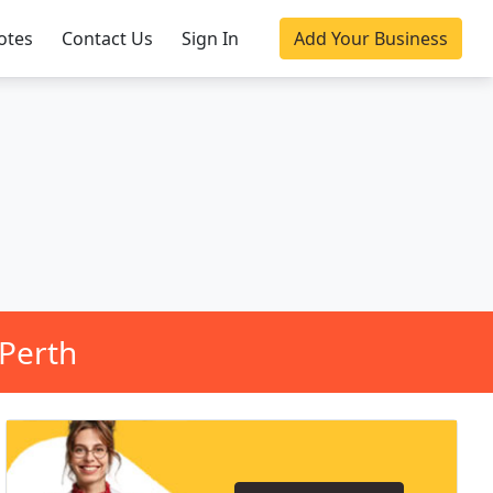
otes
Contact Us
Sign In
Add Your Business
Perth