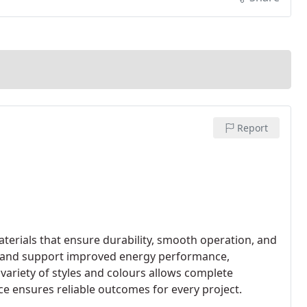
Report
erials that ensure durability, smooth operation, and
t and support improved energy performance,
 variety of styles and colours allows complete
e ensures reliable outcomes for every project.