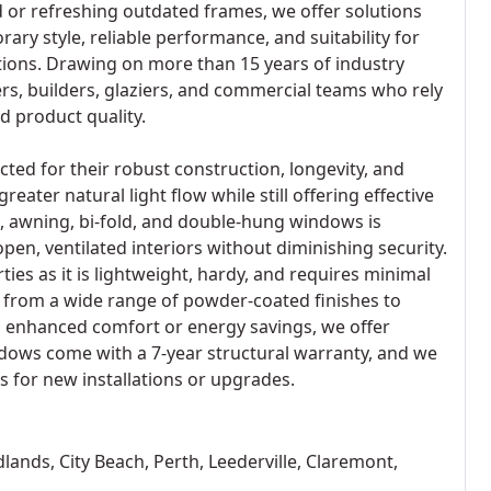
 or refreshing outdated frames, we offer solutions
ry style, reliable performance, and suitability for
tions. Drawing on more than 15 years of industry
s, builders, glaziers, and commercial teams who rely
d product quality.
cted for their robust construction, longevity, and
eater natural light flow while still offering effective
ng, awning, bi-fold, and double-hung windows is
open, ventilated interiors without diminishing security.
ies as it is lightweight, hardy, and requires minimal
from a wide range of powder-coated finishes to
g enhanced comfort or energy savings, we offer
ndows come with a 7-year structural warranty, and we
 for new installations or upgrades.
ands, City Beach, Perth, Leederville, Claremont,