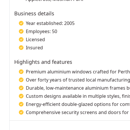
Business details
Year established: 2005
Employees: 50
Licensed
Insured
Highlights and features
Premium aluminium windows crafted for Pert
Over forty years of trusted local manufacturing
Durable, low-maintenance aluminium frames bu
Custom designs available in multiple styles, fin
Energy-efficient double-glazed options for com
Comprehensive security screens and doors for 