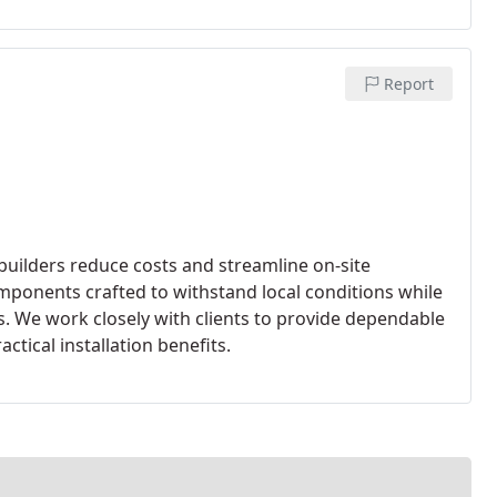
Report
uilders reduce costs and streamline on-site
mponents crafted to withstand local conditions while
 We work closely with clients to provide dependable
actical installation benefits.