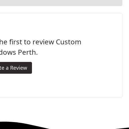
he first to review Custom
dows Perth.
te a Review