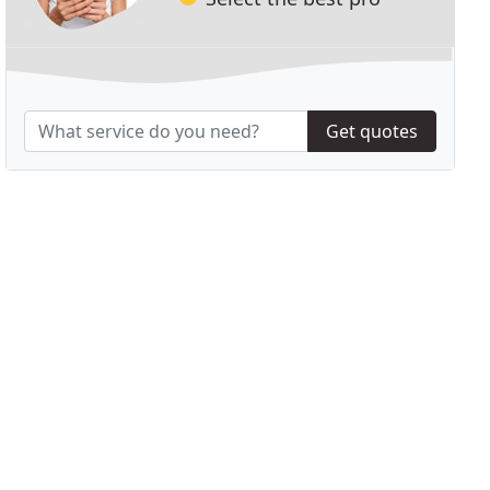
Get quotes