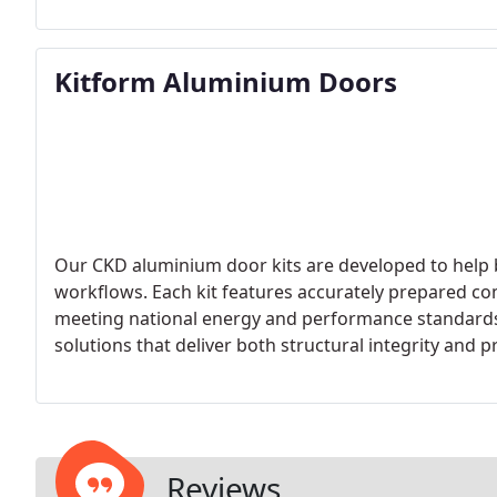
Kitform Aluminium Doors
Our CKD aluminium door kits are developed to help b
workflows. Each kit features accurately prepared co
meeting national energy and performance standards.
solutions that deliver both structural integrity and pr
Reviews