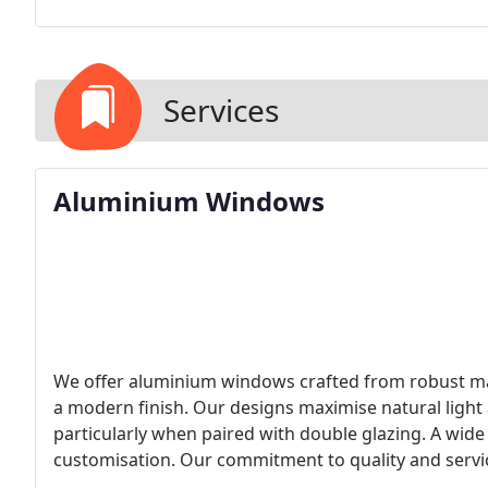
Services
Aluminium Windows
We offer aluminium windows crafted from robust mat
a modern finish. Our designs maximise natural ligh
particularly when paired with double glazing. A wide
customisation. Our commitment to quality and servic