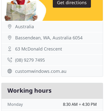
Get directions
Australia
Bassendean, WA, Australia 6054
63 McDonald Crescent
(08) 9279 7495
customwindows.com.au
Working hours
Monday
8:30 AM ÷ 4:30 PM