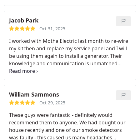
only that, he helped us get the room painted and
plastered. We will be using them again for any
other electrical needs!
Jacob Park
Oct 31, 2025
I worked with Motha Electric last month to re-wire
my kitchen and replace my service panel and I will
be using them again to install a generator. Their
knowledge and communication is unmatched.
Thank you!
William Sammons
Oct 29, 2025
These guys were fantastic - definitely would
recommend them to anyone. We had bought our
house recently and one of our smoke detectors
was faulty - this caused us many headaches