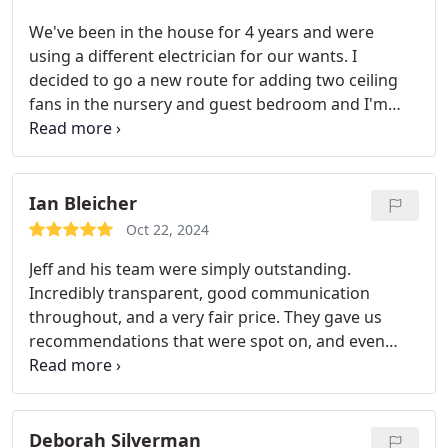
We've been in the house for 4 years and were
using a different electrician for our wants. I
decided to go a new route for adding two ceiling
fans in the nursery and guest bedroom and I'm
glad we did. Team Motha was very pleasant to
work with and their install was professionally done.
All the stars!
Ian Bleicher
Oct 22, 2024
Jeff and his team were simply outstanding.
Incredibly transparent, good communication
throughout, and a very fair price. They gave us
recommendations that were spot on, and even
spotted potential long term issues and gave us a
variety of ways (at different price points) to
address them. The quality of their work was
fantastic, and they cleaned up after themselves. Jeff
Deborah Silverman