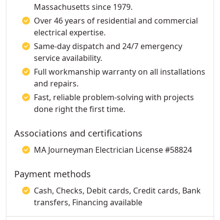
Massachusetts since 1979.
Over 46 years of residential and commercial
electrical expertise.
Same-day dispatch and 24/7 emergency
service availability.
Full workmanship warranty on all installations
and repairs.
Fast, reliable problem-solving with projects
done right the first time.
Associations and certifications
MA Journeyman Electrician License #58824
Payment methods
Cash, Checks, Debit cards, Credit cards, Bank
transfers, Financing available