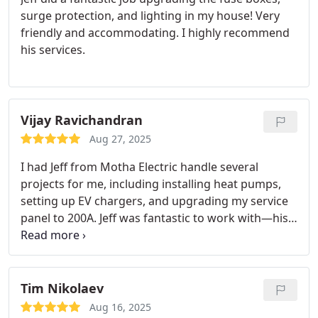
surge protection, and lighting in my house! Very
friendly and accommodating. I highly recommend
his services.
Vijay Ravichandran
Aug 27, 2025
I had Jeff from Motha Electric handle several
projects for me, including installing heat pumps,
setting up EV chargers, and upgrading my service
panel to 200A. Jeff was fantastic to work with—his
communication was clear and consistent from
start to finish, and he always made sure I
understood what was happening at each step.
The
quality of his work is outstanding. Everything was
Tim Nikolaev
installed cleanly and efficiently, and it’s clear he
Aug 16, 2025