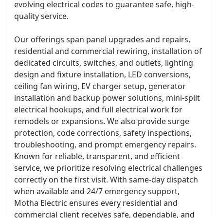
evolving electrical codes to guarantee safe, high-
quality service.
Our offerings span panel upgrades and repairs,
residential and commercial rewiring, installation of
dedicated circuits, switches, and outlets, lighting
design and fixture installation, LED conversions,
ceiling fan wiring, EV charger setup, generator
installation and backup power solutions, mini-split
electrical hookups, and full electrical work for
remodels or expansions. We also provide surge
protection, code corrections, safety inspections,
troubleshooting, and prompt emergency repairs.
Known for reliable, transparent, and efficient
service, we prioritize resolving electrical challenges
correctly on the first visit. With same-day dispatch
when available and 24/7 emergency support,
Motha Electric ensures every residential and
commercial client receives safe, dependable, and