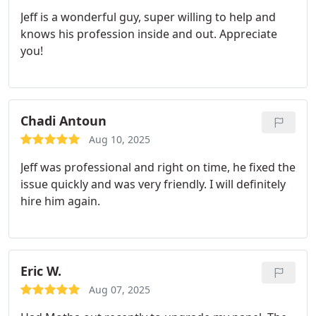
takes real pride in his craft. You can tell he’s both
Jeff is a wonderful guy, super willing to help and
highly skilled and detail-oriented.
I’d recommend
knows his profession inside and out. Appreciate
Jeff and Motha Electric to anyone looking for
you!
electrical work, whether it’s a major service
upgrade or specialized installations like EV
charging. Professional, reliable, and a true
craftsman.
Chadi Antoun
Aug 10, 2025
Jeff was professional and right on time, he fixed the
issue quickly and was very friendly. I will definitely
hire him again.
Eric W.
Aug 07, 2025