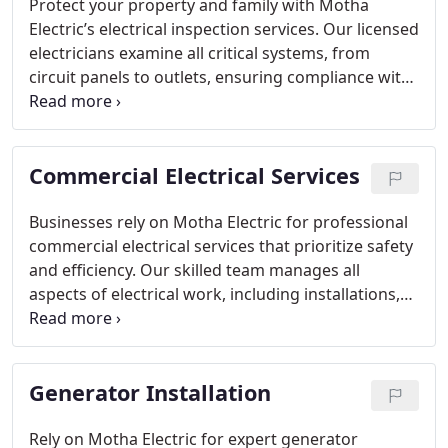
Protect your property and family with Motha
Electric’s electrical inspection services. Our licensed
electricians examine all critical systems, from
circuit panels to outlets, ensuring compliance with
safety standards. Inspections identify hidden
hazards early, reduce energy costs, and offer peace
of mind for homeowners seeking a secure and
Commercial Electrical Services
efficient electrical setup.
Businesses rely on Motha Electric for professional
commercial electrical services that prioritize safety
and efficiency. Our skilled team manages all
aspects of electrical work, including installations,
repairs, and system optimizations. We collaborate
closely with clients to ensure minimal downtime
while upgrading or maintaining infrastructure,
Generator Installation
delivering dependable and compliant electrical
solutions customized for your business.
Rely on Motha Electric for expert generator