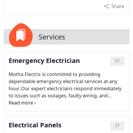
Share
Services
Emergency Electrician
Motha Electric is committed to providing
dependable emergency electrical services at any
hour. Our expert electricians respond immediately
to issues such as outages, faulty wiring, and
breaker problems. We prioritize safety and
efficiency, ensuring that each emergency is
handled with the utmost care and that your
Electrical Panels
electrical systems are restored promptly.