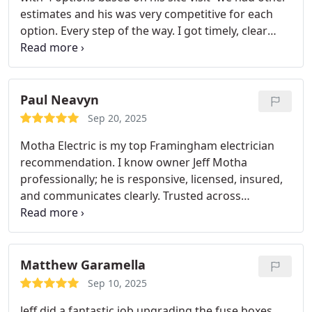
estimates and his was very competitive for each
option.
Every step of the way. I got timely, clear
communication and they did the installation on
time and quickly. There were some minor issues
with my panel that they corrected for free as well.
I
will continue to use them in the future after a very
Paul Neavyn
positive experience!
Sep 20, 2025
Motha Electric is my top Framingham electrician
recommendation. I know owner Jeff Motha
professionally; he is responsive, licensed, insured,
and communicates clearly. Trusted across
MetroWest for clean, code compliant residential
and small commercial work, including EV charging
and smart home upgrades. Reliable, local, easy to
work with.
Matthew Garamella
Sep 10, 2025
Jeff did a fantastic job upgrading the fuse boxes,