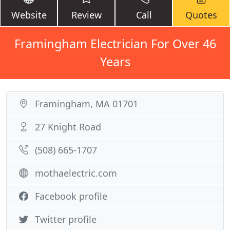
Website
Review
Call
Quotes
Framingham Electrician For Over 46
Years
Framingham, MA 01701
27 Knight Road
(508) 665-1707
mothaelectric.com
Facebook profile
Twitter profile