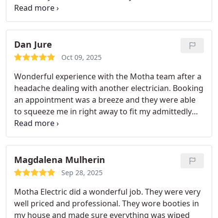
because we have young kids and it would trigger
our whole house.
Jeff was able to come out quickly
and get everything replaced quickly and for a fair
price. We also had him do additional work on our
Dan Jure
main breaker board and add a few outdoor
Oct 09, 2025
outlets. It was all done well and quickly which was
Wonderful experience with the Motha team after a
fantastic.
We know we will sleep well and safely
headache dealing with another electrician. Booking
thanks to the Motha electric team!
an appointment was a breeze and they were able
to squeeze me in right away to fit my admittedly
tight timeframe. Everyone was extremely
professional start to finish. No mess, no issues!
Couldn’t recommend a company more.
Magdalena Mulherin
Sep 28, 2025
Motha Electric did a wonderful job. They were very
well priced and professional. They wore booties in
my house and made sure everything was wiped