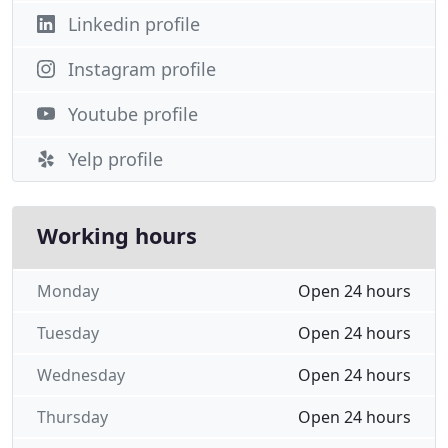
Linkedin profile
Instagram profile
Youtube profile
Yelp profile
Working hours
Monday
Open 24 hours
Tuesday
Open 24 hours
Wednesday
Open 24 hours
Thursday
Open 24 hours