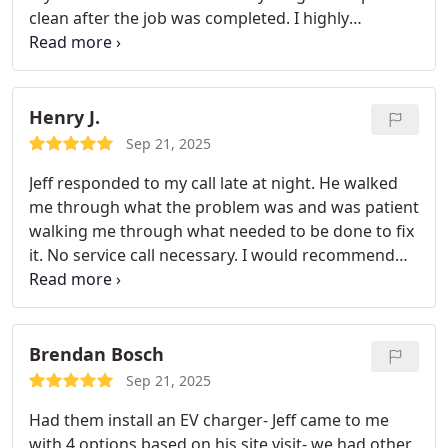
clean after the job was completed. I highly
recommend using them! Thank you Jeff for a great
job!
Henry J.
Sep 21, 2025
Jeff responded to my call late at night. He walked
me through what the problem was and was patient
walking me through what needed to be done to fix
it. No service call necessary. I would recommend
Motha Electric to anyone.
Brendan Bosch
Sep 21, 2025
Had them install an EV charger- Jeff came to me
with 4 options based on his site visit- we had other