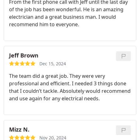
From the first phone call with Jeff until the last day
of the job has been wonderful. He is an amazing
electrician and a great business man. I would
recommend him to everyone.
Jeff Brown
Dec 15, 2024
The team did a great job. They were very
professional and efficient. I needed 3 things done
that I couldn’t tackle. Absolutely would recommend
and use again for any electrical needs.
Mizz N.
Nov 20, 2024