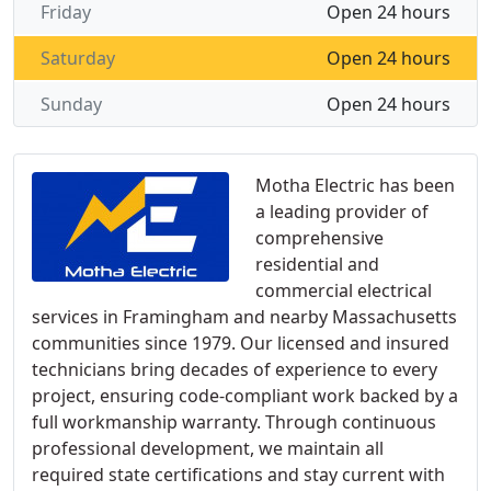
Friday
Open 24 hours
Saturday
Open 24 hours
Sunday
Open 24 hours
Motha Electric has been
a leading provider of
comprehensive
residential and
commercial electrical
services in Framingham and nearby Massachusetts
communities since 1979. Our licensed and insured
technicians bring decades of experience to every
project, ensuring code-compliant work backed by a
full workmanship warranty. Through continuous
professional development, we maintain all
required state certifications and stay current with