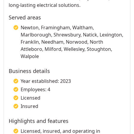
long-lasting electrical solutions.
Served areas
Newton, Framingham, Waltham,
Marlborough, Shrewsbury, Natick, Lexington,
Franklin, Needham, Norwood, North
Attleboro, Milford, Wellesley, Stoughton,
Walpole
Business details
Year established: 2023
Employees: 4
Licensed
Insured
Highlights and features
Licensed, insured, and operating in