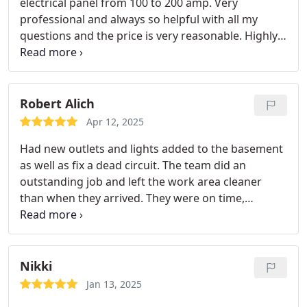
electrical panel from 100 to 200 amp. Very
professional and always so helpful with all my
questions and the price is very reasonable. Highly
recommended to any who is interested!
Robert Alich
Apr 12, 2025
Had new outlets and lights added to the basement
as well as fix a dead circuit. The team did an
outstanding job and left the work area cleaner
than when they arrived. They were on time,
courteous and professional. Will use them again
and highly recommend to everyone
Nikki
Jan 13, 2025