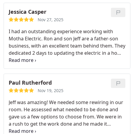
Jessica Casper
Nov 27, 2025
I had an outstanding experience working with
Motha Electric. Ron and son Jeff are a father-son
business, with an excellent team behind them. They
dedicated 2 days to updating the electric in a home
we purchased. They were on time, worked
efficiently, and were extremely detail oriented. They
gave excellent advice on certain products to buy in
order to save us money in the long run. From start
Paul Rutherford
to finish, they went above and beyond to make
Nov 19, 2025
sure everything was done safely, correctly, and
Jeff was amazing! We needed some rewiring in our
with care.
It’s rare to find a professional who is this
room. He assessed what needed to be done and
dependable, respectful, and genuinely invested in
gave us a few options to choose from. We were in
doing quality work. I’d recommend Motha Electric
a rush to get the work done and he made it
to anyone in a heartbeat!
happen quicker than we ever thought possible. Not