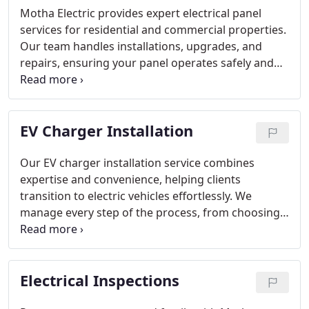
Motha Electric provides expert electrical panel
services for residential and commercial properties.
Our team handles installations, upgrades, and
repairs, ensuring your panel operates safely and
efficiently. We focus on delivering reliable power
distribution while meeting all safety standards.
Ignoring panel issues can be dangerous, so
EV Charger Installation
proactive maintenance is essential. Trust our
professionals for thorough assessments and
solutions.
Our EV charger installation service combines
expertise and convenience, helping clients
transition to electric vehicles effortlessly. We
manage every step of the process, from choosing
the optimal charger to final setup. Homeowners
and business owners can trust Motha Electric to
provide safe, compliant, and fully functional
Electrical Inspections
charging solutions tailored to their daily needs and
lifestyle.