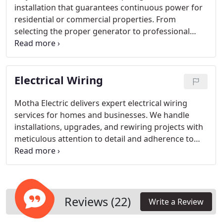
installation that guarantees continuous power for
residential or commercial properties. From
selecting the proper generator to professional
installation and performance testing, our team
ensures efficiency and safety. We create solutions
tailored to your requirements, keeping your critical
Electrical Wiring
systems operational at all times.
Motha Electric delivers expert electrical wiring
services for homes and businesses. We handle
installations, upgrades, and rewiring projects with
meticulous attention to detail and adherence to
safety regulations. Our team ensures every system
operates efficiently and meets code standards,
allowing clients to enjoy a fully functional and
secure electrical setup for their properties.
Reviews (22)
Write a Review