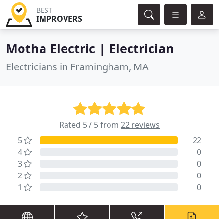
BEST
IMPROVERS
Motha Electric | Electrician
Electricians in Framingham, MA
Rated 5 / 5 from
22 reviews
5
22
4
0
3
0
2
0
1
0