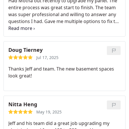
Had Motha out recently to upgrade my panel. The
entire process was great start to finish. The team
was super professional and willing to answer any
questions I had. Gave me multiple options to fix the
problem I was having. Day of the install went super
smooth and they kept me updated throughout the
process. Will definitely be the first place I go to for
my electrical needs going forward! Highly
Doug Tierney
recommend!
Jul 17, 2025
Thanks Jeff and team. The new basement spaces
look great!
Nitta Heng
May 19, 2025
Jeff and his team did a great job upgrading my