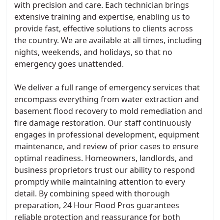
with precision and care. Each technician brings
extensive training and expertise, enabling us to
provide fast, effective solutions to clients across
the country. We are available at all times, including
nights, weekends, and holidays, so that no
emergency goes unattended.
We deliver a full range of emergency services that
encompass everything from water extraction and
basement flood recovery to mold remediation and
fire damage restoration. Our staff continuously
engages in professional development, equipment
maintenance, and review of prior cases to ensure
optimal readiness. Homeowners, landlords, and
business proprietors trust our ability to respond
promptly while maintaining attention to every
detail. By combining speed with thorough
preparation, 24 Hour Flood Pros guarantees
reliable protection and reassurance for both