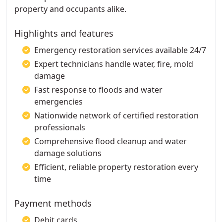
property and occupants alike.
Highlights and features
Emergency restoration services available 24/7
Expert technicians handle water, fire, mold
damage
Fast response to floods and water
emergencies
Nationwide network of certified restoration
professionals
Comprehensive flood cleanup and water
damage solutions
Efficient, reliable property restoration every
time
Payment methods
Debit cards