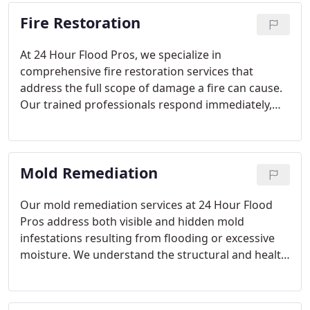
transparency, keeping clients informed while
Fire Restoration
restoring their homes and businesses to a safe,
functional state.
At 24 Hour Flood Pros, we specialize in
comprehensive fire restoration services that
address the full scope of damage a fire can cause.
Our trained professionals respond immediately,
evaluating your property, securing salvageable
items, and implementing a detailed restoration
plan. We utilize advanced technology to remove
Mold Remediation
smoke, soot, and odors, ensuring your home is
restored efficiently and safely.
Our mold remediation services at 24 Hour Flood
Pros address both visible and hidden mold
infestations resulting from flooding or excessive
moisture. We understand the structural and health
risks posed by mold, and our team is committed to
swift, effective treatment. By combining advanced
technology with extensive experience, we protect