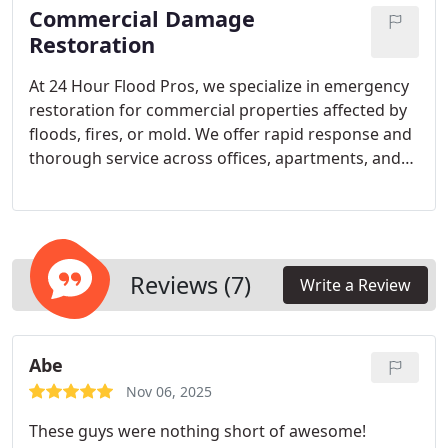
Commercial Damage
your property and restore peace of mind
efficiently.
Restoration
At 24 Hour Flood Pros, we specialize in emergency
restoration for commercial properties affected by
floods, fires, or mold. We offer rapid response and
thorough service across offices, apartments, and
industrial facilities. Our staff maintains rigorous
training, up-to-date licensing, and consistent
service reviews to guarantee efficient and effective
restoration every time.
Reviews (7)
Write a Review
Abe
Nov 06, 2025
These guys were nothing short of awesome!