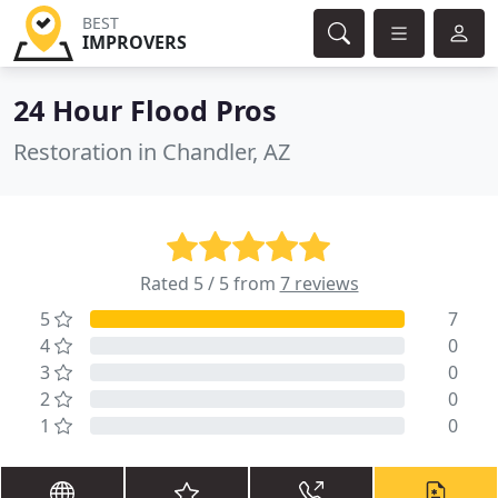
BEST
IMPROVERS
24 Hour Flood Pros
Restoration in Chandler, AZ
Rated 5 / 5 from
7 reviews
5
7
4
0
3
0
2
0
1
0