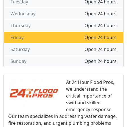
Tuesday
Open 24 hours
Wednesday
Open 24 hours
Thursday
Open 24 hours
Friday
Open 24 hours
Saturday
Open 24 hours
Sunday
Open 24 hours
At 24 Hour Flood Pros,
we understand the
critical importance of
swift and skilled
emergency response.
Our team specializes in addressing water damage,
fire restoration, and urgent plumbing problems