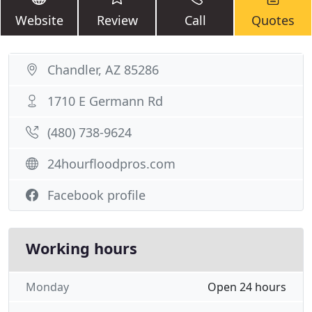
Website
Review
Call
Quotes
Chandler, AZ 85286
1710 E Germann Rd
(480) 738-9624
24hourfloodpros.com
Facebook profile
Working hours
Monday
Open 24 hours