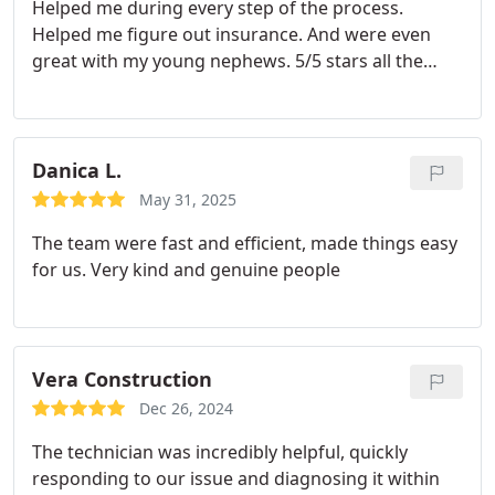
Helped me during every step of the process.
Helped me figure out insurance. And were even
great with my young nephews. 5/5 stars all the
way! Hopefully I'll never need them again, but if I
do I know who I'm calling.
Danica L.
May 31, 2025
The team were fast and efficient, made things easy
for us. Very kind and genuine people
Vera Construction
Dec 26, 2024
The technician was incredibly helpful, quickly
responding to our issue and diagnosing it within