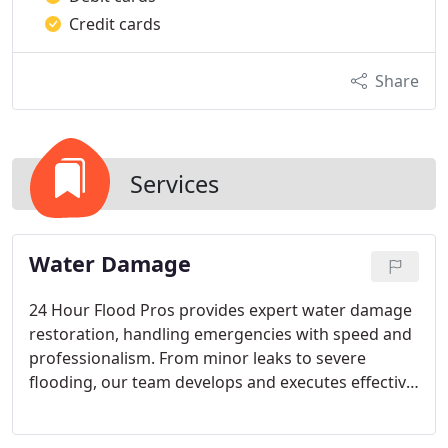
Credit cards
Share
Services
Water Damage
24 Hour Flood Pros provides expert water damage
restoration, handling emergencies with speed and
professionalism. From minor leaks to severe
flooding, our team develops and executes effective
restoration plans to protect property and
belongings. We prioritize communication and