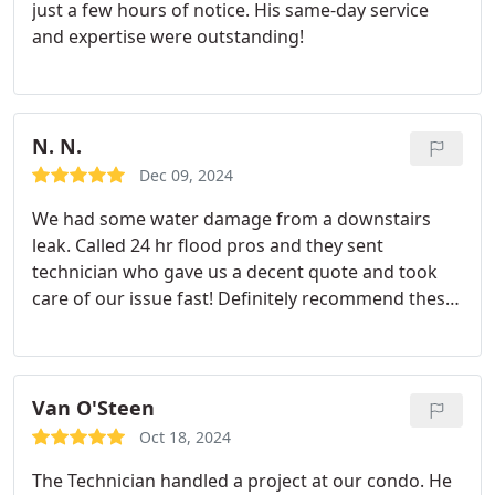
just a few hours of notice. His same-day service
and expertise were outstanding!
N. N.
Dec 09, 2024
We had some water damage from a downstairs
leak. Called 24 hr flood pros and they sent
technician who gave us a decent quote and took
care of our issue fast! Definitely recommend these
guys in the future!
Van O'Steen
Oct 18, 2024
The Technician handled a project at our condo. He