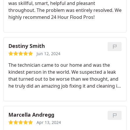
was skillful, smart, helpful and pleasant
throughout. The problem was entirely resolved. We
highly recommend 24 Hour Flood Pros!
Destiny Smith
Jun 12, 2024
The technician came to our home and was the
kindest person in the world. We suspected a leak
that turned out to be worse than we thought, and
he truly did an amazing job fixing it and cleaning it
up.
Marcella Andregg
Apr 13, 2024