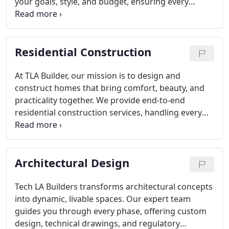
your goals, style, and budget, ensuring every
choicefrom color palettes to furnishingsaligns
perfectly with your vision. The result is a seamless
process and a space that feels authentically yours.
Residential Construction
At TLA Builder, our mission is to design and
construct homes that bring comfort, beauty, and
practicality together. We provide end-to-end
residential construction services, handling every
phase with care and efficiency. With a focus on
transparency, on-time completion, and superior
workmanship, we turn your ideas into a home that
Architectural Design
exceeds expectations and endures for years.
Tech LA Builders transforms architectural concepts
into dynamic, livable spaces. Our expert team
guides you through every phase, offering custom
design, technical drawings, and regulatory