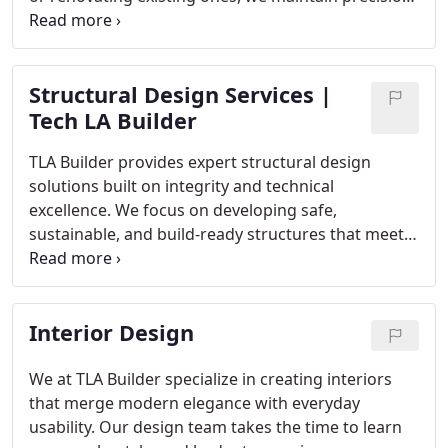
safety, and efficiency. Our experienced builders and
project managers follow strict standards to ensure
compliance and durability. We pride ourselves on
Structural Design Services |
delivering exceptional results on time and within
the agreed budget.
Tech LA Builder
TLA Builder provides expert structural design
solutions built on integrity and technical
excellence. We focus on developing safe,
sustainable, and build-ready structures that meet
your vision and project scope. Our engineers
collaborate closely with construction teams to
maintain alignment, accuracy, and compliance.
Interior Design
With advanced tools and experienced oversight, we
deliver designs that stand strong for generations.
We at TLA Builder specialize in creating interiors
that merge modern elegance with everyday
usability. Our design team takes the time to learn