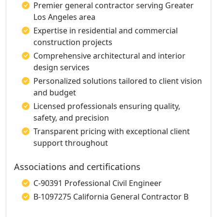
Premier general contractor serving Greater
Los Angeles area
Expertise in residential and commercial
construction projects
Comprehensive architectural and interior
design services
Personalized solutions tailored to client vision
and budget
Licensed professionals ensuring quality,
safety, and precision
Transparent pricing with exceptional client
support throughout
Associations and certifications
C-90391 Professional Civil Engineer
B-1097275 California General Contractor B