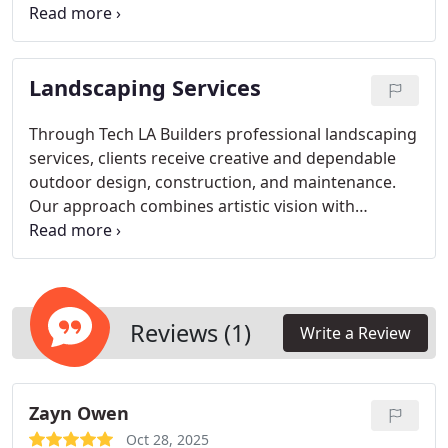
coordination. We integrate beauty and function
into every project, delivering architectural
solutions that meet client goals, satisfy local
Landscaping Services
requirements, and elevate the overall quality of
built environments.
Through Tech LA Builders professional landscaping
services, clients receive creative and dependable
outdoor design, construction, and maintenance.
Our approach combines artistic vision with
technical expertise to craft outdoor spaces that
inspire. From homes to business properties, we
focus on delivering exceptional results that
enhance both appearance and value.
Reviews (1)
Write a Review
Zayn Owen
Oct 28, 2025