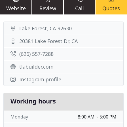
Website
Review
Call
Quotes
Lake Forest, CA 92630
20381 Lake Forest Dr, CA
(626) 557-7288
tlabuilder.com
Instagram profile
Working hours
Monday
8:00 AM ÷ 5:00 PM