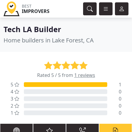
BEST
IMPROVERS
Tech LA Builder
Home builders in Lake Forest, CA
Rated 5 / 5 from
1 reviews
5
1
4
0
3
0
2
0
1
0