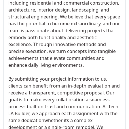
including residential and commercial construction,
architecture, interior design, landscaping, and
structural engineering. We believe that every space
has the potential to become extraordinary, and our
team is passionate about delivering projects that
embody both functionality and aesthetic
excellence. Through innovative methods and
precise execution, we turn concepts into tangible
achievements that elevate communities and
enhance daily living environments.
By submitting your project information to us,
clients can benefit from an in-depth evaluation and
receive a transparent, competitive proposal. Our
goal is to make every collaboration a seamless
process built on trust and communication. At Tech
LA Builder, we approach each assignment with the
same dedicationwhether its a complex
development or a single-room remodel. We