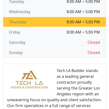
Tuesday
8:00 AM ÷ 5:00 PM
Wednesday
8:00 AM ÷ 5:00 PM
Thursday
8:00 AM ÷ 5:00 PM
Friday
8:00 AM ÷ 5:00 PM
Saturday
Closed
Sunday
Closed
Tech LA Builder stands
as a leading general
contractor proudly
serving the Greater Los
Angeles region with an
unwavering focus on quality and client satisfaction.
Our firm specializes in a full range of services