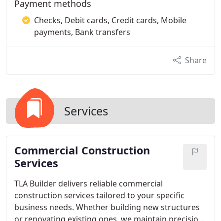
Payment methods
Checks, Debit cards, Credit cards, Mobile
payments, Bank transfers
Share
Services
Commercial Construction
Services
TLA Builder delivers reliable commercial
construction services tailored to your specific
business needs. Whether building new structures
or renovating existing ones, we maintain precision,