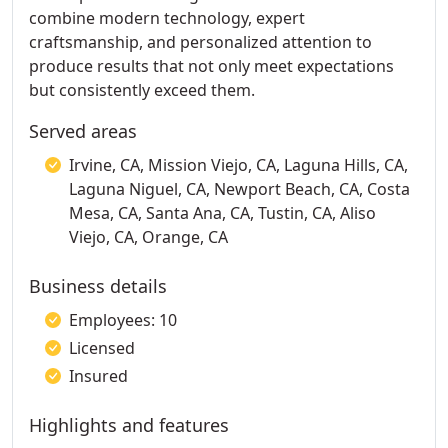
combine modern technology, expert
craftsmanship, and personalized attention to
produce results that not only meet expectations
but consistently exceed them.
Served areas
Irvine, CA, Mission Viejo, CA, Laguna Hills, CA,
Laguna Niguel, CA, Newport Beach, CA, Costa
Mesa, CA, Santa Ana, CA, Tustin, CA, Aliso
Viejo, CA, Orange, CA
Business details
Employees: 10
Licensed
Insured
Highlights and features