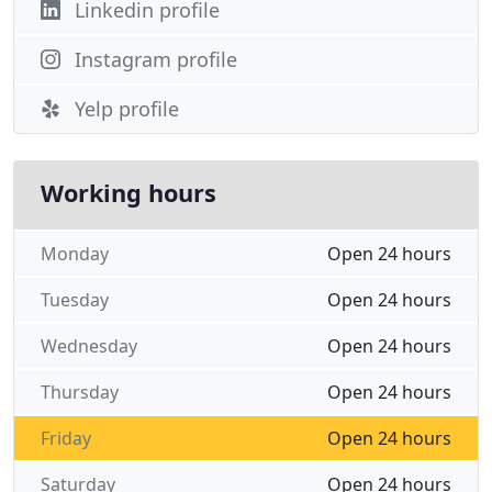
Linkedin profile
Instagram profile
Yelp profile
Working hours
Monday
Open 24 hours
Tuesday
Open 24 hours
Wednesday
Open 24 hours
Thursday
Open 24 hours
Friday
Open 24 hours
Saturday
Open 24 hours