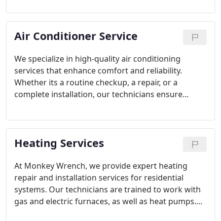
remains safe and functional. With years of
experience, we are committed to providing
Air Conditioner Service
exceptional service and achieving complete
customer satisfaction every time.
We specialize in high-quality air conditioning
services that enhance comfort and reliability.
Whether its a routine checkup, a repair, or a
complete installation, our technicians ensure
systems run smoothly. Our focus on eco-friendly
solutions and meticulous service allows
homeowners to enjoy consistent cooling while
Heating Services
minimizing energy costs and maintaining indoor
air quality.
At Monkey Wrench, we provide expert heating
repair and installation services for residential
systems. Our technicians are trained to work with
gas and electric furnaces, as well as heat pumps.
Preventative maintenance programs are designed