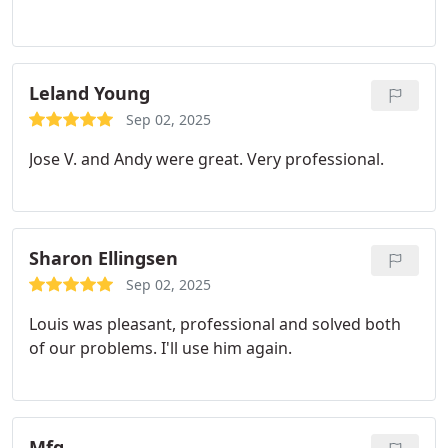
Leland Young
Sep 02, 2025
Jose V. and Andy were great. Very professional.
Sharon Ellingsen
Sep 02, 2025
Louis was pleasant, professional and solved both
of our problems. I'll use him again.
Mfg