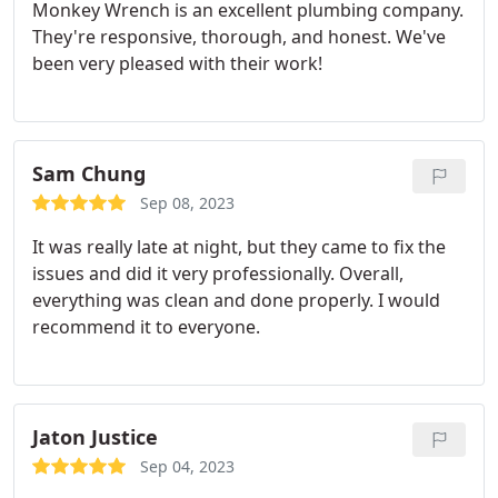
Monkey Wrench is an excellent plumbing company.
They're responsive, thorough, and honest. We've
been very pleased with their work!
Sam Chung
Sep 08, 2023
It was really late at night, but they came to fix the
issues and did it very professionally.
Overall,
everything was clean and done properly.
I would
recommend it to everyone.
Jaton Justice
Sep 04, 2023