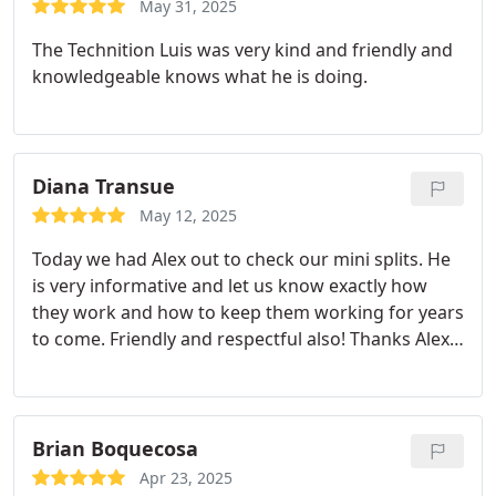
May 31, 2025
The Technition Luis was very kind and friendly and
knowledgeable knows what he is doing.
Diana Transue
May 12, 2025
Today we had Alex out to check our mini splits. He
is very informative and let us know exactly how
they work and how to keep them working for years
to come. Friendly and respectful also! Thanks Alex
from Diana and Jeff
Brian Boquecosa
Apr 23, 2025