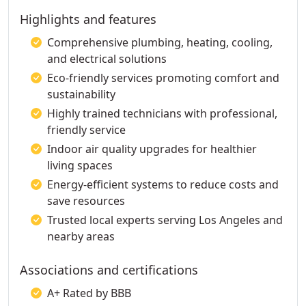
Highlights and features
Comprehensive plumbing, heating, cooling,
and electrical solutions
Eco-friendly services promoting comfort and
sustainability
Highly trained technicians with professional,
friendly service
Indoor air quality upgrades for healthier
living spaces
Energy-efficient systems to reduce costs and
save resources
Trusted local experts serving Los Angeles and
nearby areas
Associations and certifications
A+ Rated by BBB