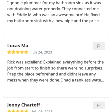
I google plummer for my bathroom sink as it was
not draining water properly. They connected me
with Eddie M who was an awesome pro!
He fixed
my bathroom sink with a new pipe and the price
was very reasonable. He also fixed my kitchen
faucet's air filter for free!
He was proactive and
took initiative. I would recommend Eddie M and
Monkey Wrench again.
Lucas Ma
Jun 24, 2023
Rick was excellent! Explained everything before the
job from start to finish so there were no surprises.
Prep the place beforehand and didnt leave any
mess when they were done. I had a tankless water
installed and it was finished within the quoted
time. All in all, a great experience, great work and
communication.
Jenny Chartoff
Feb 09, 2023