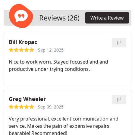
team brings expertise and specialized equipment
to diagnose and address issues such as leaks,
blockages, and contamination that can
Reviews (26)
Write a Review
compromise your HVAC systems efficiency and
your indoor air quality.
Bill Kropac
Sep 12, 2025
Nice to work worn. Stayed focused and and
productive under trying conditions.
Greg Wheeler
Sep 09, 2025
Very professional, excellent communication and
service. Makes the pain of expensive repairs
bearable! Recommended!