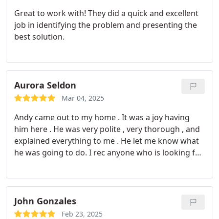
Great to work with! They did a quick and excellent
job in identifying the problem and presenting the
best solution.
Aurora Seldon
Mar 04, 2025
Andy came out to my home . It was a joy having
him here . He was very polite , very thorough , and
explained everything to me . He let me know what
he was going to do. I rec anyone who is looking for
any hvac services aak for Andy!! Thank you Andy
and tha k you monkey wrench.
John Gonzales
Feb 23, 2025