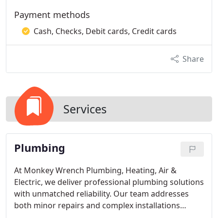
Payment methods
Cash, Checks, Debit cards, Credit cards
Share
Services
Plumbing
At Monkey Wrench Plumbing, Heating, Air &
Electric, we deliver professional plumbing solutions
with unmatched reliability. Our team addresses
both minor repairs and complex installations
efficiently, ensuring your home or business