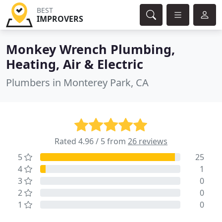
BEST
IMPROVERS
Monkey Wrench Plumbing,
Heating, Air & Electric
Plumbers in Monterey Park, CA
Rated 4.96 / 5 from
26 reviews
5
25
4
1
3
0
2
0
1
0