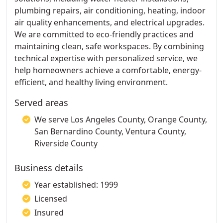
plumbing repairs, air conditioning, heating, indoor
air quality enhancements, and electrical upgrades.
We are committed to eco-friendly practices and
maintaining clean, safe workspaces. By combining
technical expertise with personalized service, we
help homeowners achieve a comfortable, energy-
efficient, and healthy living environment.
Served areas
We serve Los Angeles County, Orange County,
San Bernardino County, Ventura County,
Riverside County
Business details
Year established: 1999
Licensed
Insured