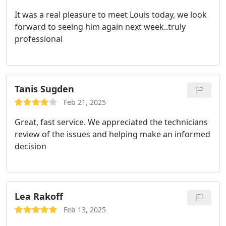
It was a real pleasure to meet Louis today, we look
forward to seeing him again next week..truly
professional
Tanis Sugden
Feb 21, 2025
Great, fast service. We appreciated the technicians
review of the issues and helping make an informed
decision
Lea Rakoff
Feb 13, 2025