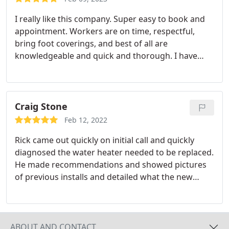
I really like this company. Super easy to book and
appointment. Workers are on time, respectful,
bring foot coverings, and best of all are
knowledgeable and quick and thorough. I have
needed a plumber twice this calendar year and
after the first time, I immediately turned to Monkey
Wrench again. Other previous plumbers errors
have cost us a lot of grief and Monkey Wrench has
Craig Stone
come through.Thanks!
Feb 12, 2022
Rick came out quickly on initial call and quickly
diagnosed the water heater needed to be replaced.
He made recommendations and showed pictures
of previous installs and detailed what the new
install for me would be like. We went through
options, pricing, warranties, and all aspects of the
job. Since he didnt work on the weekend, I was
willing to wait until Monday for him to install given
ABOUT AND CONTACT