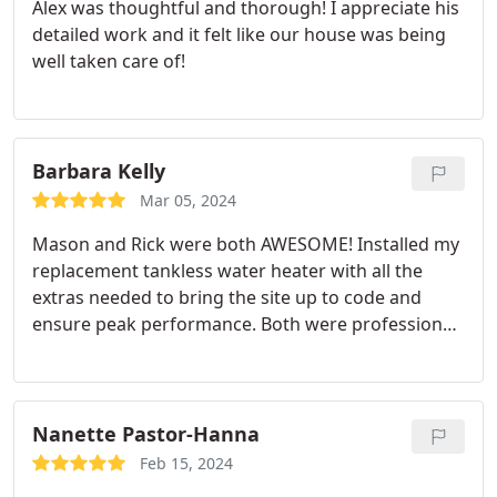
Alex was thoughtful and thorough! I appreciate his
detailed work and it felt like our house was being
well taken care of!
Barbara Kelly
Mar 05, 2024
Mason and Rick were both AWESOME! Installed my
replacement tankless water heater with all the
extras needed to bring the site up to code and
ensure peak performance. Both were professional
throughout, explained everything, left no mess,
punctual and friendly, don't hesitate to use this
company and this team for your home needs!
Nanette Pastor-Hanna
Feb 15, 2024