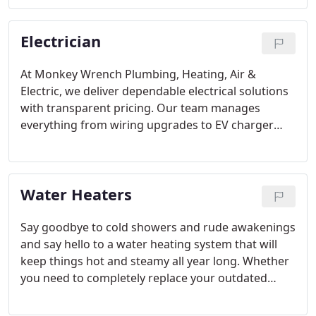
to extend system life and prevent interruptions. We
focus on reliability, performance, and energy
Electrician
efficiency. Enjoy a consistently warm home with
our trusted service.
At Monkey Wrench Plumbing, Heating, Air &
Electric, we deliver dependable electrical solutions
with transparent pricing. Our team manages
everything from wiring upgrades to EV charger
installations, ensuring your home is safe and fully
functional. With 24/7 emergency support and a
skilled crew, we address electrical concerns
Water Heaters
promptly and efficiently for every customer.
Say goodbye to cold showers and rude awakenings
and say hello to a water heating system that will
keep things hot and steamy all year long. Whether
you need to completely replace your outdated
system, repair broken equipment, or get a
maintenance check, the plumbing professionals at