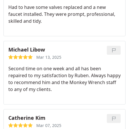
Had to have some valves replaced and a new
faucet installed. They were prompt, professional,
skilled and tidy.
Michael Libow
Mar 13, 2025
Second time on one week and all has been
repaired to my satisfaction by Ruben. Always happy
to recommend him and the Monkey Wrench staff
to any of my clients.
Catherine Kim
Mar 07, 2025