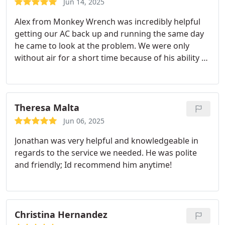
Jun 14, 2025
Alex from Monkey Wrench was incredibly helpful
getting our AC back up and running the same day
he came to look at the problem. We were only
without air for a short time because of his ability to
diagnose the problem quickly and fix it.
He also
helped us understand how to make our HVAC
solution more robust and last longer in the coming
years, very glad that he was able to come out and
Theresa Malta
inspect the issue.
Jun 06, 2025
Jonathan was very helpful and knowledgeable in
regards to the service we needed. He was polite
and friendly; Id recommend him anytime!
Christina Hernandez