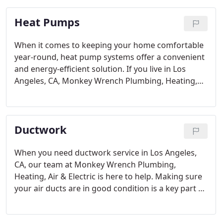
Monkey Wrench Plumbing, Heating, Air & Electric
Heat Pumps
know all of the ins and outs of water heaters and
can meet your needs and get the job done right in
no time.
When it comes to keeping your home comfortable
year-round, heat pump systems offer a convenient
and energy-efficient solution. If you live in Los
Angeles, CA, Monkey Wrench Plumbing, Heating,
Air & Electric is here to provide top-notch heat
pump service.
Ductwork
When you need ductwork service in Los Angeles,
CA, our team at Monkey Wrench Plumbing,
Heating, Air & Electric is here to help. Making sure
your air ducts are in good condition is a key part of
maintaining a comfortable and healthy home
environment. Our professional heating and cooling