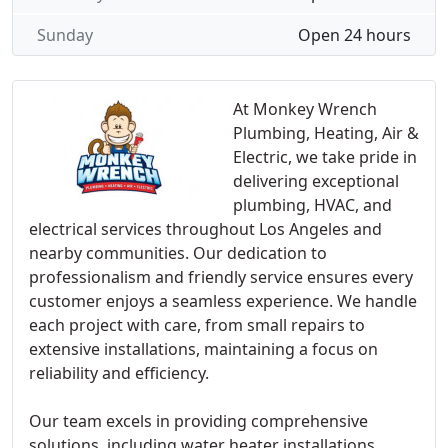
Sunday
Open 24 hours
At Monkey Wrench
Plumbing, Heating, Air &
Electric, we take pride in
delivering exceptional
plumbing, HVAC, and
electrical services throughout Los Angeles and
nearby communities. Our dedication to
professionalism and friendly service ensures every
customer enjoys a seamless experience. We handle
each project with care, from small repairs to
extensive installations, maintaining a focus on
reliability and efficiency.
Our team excels in providing comprehensive
solutions, including water heater installations,