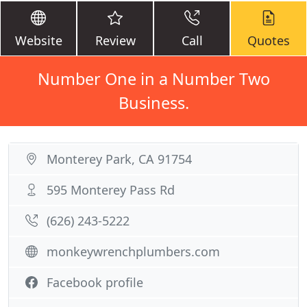
Website
Review
Call
Quotes
Number One in a Number Two
Business.
Monterey Park, CA 91754
595 Monterey Pass Rd
(626) 243-5222
monkeywrenchplumbers.com
Facebook profile