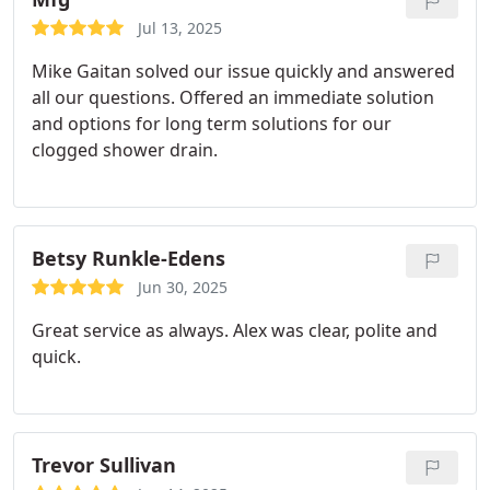
Jul 13, 2025
Mike Gaitan solved our issue quickly and answered
all our questions. Offered an immediate solution
and options for long term solutions for our
clogged shower drain.
Betsy Runkle-Edens
Jun 30, 2025
Great service as always. Alex was clear, polite and
quick.
Trevor Sullivan