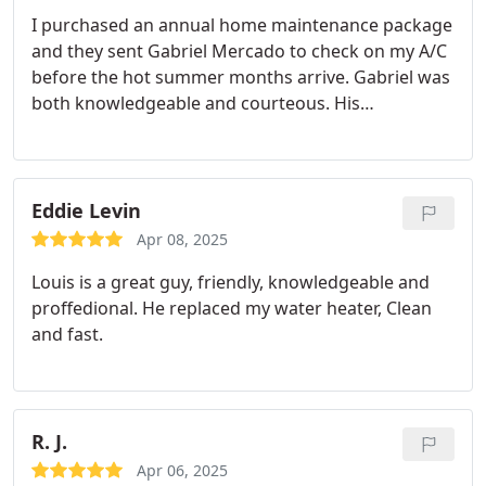
I purchased an annual home maintenance package
and they sent Gabriel Mercado to check on my A/C
before the hot summer months arrive. Gabriel was
both knowledgeable and courteous. His
explanation was easy to follow and now my A/C is
ready for the summer. Bring on the heat!
Eddie Levin
Apr 08, 2025
Louis is a great guy, friendly, knowledgeable and
proffedional.
He replaced my water heater, Clean
and fast.
R. J.
Apr 06, 2025