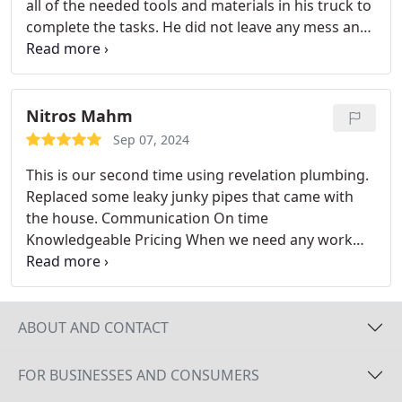
all of the needed tools and materials in his truck to
complete the tasks. He did not leave any mess and
he was on his way in just a few hours. I was quite
pleased with his craftsmanship and the costs were
reasonable.
Nitros Mahm
Sep 07, 2024
This is our second time using revelation plumbing.
Replaced some leaky junky pipes that came with
the house.
Communication
On time
Knowledgeable
Pricing
When we need any work
done this is the only place we are calling... ever.
Def
recommend!
You should do the same.
ABOUT AND CONTACT
FOR BUSINESSES AND CONSUMERS