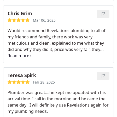
Chris Grim
Mar 06, 2025
Would recommend Revelations plumbing to all of
my friends and family, there work was very
meticulous and clean, explained to me what they
did and why they did it, price was very fair, they
were in and out in a very reasonable amount of
time. Nick is always a pleasure to to deal with and
very willing to help with any problems.
Teresa Spirk
Feb 28, 2025
Plumber was great....he kept me updated with his
arrival time.
I call in the morning and he came the
same day !
I will definitely use Revelations again for
my plumbing needs.