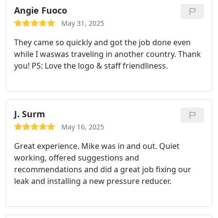
Angie Fuoco
May 31, 2025
They came so quickly and got the job done even
while I waswas traveling in another country. Thank
you! PS: Love the logo & staff friendliness.
J. Surm
May 16, 2025
Great experience. Mike was in and out. Quiet
working, offered suggestions and
recommendations and did a great job fixing our
leak and installing a new pressure reducer.