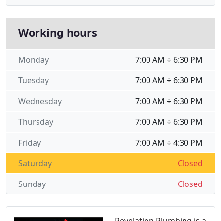
Working hours
Monday
7:00 AM ÷ 6:30 PM
Tuesday
7:00 AM ÷ 6:30 PM
Wednesday
7:00 AM ÷ 6:30 PM
Thursday
7:00 AM ÷ 6:30 PM
Friday
7:00 AM ÷ 4:30 PM
Saturday
Closed
Sunday
Closed
Revelation Plumbing is a