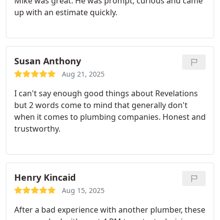
Mike was great. He was prompt, curious and came
up with an estimate quickly.
Susan Anthony
Aug 21, 2025
I can't say enough good things about Revelations
but 2 words come to mind that generally don't
when it comes to plumbing companies. Honest and
trustworthy.
Henry Kincaid
Aug 15, 2025
After a bad experience with another plumber, these