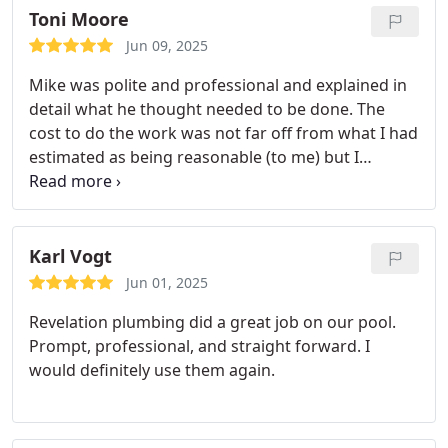
everyone!
Toni Moore
Jun 09, 2025
Mike was polite and professional and explained in
detail what he thought needed to be done. The
cost to do the work was not far off from what I had
estimated as being reasonable (to me) but I
anticipated it being more than my guess-timate, so
the final cost was a pleasant surprise.
Unfortunately, we weren't able to get the work
done because my water main shutoff got buried
Karl Vogt
when my street was repaved. Mike explained what
Jun 01, 2025
I needed to do to get the local water authority to
Revelation plumbing did a great job on our pool.
fix that problem so we could proceed on another
Prompt, professional, and straight forward. I
day. I was pleased (again) to hear that the price
would definitely use them again.
wouldn't change despite a second service call
being necessary. All in all, it was a pleasant
experience.