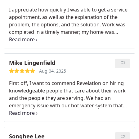
I appreciate how quickly I was able to get a service
appointment, as well as the explanation of the
problem, the options, and the solution. Work was
completed in a timely manner; my home was
respected and kept clean. And I enjoyed chatting
with Mike as we wrapped up the visit. Will definitely
recommend.
Mike Lingenfield
Aug 04, 2025
First off, I want to commend Revelation on hiring
knowledgeable people that care about their work
and the people they are serving. We had an
emergency issue with our hot water system that
our technician Mike M. was able to diagnose in a
matter of minutes. He took the time to explain the
proposed solution in detail to me (I had several
questions) with a couple different ways to
Songhee Lee