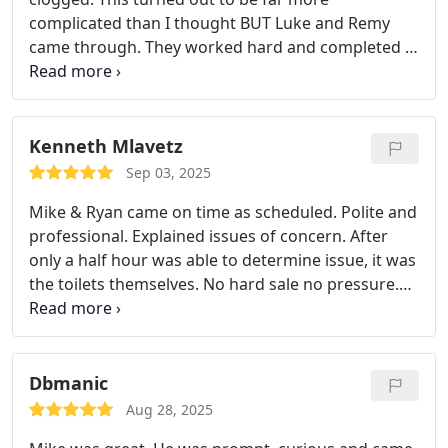
have. Thank you!!
complicated than I thought BUT Luke and Remy
came through. They worked hard and completed it
in one day. Thank you! I will definitely use
Revelation Plumbing as my first choice from now
on. Excellent work and awesome customer service.
You are the best.
Kenneth Mlavetz
Sep 03, 2025
Mike & Ryan came on time as scheduled. Polite and
professional. Explained issues of concern. After
only a half hour was able to determine issue, it was
the toilets themselves. No hard sale no pressure.
Explained everything. Good job guys.
Dbmanic
Aug 28, 2025