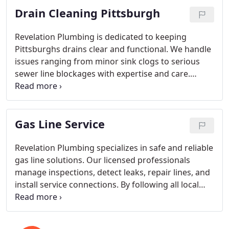
Drain Cleaning Pittsburgh
customers needs with a focus on long-term
satisfaction.
Revelation Plumbing is dedicated to keeping
Pittsburghs drains clear and functional. We handle
issues ranging from minor sink clogs to serious
sewer line blockages with expertise and care.
Using advanced tools and proven methods, our
licensed team ensures safe, effective results. With
no service call fees and complimentary camera
Gas Line Service
inspections, we provide homeowners with
confidence and clarity.
Revelation Plumbing specializes in safe and reliable
gas line solutions. Our licensed professionals
manage inspections, detect leaks, repair lines, and
install service connections. By following all local
safety codes and industry best practices, we
provide efficient, high-quality service that
safeguards both your home and family.