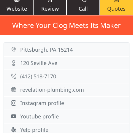
Website
Review
Call
Quotes
Where Your Clog Meets Its Maker
Pittsburgh, PA 15214
120 Seville Ave
(412) 518-7170
revelation-plumbing.com
Instagram profile
Youtube profile
Yelp profile