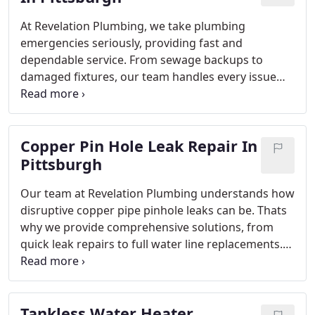
At Revelation Plumbing, we take plumbing
emergencies seriously, providing fast and
dependable service. From sewage backups to
damaged fixtures, our team handles every issue
with professionalism and care. Our licensed,
insured plumbers ensure compliance with safety
standards while delivering lasting repairs. With
Copper Pin Hole Leak Repair In
upfront pricing, no service charges, and a
satisfaction guarantee, were committed to
Pittsburgh
protecting your home.
Our team at Revelation Plumbing understands how
disruptive copper pipe pinhole leaks can be. Thats
why we provide comprehensive solutions, from
quick leak repairs to full water line replacements.
With licensed, insured plumbers and advanced
technology, we guarantee professional service and
results designed to protect your plumbing system
Tankless Water Heater
and prevent future problems.