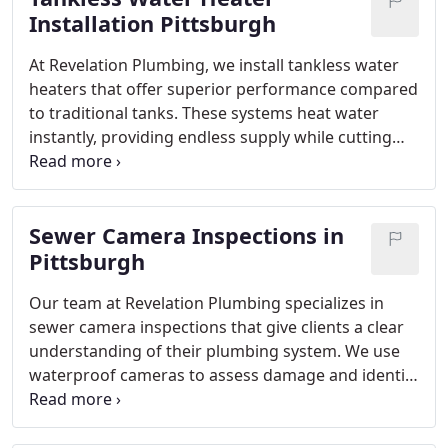
Installation Pittsburgh
At Revelation Plumbing, we install tankless water
heaters that offer superior performance compared
to traditional tanks. These systems heat water
instantly, providing endless supply while cutting
energy costs. Our process includes consultation,
removal of old equipment, and precise installation
for maximum efficiency. Experience the
Sewer Camera Inspections in
convenience of modern hot water technology
backed by expert craftsmanship.
Pittsburgh
Our team at Revelation Plumbing specializes in
sewer camera inspections that give clients a clear
understanding of their plumbing system. We use
waterproof cameras to assess damage and identify
blockages. This efficient, non-invasive method
saves money while protecting property. Licensed
and insured, we provide solutions tailored to each