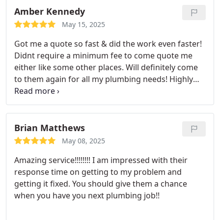
Amber Kennedy
May 15, 2025
Got me a quote so fast & did the work even faster!
Didnt require a minimum fee to come quote me
either like some other places. Will definitely come
to them again for all my plumbing needs! Highly
recommend lovely Mike!!,
Brian Matthews
May 08, 2025
Amazing service!!!!!!!! I am impressed with their
response time on getting to my problem and
getting it fixed. You should give them a chance
when you have you next plumbing job!!