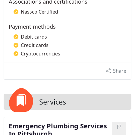
Associations and certifications
Nassco Certified
Payment methods
Debit cards
Credit cards
Cryptocurrencies
Share
Services
Emergency Plumbing Services
In Pittsburgh