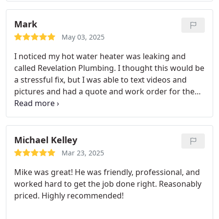
Mark
May 03, 2025
I noticed my hot water heater was leaking and
called Revelation Plumbing. I thought this would be
a stressful fix, but I was able to text videos and
pictures and had a quote and work order for the
same afternoon, all within an hour. Mike and Nick
pulled up not long after and replaced my hot water
heater all within an hour or two after that. Talk
about fast service!
They were professional,
Michael Kelley
courteous, and thorough in their work. I will not
Mar 23, 2025
hesitate to use Revelation Plumbing again for any
Mike was great! He was friendly, professional, and
future work.
worked hard to get the job done right. Reasonably
priced. Highly recommended!