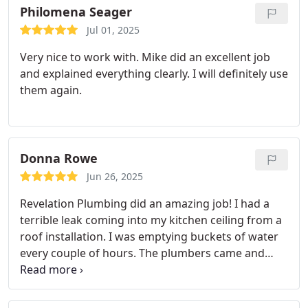
Philomena Seager
Jul 01, 2025
Very nice to work with. Mike did an excellent job
and explained everything clearly. I will definitely use
them again.
Donna Rowe
Jun 26, 2025
Revelation Plumbing did an amazing job! I had a
terrible leak coming into my kitchen ceiling from a
roof installation. I was emptying buckets of water
every couple of hours. The plumbers came and
fixed it within 2 hours and now I can sleep again.
They were very courteous, knowledgeable and
experienced. I would recommend them to