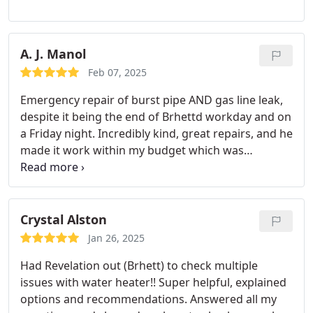
A. J. Manol
Feb 07, 2025
Emergency repair of burst pipe AND gas line leak,
despite it being the end of Brhettd workday and on
a Friday night.
Incredibly kind, great repairs, and he
made it work within my budget which was
profoundly appreciated given my current financial
situation.
Based on one service, I definitely
recommend!
Crystal Alston
Jan 26, 2025
Had Revelation out (Brhett) to check multiple
issues with water heater!! Super helpful, explained
options and recommendations. Answered all my