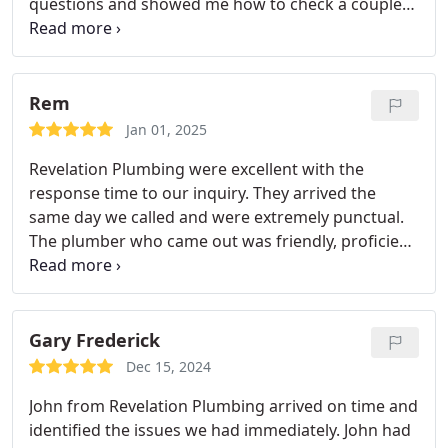
questions and showed me how to check a couple
things on my own! Highly recommend!
Rem
Jan 01, 2025
Revelation Plumbing were excellent with the
response time to our inquiry. They arrived the
same day we called and were extremely punctual.
The plumber who came out was friendly, proficient
and professional.
We are pleased with the quality
of service and definitely keep them on speed dial.
Gary Frederick
Dec 15, 2024
John from Revelation Plumbing arrived on time and
identified the issues we had immediately. John had