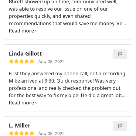
Bhrett showed up on time, communicated well,
was able to resolve our issue on one of our
properties quickly, and even shared
recommendations that would save me money. Very
satisfied and would use Revelation Plumbing again!
Linda Gillott
Aug 08, 2025
First they answered my phone call, not a recording.
Mike arrived at 9:30. Quick response! Was very
professional and really checked the problem out
for the best way to fix my pipe. He did a great job.
Only small holes in the wall. Gave me a very fair
price. I will use this company again! Thank you,
Mike.
L. Miller
Aug 08, 2025