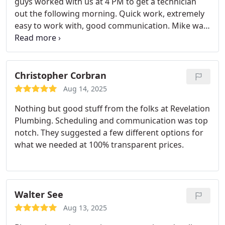
guys worked with us at 4 PM to get a technician
out the following morning. Quick work, extremely
easy to work with, good communication. Mike was
great.
Christopher Corbran
Aug 14, 2025
Nothing but good stuff from the folks at Revelation
Plumbing. Scheduling and communication was top
notch. They suggested a few different options for
what we needed at 100% transparent prices.
Walter See
Aug 13, 2025