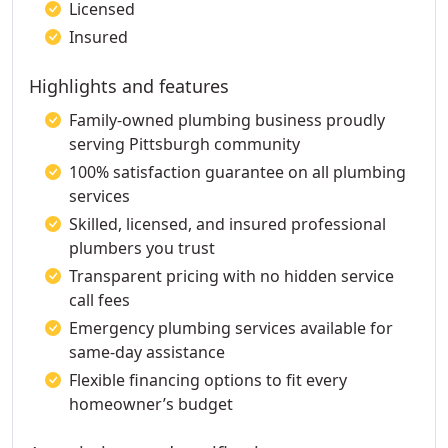
Licensed
Insured
Highlights and features
Family-owned plumbing business proudly
serving Pittsburgh community
100% satisfaction guarantee on all plumbing
services
Skilled, licensed, and insured professional
plumbers you trust
Transparent pricing with no hidden service
call fees
Emergency plumbing services available for
same-day assistance
Flexible financing options to fit every
homeowner’s budget