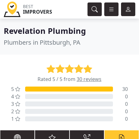
BEST
IMPROVERS
Revelation Plumbing
Plumbers in Pittsburgh, PA
Rated 5 / 5 from
30 reviews
5
30
4
0
3
0
2
0
1
0