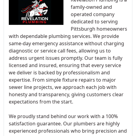
family-owned and
operated company
dedicated to serving
Pittsburgh homeowners
with dependable plumbing services. We provide
same-day emergency assistance without charging
diagnostic or service call fees, allowing us to
address urgent issues promptly. Our team is fully
licensed and insured, ensuring that every service
we deliver is backed by professionalism and
expertise. From simple fixture repairs to major
sewer line projects, we approach each job with
honesty and transparency, giving customers clear
expectations from the start.
We proudly stand behind our work with a 100%
satisfaction guarantee. Our plumbers are highly
experienced professionals who bring precision and