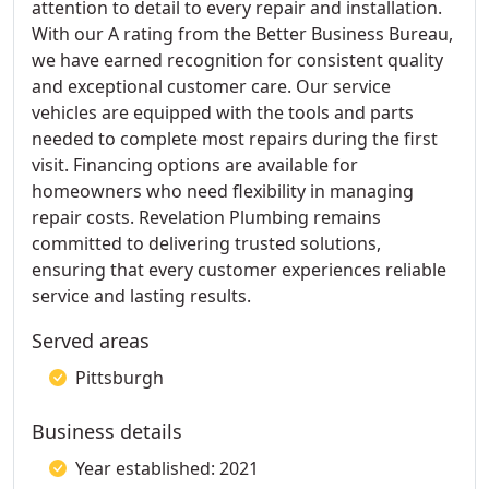
attention to detail to every repair and installation.
With our A rating from the Better Business Bureau,
we have earned recognition for consistent quality
and exceptional customer care. Our service
vehicles are equipped with the tools and parts
needed to complete most repairs during the first
visit. Financing options are available for
homeowners who need flexibility in managing
repair costs. Revelation Plumbing remains
committed to delivering trusted solutions,
ensuring that every customer experiences reliable
service and lasting results.
Served areas
Pittsburgh
Business details
Year established: 2021