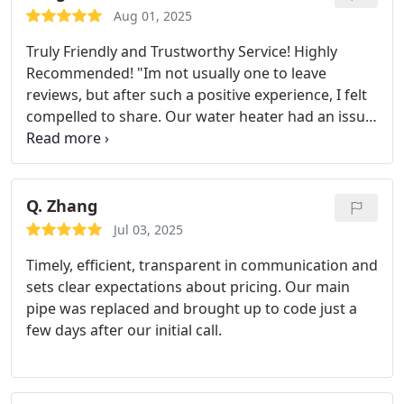
approach it and provided his personal
Aug 01, 2025
recommendation to ensure we didnt run into
Truly Friendly and Trustworthy Service! Highly
problems in the future. He was great to work with
Recommended!
"Im not usually one to leave
and did a fantastic job with the repair. Not only did
reviews, but after such a positive experience, I felt
it solve our problem, we now have what seems like
compelled to share. Our water heater had an issue,
a 25-50% increase in our water pressure which was
so I reached out to this company, and they were
unexpected!
I cant recommend Revelation enough.
incredibly kind and professional in their response.
They were quick to address my call (within 24 hrs)
Unlike other companies that try to take advantage
and the work was done with care and in a cost
by overcharging, they were honest and genuinely
Q. Zhang
effective manner. Thank you!
focused on solving the problem. Now our water
Jul 03, 2025
heater is working perfectly. If you ever face any
Timely, efficient, transparent in communication and
plumbing issues, I highly recommend contacting
sets clear expectations about pricing. Our main
this company. You can trust them to do the job
pipe was replaced and brought up to code just a
right!"
few days after our initial call.