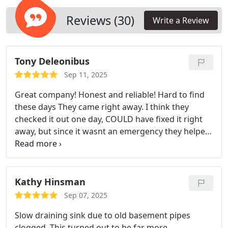
Reviews (30)
Write a Review
Tony Deleonibus
Sep 11, 2025
Great company! Honest and reliable! Hard to find
these days
They came right away. I think they
checked it out one day, COULD have fixed it right
away, but since it wasnt an emergency they helped
me pick a good plan of attack that we could afford
and fix all 4 of our plumbing problems we were
having. They ended up coming the following day to
make the repairs. They were on time, courteous,
Kathy Hinsman
professional, reasonably priced and got everything
Sep 07, 2025
done in one long day.
Great experience. Ill
Slow draining sink due to old basement pipes
definitely call again with any plumbing needs we
clogged. This turned out to be far more