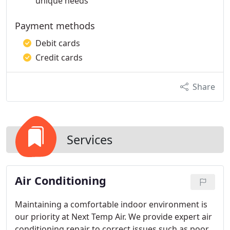
unique needs
Payment methods
Debit cards
Credit cards
Share
Services
Air Conditioning
Maintaining a comfortable indoor environment is
our priority at Next Temp Air. We provide expert air
conditioning repair to correct issues such as poor