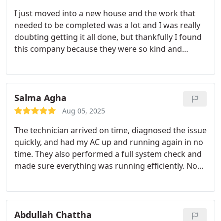
I just moved into a new house and the work that
needed to be completed was a lot and I was really
doubting getting it all done, but thankfully I found
this company because they were so kind and
helpful in getting all the work done, and when it
came to the prices I was shocked that they were
very budget friendly and given that I had just
bought a house, the cost was very budget friendly.
Salma Agha
I highly recommend them!
Aug 05, 2025
The technician arrived on time, diagnosed the issue
quickly, and had my AC up and running again in no
time. They also performed a full system check and
made sure everything was running efficiently. No
pressure, no upselling just honest, high-quality
work.
Abdullah Chattha