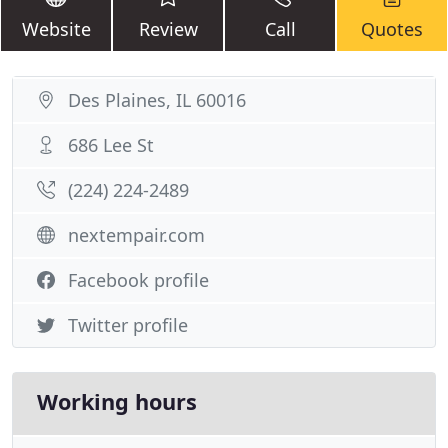
Website
Review
Call
Quotes
Des Plaines, IL 60016
686 Lee St
(224) 224-2489
nextempair.com
Facebook profile
Twitter profile
Working hours