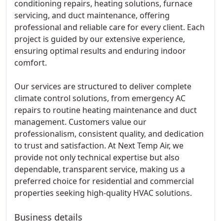
conditioning repairs, heating solutions, furnace
servicing, and duct maintenance, offering
professional and reliable care for every client. Each
project is guided by our extensive experience,
ensuring optimal results and enduring indoor
comfort.
Our services are structured to deliver complete
climate control solutions, from emergency AC
repairs to routine heating maintenance and duct
management. Customers value our
professionalism, consistent quality, and dedication
to trust and satisfaction. At Next Temp Air, we
provide not only technical expertise but also
dependable, transparent service, making us a
preferred choice for residential and commercial
properties seeking high-quality HVAC solutions.
Business details