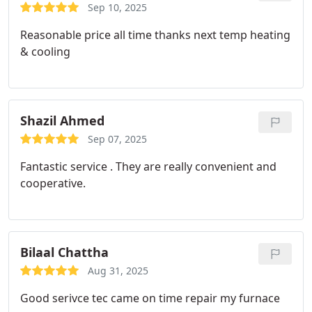
Sep 10, 2025
Reasonable price all time thanks next temp heating
& cooling
Shazil Ahmed
Sep 07, 2025
Fantastic service . They are really convenient and
cooperative.
Bilaal Chattha
Aug 31, 2025
Good serivce tec came on time repair my furnace