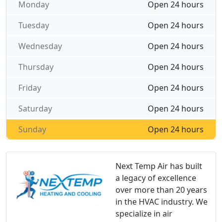
Monday
Open 24 hours
Tuesday
Open 24 hours
Wednesday
Open 24 hours
Thursday
Open 24 hours
Friday
Open 24 hours
Saturday
Open 24 hours
Sunday
Open 24 hours
Next Temp Air has built
a legacy of excellence
over more than 20 years
in the HVAC industry. We
specialize in air