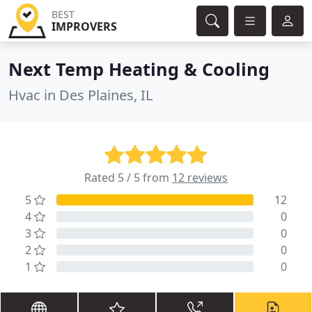
BEST
IMPROVERS
Next Temp Heating & Cooling
Hvac in Des Plaines, IL
Rated 5 / 5 from
12 reviews
5
12
4
0
3
0
2
0
1
0