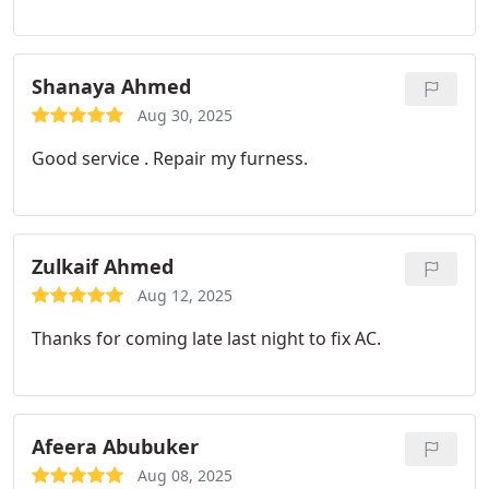
Shanaya Ahmed
Aug 30, 2025
Good service . Repair my furness.
Zulkaif Ahmed
Aug 12, 2025
Thanks for coming late last night to fix AC.
Afeera Abubuker
Aug 08, 2025