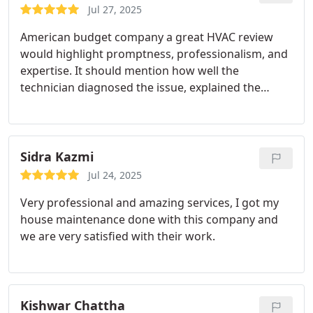
Jul 27, 2025
American budget company a great HVAC review
would highlight promptness, professionalism, and
expertise. It should mention how well the
technician diagnosed the issue, explained the
problem and solutions, and communicated
effectively. Positive reviews often emphasize
honesty, reliability, and the overall quality of service
Sidra Kazmi
Jul 24, 2025
Very professional and amazing services, I got my
house maintenance done with this company and
we are very satisfied with their work.
Kishwar Chattha