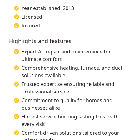
Year established: 2013
Licensed
Insured
Highlights and features
Expert AC repair and maintenance for
ultimate comfort
Comprehensive heating, furnace, and duct
solutions available
Trusted expertise ensuring reliable and
professional service
Commitment to quality for homes and
businesses alike
Honest service building lasting trust with
every visit
Comfort-driven solutions tailored to your