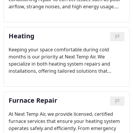
airflow, strange noises, and high energy usage.
Our installation services replace outdated systems
with energy-efficient models, including central,
split, and ductless units, ensuring optimal
Heating
operation, reduced utility costs, and long-lasting
satisfaction for every client.
Keeping your space comfortable during cold
months is our priority at Next Temp Air. We
specialize in both heating system repairs and
installations, offering tailored solutions that
enhance efficiency and reliability. From detecting
faulty furnaces to installing modern, energy-saving
units, our team ensures every system functions
Furnace Repair
safely and effectively for years to come.
At Next Temp Air, we provide licensed, certified
furnace services that ensure your heating system
operates safely and efficiently. From emergency