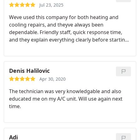
Jul 23, 2025
Weve used this company for both heating and
cooling repairs, and theyve always been
dependable. Friendly staff, quick response time,
and they explain everything clearly before starting
the work.
Denis Halilovic
Apr 30, 2020
The technician was very knowledgable and also
educated me on my A/C unit. Will use again next
time.
Adi