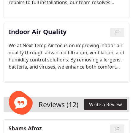
repairs to full installations, our team resolves
issues like weak airflow, strange noises, or
malfunctioning thermostats. We emphasize
professional service, high-quality parts, and precise
Indoor Air Quality
solutions to maintain consistent warmth and
comfort throughout the season.
We at Next Temp Air focus on improving indoor air
quality through advanced filtration, ventilation, and
humidity control solutions. By removing allergens,
bacteria, and viruses, we enhance both comfort
and health. Our services are customized to meet
the precise needs of each client, ensuring a
consistent supply of clean, fresh air throughout
every home and workplace.
Reviews (12)
Write a Review
Shams Afroz