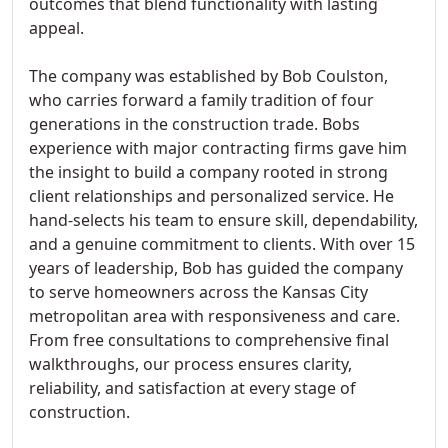
outcomes that blend functionality with lasting
appeal.
The company was established by Bob Coulston,
who carries forward a family tradition of four
generations in the construction trade. Bobs
experience with major contracting firms gave him
the insight to build a company rooted in strong
client relationships and personalized service. He
hand-selects his team to ensure skill, dependability,
and a genuine commitment to clients. With over 15
years of leadership, Bob has guided the company
to serve homeowners across the Kansas City
metropolitan area with responsiveness and care.
From free consultations to comprehensive final
walkthroughs, our process ensures clarity,
reliability, and satisfaction at every stage of
construction.