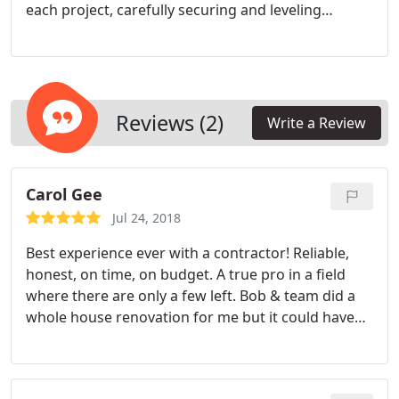
each project, carefully securing and leveling
cabinets for lasting durability. We are licensed,
insured, and dedicated to protecting your
investment. By addressing every detailfrom initial
site assessment to final adjustmentswe deliver
functional and visually appealing kitchen solutions.
Reviews (2)
Write a Review
Carol Gee
Jul 24, 2018
Best experience ever with a contractor! Reliable,
honest, on time, on budget. A true pro in a field
where there are only a few left. Bob & team did a
whole house renovation for me but it could have
just been one room. I cannot say enough good
things.