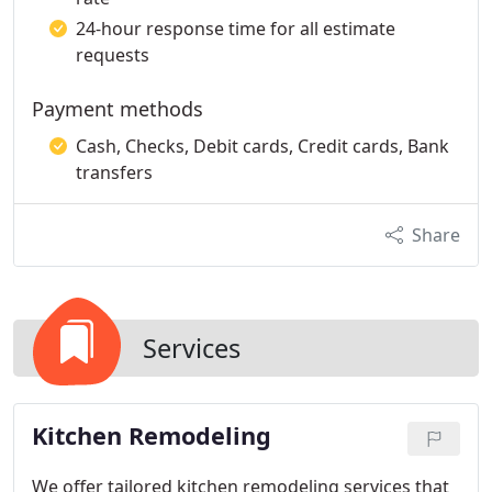
24-hour response time for all estimate
requests
Payment methods
Cash, Checks, Debit cards, Credit cards, Bank
transfers
Share
Services
Kitchen Remodeling
We offer tailored kitchen remodeling services that