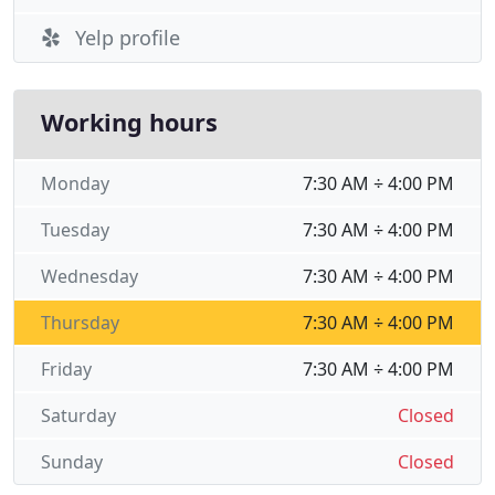
Yelp profile
Working hours
Monday
7:30 AM ÷ 4:00 PM
Tuesday
7:30 AM ÷ 4:00 PM
Wednesday
7:30 AM ÷ 4:00 PM
Thursday
7:30 AM ÷ 4:00 PM
Friday
7:30 AM ÷ 4:00 PM
Saturday
Closed
Sunday
Closed