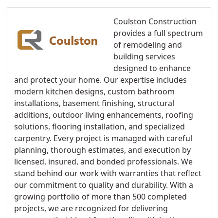
Coulston Construction
provides a full spectrum
of remodeling and
building services
designed to enhance
and protect your home. Our expertise includes
modern kitchen designs, custom bathroom
installations, basement finishing, structural
additions, outdoor living enhancements, roofing
solutions, flooring installation, and specialized
carpentry. Every project is managed with careful
planning, thorough estimates, and execution by
licensed, insured, and bonded professionals. We
stand behind our work with warranties that reflect
our commitment to quality and durability. With a
growing portfolio of more than 500 completed
projects, we are recognized for delivering