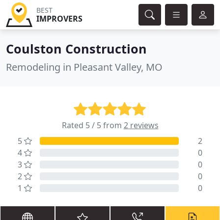
BEST
IMPROVERS
Coulston Construction
Remodeling in Pleasant Valley, MO
Rated 5 / 5 from
2 reviews
5
2
4
0
3
0
2
0
1
0