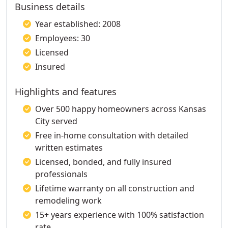
Business details
Year established: 2008
Employees: 30
Licensed
Insured
Highlights and features
Over 500 happy homeowners across Kansas
City served
Free in-home consultation with detailed
written estimates
Licensed, bonded, and fully insured
professionals
Lifetime warranty on all construction and
remodeling work
15+ years experience with 100% satisfaction
rate