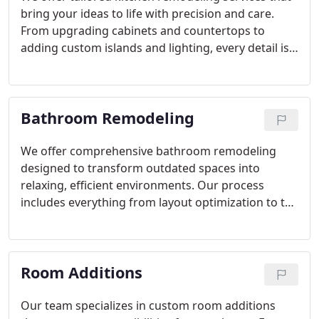
bring your ideas to life with precision and care.
From upgrading cabinets and countertops to
adding custom islands and lighting, every detail is
handled with expertise. Our projects are designed
to enhance both aesthetics and function, creating
kitchens that truly serve as the heart of the home.
Bathroom Remodeling
We offer comprehensive bathroom remodeling
designed to transform outdated spaces into
relaxing, efficient environments. Our process
includes everything from layout optimization to the
selection of durable finishes. Each project is
personalized to reflect your taste, ensuring a
seamless balance of style, functionality, and long-
Room Additions
term durability for one of your homes most
important rooms.
Our team specializes in custom room additions