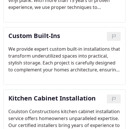
vinyl plank. With more than 15 years of proven
experience, we use proper techniques to
guarantee high-quality results. Each installation is
completed with detailed preparation and expert
workmanship, ensuring your floors remain
Custom Built-Ins
beautiful, durable, and perfectly suited to your
lifestyle.
We provide expert custom built-in installations that
transform underutilized spaces into practical,
stylish storage. Each project is carefully designed
to complement your homes architecture, ensuring
maximum functionality, long-term durability, and
enhanced room aesthetics. Our craftsmanship
makes every built-in a seamless extension of your
Kitchen Cabinet Installation
living space.
Coulston Constructions kitchen cabinet installation
service offers homeowners unparalleled expertise.
Our certified installers bring years of experience to