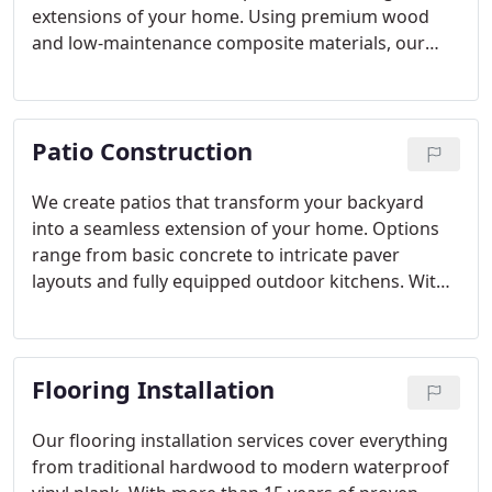
extensions of your home. Using premium wood
and low-maintenance composite materials, our
designs combine beauty, durability, and
functionality. With decades of craftsmanship and a
reputation for excellence, we build decks that
Patio Construction
reflect your lifestyle and withstand the test of time.
We create patios that transform your backyard
into a seamless extension of your home. Options
range from basic concrete to intricate paver
layouts and fully equipped outdoor kitchens. With
a focus on durability, design, and quality, we
ensure every patio serves as a welcoming space for
gathering, dining, and relaxing throughout the
Flooring Installation
year.
Our flooring installation services cover everything
from traditional hardwood to modern waterproof