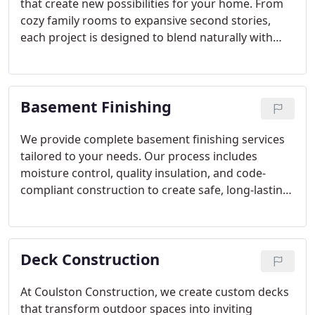
that create new possibilities for your home. From
cozy family rooms to expansive second stories,
each project is designed to blend naturally with
your existing space. With decades of experience
and hundreds of satisfied clients, we build
additions that are as functional as they are
Basement Finishing
beautiful.
We provide complete basement finishing services
tailored to your needs. Our process includes
moisture control, quality insulation, and code-
compliant construction to create safe, long-lasting
results. Whether your vision includes a theater,
office, or gym, we deliver detailed planning and
craftsmanship that bring new functionality and
Deck Construction
value to your living environment.
At Coulston Construction, we create custom decks
that transform outdoor spaces into inviting