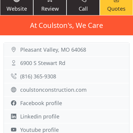
Website
Review
Call
Quotes
At Coulston's, We Care
Pleasant Valley, MO 64068
6900 S Stewart Rd
(816) 365-9308
coulstonconstruction.com
Facebook profile
Linkedin profile
Youtube profile