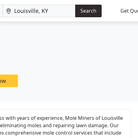
Search
Get Qu
now
ss with years of experience, Mole Miners of Louisville
n eliminating moles and repairing lawn damage. Our
es comprehensive mole control services that include