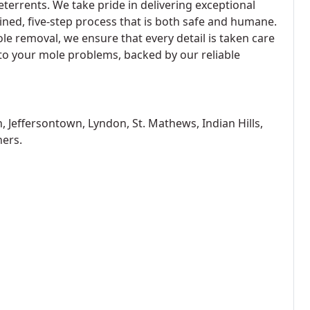
eterrents. We take pride in delivering exceptional
ined, five-step process that is both safe and humane.
ole removal, we ensure that every detail is taken care
n to your mole problems, backed by our reliable
, Jeffersontown, Lyndon, St. Mathews, Indian Hills,
hers.