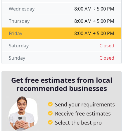
Wednesday
8:00 AM ÷ 5:00 PM
Thursday
8:00 AM ÷ 5:00 PM
Friday
8:00 AM ÷ 5:00 PM
Saturday
Closed
Sunday
Closed
Get free estimates from local
recommended businesses
Send your requirements
Receive free estimates
Select the best pro