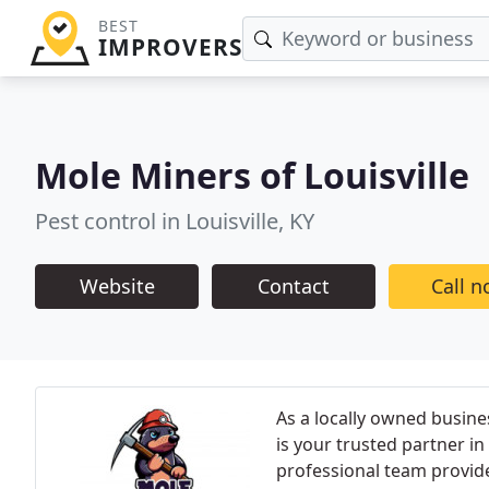
BEST
IMPROVERS
Mole Miners of Louisville
Pest control in Louisville, KY
Website
Contact
Call 
As a locally owned busine
is your trusted partner i
professional team provid