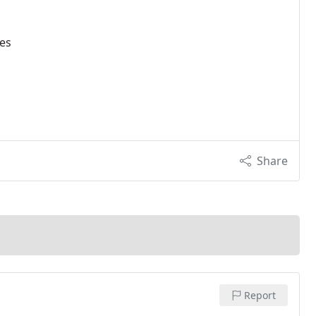
ces
Share
Report