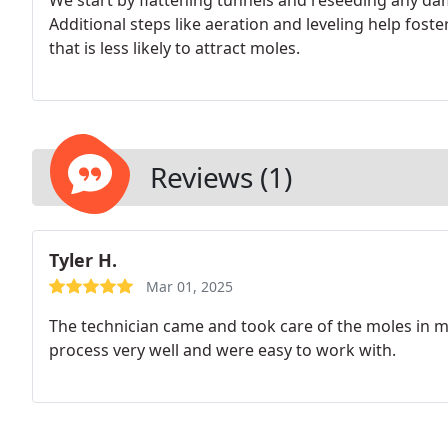
We start by flattening tunnels and reseeding any dam
Additional steps like aeration and leveling help fost
that is less likely to attract moles.
Reviews (1)
Tyler H.
Mar 01, 2025
The technician came and took care of the moles in m
process very well and were easy to work with.