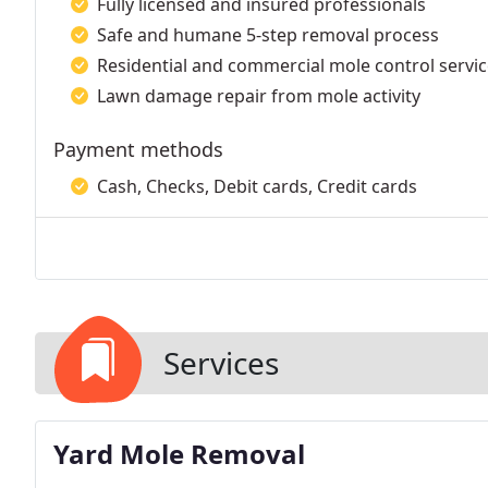
Fully licensed and insured professionals
Safe and humane 5-step removal process
Residential and commercial mole control servi
Lawn damage repair from mole activity
Payment methods
Cash, Checks, Debit cards, Credit cards
Services
Yard Mole Removal