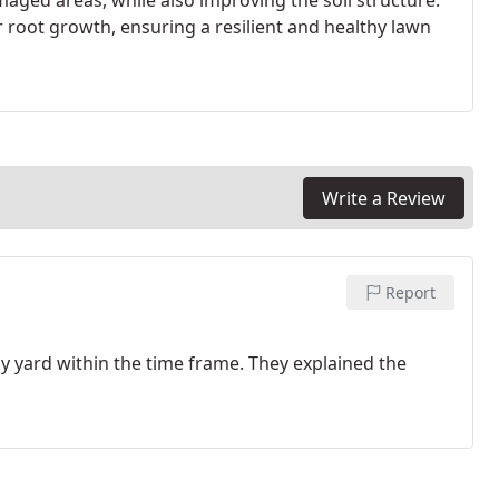
aged areas, while also improving the soil structure.
er root growth, ensuring a resilient and healthy lawn
Write a Review
Report
y yard within the time frame. They explained the