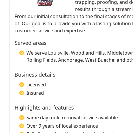
trapping, proofing, and d
results through a streaml
From our initial consultation to the final stages of m
of. Our goal is to provide you with a lasting solutio
customer service and expertise.
Served areas
We serve Louisville, Woodland Hills, Middletown
Rolling Fields, Anchorage, West Buechel and ot
Business details
Licensed
Insured
Highlights and features
Same day mole removal service available
Over 9 years of local experience