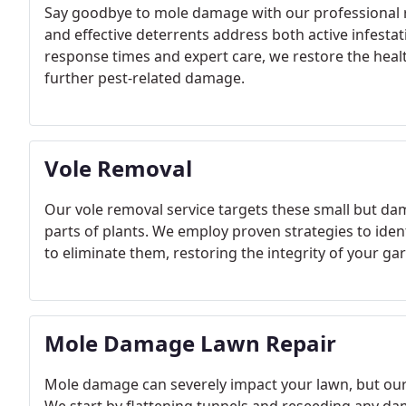
Say goodbye to mole damage with our professional 
and effective deterrents address both active infestat
response times and expert care, we restore the heal
further pest-related damage.
Vole Removal
Our vole removal service targets these small but dam
parts of plants. We employ proven strategies to ident
to eliminate them, restoring the integrity of your 
Mole Damage Lawn Repair
Mole damage can severely impact your lawn, but our re