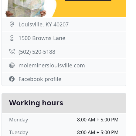
Louisville, KY 40207
1500 Browns Lane
(502) 520-5188
moleminerslouisville.com
Facebook profile
Working hours
Monday
8:00 AM ÷ 5:00 PM
Tuesday
8:00 AM ÷ 5:00 PM