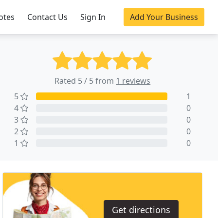
otes
Contact Us
Sign In
Add Your Business
Rated 5 / 5 from
1 reviews
5
1
4
0
3
0
2
0
1
0
Get directions