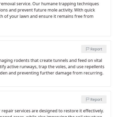
removal service. Our humane trapping techniques
ions and prevent future mole activity. With quick
th of your lawn and ensure it remains free from
Report
aging rodents that create tunnels and feed on vital
ify active runways, trap the voles, and use repellents
garden and preventing further damage from recurring.
Report
pair services are designed to restore it effectively.