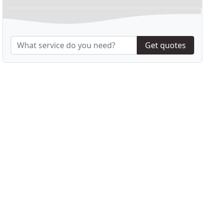
Get quotes