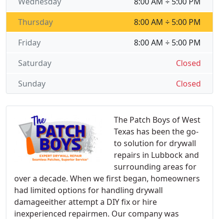
Wednesday
8:00 AM ÷ 5:00 PM
Thursday
8:00 AM ÷ 5:00 PM
Friday
8:00 AM ÷ 5:00 PM
Saturday
Closed
Sunday
Closed
The Patch Boys of West
Texas has been the go-
to solution for drywall
repairs in Lubbock and
surrounding areas for
over a decade. When we first began, homeowners
had limited options for handling drywall
damageeither attempt a DIY fix or hire
inexperienced repairmen. Our company was