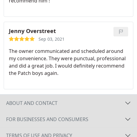
recommend him !
Jenny Overstreet
Sep 03, 2021
The owner communicated and scheduled around
my convenience. They were punctual, professional
and did a great job. I would definitely recommend
the Patch boys again.
ABOUT AND CONTACT
FOR BUSINESSES AND CONSUMERS
TERMS OF USE AND PRIVACY