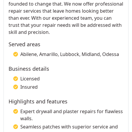
founded to change that. We now offer professional
repair services that leave homes looking better
than ever. With our experienced team, you can
trust that your repair needs will be addressed with
skill and precision.
Served areas
Abilene, Amarillo, Lubbock, Midland, Odessa
Business details
Licensed
Insured
Highlights and features
Expert drywall and plaster repairs for flawless
walls.
Seamless patches with superior service and