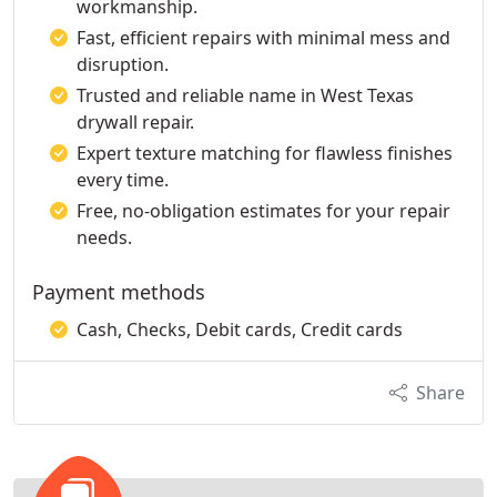
workmanship.
Fast, efficient repairs with minimal mess and
disruption.
Trusted and reliable name in West Texas
drywall repair.
Expert texture matching for flawless finishes
every time.
Free, no-obligation estimates for your repair
needs.
Payment methods
Cash, Checks, Debit cards, Credit cards
Share