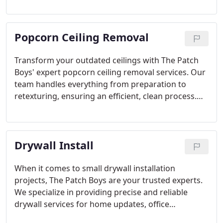
We offer retexturing for popcorn ceilings and
ensure seamless, professional repairs. Quick,
efficient, and guaranteed satisfaction with every
Popcorn Ceiling Removal
job.
Transform your outdated ceilings with The Patch
Boys' expert popcorn ceiling removal services. Our
team handles everything from preparation to
retexturing, ensuring an efficient, clean process.
Whether it's a single room or an entire home, we
bring modernity and sophistication to your space
with professional care and attention to detail.
Drywall Install
When it comes to small drywall installation
projects, The Patch Boys are your trusted experts.
We specialize in providing precise and reliable
drywall services for home updates, office
renovations, and additional storage spaces,