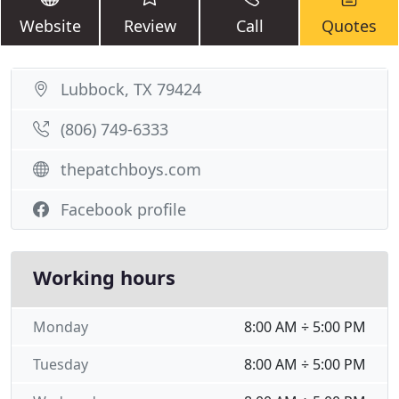
Website
Review
Call
Quotes
Lubbock, TX 79424
(806) 749-6333
thepatchboys.com
Facebook profile
Working hours
Monday
8:00 AM ÷ 5:00 PM
Tuesday
8:00 AM ÷ 5:00 PM