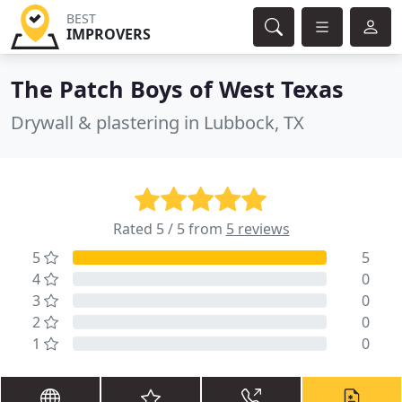
BEST
IMPROVERS
The Patch Boys of West Texas
Drywall & plastering in Lubbock, TX
Rated 5 / 5 from
5 reviews
5
5
4
0
3
0
2
0
1
0