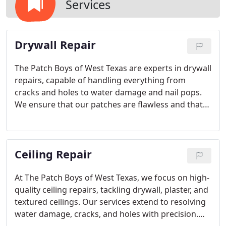
Services
Drywall Repair
The Patch Boys of West Texas are experts in drywall
repairs, capable of handling everything from
cracks and holes to water damage and nail pops.
We ensure that our patches are flawless and that
our craftsmanship is unmatched. Your walls and
ceilings will look as though no damage ever
occurred. We offer free estimates.
Ceiling Repair
At The Patch Boys of West Texas, we focus on high-
quality ceiling repairs, tackling drywall, plaster, and
textured ceilings. Our services extend to resolving
water damage, cracks, and holes with precision.