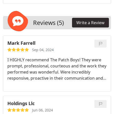
delivering quality work with attention to detail for
homeowners across West Texas.
Reviews (5)
Write a Review
Mark Farrell
Sep 04, 2024
I HIGHLY recommend The Patch Boys! They were
prompt, professional, courteous and the work they
performed was wonderful. Were incredibly
responsive, proactive in their communication and
the workmanship was outstanding!
Holdings Llc
Jun 06, 2024