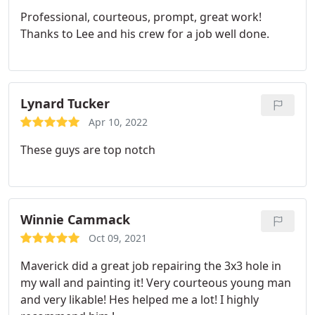
Professional, courteous, prompt, great work!
Thanks to Lee and his crew for a job well done.
Lynard Tucker
Apr 10, 2022
These guys are top notch
Winnie Cammack
Oct 09, 2021
Maverick did a great job repairing the 3x3 hole in
my wall and painting it!
Very courteous young man
and very likable! Hes helped me a lot! I highly