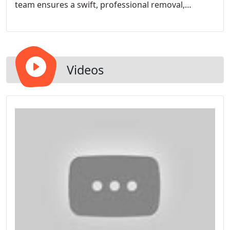
team ensures a swift, professional removal,
handling both small and large projects with ease.
We retexture your ceilings, providing an elegant
finish that enhances the beauty and value of your
home.
Videos