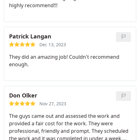
highly recommend!!!
people in my house. I can honestly say that both
the owner Justin, and his pro were amazing and I
felt no concerns or issues with them being in my
home on several occasions unattended. Not to
Patrick Langan
mention all of the jobs Ive had them do have been
top notch! Dont hire anyone else dont even look
Dec 13, 2023
around patchboys is on time, professional, well
They did an amazing job! Couldn't recommend
priced and all around good people. They really are
enough.
the BEST!!
Don Olker
Nov 27, 2023
The guys came out and assessed the work and
provided a fair cost for the work.
They were
professional, friendly and prompt. They scheduled
the work and it was completed in under a week.