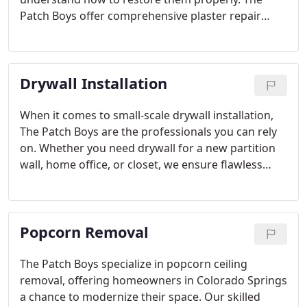
Patch Boys offer comprehensive plaster repair
services, including crack filling, wall resurfacing,
and full restoration. We focus on providing long-
lasting solutions that enhance the durability and
Drywall Installation
appearance of your plaster surfaces.
When it comes to small-scale drywall installation,
The Patch Boys are the professionals you can rely
on. Whether you need drywall for a new partition
wall, home office, or closet, we ensure flawless
results. Our team is dedicated to completing every
project with the utmost care and attention to detail
in Colorado Springs and beyond.
Popcorn Removal
The Patch Boys specialize in popcorn ceiling
removal, offering homeowners in Colorado Springs
a chance to modernize their space. Our skilled