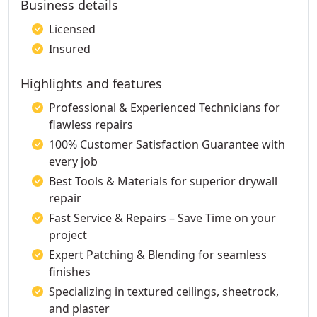
Business details
Licensed
Insured
Highlights and features
Professional & Experienced Technicians for
flawless repairs
100% Customer Satisfaction Guarantee with
every job
Best Tools & Materials for superior drywall
repair
Fast Service & Repairs – Save Time on your
project
Expert Patching & Blending for seamless
finishes
Specializing in textured ceilings, sheetrock,
and plaster