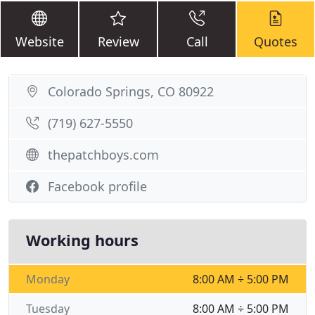
Website
Review
Call
Quotes
Colorado Springs, CO 80922
(719) 627-5550
thepatchboys.com
Facebook profile
Working hours
Monday
8:00 AM ÷ 5:00 PM
Tuesday
8:00 AM ÷ 5:00 PM