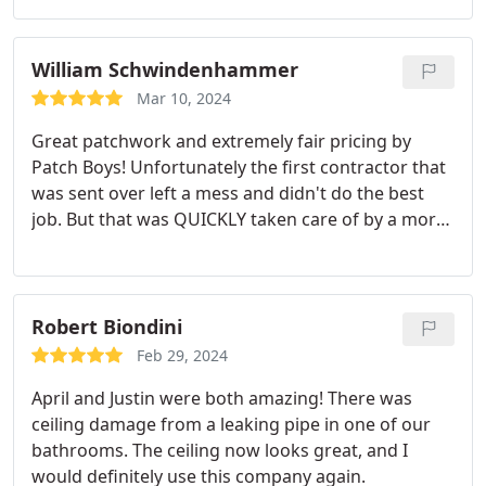
William Schwindenhammer
Mar 10, 2024
Great patchwork and extremely fair pricing by
Patch Boys! Unfortunately the first contractor that
was sent over left a mess and didn't do the best
job. But that was QUICKLY taken care of by a more
experienced member of the team. Apart from
needing to paint the areas it's is nearly
unnoticeable. Definitely recommend patch boys for
their professionalism and customer care!
Robert Biondini
Feb 29, 2024
April and Justin were both amazing! There was
ceiling damage from a leaking pipe in one of our
bathrooms. The ceiling now looks great, and I
would definitely use this company again.