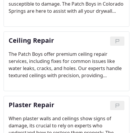
susceptible to damage. The Patch Boys in Colorado
Springs are here to assist with all your drywall
repair needs. Whether you need a simple fix for a
dent or extensive repairs for large holes, we
provide expert solutions with minimal disruption.
Ceiling Repair
The Patch Boys offer premium ceiling repair
services, including fixes for common issues like
water leaks, cracks, and holes. Our experts handle
textured ceilings with precision, providing
seamless results that blend with the rest of your
ceiling. We take great care in protecting your space
while working efficiently to restore your ceilings to
Plaster Repair
their best condition.
When plaster walls and ceilings show signs of
damage, its crucial to rely on experts who
understand how to restore them properly. The