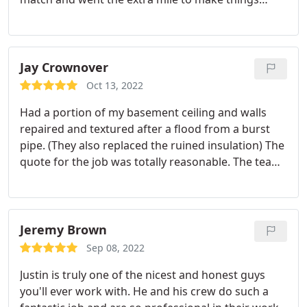
perfect!
Jay Crownover
Oct 13, 2022
Had a portion of my basement ceiling and walls
repaired and textured after a flood from a burst
pipe. (They also replaced the ruined insulation) The
quote for the job was totally reasonable. The team
that did the work was friendly, efficient and
professional. And the overall company was A+ with
communication and responsiveness. 10/10 would
recommend and use their services again if needed.
Jeremy Brown
Sep 08, 2022
Justin is truly one of the nicest and honest guys
you'll ever work with. He and his crew do such a