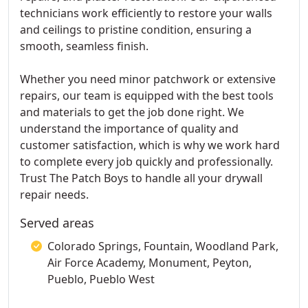
technicians work efficiently to restore your walls
and ceilings to pristine condition, ensuring a
smooth, seamless finish.
Whether you need minor patchwork or extensive
repairs, our team is equipped with the best tools
and materials to get the job done right. We
understand the importance of quality and
customer satisfaction, which is why we work hard
to complete every job quickly and professionally.
Trust The Patch Boys to handle all your drywall
repair needs.
Served areas
Colorado Springs, Fountain, Woodland Park,
Air Force Academy, Monument, Peyton,
Pueblo, Pueblo West