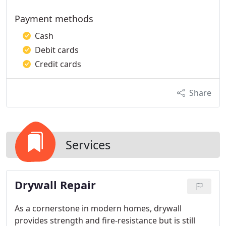
Payment methods
Cash
Debit cards
Credit cards
Share
Services
Drywall Repair
As a cornerstone in modern homes, drywall
provides strength and fire-resistance but is still