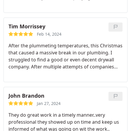
Tim Morrissey
Feb 14, 2024
After the plummeting temperatures, this Christmas
that caused a massive break in our plumbing. I
struggled to find a good or even decent drywall
company. After multiple attempts of companies
that didnt show up, or continued to give excuses to
prolong the work or bid, I found patch boys. From
that day till present day, I have constantly searched
my home for more work for them not only in my
John Brandon
primary home but also in my rental. Ive now had
Jan 27, 2024
them in my house three different times for two
They do great work in a timely manner..very
different issues as well as just some request for
professional they showed up on time and keep us
things that I wanted to have done. Im a pretty
informed of what was going on wit the work..
particular end consumer and I dont like to have