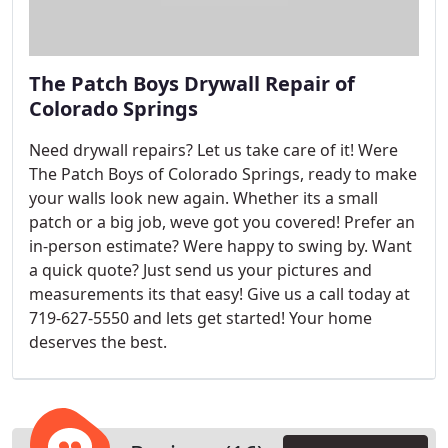
The Patch Boys Drywall Repair of
Colorado Springs
Need drywall repairs? Let us take care of it! Were
The Patch Boys of Colorado Springs, ready to make
your walls look new again. Whether its a small
patch or a big job, weve got you covered! Prefer an
in-person estimate? Were happy to swing by. Want
a quick quote? Just send us your pictures and
measurements its that easy! Give us a call today at
719-627-5550 and lets get started! Your home
deserves the best.