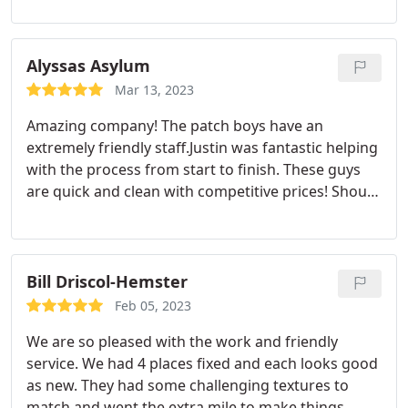
Alyssas Asylum
Mar 13, 2023
Amazing company! The patch boys have an
extremely friendly staff.Justin was fantastic helping
with the process from start to finish. These guys
are quick and clean with competitive prices! Shout
out to Riley and April for their fantastic work too!
Bill Driscol-Hemster
Feb 05, 2023
We are so pleased with the work and friendly
service. We had 4 places fixed and each looks good
as new. They had some challenging textures to
match and went the extra mile to make things