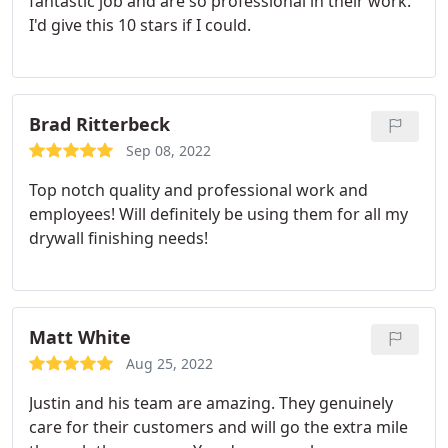
fantastic job and are so professional in their work.
I'd give this 10 stars if I could.
Brad Ritterbeck
Sep 08, 2022
Top notch quality and professional work and
employees! Will definitely be using them for all my
drywall finishing needs!
Matt White
Aug 25, 2022
Justin and his team are amazing. They genuinely
care for their customers and will go the extra mile