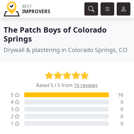
BEST
IMPROVERS
The Patch Boys of Colorado
Springs
Drywall & plastering in Colorado Springs, CO
Rated 5 / 5 from
16 reviews
5
16
4
0
3
0
2
0
1
0