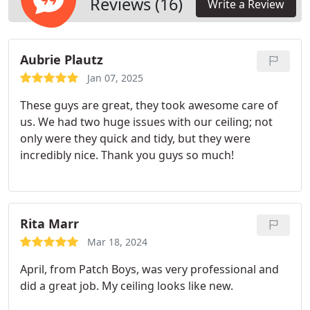
Reviews (16)
Write a Review
Aubrie Plautz
Jan 07, 2025
These guys are great, they took awesome care of
us. We had two huge issues with our ceiling; not
only were they quick and tidy, but they were
incredibly nice. Thank you guys so much!
Rita Marr
Mar 18, 2024
April, from Patch Boys, was very professional and
did a great job.
My ceiling looks like new.