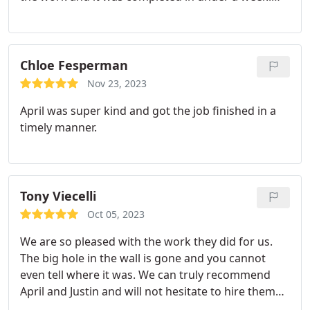
The job was completed in one visit on our schedule
and the room was left as clean as when they found
it. Could not be happier with the work and service.
Chloe Fesperman
Nov 23, 2023
April was super kind and got the job finished in a
timely manner.
Tony Viecelli
Oct 05, 2023
We are so pleased with the work they did for us.
The big hole in the wall is gone and you cannot
even tell where it was. We can truly recommend
April and Justin and will not hesitate to hire them
again if the need arises.