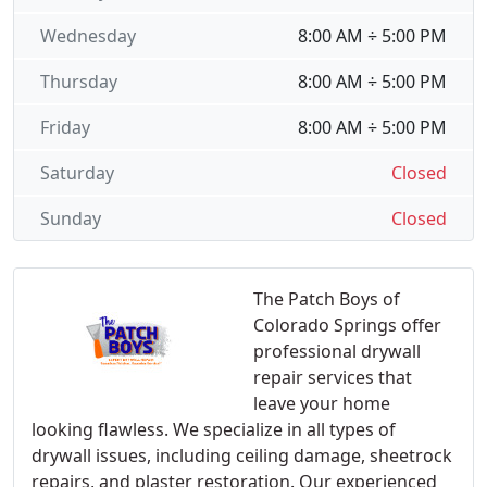
Wednesday
8:00 AM ÷ 5:00 PM
Thursday
8:00 AM ÷ 5:00 PM
Friday
8:00 AM ÷ 5:00 PM
Saturday
Closed
Sunday
Closed
The Patch Boys of
Colorado Springs offer
professional drywall
repair services that
leave your home
looking flawless. We specialize in all types of
drywall issues, including ceiling damage, sheetrock
repairs, and plaster restoration. Our experienced