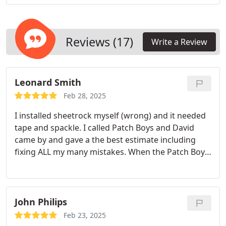
an entire home to update, we have the expertise to
complete the job efficiently.
Reviews (17)
Write a Review
Leonard Smith
Feb 28, 2025
I installed sheetrock myself (wrong) and it needed
tape and spackle. I called Patch Boys and David
came by and gave a the best estimate including
fixing ALL my many mistakes. When the Patch Boys
arrived they made my DIY effort look professional.
They covered furniture, floors and electronics.
When they were done not a drop of dust or spackle
was left behind. I'm definitely calling Patch Boys
John Philips
again and recommending them to friends and
Feb 23, 2025
family. Alexander.