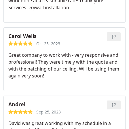
work done at a reasonable rate! Thank you!
Services Drywall installation
Carol Wells
Oct 23, 2023
Great company to work with - very responsive and
professional! They were timely with the quote and
with the patching of our ceiling. Will be using them
again very soon!
Andrei
Sep 25, 2023
David was great working with my schedule in a