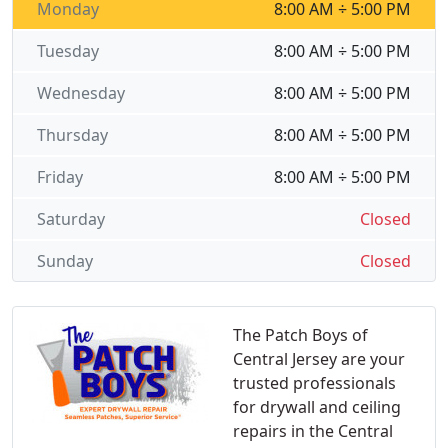
Monday
8:00 AM ÷ 5:00 PM
Tuesday
8:00 AM ÷ 5:00 PM
Wednesday
8:00 AM ÷ 5:00 PM
Thursday
8:00 AM ÷ 5:00 PM
Friday
8:00 AM ÷ 5:00 PM
Saturday
Closed
Sunday
Closed
The Patch Boys of
Central Jersey are your
trusted professionals
for drywall and ceiling
repairs in the Central