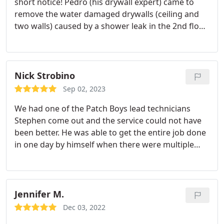
short notice! Pedro (his drywall expert) came to
remove the water damaged drywalls (ceiling and
two walls) caused by a shower leak in the 2nd floor.
Sprayed a mold liquid solution on the exposed
wood and insulation, then finally installed green
board. Appreciate the work by David, Pedro and
the rest of the Patch Boys Central Jersey team!
Nick Strobino
Sep 02, 2023
We had one of the Patch Boys lead technicians
Stephen come out and the service could not have
been better. He was able to get the entire job done
in one day by himself when there were multiple
walls that needed fixing. Hopefully I dont have to
get anymore walls fixed in the future but if I do Im
definitely calling Patch Boys again. Great service,
great technician. Thanks again.
Jennifer M.
Dec 03, 2022