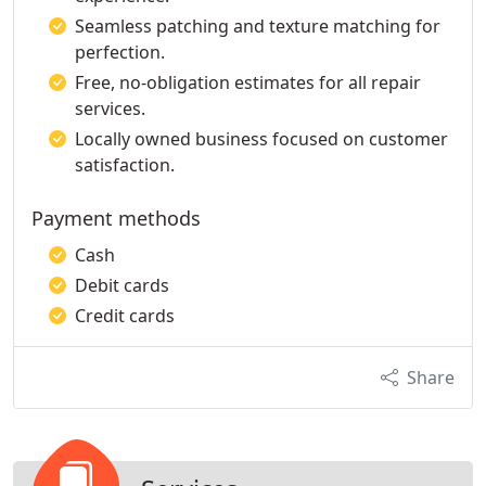
Seamless patching and texture matching for
perfection.
Free, no-obligation estimates for all repair
services.
Locally owned business focused on customer
satisfaction.
Payment methods
Cash
Debit cards
Credit cards
Share