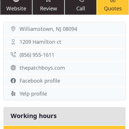
Website
Review
Call
Quotes
Williamstown, NJ 08094
1209 Hamilton ct
(856) 955-1611
thepatchboys.com
Facebook profile
Yelp profile
Working hours