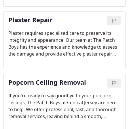
ceiling, ensuring minimal mess and maximum
quality with every repair.
Plaster Repair
Plaster requires specialized care to preserve its
integrity and appearance. Our team at The Patch
Boys has the experience and knowledge to assess
the damage and provide effective plaster repair
solutions. We go beyond superficial fixes, ensuring
that the underlying structure is supported, leaving
your walls looking as good as new.
Popcorn Ceiling Removal
If you're ready to say goodbye to your popcorn
ceilings, The Patch Boys of Central Jersey are here
to help. We offer professional, fast, and thorough
removal services, leaving behind a smooth,
modern ceiling. Whether you have a small area or