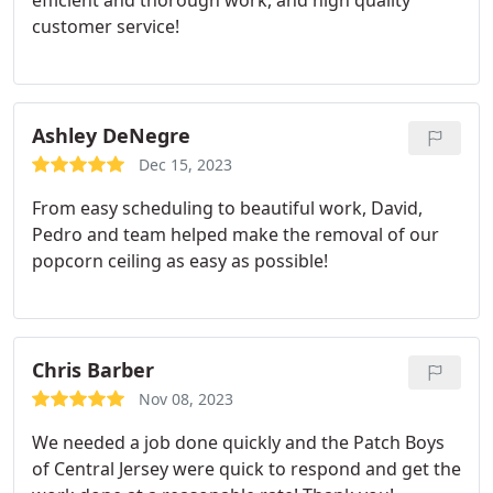
efficient and thorough work, and high quality
customer service!
Ashley DeNegre
Dec 15, 2023
From easy scheduling to beautiful work, David,
Pedro and team helped make the removal of our
popcorn ceiling as easy as possible!
Chris Barber
Nov 08, 2023
We needed a job done quickly and the Patch Boys
of Central Jersey were quick to respond and get the