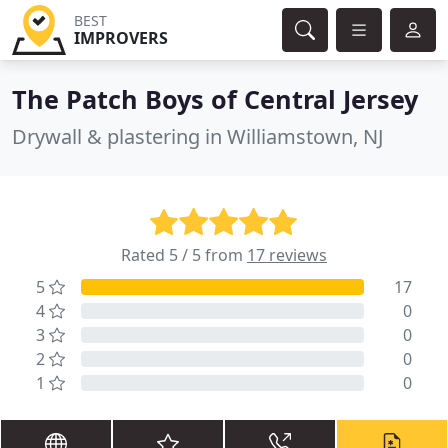
BEST
IMPROVERS
The Patch Boys of Central Jersey
Drywall & plastering in Williamstown, NJ
Rated 5 / 5 from
17 reviews
5
17
4
0
3
0
2
0
1
0