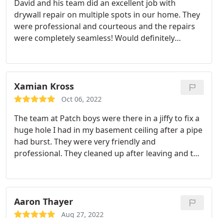
David and his team did an excellent job with
drywall repair on multiple spots in our home. They
were professional and courteous and the repairs
were completely seamless! Would definitely
recommend them and use again. Services Drywall
repair
Xamian Kross
Oct 06, 2022
The team at Patch boys were there in a jiffy to fix a
huge hole I had in my basement ceiling after a pipe
had burst. They were very friendly and
professional. They cleaned up after leaving and the
price was very fair. Give them a try you won't be
disappointed. Services Drywall repair
Aaron Thayer
Aug 27, 2022