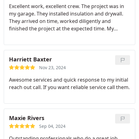
which I will utilize Patch Boys. I highly recommend
Excellent work, excellent crew. The project was in
this company!
my garage. They installed insulation and drywall.
They arrived on time, worked diligently and
finished the project at the expected time. My
project manager Dave Travers was responsive and
his major concern was the I was happy. If there
was an issue (one minor one), he corrected it
immediately. Highly recommended.
Harriett Baxter
Nov 23, 2024
Awesome services and quick response to my initial
reach out call. If you want reliable service call them.
Maxie Rivers
Sep 04, 2024
Outstanding professionals who do a great job