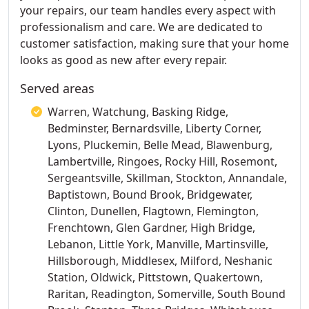
your repairs, our team handles every aspect with
professionalism and care. We are dedicated to
customer satisfaction, making sure that your home
looks as good as new after every repair.
Served areas
Warren, Watchung, Basking Ridge,
Bedminster, Bernardsville, Liberty Corner,
Lyons, Pluckemin, Belle Mead, Blawenburg,
Lambertville, Ringoes, Rocky Hill, Rosemont,
Sergeantsville, Skillman, Stockton, Annandale,
Baptistown, Bound Brook, Bridgewater,
Clinton, Dunellen, Flagtown, Flemington,
Frenchtown, Glen Gardner, High Bridge,
Lebanon, Little York, Manville, Martinsville,
Hillsborough, Middlesex, Milford, Neshanic
Station, Oldwick, Pittstown, Quakertown,
Raritan, Readington, Somerville, South Bound