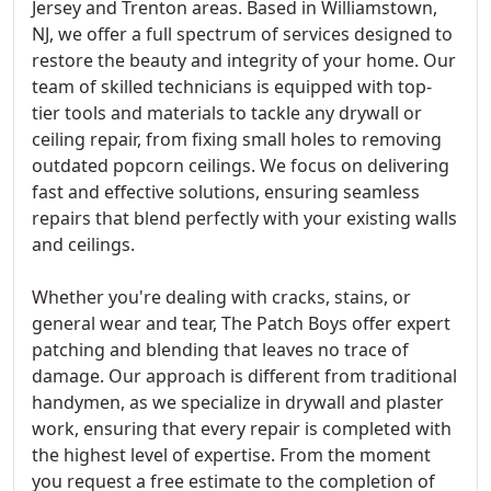
Jersey and Trenton areas. Based in Williamstown,
NJ, we offer a full spectrum of services designed to
restore the beauty and integrity of your home. Our
team of skilled technicians is equipped with top-
tier tools and materials to tackle any drywall or
ceiling repair, from fixing small holes to removing
outdated popcorn ceilings. We focus on delivering
fast and effective solutions, ensuring seamless
repairs that blend perfectly with your existing walls
and ceilings.
Whether you're dealing with cracks, stains, or
general wear and tear, The Patch Boys offer expert
patching and blending that leaves no trace of
damage. Our approach is different from traditional
handymen, as we specialize in drywall and plaster
work, ensuring that every repair is completed with
the highest level of expertise. From the moment
you request a free estimate to the completion of