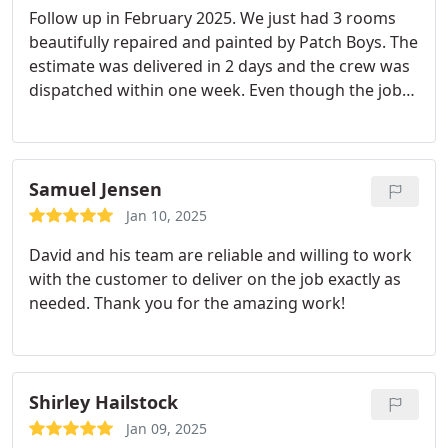
Follow up in February 2025. We just had 3 rooms
beautifully repaired and painted by Patch Boys. The
estimate was delivered in 2 days and the crew was
dispatched within one week. Even though the job
presented more challenges than anticipated, the
crew made adjustments on the fly and saw the
project to completion even though it meant an
extra day of work.
Excellent communication from
Samuel Jensen
the top and the crew allowed our expectations to
Jan 10, 2025
be exceeded. Will definitely have them back for
David and his team are reliable and willing to work
additional projects and recommend them to
with the customer to deliver on the job exactly as
friends. Incredible service. Twenty minutes after I
needed. Thank you for the amazing work!
submitted an on line request, I received a phone
call asking me to text pictures of my ceiling issue.
Within 24 hours I had a reasonable quote, and in 48
hours my job was scheduled.
The final result was
Shirley Hailstock
better than I could have imagined. Pedro did
masterful work. I have additional projects for
Jan 09, 2025