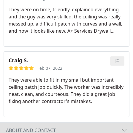
They were on time, friendly, explained everything
and the guy was very skilled; the ceiling was really
messed up, a difficult patch with curves and a wall,
and now it looks like new. A+ Services Drywall
repair
Craig S.
Feb 07, 2022
They were able to fit in my small but important
ceiling patch job quickly. The worker was incredibly
neat, clean, and courteous. They did a great job
fixing another contractor's mistakes.
ABOUT AND CONTACT