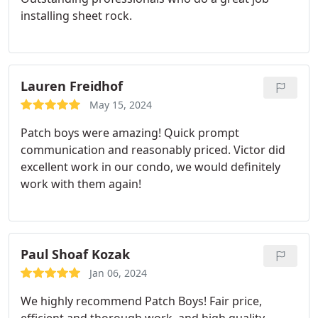
installing sheet rock.
Lauren Freidhof
May 15, 2024
Patch boys were amazing! Quick prompt
communication and reasonably priced. Victor did
excellent work in our condo, we would definitely
work with them again!
Paul Shoaf Kozak
Jan 06, 2024
We highly recommend Patch Boys! Fair price,