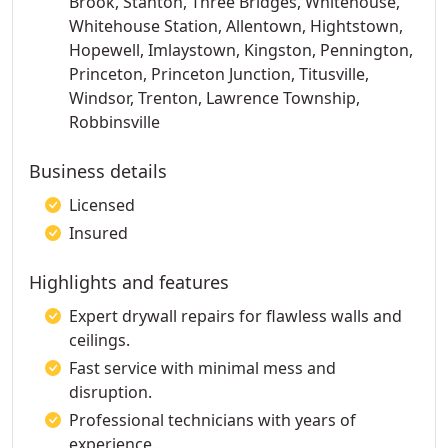
Brook, Stanton, Three Bridges, Whitehouse,
Whitehouse Station, Allentown, Hightstown,
Hopewell, Imlaystown, Kingston, Pennington,
Princeton, Princeton Junction, Titusville,
Windsor, Trenton, Lawrence Township,
Robbinsville
Business details
Licensed
Insured
Highlights and features
Expert drywall repairs for flawless walls and
ceilings.
Fast service with minimal mess and
disruption.
Professional technicians with years of
experience.