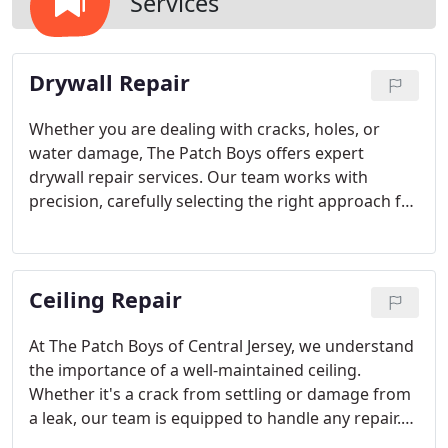
Services
Drywall Repair
Whether you are dealing with cracks, holes, or
water damage, The Patch Boys offers expert
drywall repair services. Our team works with
precision, carefully selecting the right approach for
each unique issue. From basic patching to
retexturing, we promise flawless results that blend
seamlessly with your homes design.
Ceiling Repair
At The Patch Boys of Central Jersey, we understand
the importance of a well-maintained ceiling.
Whether it's a crack from settling or damage from
a leak, our team is equipped to handle any repair.
We work quickly and efficiently to restore your