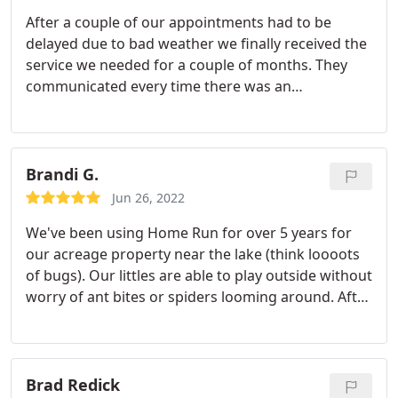
After a couple of our appointments had to be
delayed due to bad weather we finally received the
service we needed for a couple of months. They
communicated every time there was an
appointment change. The tech listened to what we
needed and wanted. After he completed the
treatment he discussed we us options to keep
rodents from coming in/around our home.
Brandi G.
Jun 26, 2022
We've been using Home Run for over 5 years for
our acreage property near the lake (think loooots
of bugs). Our littles are able to play outside without
worry of ant bites or spiders looming around. After
being bitten by a brown recluse years ago, this
company has given me a true piece of mind!
Services Spider extermination, Ant extermination
Brad Redick