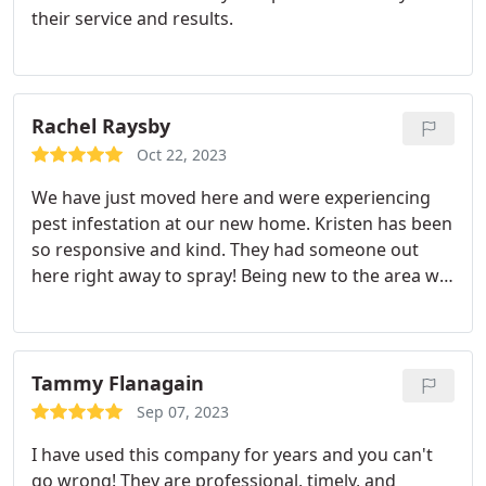
their service and results.
Rachel Raysby
Oct 22, 2023
We have just moved here and were experiencing
pest infestation at our new home. Kristen has been
so responsive and kind. They had someone out
here right away to spray! Being new to the area we
were depending on them to help us. Highly
recommend!
Tammy Flanagain
Sep 07, 2023
I have used this company for years and you can't
go wrong! They are professional, timely, and