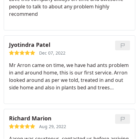
people to talk to about any problem highly
recommend
Jyotindra Patel
Dec 07, 2022
Mr Arron came on time, we have had ants problem
in and around home, this is our first service. Arron
looked around as per we told, treated in and out
side home and also in plants bed and trees
sourndings. Explained in plain english all about
pest creations and care. Will have to wait 15 days
for good result. thank you very much all of Home
Run Pest &termite family. Merry Xmas and
Richard Marion
woundrefull 2023.
Aug 29, 2022
Aaron was courteous, contacted us before arriving,