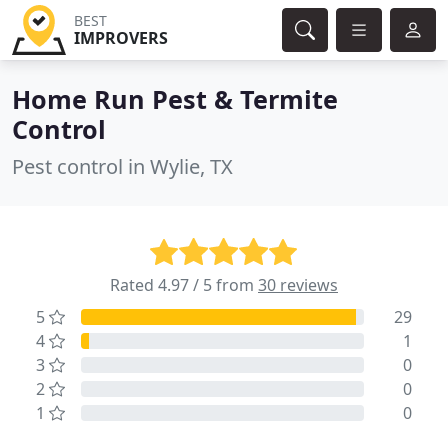
BEST
IMPROVERS
Home Run Pest & Termite
Control
Pest control in Wylie, TX
Rated 4.97 / 5 from
30 reviews
5
29
4
1
3
0
2
0
1
0