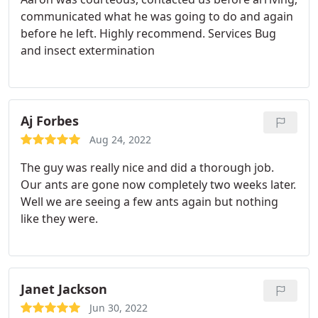
communicated what he was going to do and again
before he left. Highly recommend. Services Bug
and insect extermination
Aj Forbes
Aug 24, 2022
The guy was really nice and did a thorough job.
Our ants are gone now completely two weeks later.
Well we are seeing a few ants again but nothing
like they were.
Janet Jackson
Jun 30, 2022