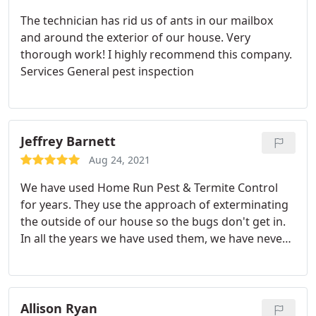
The technician has rid us of ants in our mailbox
and around the exterior of our house. Very
thorough work! I highly recommend this company.
Services General pest inspection
Jeffrey Barnett
Aug 24, 2021
We have used Home Run Pest & Termite Control
for years. They use the approach of exterminating
the outside of our house so the bugs don't get in.
In all the years we have used them, we have never
had bugs in our house other than the usual
suspects, flies! Services Spider extermination, Flea
and mite extermination, Mosquito extermination,
Cockroach extermination, Ant extermination
Allison Ryan