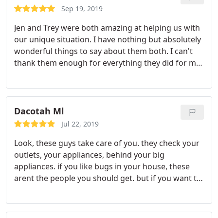
Sep 19, 2019
Jen and Trey were both amazing at helping us with
our unique situation. I have nothing but absolutely
wonderful things to say about them both. I can't
thank them enough for everything they did for my
son & daughter in law! I will definitely refer Home
Run to anyone who is looking for pest control.
They're customer service is fantastic! Thank you
again Home Run for all your help!
Dacotah Ml
Jul 22, 2019
Look, these guys take care of you. they check your
outlets, your appliances, behind your big
appliances. if you like bugs in your house, these
arent the people you should get. but if you want to
get rid of your pest problem, call these guys. they
know what theyre doing. and the best part is
theres no weird year long contracts, just