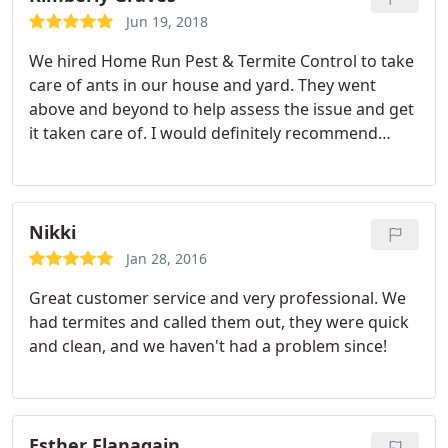
Jun 19, 2018
We hired Home Run Pest & Termite Control to take
care of ants in our house and yard. They went
above and beyond to help assess the issue and get
it taken care of. I would definitely recommend
them and use them again in the future.
Nikki
Jan 28, 2016
Great customer service and very professional. We
had termites and called them out, they were quick
and clean, and we haven't had a problem since!
Esther Flanagain