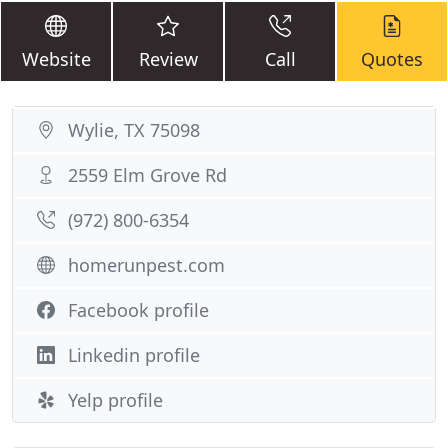
Website
Review
Call
Quotes
Wylie, TX 75098
2559 Elm Grove Rd
(972) 800-6354
homerunpest.com
Facebook profile
Linkedin profile
Yelp profile