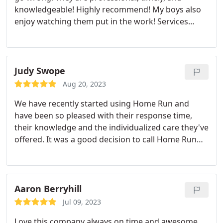
knowledgeable! Highly recommend! My boys also
enjoy watching them put in the work! Services
Hornet and wasp extermination, Mosquito
extermination, Ant extermination
Judy Swope
Aug 20, 2023
We have recently started using Home Run and
have been so pleased with their response time,
their knowledge and the individualized care they've
offered. It was a good decision to call Home Run
Pest & Termite Control!
Aaron Berryhill
Jul 09, 2023
Love this company always on time and awesome