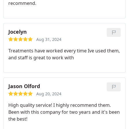
recommend.
Jocelyn
Aug 31, 2024
Treatments have worked every time Ive used them,
and staff is great to work with
Jason Olford
Aug 20, 2024
High quality service! I highly recommend them.
Been with this company for two years and it's been
the best!