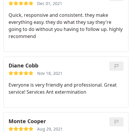
Dec 01, 2021
Quick, responsive and consistent. they make
everything easy. they do what they say they're
going to do without you having to follow up. highly
recommend
Diane Cobb
Nov 18, 2021
Everyone is very friendly and professional. Great
service! Services Ant extermination
Monte Cooper
Aug 29, 2021