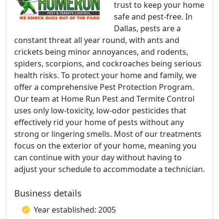
trust to keep your home
safe and pest-free. In
Dallas, pests are a
constant threat all year round, with ants and
crickets being minor annoyances, and rodents,
spiders, scorpions, and cockroaches being serious
health risks. To protect your home and family, we
offer a comprehensive Pest Protection Program.
Our team at Home Run Pest and Termite Control
uses only low-toxicity, low-odor pesticides that
effectively rid your home of pests without any
strong or lingering smells. Most of our treatments
focus on the exterior of your home, meaning you
can continue with your day without having to
adjust your schedule to accommodate a technician.
Business details
Year established: 2005