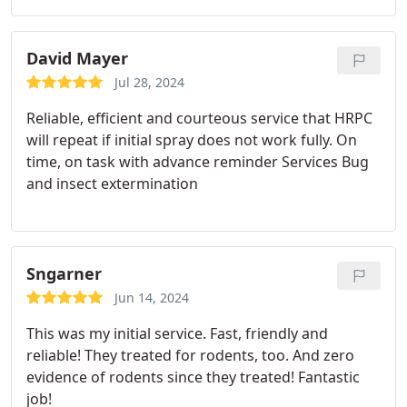
David Mayer
Jul 28, 2024
Reliable, efficient and courteous service that HRPC
will repeat if initial spray does not work fully. On
time, on task with advance reminder Services Bug
and insect extermination
Sngarner
Jun 14, 2024
This was my initial service. Fast, friendly and
reliable! They treated for rodents, too. And zero
evidence of rodents since they treated! Fantastic
job!