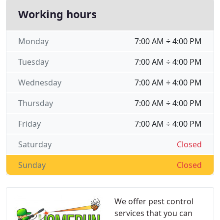
Working hours
Monday
7:00 AM ÷ 4:00 PM
Tuesday
7:00 AM ÷ 4:00 PM
Wednesday
7:00 AM ÷ 4:00 PM
Thursday
7:00 AM ÷ 4:00 PM
Friday
7:00 AM ÷ 4:00 PM
Saturday
Closed
Sunday
Closed
We offer pest control
services that you can