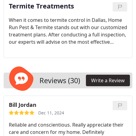
Termite Treatments
When it comes to termite control in Dallas, Home
Run Pest & Termite stands out with our customized
treatment plans. After conducting a full inspection,
our experts will advise on the most effective
measures to address your specific needs. From
spot treatments to barrier protection, we ensure
long-term solutions for your home.
Reviews (30)
Write a Review
Bill Jordan
Dec 11, 2024
Reliable and conscientious. Really appreciate their
care and concern for my home. Definitely