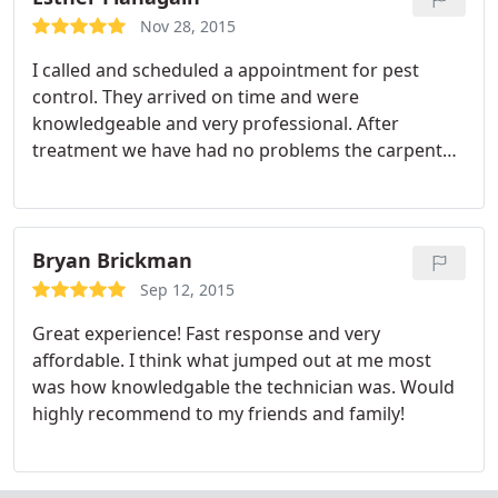
Nov 28, 2015
I called and scheduled a appointment for pest
control. They arrived on time and were
knowledgeable and very professional. After
treatment we have had no problems the carpenter
ants and rodents in the shop attic area. Thanks
again for a job well done. I would recommend this
company to anyone looking for good honest pest
control company.
Bryan Brickman
Sep 12, 2015
Great experience! Fast response and very
affordable. I think what jumped out at me most
was how knowledgable the technician was. Would
highly recommend to my friends and family!