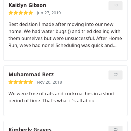
appointment by appointment. thank you, home
Kaitlyn Gibson
run!
Jun 27, 2019
Best decision I made after moving into our new
home. We had water bugs () and tried dealing with
them ourselves but were unsuccessful. After Home
Run, weve had none! Scheduling was quick and
easy, service was excellent, and price was very
reasonable. Will definitely use them again!
Muhammad Betz
Nov 26, 2018
We were free of rats and cockroaches in a short
period of time. That's what it's all about.
Kimberly Graves