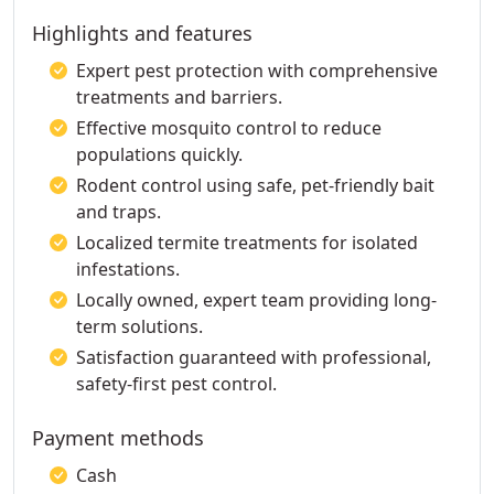
Highlights and features
Expert pest protection with comprehensive
treatments and barriers.
Effective mosquito control to reduce
populations quickly.
Rodent control using safe, pet-friendly bait
and traps.
Localized termite treatments for isolated
infestations.
Locally owned, expert team providing long-
term solutions.
Satisfaction guaranteed with professional,
safety-first pest control.
Payment methods
Cash