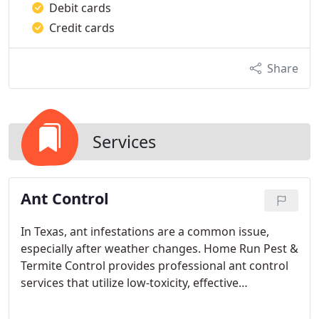
Debit cards
Credit cards
Share
Services
Ant Control
In Texas, ant infestations are a common issue,
especially after weather changes. Home Run Pest &
Termite Control provides professional ant control
services that utilize low-toxicity, effective
treatments. We address both outdoor and indoor
infestations to ensure that ants are completely