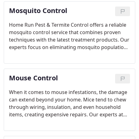
prevent future infestations and ensure complete
Mosquito Control
pest elimination.
Home Run Pest & Termite Control offers a reliable
mosquito control service that combines proven
techniques with the latest treatment products. Our
experts focus on eliminating mosquito populations
and preventing future outbreaks, ensuring you
and your family can safely enjoy the outdoors. With
a satisfaction guarantee, our services give you the
Mouse Control
confidence to relax outdoors.
When it comes to mouse infestations, the damage
can extend beyond your home. Mice tend to chew
through wiring, insulation, and even household
items, creating expensive repairs. Our experts at
Home Run Pest & Termite Control offer reliable and
effective solutions, ensuring your property remains
protected from these destructive rodents.