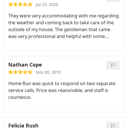
Jul 25, 2020
They were very accommodating with me regarding
the weather and coming back to take care of the
outside of my house. The gentleman that came
was very professional and helpful with some
additional tips on how to control some of the types
of insects in my home. I like the customer service
and the quality of the service as well.
Nathan Cope
Nov 20, 2019
Home Run was quick to respond on two separate
service calls. Price was reasonable, and staff is
courteous.
Felicia Rush