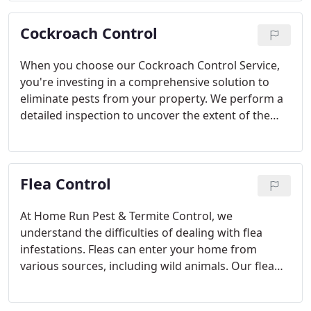
eradicated from your home, providing peace of
Cockroach Control
mind for your family.
When you choose our Cockroach Control Service,
you're investing in a comprehensive solution to
eliminate pests from your property. We perform a
detailed inspection to uncover the extent of the
infestation, followed by targeted treatments that
use safe, non-repellant methods to destroy
cockroach colonies and prevent future problems.
Flea Control
At Home Run Pest & Termite Control, we
understand the difficulties of dealing with flea
infestations. Fleas can enter your home from
various sources, including wild animals. Our flea
control service targets the problem at its core,
treating both your homes interior and exterior to