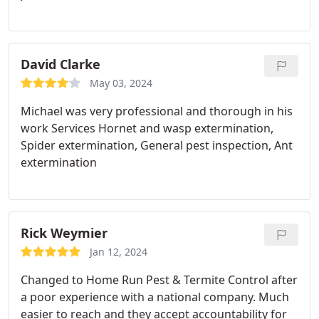
David Clarke
May 03, 2024
Michael was very professional and thorough in his
work Services Hornet and wasp extermination,
Spider extermination, General pest inspection, Ant
extermination
Rick Weymier
Jan 12, 2024
Changed to Home Run Pest & Termite Control after
a poor experience with a national company. Much
easier to reach and they accept accountability for