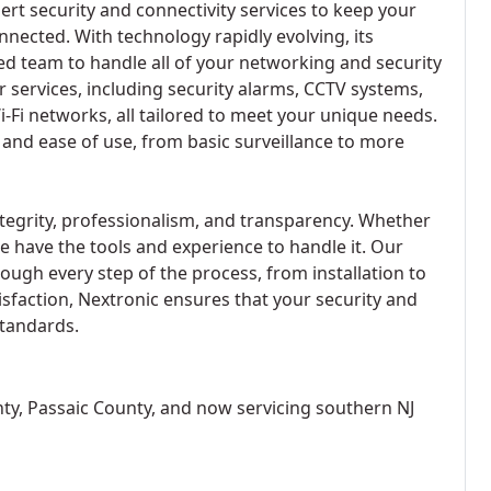
ert security and connectivity services to keep your
nnected. With technology rapidly evolving, its
ed team to handle all of your networking and security
r services, including security alarms, CCTV systems,
i-Fi networks, all tailored to meet your unique needs.
y and ease of use, from basic surveillance to more
integrity, professionalism, and transparency. Whether
 have the tools and experience to handle it. Our
rough every step of the process, from installation to
faction, Nextronic ensures that your security and
standards.
ty, Passaic County, and now servicing southern NJ