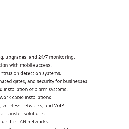
ing, upgrades, and 24/7 monitoring.
tion with mobile access.
intrusion detection systems.
mated gates, and security for businesses.
d installation of alarm systems.
work cable installations.
 wireless networks, and VoIP.
a transfer solutions.
outs for LAN networks.