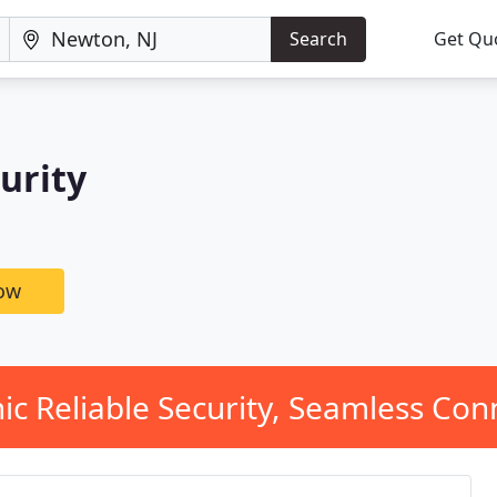
Search
Get Qu
urity
now
ic Reliable Security, Seamless Conn