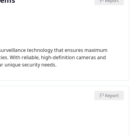
Report
 surveillance technology that ensures maximum
es. With reliable, high-definition cameras and
ur unique security needs.
Report