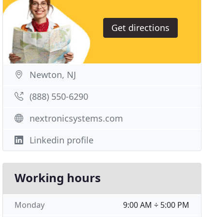
Get directions
Newton, NJ
(888) 550-6290
nextronicsystems.com
Linkedin profile
Working hours
Monday
9:00 AM ÷ 5:00 PM