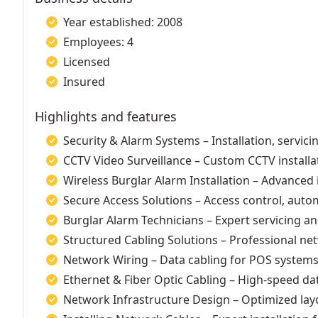
Year established: 2008
Employees: 4
Licensed
Insured
Highlights and features
Security & Alarm Systems – Installation, servic
CCTV Video Surveillance – Custom CCTV installa
Wireless Burglar Alarm Installation – Advanced 
Secure Access Solutions – Access control, auto
Burglar Alarm Technicians – Expert servicing an
Structured Cabling Solutions – Professional net
Network Wiring – Data cabling for POS systems,
Ethernet & Fiber Optic Cabling – High-speed dat
Network Infrastructure Design – Optimized lay