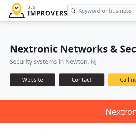
BEST
IMPROVERS
Nextronic Networks & Sec
Security systems in Newton, NJ
Website
Contact
Call 
Nextron