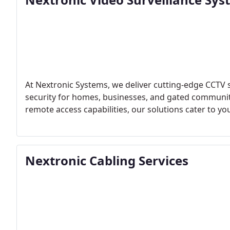
At Nextronic Systems, we deliver cutting-edge CCTV
security for homes, businesses, and gated communiti
remote access capabilities, our solutions cater to yo
Nextronic Cabling Services