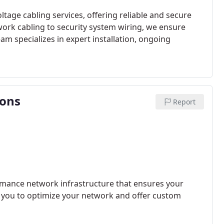
tage cabling services, offering reliable and secure
ork cabling to security system wiring, we ensure
eam specializes in expert installation, ongoing
ions
Report
mance network infrastructure that ensures your
h you to optimize your network and offer custom