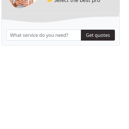
Get quotes