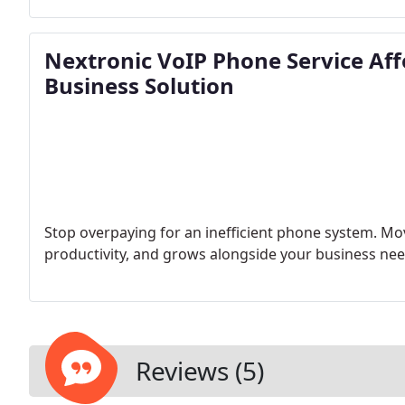
Nextronic VoIP Phone Service Aff
Business Solution
Stop overpaying for an inefficient phone system. Mo
productivity, and grows alongside your business nee
Reviews (5)