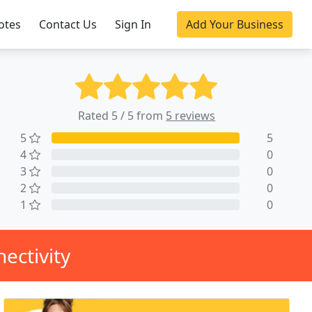
otes
Contact Us
Sign In
Add Your Business
Rated 5 / 5 from
5 reviews
5
5
4
0
3
0
2
0
1
0
ectivity