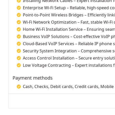
Installing Network Cables – Expert installation 
Enterprise Wi-Fi Setup – Reliable, high-speed co
Point-to-Point Wireless Bridges – Efficiently link
Wi-Fi Network Optimization – Fast, stable Wi-F
Home Wi-Fi Installation Service – Ensuring sea
Business VoIP Solutions – Cost-effective VoIP p
Cloud-Based VoIP Services – Reliable IP phone 
Security System Integration – Comprehensive se
Access Control Installation – Secure entry solut
Low Voltage Contracting – Expert installations
Payment methods
Cash, Checks, Debit cards, Credit cards, Mobil