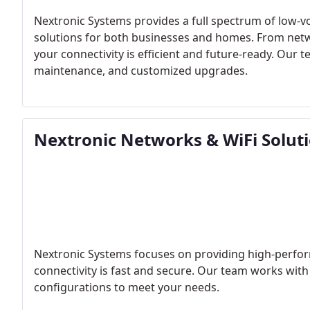
Nextronic Systems provides a full spectrum of low-vol
solutions for both businesses and homes. From netw
your connectivity is efficient and future-ready. Our t
maintenance, and customized upgrades.
Nextronic Networks & WiFi Solut
Nextronic Systems focuses on providing high-perfor
connectivity is fast and secure. Our team works wit
configurations to meet your needs.