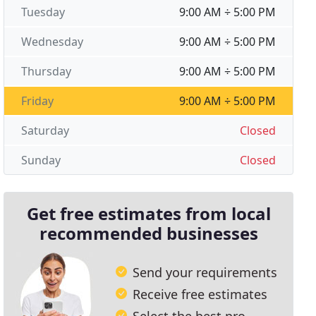
Tuesday
9:00 AM ÷ 5:00 PM
Wednesday
9:00 AM ÷ 5:00 PM
Thursday
9:00 AM ÷ 5:00 PM
Friday
9:00 AM ÷ 5:00 PM
Saturday
Closed
Sunday
Closed
Get free estimates from local
recommended businesses
Send your requirements
Receive free estimates
Select the best pro