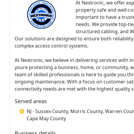
At Nextronic, we offer exp
property safe and well-co
important to have a trust
needs. We provide top-tie
structured cabling, and W
Our solutions are designed to ensure both reliabilit
complex access control systems.
At Nextronic, we believe in delivering services with 
youre protecting a business, home, or community, we
team of skilled professionals is here to guide you th
ongoing maintenance. With a focus on customer satis
connectivity needs are met with the highest quality 
Served areas
NJ - Sussex County, Morris County, Warren Coun
Cape May County
Business details