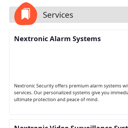
Services
Nextronic Alarm Systems
Nextronic Security offers premium alarm systems wi
services. Our personalized systems give you immediat
ultimate protection and peace of mind.
Nextronic Video Surveillance Sy