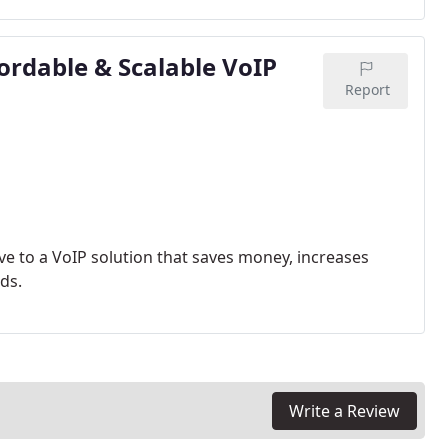
ordable & Scalable VoIP
Report
ve to a VoIP solution that saves money, increases
ds.
Write a Review