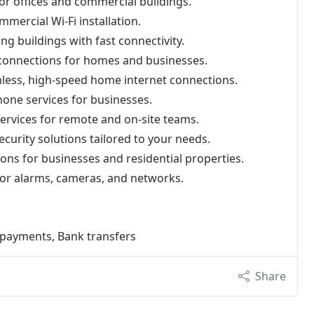
for offices and commercial buildings.
mmercial Wi-Fi installation.
ing buildings with fast connectivity.
i connections for homes and businesses.
mless, high-speed home internet connections.
hone services for businesses.
services for remote and on-site teams.
curity solutions tailored to your needs.
ions for businesses and residential properties.
 for alarms, cameras, and networks.
e payments, Bank transfers
Share