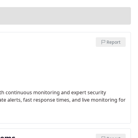
Report
th continuous monitoring and expert security
e alerts, fast response times, and live monitoring for
stems