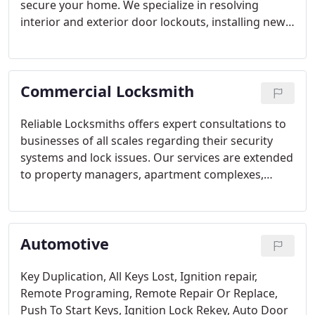
secure your home. We specialize in resolving
interior and exterior door lockouts, installing new
locks, and repairing damaged ones. Our team
provides rekeying services, security camera
installations, and keyless entry system setups. We
Commercial Locksmith
also handle garage door repairs and installations,
as well as master key system implementations.
Reliable Locksmiths offers expert consultations to
businesses of all scales regarding their security
systems and lock issues. Our services are extended
to property managers, apartment complexes,
office buildings, institutions, colleges, and
hospitals. Our diverse and skilled team of
commercial locksmiths provides a comprehensive
Automotive
range of services to ensure your business's safety.
With our extensive experience, we guarantee
prompt and reliable service delivery, maintaining
Key Duplication,
All Keys Lost,
Ignition repair,
the highest standards in the industry.
Remote Programing,
Remote Repair Or Replace,
Push To Start Keys,
Ignition Lock Rekey,
Auto Door