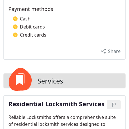
Payment methods
Cash
Debit cards
Credit cards
Share
Services
Residential Locksmith Services
Reliable Locksmiths offers a comprehensive suite
of residential locksmith services designed to