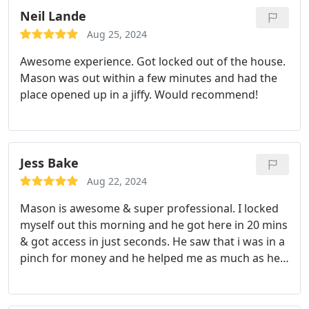
Neil Lande
Aug 25, 2024
Awesome experience. Got locked out of the house.
Mason was out within a few minutes and had the
place opened up in a jiffy. Would recommend!
Jess Bake
Aug 22, 2024
Mason is awesome & super professional. I locked
myself out this morning and he got here in 20 mins
& got access in just seconds. He saw that i was in a
pinch for money and he helped me as much as he
could. He is so friendly and just an awesome
person. Hopefully this wont happen again, but if it
does Ill be calling mason.