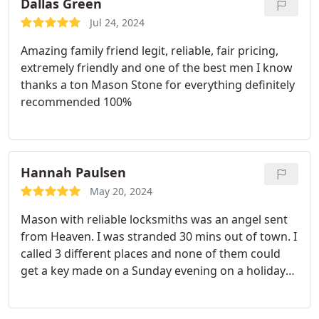
Dallas Green
Jul 24, 2024
Amazing family friend legit, reliable, fair pricing,
extremely friendly and one of the best men I know
thanks a ton Mason Stone for everything definitely
recommended 100%
Hannah Paulsen
May 20, 2024
Mason with reliable locksmiths was an angel sent
from Heaven. I was stranded 30 mins out of town. I
called 3 different places and none of them could
get a key made on a Sunday evening on a holiday
weekend. After calling Reliable locksmiths, Mason
came within 45 minutes. He made the key within 10