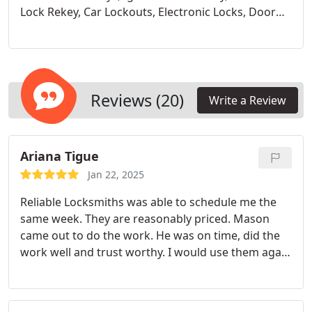
Lock Rekey,
Car Lockouts,
Electronic Locks,
Door
Latch Replacement,
Install A New Lock,
Laser Cut
Keys,
Key Programing,
Fobs,
Transponder Keys,
Metal Keys,
Door Handel Replacements
Reviews (20)
Write a Review
Ariana Tigue
Jan 22, 2025
Reliable Locksmiths was able to schedule me the
same week. They are reasonably priced. Mason
came out to do the work. He was on time, did the
work well and trust worthy. I would use them again
and request Mason by name.