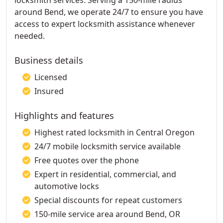
locksmith services. Serving a 150-mile radius
around Bend, we operate 24/7 to ensure you have
access to expert locksmith assistance whenever
needed.
Business details
Licensed
Insured
Highlights and features
Highest rated locksmith in Central Oregon
24/7 mobile locksmith service available
Free quotes over the phone
Expert in residential, commercial, and
automotive locks
Special discounts for repeat customers
150-mile service area around Bend, OR