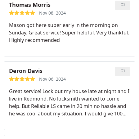
Thomas Morris
Nov 08, 2024
Mason got here super early in the morning on
Sunday. Great service! Super helpful. Very thankful.
Highly recommended
Deron Davis
Nov 06, 2024
Great service! Lock out my house late at night and I
live in Redmond. No locksmith wanted to come
help. But Reliable LS came in 20 min no hassle and
he was cool about my situation. I would give 100
stars!