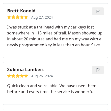
Brett Konold
Aug 27, 2024
I was stuck at a trailhead with my car keys lost
somewhere in ~15 miles of trail. Mason showed up
in about 20 minutes and had me on my way with a
newly programmed key in less than an hour. Saved
my day and my trip!
Sulema Lambert
Aug 26, 2024
Quick clean and so reliable. We have used them
before and every time the service is wonderful.