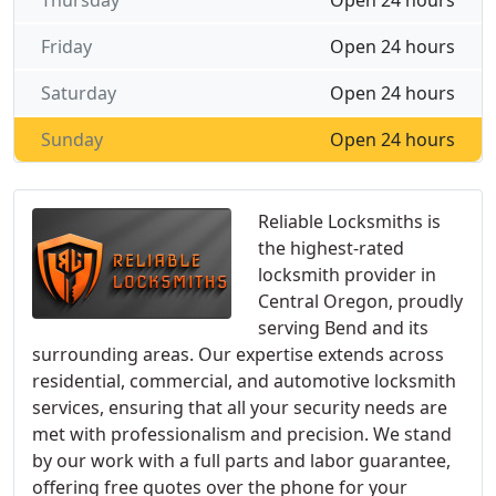
Thursday
Open 24 hours
Friday
Open 24 hours
Saturday
Open 24 hours
Sunday
Open 24 hours
Reliable Locksmiths is
the highest-rated
locksmith provider in
Central Oregon, proudly
serving Bend and its
surrounding areas. Our expertise extends across
residential, commercial, and automotive locksmith
services, ensuring that all your security needs are
met with professionalism and precision. We stand
by our work with a full parts and labor guarantee,
offering free quotes over the phone for your