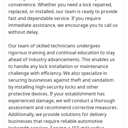
convenience. Whether you need a lock repaired,
replaced, or installed, our team is ready to provide
fast and dependable service. If you require
immediate assistance, we encourage you to call us
without delay.
Our team of skilled technicians undergoes
rigorous training and continual education to stay
ahead of industry advancements. This enables us
to handle any lock installation or maintenance
challenge with efficiency. We also specialize in
securing businesses against theft and vandalism
by installing high-security locks and other
protective devices. If your establishment has
experienced damage, we will conduct a thorough
assessment and recommend corrective measures.
Additionally, we provide solutions for delivery
businesses that require reliable automotive