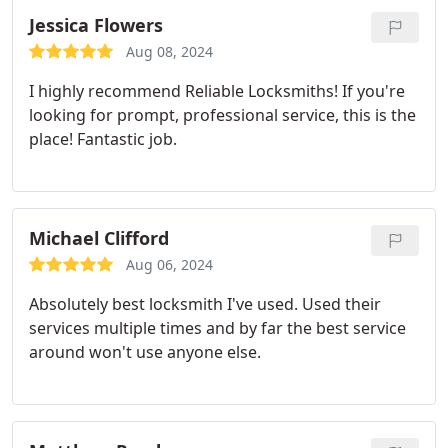
Jessica Flowers
Aug 08, 2024
I highly recommend Reliable Locksmiths! If you're
looking for prompt, professional service, this is the
place! Fantastic job.
Michael Clifford
Aug 06, 2024
Absolutely best locksmith I've used. Used their
services multiple times and by far the best service
around won't use anyone else.