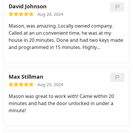
David Johnson
Aug 26, 2024
Mason, was amazing. Locally owned company.
Called at an un convenient time, he was at my
house in 20 minutes. Done and had two keys made
and programmed in 15 minutes. Highly
recommend his services!
Max Stillman
Aug 25, 2024
Mason was great to work with! Came within 20
minutes and had the door unlocked in under a
minute!