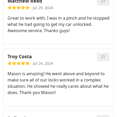
Matthew Reed
Jul 29, 2024
Great to work with. I was in a pinch and he stopped
what he had going to get my car unlocked.
Awesome service. Thanks guys!
Troy Costa
Jul 24, 2024
Mason is amazing! He went above and beyond to
make sure all of our locks worked in a complex
situation. He showed he really cares about what he
does. Thank you Mason!