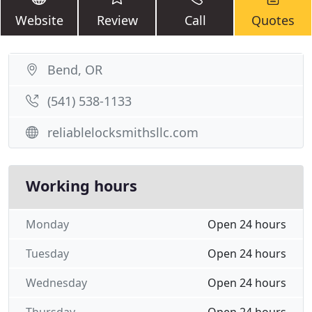
Website
Review
Call
Quotes
Bend, OR
(541) 538-1133
reliablelocksmithsllc.com
Working hours
Monday
Open 24 hours
Tuesday
Open 24 hours
Wednesday
Open 24 hours