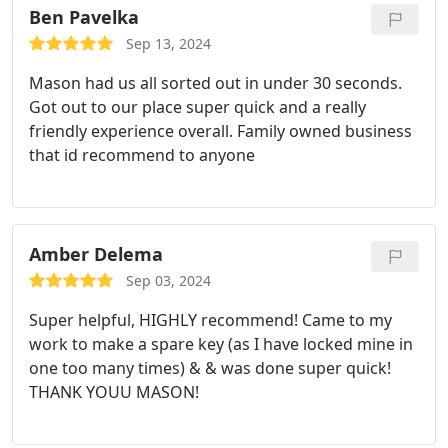
Ben Pavelka
Sep 13, 2024
Mason had us all sorted out in under 30 seconds.
Got out to our place super quick and a really
friendly experience overall. Family owned business
that id recommend to anyone
Amber Delema
Sep 03, 2024
Super helpful, HIGHLY recommend! Came to my
work to make a spare key (as I have locked mine in
one too many times) & & was done super quick!
THANK YOUU MASON!