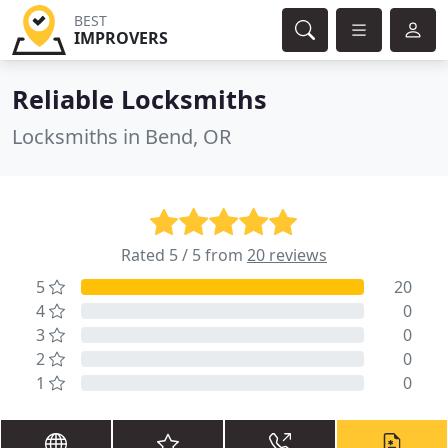
BEST
IMPROVERS
Reliable Locksmiths
Locksmiths in Bend, OR
Rated 5 / 5 from
20 reviews
5
20
4
0
3
0
2
0
1
0