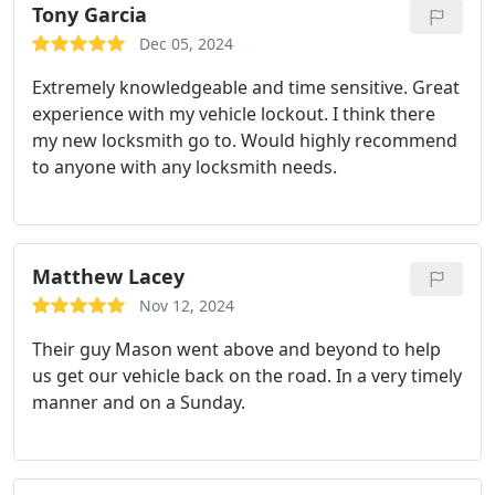
Tony Garcia
Dec 05, 2024
Extremely knowledgeable and time sensitive. Great
experience with my vehicle lockout. I think there
my new locksmith go to. Would highly recommend
to anyone with any locksmith needs.
Matthew Lacey
Nov 12, 2024
Their guy Mason went above and beyond to help
us get our vehicle back on the road. In a very timely
manner and on a Sunday.