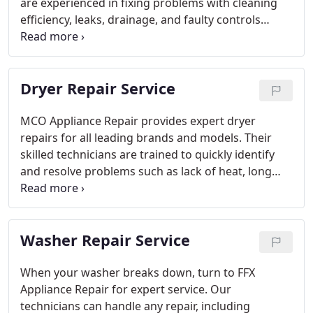
are experienced in fixing problems with cleaning
efficiency, leaks, drainage, and faulty controls
across all major brands. Using the latest tools and
quality replacement parts, they deliver reliable
repairs that restore your appliance’s performance
Dryer Repair Service
quickly. FFX Appliance Repair is committed to
providing affordable services that extend the
lifespan of your dishwasher, helping you avoid
MCO Appliance Repair provides expert dryer
unnecessary replacements and keeping your
repairs for all leading brands and models. Their
routine on track.
skilled technicians are trained to quickly identify
and resolve problems such as lack of heat, long
drying cycles, strange sounds, and malfunctioning
controls. With the help of advanced equipment and
high-quality parts, they deliver reliable solutions in
Washer Repair Service
no time. MCO is dedicated to offering affordable
service that prolongs the life of your dryer and
keeps your laundry routine running without
When your washer breaks down, turn to FFX
unexpected interruptions.
Appliance Repair for expert service. Our
technicians can handle any repair, including