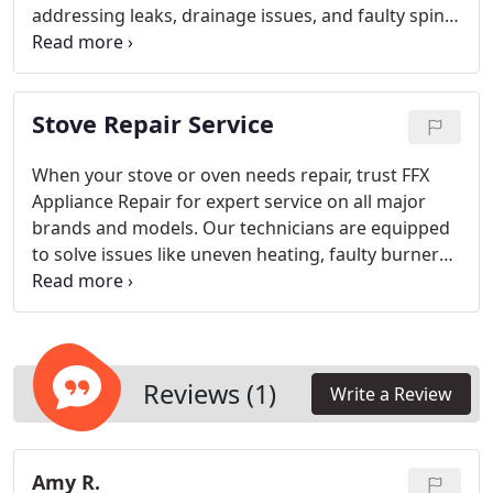
addressing leaks, drainage issues, and faulty spin
cycles. By using high-quality parts and cutting-edge
diagnostics, we ensure a solution that lasts. We
focus on fast and reliable repairs to minimize
Stove Repair Service
interruptions to your laundry routine and extend
the lifespan of your washing machine.
When your stove or oven needs repair, trust FFX
Appliance Repair for expert service on all major
brands and models. Our technicians are equipped
to solve issues like uneven heating, faulty burners,
broken controls, and temperature problems. With
modern diagnostic tools and premium parts, we
provide efficient and reliable repairs to restore
your appliance’s full functionality. FFX Appliance
Repair focuses on providing cost-effective, high-
Reviews (1)
Write a Review
quality repairs to keep your kitchen working
smoothly.
Amy R.