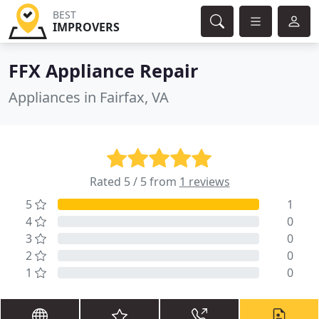
BEST
IMPROVERS
FFX Appliance Repair
Appliances in Fairfax, VA
Rated 5 / 5 from
1 reviews
5
1
4
0
3
0
2
0
1
0