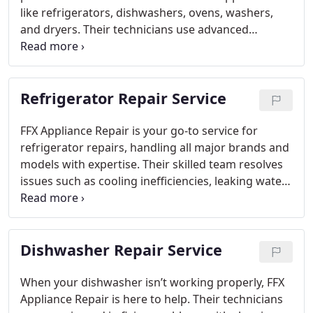
like refrigerators, dishwashers, ovens, washers,
and dryers. Their technicians use advanced
techniques to restore functionality and prolong the
life of your appliances.
Refrigerator Repair Service
FFX Appliance Repair is your go-to service for
refrigerator repairs, handling all major brands and
models with expertise. Their skilled team resolves
issues such as cooling inefficiencies, leaking water,
thermostat problems, and ice maker defects. They
use cutting-edge tools and top-quality parts to
provide fast and dependable repairs. Their
Dishwasher Repair Service
customer-first approach ensures affordable and
effective solutions to extend your refrigerator’s
functionality.
When your dishwasher isn’t working properly, FFX
Appliance Repair is here to help. Their technicians