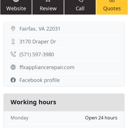
Website
Review
Call
Quotes
Fairfax, VA 22031
3170 Draper Dr
(571) 597-3980
ffxappliancerepair.com
Facebook profile
Working hours
Monday
Open 24 hours