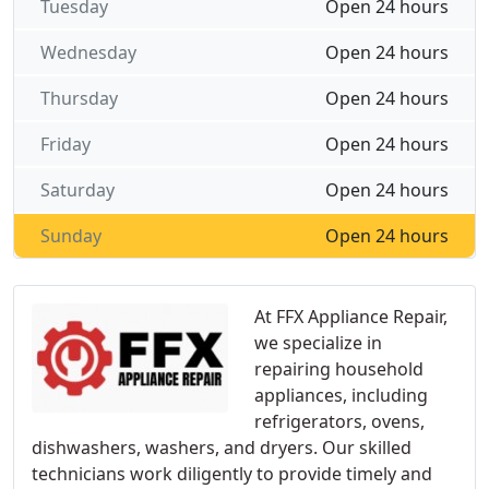
Tuesday
Open 24 hours
Wednesday
Open 24 hours
Thursday
Open 24 hours
Friday
Open 24 hours
Saturday
Open 24 hours
Sunday
Open 24 hours
At FFX Appliance Repair,
we specialize in
repairing household
appliances, including
refrigerators, ovens,
dishwashers, washers, and dryers. Our skilled
technicians work diligently to provide timely and