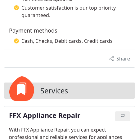
Customer satisfaction is our top priority,
guaranteed.
Payment methods
Cash, Checks, Debit cards, Credit cards
Share
Services
FFX Appliance Repair
With FFX Appliance Repair, you can expect
professional and reliable services for appliances