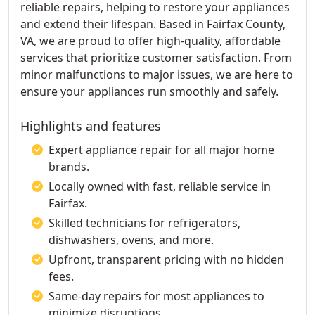
reliable repairs, helping to restore your appliances
and extend their lifespan. Based in Fairfax County,
VA, we are proud to offer high-quality, affordable
services that prioritize customer satisfaction. From
minor malfunctions to major issues, we are here to
ensure your appliances run smoothly and safely.
Highlights and features
Expert appliance repair for all major home
brands.
Locally owned with fast, reliable service in
Fairfax.
Skilled technicians for refrigerators,
dishwashers, ovens, and more.
Upfront, transparent pricing with no hidden
fees.
Same-day repairs for most appliances to
minimize disruptions.