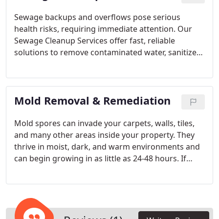
state.
Sewage backups and overflows pose serious
health risks, requiring immediate attention. Our
Sewage Cleanup Services offer fast, reliable
solutions to remove contaminated water, sanitize
impacted areas, and restore your property to its
original condition. Whether the cause is a clogged
drain, broken sewer line, or heavy flooding, our
Mold Removal & Remediation
trained professionals act swiftly to minimize
damage, prevent bacterial spread, and create a
safe environment.
Mold spores can invade your carpets, walls, tiles,
and many other areas inside your property. They
thrive in moist, dark, and warm environments and
can begin growing in as little as 24-48 hours. If
untreated, mold can damage your property and
cause health problems. If you discover or suspect
mold, don’t hesitate to reach out to 1-800 WATER
DAMAGE in Pompano Beach for fast service. We’ll
address the issue right away.