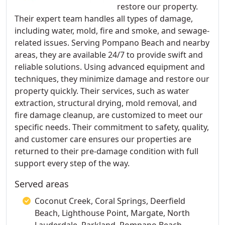
restore our property.
Their expert team handles all types of damage,
including water, mold, fire and smoke, and sewage-
related issues. Serving Pompano Beach and nearby
areas, they are available 24/7 to provide swift and
reliable solutions. Using advanced equipment and
techniques, they minimize damage and restore our
property quickly. Their services, such as water
extraction, structural drying, mold removal, and
fire damage cleanup, are customized to meet our
specific needs. Their commitment to safety, quality,
and customer care ensures our properties are
returned to their pre-damage condition with full
support every step of the way.
Served areas
Coconut Creek, Coral Springs, Deerfield
Beach, Lighthouse Point, Margate, North