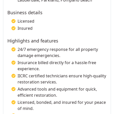
Lauderdale, Parkland, Pompano Beach
Business details
Licensed
Insured
Highlights and features
24/7 emergency response for all property
damage emergencies.
Insurance billed directly for a hassle-free
experience.
IICRC certified technicians ensure high-quality
restoration services.
Advanced tools and equipment for quick,
efficient restoration.
Licensed, bonded, and insured for your peace
of mind.