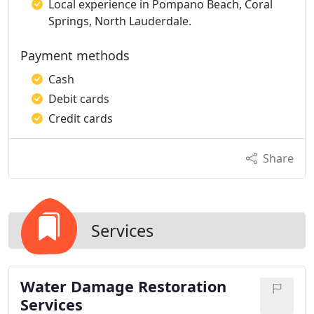
Local experience in Pompano Beach, Coral
Springs, North Lauderdale.
Payment methods
Cash
Debit cards
Credit cards
Share
Services
Water Damage Restoration
Services