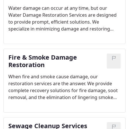
Water damage can occur at any time, but our
Water Damage Restoration Services are designed
to provide prompt, efficient solutions. We
specialize in minimizing damage and restoring
your property to its original condition. Whether it's
caused by a burst pipe, flooding, or storm, our
experts use advanced tools to extract water,
Fire & Smoke Damage
prevent mold, and repair any structural damage.
Restoration
When fire and smoke cause damage, our
restoration services are the answer. We provide
complete recovery solutions for fire damage, soot
removal, and the elimination of lingering smoke
odors. Our experienced technicians utilize
advanced equipment to clean smoke residues,
repair the damage, and deodorize affected areas,
Sewage Cleanup Services
ensuring your property is restored to its original