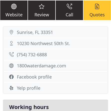
Website
Review
Call
Quotes
Sunrise, FL 33351
10230 Northwest 50th St.
(754) 732-6888
1800waterdamage.com
Facebook profile
Yelp profile
Working hours