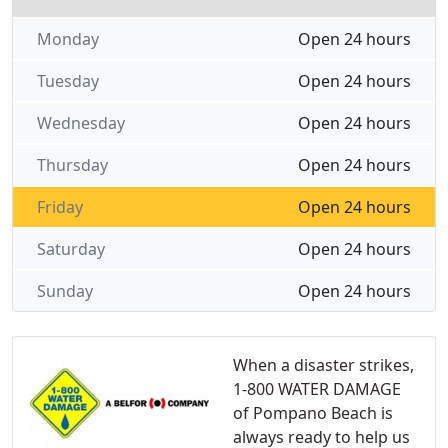
Monday
Open 24 hours
Tuesday
Open 24 hours
Wednesday
Open 24 hours
Thursday
Open 24 hours
Friday
Open 24 hours
Saturday
Open 24 hours
Sunday
Open 24 hours
When a disaster strikes,
1-800 WATER DAMAGE
of Pompano Beach is
always ready to help us