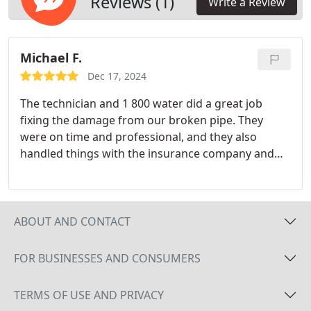
Reviews (1)
Write a Review
Michael F.
Dec 17, 2024
The technician and 1 800 water did a great job
fixing the damage from our broken pipe. They
were on time and professional, and they also
handled things with the insurance company and
other contractors who were needed to fix the
carpet, drywall, and more.
I would highly
recommend them if you have water damage and
mold damage. They are great people to work with,
ABOUT AND CONTACT
and I have no complaints about their service. The
technician and 1 800 water made the whole
FOR BUSINESSES AND CONSUMERS
process easy and stress-free, which was a big help
during a difficult time. Great folks to work with!!!
TERMS OF USE AND PRIVACY