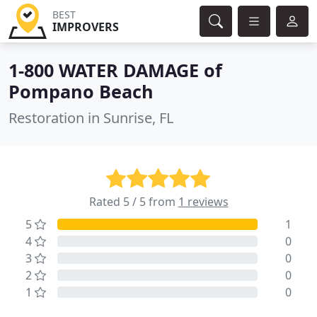
BEST
IMPROVERS
1-800 WATER DAMAGE of
Pompano Beach
Restoration in Sunrise, FL
Rated 5 / 5 from
1 reviews
5
1
4
0
3
0
2
0
1
0