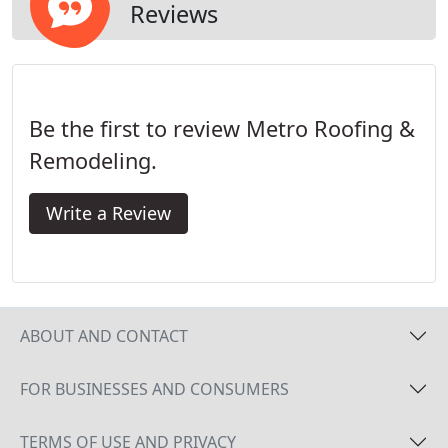
Reviews
Be the first to review Metro Roofing &
Remodeling.
Write a Review
ABOUT AND CONTACT
FOR BUSINESSES AND CONSUMERS
TERMS OF USE AND PRIVACY