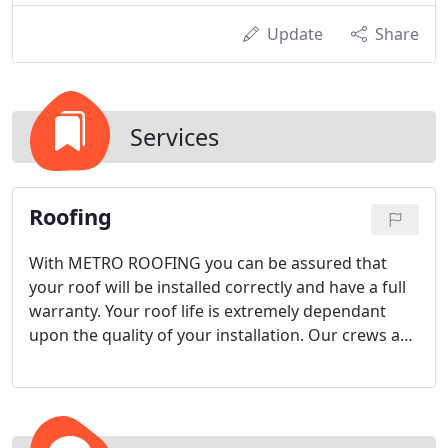
Update
Share
Services
Roofing
With METRO ROOFING you can be assured that
your roof will be installed correctly and have a full
warranty. Your roof life is extremely dependant
upon the quality of your installation. Our crews are
factory certified to meet manufacturer's standards
and local codes.