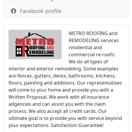
Facebook profile
METRO ROOFING and
REMODELING services
residential and
commercial re-roofs.
We do all types of
interior and exterior remodeling. Some examples
are fences, gutters, decks, bathrooms, kitchens,
floors, painting and additions. Our representatives
will come to your home and provide you with a
Written Proposal. We work with all insurance
adgencies and can assist you with the claim
process. We also accept all credit cards. Our
ultimate goal is to provide you with service beyond
your expectations. Satisfaction Guarantee!