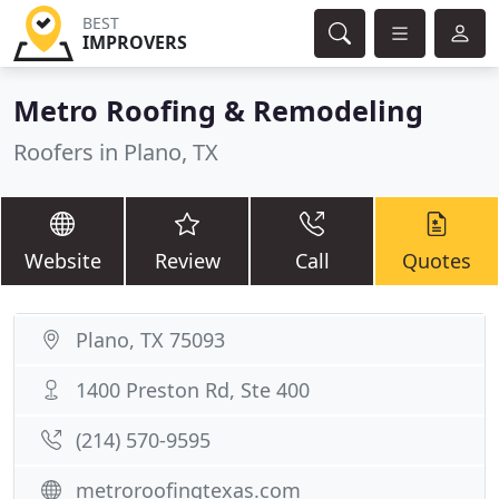
BEST
IMPROVERS
Metro Roofing & Remodeling
Roofers in Plano, TX
Website
Review
Call
Quotes
Plano, TX 75093
1400 Preston Rd, Ste 400
(214) 570-9595
metroroofingtexas.com