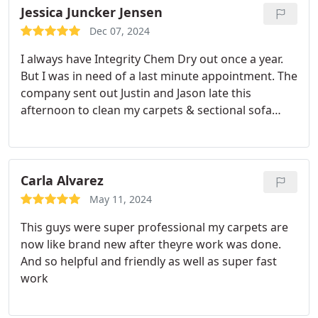
Jessica Juncker Jensen
Dec 07, 2024
I always have Integrity Chem Dry out once a year.
But I was in need of a last minute appointment. The
company sent out Justin and Jason late this
afternoon to clean my carpets & sectional sofa
right before Thanksgivings. I have a lot of family
coming over and I was in dying need to get my
sectional sofa done. My little one recently got into
his rash cream, and wipe it all over my sofa.
Both
Carla Alvarez
Justin & Jason explained the process and reinsured
May 11, 2024
me that they can get everything out. Let me say
This guys were super professional my carpets are
they work wonders on getting everything out. I
now like brand new after theyre work was done.
highly recommend these guys. Thank you Chem
And so helpful and friendly as well as super fast
Dry and will be using them again next year.
work