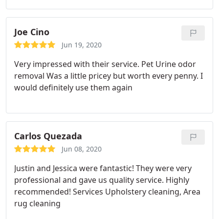
Joe Cino
Jun 19, 2020
Very impressed with their service. Pet Urine odor
removal Was a little pricey but worth every penny. I
would definitely use them again
Carlos Quezada
Jun 08, 2020
Justin and Jessica were fantastic! They were very
professional and gave us quality service. Highly
recommended! Services Upholstery cleaning, Area
rug cleaning