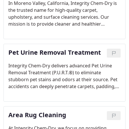
In Moreno Valley, California, Integrity Chem-Dry is
the trusted name for high-quality carpet,
upholstery, and surface cleaning services. Our
mission is to provide cleaner and healthier
environments for both homes and businesses. By
employing cutting-edge cleaning technology and
eco-friendly practices, Integrity Chem-Dry ensures
Pet Urine Removal Treatment
exceptional cleanliness with every service.
Integrity Chem-Dry delivers advanced Pet Urine
Removal Treatment (P.U.R.T.®) to eliminate
stubborn pet stains and odors at their source. Pet
accidents can deeply penetrate carpets, padding,
and even subflooring, leading to unpleasant odors
and potential health issues. Our specialized
treatment is specifically formulated to break down
Area Rug Cleaning
and neutralize urine crystals, ensuring the
complete removal of stains and persistent odors.
At Integrity Chem-Dry, we focus on providing