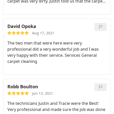
carpet was very dirty. Justin told us that the carpet
would look new when he was finished. I have
attached the before and after photos to show the
difference in the carpet appearance after his
cleaning. I would strongly recommend Justin
David Opoka
Jensen of Integrity Chem-Dry to anyone. You will
Aug 17, 2021
not be disappointed.
The two men that were here were very
professional did a very wonderful job and I was
very happy with their service. Services General
carpet cleaning
Robb Boulton
Jun 13, 2021
The technicians Justin and Tracie were the Best!
Very professional and made sure the job was done