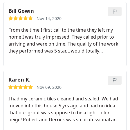
Bill Gowin
Nov 14, 2020
From the time I first call to the time they left my
home I was truly impressed. They called prior to
arriving and were on time. The quality of the work
they performed was 5 star. I would totally
recommend Chem-Dry for you cleaning needs.
Services Upholstery cleaning
Karen K.
Nov 09, 2020
I had my ceramic tiles cleaned and sealed. We had
moved into this house 5 yrs ago and had no idea
that our grout was suppose to be a light color
beige! Robert and Derrick was so professional and
quick. They made my tile flooring look like new! I