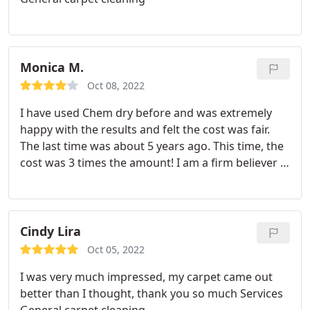
Monica M.
Oct 08, 2022
I have used Chem dry before and was extremely
happy with the results and felt the cost was fair.
The last time was about 5 years ago. This time, the
cost was 3 times the amount! I am a firm believer in
"you get what you pay for" However, the cost I had
to pay for 1 sofa, 4 rooms plus the pet urine and
odor this time was enough I could have bought
new carpet! We are talking about $2500 here!
Cindy Lira
Waaaayyyyy too much! I will be trying someone
Oct 05, 2022
else next time.
I was very much impressed, my carpet came out
better than I thought, thank you so much Services