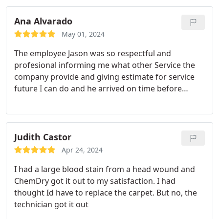
Ana Alvarado
May 01, 2024
The employee Jason was so respectful and
profesional informing me what other Service the
company provide and giving estimate for service
future I can do and he arrived on time before
coming letting me know when he is on his way
communicating with me.great service.my carpet
not only need it the cleaning but need it better
smell and now is swelling clean with lemon
Judith Castor
fragrance.
Apr 24, 2024
I had a large blood stain from a head wound and
ChemDry got it out to my satisfaction. I had
thought Id have to replace the carpet. But no, the
technician got it out