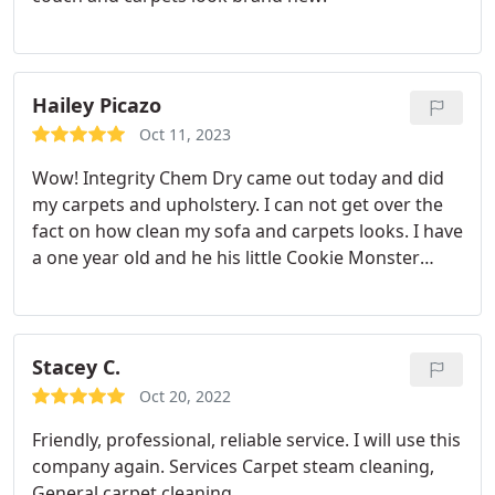
Hailey Picazo
Oct 11, 2023
Wow! Integrity Chem Dry came out today and did
my carpets and upholstery. I can not get over the
fact on how clean my sofa and carpets looks. I have
a one year old and he his little Cookie Monster
hands and loves to use my sofa as a napkin. I just
want to say Justin explained everything well on
what I needed for my carpets as well as my
upholstery, and I took his advice and added on pre-
Stacey C.
treatment and protectant. I cant imagine using any
Oct 20, 2022
other carpet, cleaning business.
Friendly, professional, reliable service. I will use this
company again. Services Carpet steam cleaning,
General carpet cleaning