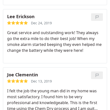
Lee Erickson
Dec 24, 2019
Great service and outstanding work! They always
go the extra mile to do their best job! When my
smoke alarm started beeping they even helped me
change the battery while they were here!
Joe Clementin
Dec 13, 2019
I felt the job the young man did in my home was
most satisfactory. I found him to be very
professional and knowledgeable. This is the first
time using the Chem Dry process and I am quit