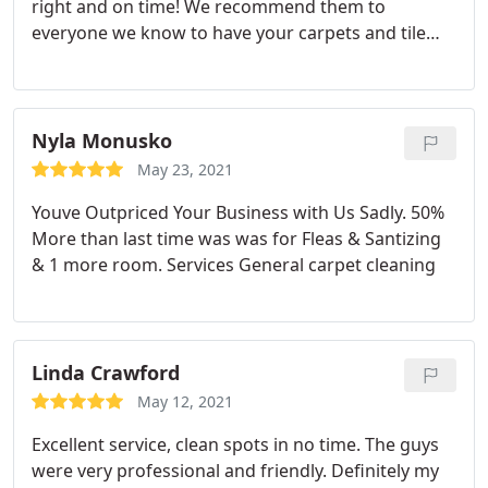
right and on time! We recommend them to
everyone we know to have your carpets and tile
cleaned perfectly like brand new! Thank you your
caring service!
Nyla Monusko
May 23, 2021
Youve Outpriced Your Business with Us Sadly. 50%
More than last time was was for Fleas & Santizing
& 1 more room. Services General carpet cleaning
Linda Crawford
May 12, 2021
Excellent service, clean spots in no time. The guys
were very professional and friendly. Definitely my