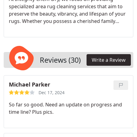
specialized area rug cleaning services that aim to
preserve the beauty, vibrancy, and lifespan of your
rugs. Whether you possess a cherished family
heirloom, an elegant oriental rug, or a resilient
everyday rug, our knowledgeable technicians tailor
the cleaning procedure to accommodate the
specific materials, patterns, and dye compositions
of each rug.
Reviews (30)
Write a Review
Michael Parker
Dec 17, 2024
So far so good. Need an update on progress and
time line? Plus pics.