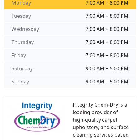
Monday
7:00 AM ÷ 8:00 PM
Tuesday
7:00 AM ÷ 8:00 PM
Wednesday
7:00 AM ÷ 8:00 PM
Thursday
7:00 AM ÷ 8:00 PM
Friday
7:00 AM ÷ 8:00 PM
Saturday
9:00 AM ÷ 5:00 PM
Sunday
9:00 AM ÷ 5:00 PM
Integrity Chem-Dry is a
leading provider of
high-quality carpet,
upholstery, and surface
cleaning services based