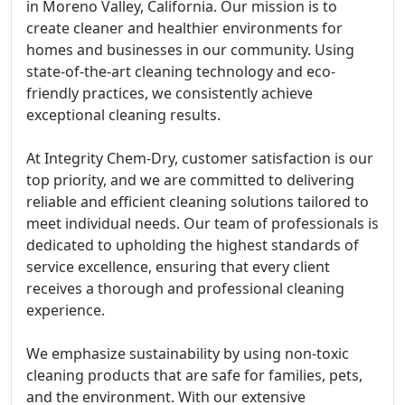
in Moreno Valley, California. Our mission is to
create cleaner and healthier environments for
homes and businesses in our community. Using
state-of-the-art cleaning technology and eco-
friendly practices, we consistently achieve
exceptional cleaning results.
At Integrity Chem-Dry, customer satisfaction is our
top priority, and we are committed to delivering
reliable and efficient cleaning solutions tailored to
meet individual needs. Our team of professionals is
dedicated to upholding the highest standards of
service excellence, ensuring that every client
receives a thorough and professional cleaning
experience.
We emphasize sustainability by using non-toxic
cleaning products that are safe for families, pets,
and the environment. With our extensive