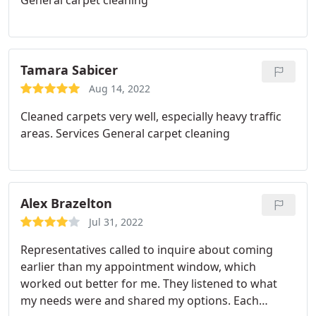
General carpet cleaning
Tamara Sabicer
Aug 14, 2022
Cleaned carpets very well, especially heavy traffic
areas. Services General carpet cleaning
Alex Brazelton
Jul 31, 2022
Representatives called to inquire about coming
earlier than my appointment window, which
worked out better for me. They listened to what
my needs were and shared my options. Each