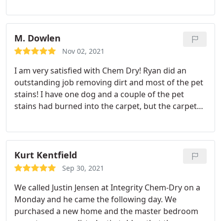
option was more costly but they did not pressure
me. They honored my coupon for upholstery
cleaning and made time to clean a couch. Carpet
cleaning was very good in an area that had been
M. Dowlen
covered up for many years but was very dusty.
Nov 02, 2021
Representatives were very professional and
I am very satisfied with Chem Dry! Ryan did an
worked within a timely manner.
outstanding job removing dirt and most of the pet
stains! I have one dog and a couple of the pet
stains had burned into the carpet, but the carpet
looks and smells much better! Ive tried cleaning my
carpet on my own, but it hasnt turned out like this!
I highly recommend Chem Dry and ask for Ryan!
Kurt Kentfield
Sep 30, 2021
We called Justin Jensen at Integrity Chem-Dry on a
Monday and he came the following day. We
purchased a new home and the master bedroom