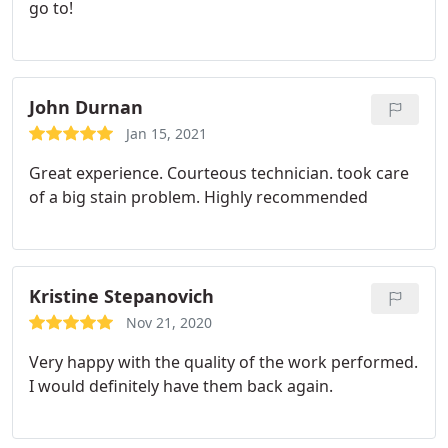
go to!
John Durnan
Jan 15, 2021
Great experience. Courteous technician. took care
of a big stain problem. Highly recommended
Kristine Stepanovich
Nov 21, 2020
Very happy with the quality of the work performed.
I would definitely have them back again.