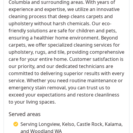
Columbia and surrounding areas. With years of
experience and expertise, we utilize an innovative
cleaning process that deep cleans carpets and
upholstery without harsh chemicals. Our eco-
friendly solutions are safe for children and pets,
ensuring a healthier home environment. Beyond
carpets, we offer specialized cleaning services for
upholstery, rugs, and tile, providing comprehensive
care for your entire home. Customer satisfaction is
our priority, and our dedicated technicians are
committed to delivering superior results with every
service. Whether you need routine maintenance or
emergency stain removal, you can trust us to
exceed your expectations and restore cleanliness
to your living spaces.
Served areas
Serving Longview, Kelso, Castle Rock, Kalama,
and Woodland WA