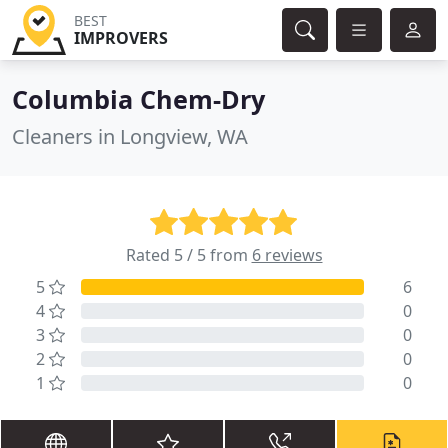
BEST
IMPROVERS
Columbia Chem-Dry
Cleaners in Longview, WA
Rated 5 / 5 from
6 reviews
5
6
4
0
3
0
2
0
1
0