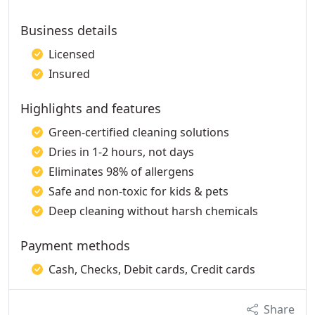
Business details
Licensed
Insured
Highlights and features
Green-certified cleaning solutions
Dries in 1-2 hours, not days
Eliminates 98% of allergens
Safe and non-toxic for kids & pets
Deep cleaning without harsh chemicals
Payment methods
Cash, Checks, Debit cards, Credit cards
Share