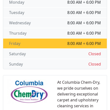
Monday
8:00 AM ÷ 6:00 PM
Tuesday
8:00 AM ÷ 6:00 PM
Wednesday
8:00 AM ÷ 6:00 PM
Thursday
8:00 AM ÷ 6:00 PM
Friday
8:00 AM ÷ 6:00 PM
Saturday
Closed
Sunday
Closed
At Columbia Chem-Dry,
we pride ourselves on
delivering exceptional
carpet and upholstery
cleaning services in