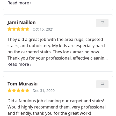
and odour removal
Jami Naillon
Oct 15, 2021
They did a great job with the area rugs, carpeted
stairs, and upholstery. My kids are especially hard
on the carpeted stairs. They look amazing now.
Thank you for your professional, effective cleaning!
Services Upholstery cleaning, General carpet
cleaning, Area rug cleaning
Tom Muraski
Dec 31, 2020
Did a fabulous job cleaning our carpet and stairs!
Would highly recommend them, very professional
and friendly, thank you for the great work!