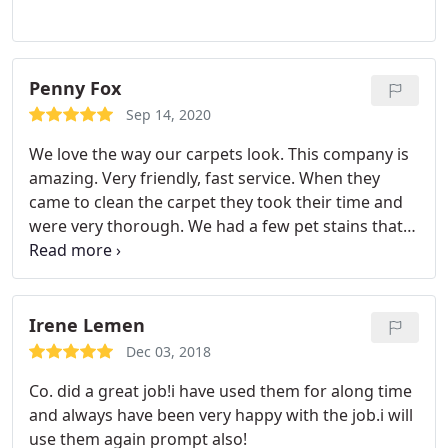
Penny Fox
Sep 14, 2020
We love the way our carpets look. This company is
amazing. Very friendly, fast service. When they
came to clean the carpet they took their time and
were very thorough. We had a few pet stains that
they took care of with ease and are now gone. I
highly recommend this company. Plus they have
great deals. Services General carpet cleaning, Pet
stain and odour removal
Irene Lemen
Dec 03, 2018
Co. did a great job!i have used them for along time
and always have been very happy with the job.i will
use them again prompt also!