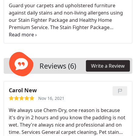
Guard your carpets and upholstered furniture
against daily stains and non-living allergens using
our Stain Fighter Package and Healthy Home
Premium Service. The Stain Fighter Package
features Chem-Dry Protectant for prolonged
carpet cleanliness. Choose our Healthy Home
Premium Service for added protection, which
includes our Stain Fighter Protectant and a
professional-strength deodorizer that effectively
Reviews (6)
Write a Review
neutralizes odors.
Carol New
Nov 16, 2021
We always use Chem-Dry, one reason is because
it's dry in 2 hours and you know the padding is not
wet. They're always nice and professional and on
time. Services General carpet cleaning, Pet stain