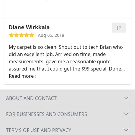
Diane Wirkkala
Aug 05, 2018
My carpet is so clean! Shout out to tech Brian who
did an excellent job. Arrived on time, made
measurements, gave me a reasonable quote,
assured me that I could get the $99 special. Done
in an hour. Fresh! And will be dry in just a few
hours.
ABOUT AND CONTACT
FOR BUSINESSES AND CONSUMERS
TERMS OF USE AND PRIVACY