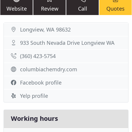
Website
Review
Call
Quotes
Longview, WA 98632
933 South Nevada Drive Longview WA
(360) 423-5754
columbiachemdry.com
Facebook profile
Yelp profile
Working hours