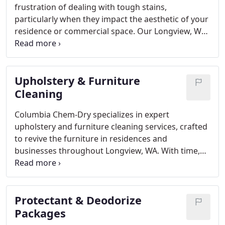
frustration of dealing with tough stains,
particularly when they impact the aesthetic of your
residence or commercial space. Our Longview, WA
Specialty Stain Removal services are crafted to
effectively rejuvenate your carpets, upholstery, and
rugs.
Upholstery & Furniture
Cleaning
Columbia Chem-Dry specializes in expert
upholstery and furniture cleaning services, crafted
to revive the furniture in residences and
businesses throughout Longview, WA. With time,
upholstered furniture gathers dirt, dust, allergens,
and stains that can diminish its visual appeal and
affect indoor air quality.
Protectant & Deodorize
Packages