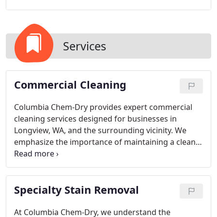
Services
Commercial Cleaning
Columbia Chem-Dry provides expert commercial
cleaning services designed for businesses in
Longview, WA, and the surrounding vicinity. We
emphasize the importance of maintaining a clean
workspace to ensure a positive atmosphere that
enhances productivity and client confidence.
Specialty Stain Removal
At Columbia Chem-Dry, we understand the