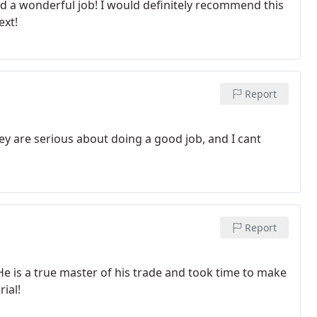
d a wonderful job! I would definitely recommend this
ext!
Report
hey are serious about doing a good job, and I cant
Report
He is a true master of his trade and took time to make
ial!