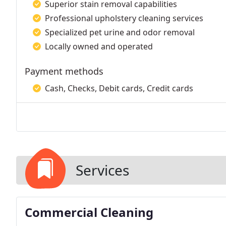
Superior stain removal capabilities
Professional upholstery cleaning services
Specialized pet urine and odor removal
Locally owned and operated
Payment methods
Cash, Checks, Debit cards, Credit cards
Services
Commercial Cleaning