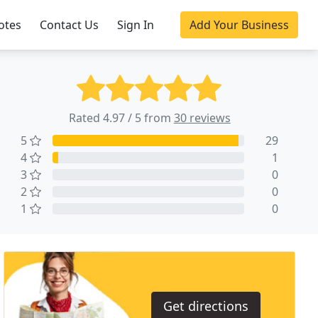
otes
Contact Us
Sign In
Add Your Business
Rated 4.97 / 5 from
30 reviews
5
29
4
1
3
0
2
0
1
0
Get directions