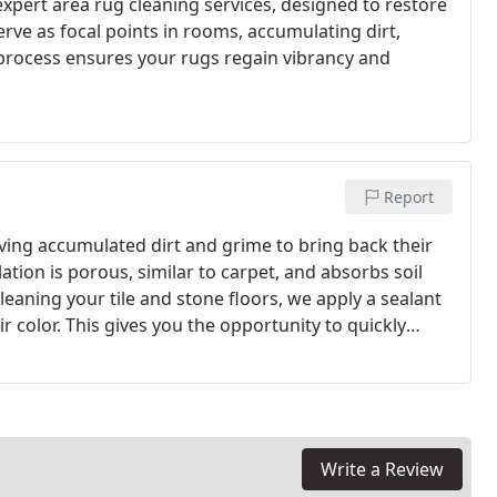
xpert area rug cleaning services, designed to restore
erve as focal points in rooms, accumulating dirt,
 process ensures your rugs regain vibrancy and
Report
ving accumulated dirt and grime to bring back their
lation is porous, similar to carpet, and absorbs soil
leaning your tile and stone floors, we apply a sealant
r color. This gives you the opportunity to quickly
t to remove from the grout.
Write a Review