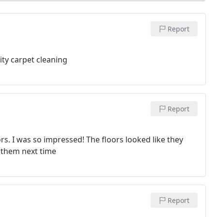
Report
ty carpet cleaning
Report
s. I was so impressed! The floors looked like they
 them next time
Report