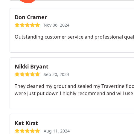
Don Cramer
Nov 06, 2024
Outstanding customer service and professional quali
Nikki Bryant
Sep 20, 2024
They cleaned my grout and sealed my Travertine floor
were just put down I highly recommend and will use
Kat Kirst
Aug 11, 2024