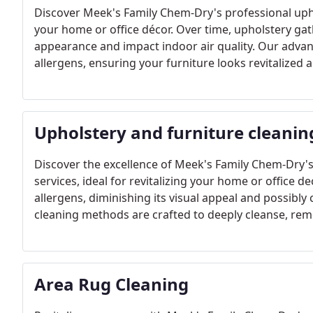
Discover Meek's Family Chem-Dry's professional uphol
your home or office décor. Over time, upholstery gathe
appearance and impact indoor air quality. Our advan
allergens, ensuring your furniture looks revitalized a
Upholstery and furniture cleanin
Discover the excellence of Meek's Family Chem-Dry's
services, ideal for revitalizing your home or office d
allergens, diminishing its visual appeal and possibl
cleaning methods are crafted to deeply cleanse, re
furniture shines with renewed freshness.
Area Rug Cleaning