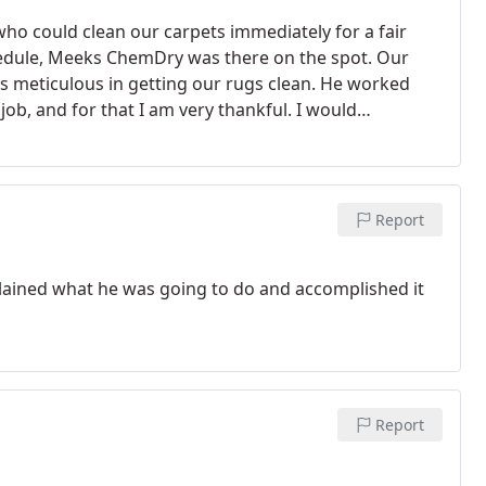
 could clean our carpets immediately for a fair
hedule, Meeks ChemDry was there on the spot. Our
as meticulous in getting our rugs clean. He worked
b, and for that I am very thankful. I would
Report
lained what he was going to do and accomplished it
Report