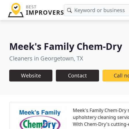
BEST
IMPROVERS
Meek's Family Chem-Dry
Cleaners in Georgetown, TX
Website
Contact
Call 
Meek's Family Chem-Dry sp
upholstery cleaning servi
With Chem-Dry's cutting-