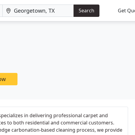
Search
Get Qu
now
ecializes in delivering professional carpet and
ces to both residential and commercial customers.
edge carbonation-based cleaning process, we provide