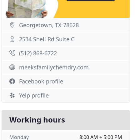
Georgetown, TX 78628
2534 Shell Rd Suite C
(512) 868-6722
meeksfamilychemdry.com
Facebook profile
Yelp profile
Working hours
Monday
8:00 AM ÷ 5:00 PM