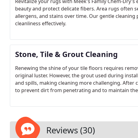
Revitalize your rugs with Meek's Family Chem-Dry's e
beauty and protect delicate fibers. Area rugs often s
allergens, and stains over time. Our gentle cleaning
cleanliness effectively.
Stone, Tile & Grout Cleaning
Renewing the shine of your tile floors requires remo
original luster. However, the grout used during instal
and spills, making cleaning more challenging. After c
to prevent dirt from penetrating and to maintain thei
clean spills before they can stain or become difficul
Reviews (30)