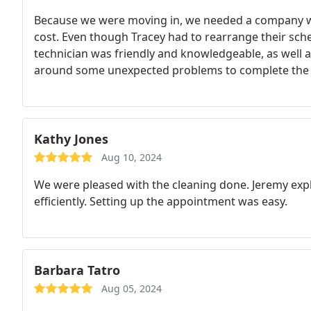
Because we were moving in, we needed a company who
cost. Even though Tracey had to rearrange their sc
technician was friendly and knowledgeable, as well 
around some unexpected problems to complete the jo
recommend them, as well as use them again.
Kathy Jones
Aug 10, 2024
We were pleased with the cleaning done. Jeremy exp
efficiently. Setting up the appointment was easy.
Barbara Tatro
Aug 05, 2024