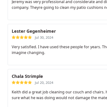
Jeremy was very professional and considerate and di
company. Theyre going to clean my patio cushions n
Lester Gegenheimer
Jul 30, 2024
Very satisfied. I have used these people for years. T
imagine changing.
Chala Strimple
Jul 20, 2024
Keith did a great job cleaning our couch and chairs. 
sure what he was doing would not damage the mater