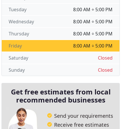
Tuesday
8:00 AM ÷ 5:00 PM
Wednesday
8:00 AM ÷ 5:00 PM
Thursday
8:00 AM ÷ 5:00 PM
Friday
8:00 AM ÷ 5:00 PM
Saturday
Closed
Sunday
Closed
Get free estimates from local
recommended businesses
Send your requirements
Receive free estimates