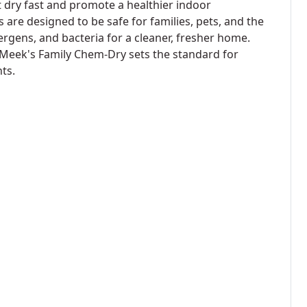
t dry fast and promote a healthier indoor
 are designed to be safe for families, pets, and the
lergens, and bacteria for a cleaner, fresher home.
 Meek's Family Chem-Dry sets the standard for
ts.