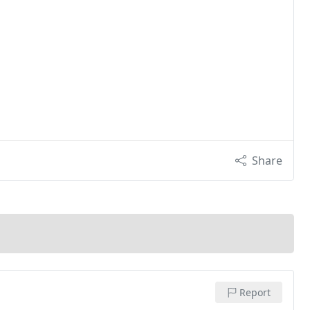
Share
Report