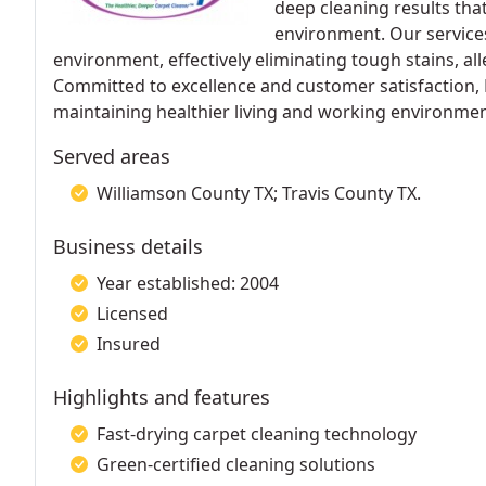
deep cleaning results tha
environment. Our services
environment, effectively eliminating tough stains, al
Committed to excellence and customer satisfaction,
maintaining healthier living and working environmen
Served areas
Williamson County TX; Travis County TX.
Business details
Year established: 2004
Licensed
Insured
Highlights and features
Fast-drying carpet cleaning technology
Green-certified cleaning solutions