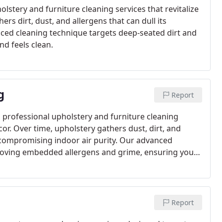
stery and furniture cleaning services that revitalize
rs dirt, dust, and allergens that can dull its
ced cleaning technique targets deep-seated dirt and
nd feels clean.
g
Report
 professional upholstery and furniture cleaning
ecor. Over time, upholstery gathers dust, dirt, and
y compromising indoor air purity. Our advanced
moving embedded allergens and grime, ensuring your
Report