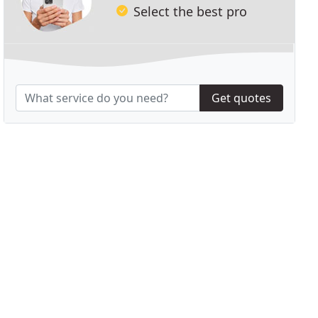
Select the best pro
Get quotes