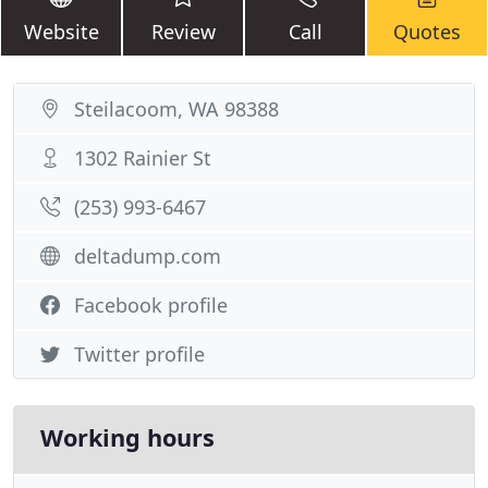
Website
Review
Call
Quotes
Steilacoom, WA 98388
1302 Rainier St
(253) 993-6467
deltadump.com
Facebook profile
Twitter profile
Working hours