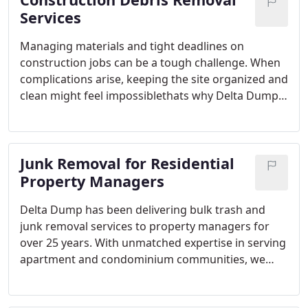
Services
Managing materials and tight deadlines on
construction jobs can be a tough challenge. When
complications arise, keeping the site organized and
clean might feel impossiblethats why Delta Dump
is here to help. We offer construction debris
removal services that simplify your work, allowing
you to concentrate on finishing the job on time and
Junk Removal for Residential
under budget.
Property Managers
Delta Dump has been delivering bulk trash and
junk removal services to property managers for
over 25 years. With unmatched expertise in serving
apartment and condominium communities, we
understand your unique needs. Schedule a pickup
by speaking directly with a live customer service