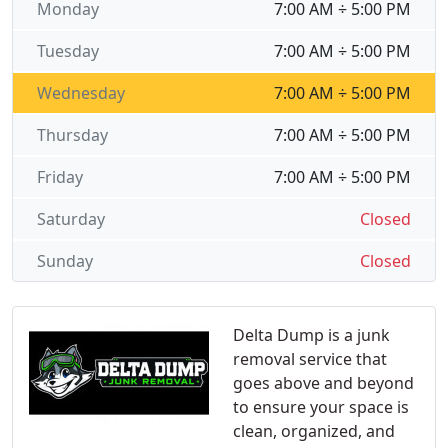
Monday
7:00 AM ÷ 5:00 PM
Tuesday
7:00 AM ÷ 5:00 PM
Wednesday
7:00 AM ÷ 5:00 PM
Thursday
7:00 AM ÷ 5:00 PM
Friday
7:00 AM ÷ 5:00 PM
Saturday
Closed
Sunday
Closed
Delta Dump is a junk
removal service that
goes above and beyond
to ensure your space is
clean, organized, and