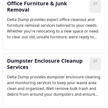
Office Furniture & Junk
filled with items like old appliances or bikes. At
Delta Dump, we provide professional garage clean-
Removal
out services to save you time and effort. Reclaim
Delta Dump provides expert office cleanout and
your garage space, so you can use it for more
furniture removal services tailored to your needs.
important tasks. Heres a breakdown of our garage
Whether you're relocating to a new space or need
clean-out services at Delta Dump.
to clear out old, unsafe furniture, were ready to
assist. Our large red trucks are capable of hauling
more than most others in the industry, allowing us
to respond quickly and save you money. We handle
Dumpster Enclosure Cleanup
everything from office decommissioning to
recycling and junk disposal. Our team is skilled at
Services
overcoming the unique challenges each office
Delta Dump provides dumpster enclosure cleaning
presents, offering you the best solution for your
and monitoring services to keep your waste area
space. We also prioritize environmentally friendly
clean and organized. Well remove bulk trash and
practices and collaborate with local charities.
debris from around your dumpsters and ensure
the area is swept clean. Whether you need a one-
off cleaning or a regular schedule, were flexible to