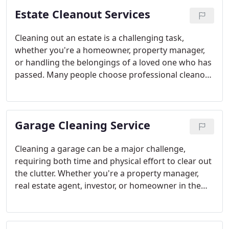
representative. Our services include clearing out
Estate Cleanout Services
apartments, recycling mattresses, removing
furniture and junk from dumpsters, and cleaning
up overflowing compactors. Let our highly trained
Cleaning out an estate is a challenging task,
DeltaMen handle your bulk trash challenges with
whether you're a homeowner, property manager,
ease.
or handling the belongings of a loved one who has
passed. Many people choose professional cleanout
services to manage the removal of furniture,
boxes, debris, and personal items during these
emotional times. At Delta Dump, we handle every
Garage Cleaning Service
estate cleanout with care, professionalism, and
efficiency while keeping costs affordable. Our
compassionate approach ensures we meet your
Cleaning a garage can be a major challenge,
needs every step of the way. Explore our estate
requiring both time and physical effort to clear out
junk removal services to learn more about how we
the clutter. Whether you're a property manager,
can assist you or support your self-managed
real estate agent, investor, or homeowner in the
cleanout project.
process of moving or hosting an estate sale, its
vital to have a dependable partner for junk removal
and cleaning. The garage often gets neglected,