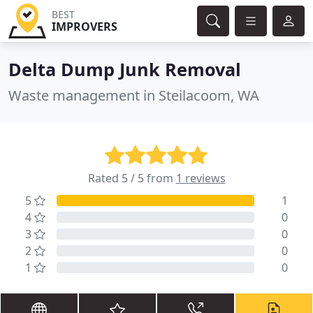
BEST
IMPROVERS
Delta Dump Junk Removal
Waste management in Steilacoom, WA
Rated 5 / 5 from
1 reviews
5
1
4
0
3
0
2
0
1
0