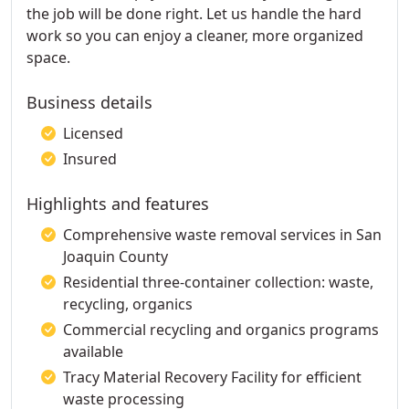
the job will be done right. Let us handle the hard
work so you can enjoy a cleaner, more organized
space.
Business details
Licensed
Insured
Highlights and features
Comprehensive waste removal services in San
Joaquin County
Residential three-container collection: waste,
recycling, organics
Commercial recycling and organics programs
available
Tracy Material Recovery Facility for efficient
waste processing