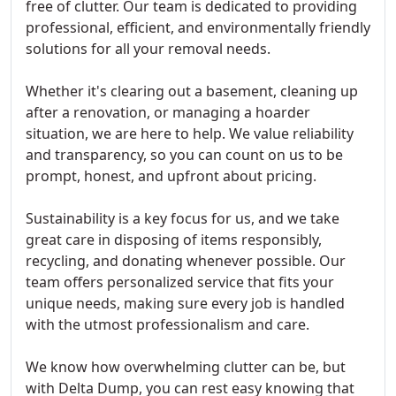
free of clutter. Our team is dedicated to providing
professional, efficient, and environmentally friendly
solutions for all your removal needs.
Whether it's clearing out a basement, cleaning up
after a renovation, or managing a hoarder
situation, we are here to help. We value reliability
and transparency, so you can count on us to be
prompt, honest, and upfront about pricing.
Sustainability is a key focus for us, and we take
great care in disposing of items responsibly,
recycling, and donating whenever possible. Our
team offers personalized service that fits your
unique needs, making sure every job is handled
with the utmost professionalism and care.
We know how overwhelming clutter can be, but
with Delta Dump, you can rest easy knowing that