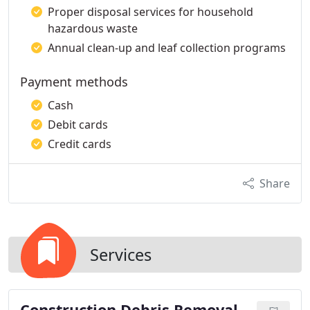
Proper disposal services for household
hazardous waste
Annual clean-up and leaf collection programs
Payment methods
Cash
Debit cards
Credit cards
Share
Services
Construction Debris Removal