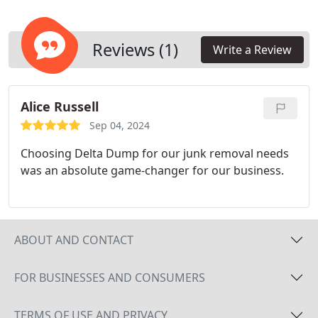
fit your requirements. Clean enclosures prevent
problems with pests, safety hazards, and pollution.
Keeping the area around your dumpsters clear
Reviews (1)
Write a Review
also ensures that your waste management system
runs smoothly.
Alice Russell
Sep 04, 2024
Choosing Delta Dump for our junk removal needs
was an absolute game-changer for our business.
ABOUT AND CONTACT
FOR BUSINESSES AND CONSUMERS
TERMS OF USE AND PRIVACY