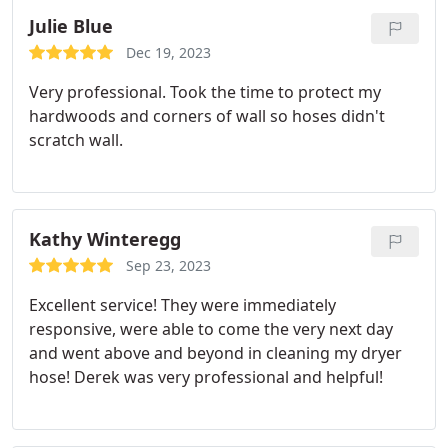
Julie Blue
Dec 19, 2023
Very professional. Took the time to protect my
hardwoods and corners of wall so hoses didn't
scratch wall.
Kathy Winteregg
Sep 23, 2023
Excellent service! They were immediately
responsive, were able to come the very next day
and went above and beyond in cleaning my dryer
hose! Derek was very professional and helpful!