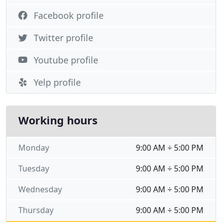
Facebook profile
Twitter profile
Youtube profile
Yelp profile
Working hours
Monday
9:00 AM ÷ 5:00 PM
Tuesday
9:00 AM ÷ 5:00 PM
Wednesday
9:00 AM ÷ 5:00 PM
Thursday
9:00 AM ÷ 5:00 PM