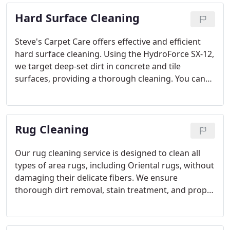
second chance. Our experts have been restoring
Hard Surface Cleaning
carpets for over four decades, so you can trust us
to deliver reliable, long-lasting repairs that keep
your carpets in top shape.
Steve's Carpet Care offers effective and efficient
hard surface cleaning. Using the HydroForce SX-12,
we target deep-set dirt in concrete and tile
surfaces, providing a thorough cleaning. You can
trust us to bring back the shine of your floors
without the hassle of traditional power washing.
Rug Cleaning
Our rug cleaning service is designed to clean all
types of area rugs, including Oriental rugs, without
damaging their delicate fibers. We ensure
thorough dirt removal, stain treatment, and proper
drying, so your rugs look like new again. From
wool to silk, we treat every rug with the care it
deserves to keep its value intact.