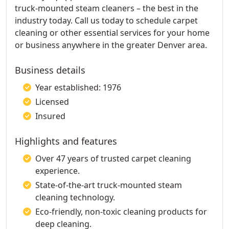
truck-mounted steam cleaners – the best in the
industry today. Call us today to schedule carpet
cleaning or other essential services for your home
or business anywhere in the greater Denver area.
Business details
Year established: 1976
Licensed
Insured
Highlights and features
Over 47 years of trusted carpet cleaning
experience.
State-of-the-art truck-mounted steam
cleaning technology.
Eco-friendly, non-toxic cleaning products for
deep cleaning.