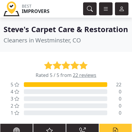
BEST
IMPROVERS
Steve's Carpet Care & Restoration
Cleaners in Westminster, CO
Rated 5 / 5 from
22 reviews
5
22
4
0
3
0
2
0
1
0