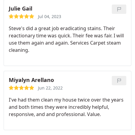
Julie Gail
Jul 04, 2023
Steve's did a great job eradicating stains. Their
reactionary time was quick. Their fee was fair. I will
use them again and again. Services Carpet steam
cleaning.
Miyalyn Arellano
Jun 22, 2022
I've had them clean my house twice over the years
and both times they were incredibly helpful,
responsive, and and professional. Value.