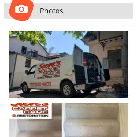
Photos