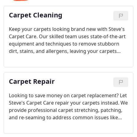
Carpet Cleaning
Keep your carpets looking brand new with Steve's
Carpet Care. Our skilled team uses state-of-the-art
equipment and techniques to remove stubborn
dirt, stains, and allergens, leaving your carpets
healthier and cleaner. With professional service and
eco-friendly solutions, we make your carpet care
easy and efficient.
Carpet Repair
Looking to save money on carpet replacement? Let
Steve's Carpet Care repair your carpets instead. We
provide professional carpet stretching, patching,
and re-seaming to address common issues like
wrinkles, tears, and seam separation. We also offer
water damage repairs, giving your carpets a