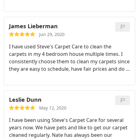
needs. Value.
James Lieberman
Jun 29, 2020
I have used Steve's Carpet Care to clean the
carpets in my 4 bedroom house multiple times. I
consistently choose them to clean my carpets since
they are easy to schedule, have fair prices and do a
professional job. In the past I have asked them to
return to do a touch up. They came without a
complaint. Jim Positive Quality.
Leslie Dunn
May 12, 2020
I have been using Steve's Carpet Care for several
years now. We have pets and like to get our carpet
cleaned regularly. Nate has always been our