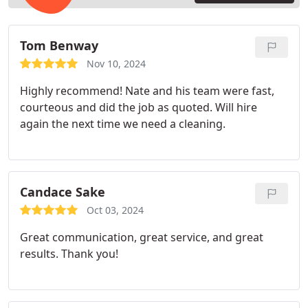
Tom Benway
Nov 10, 2024
Highly recommend! Nate and his team were fast,
courteous and did the job as quoted. Will hire
again the next time we need a cleaning.
Candace Sake
Oct 03, 2024
Great communication, great service, and great
results. Thank you!