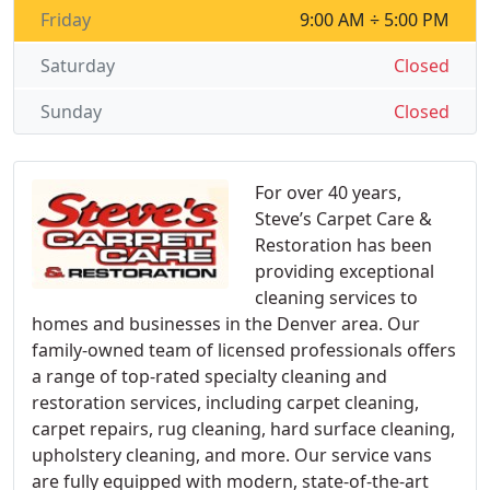
Friday
9:00 AM ÷ 5:00 PM
Saturday
Closed
Sunday
Closed
For over 40 years,
Steve’s Carpet Care &
Restoration has been
providing exceptional
cleaning services to
homes and businesses in the Denver area. Our
family-owned team of licensed professionals offers
a range of top-rated specialty cleaning and
restoration services, including carpet cleaning,
carpet repairs, rug cleaning, hard surface cleaning,
upholstery cleaning, and more. Our service vans
are fully equipped with modern, state-of-the-art