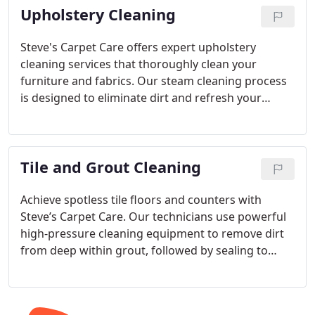
Upholstery Cleaning
Steve's Carpet Care offers expert upholstery
cleaning services that thoroughly clean your
furniture and fabrics. Our steam cleaning process
is designed to eliminate dirt and refresh your
upholstery without leaving any harmful residue.
We also offer protective coatings for added
durability.
Tile and Grout Cleaning
Achieve spotless tile floors and counters with
Steve’s Carpet Care. Our technicians use powerful
high-pressure cleaning equipment to remove dirt
from deep within grout, followed by sealing to
preserve the cleanliness and reduce future
maintenance efforts.