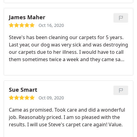
they were done. Thanks Steve's Carpet Care!
Services General carpet cleaning.
James Maher
Oct 16, 2020
Steve's has been cleaning our carpets for 5 years.
Last year, our dog was very sick and was destroying
our carpets due to her illness. I would have to call
them sometimes twice a week and they came same
day, sometimes within the hour of calling. Nate is
always very conscientious and courteous when at
our home, and ALWAYS goes above and beyond the
call when at our home, meaning moving small
Sue Smart
furniture, going under furniture and cleaning if
Oct 09, 2020
possible. He is always very astute, and works very
Came as promised. Took care and did a wonderful
hard!
job. Reasonably priced. I am so pleased with the
results. I will use Steve's carpet care again! Value.