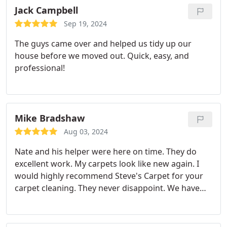
Jack Campbell
Sep 19, 2024
The guys came over and helped us tidy up our
house before we moved out. Quick, easy, and
professional!
Mike Bradshaw
Aug 03, 2024
Nate and his helper were here on time. They do
excellent work. My carpets look like new again. I
would highly recommend Steve's Carpet for your
carpet cleaning. They never disappoint. We have
used this service for at least 5 years.