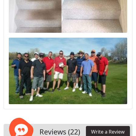
Reviews (22)
Write a Review