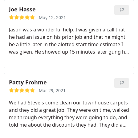
Joe Hasse
May 12, 2021
Jason was a wonderful help. I was given a call that
he had an issue on his prior job and that he might
be a little later in the alotted start time estimate I
was given. He showed up 15 minutes later gung ho
and polite. Did a great job. 5 gold stars Services
General carpet cleaning.
Patty Frohme
Mar 29, 2021
We had Steve's come clean our townhouse carpets
and they did a great job! They were on time, walked
me through everything they were going to do, and
told me about the discounts they had. They did a
great job and the carpets looked so good when