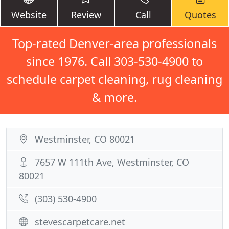
Website
Review
Call
Quotes
Top-rated Denver-area professionals
since 1976. Call 303-530-4900 to
schedule carpet cleaning, rug cleaning
& more.
Westminster, CO 80021
7657 W 111th Ave, Westminster, CO
80021
(303) 530-4900
stevescarpetcare.net