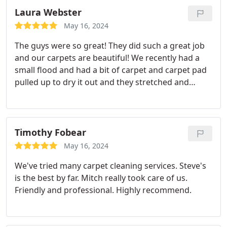
Laura Webster
May 16, 2024
The guys were so great! They did such a great job
and our carpets are beautiful! We recently had a
small flood and had a bit of carpet and carpet pad
pulled up to dry it out and they stretched and
tucked it back in perfectly. Have used this great
company for years and will continue to do so
Timothy Fobear
May 16, 2024
We've tried many carpet cleaning services. Steve's
is the best by far. Mitch really took care of us.
Friendly and professional. Highly recommend.