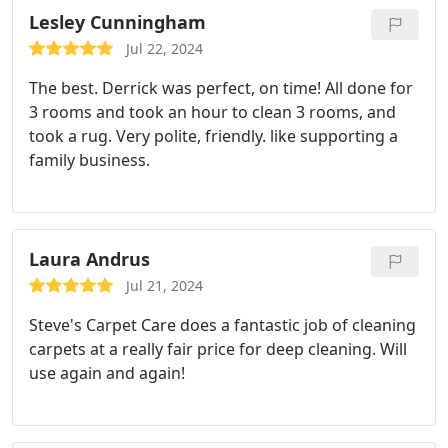
Lesley Cunningham
Jul 22, 2024
The best. Derrick was perfect, on time! All done for
3 rooms and took an hour to clean 3 rooms, and
took a rug. Very polite, friendly. like supporting a
family business.
Laura Andrus
Jul 21, 2024
Steve's Carpet Care does a fantastic job of cleaning
carpets at a really fair price for deep cleaning. Will
use again and again!