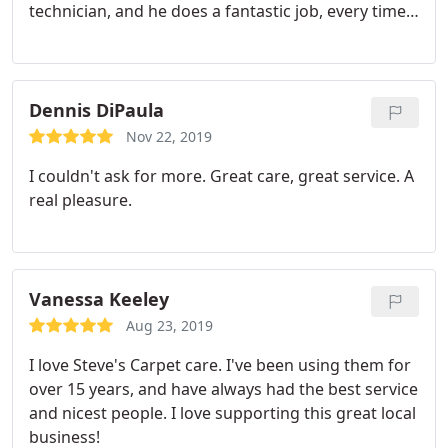
technician, and he does a fantastic job, every time.
He's very professional and always very friendly. I
highly recommend their company, for a great job,
very reasonable prices, and definitely reliable. Nate
has always showed up on time.
Dennis DiPaula
Nov 22, 2019
I couldn't ask for more. Great care, great service. A
real pleasure.
Vanessa Keeley
Aug 23, 2019
I love Steve's Carpet care. I've been using them for
over 15 years, and have always had the best service
and nicest people. I love supporting this great local
business!