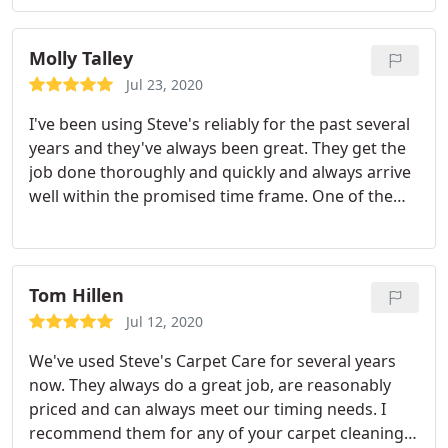
Molly Talley
Jul 23, 2020
I've been using Steve's reliably for the past several
years and they've always been great. They get the
job done thoroughly and quickly and always arrive
well within the promised time frame. One of the
same two guys comes to do the work, and because
of that business relationship, I would trust them to
let themselves in, do the job, and leave the house in
great condition without me here. Only good things
Tom Hillen
to say. :
Jul 12, 2020
We've used Steve's Carpet Care for several years
now. They always do a great job, are reasonably
priced and can always meet our timing needs. I
recommend them for any of your carpet cleaning