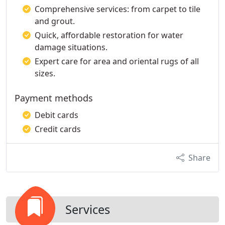
Comprehensive services: from carpet to tile
and grout.
Quick, affordable restoration for water
damage situations.
Expert care for area and oriental rugs of all
sizes.
Payment methods
Debit cards
Credit cards
Share
Services