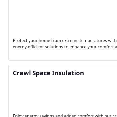
Protect your home from extreme temperatures with ou
energy-efficient solutions to enhance your comfort an
Crawl Space Insulation
Enjoy energy savings and added comfort with our cra