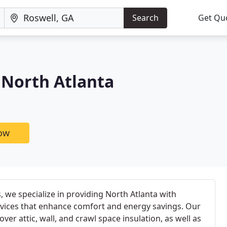
Search
Get Qu
North Atlanta
now
we specialize in providing North Atlanta with
rvices that enhance comfort and energy savings. Our
er attic, wall, and crawl space insulation, as well as