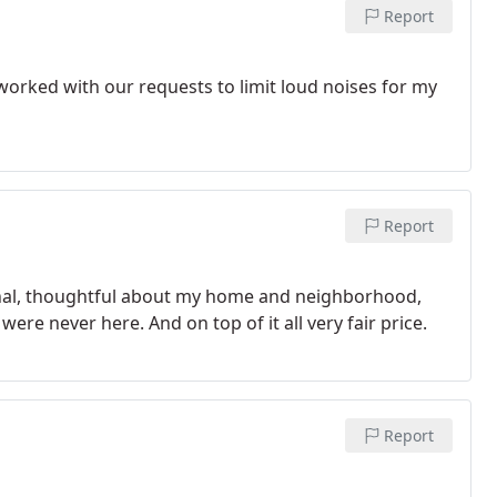
Report
 worked with our requests to limit loud noises for my
Report
onal, thoughtful about my home and neighborhood,
 were never here. And on top of it all very fair price.
Report