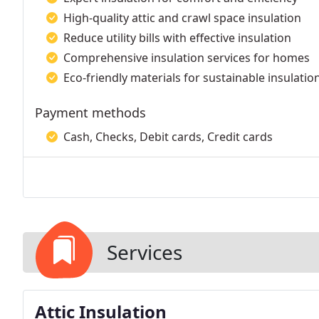
High-quality attic and crawl space insulation
Reduce utility bills with effective insulation
Comprehensive insulation services for homes
Eco-friendly materials for sustainable insulatio
Payment methods
Cash, Checks, Debit cards, Credit cards
Services
Attic Insulation