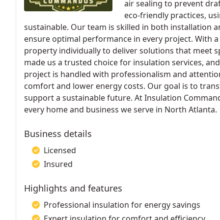
air sealing to prevent dr
eco-friendly practices, us
sustainable. Our team is skilled in both installation 
ensure optimal performance in every project. With 
property individually to deliver solutions that meet
made us a trusted choice for insulation services, and
project is handled with professionalism and attentio
comfort and lower energy costs. Our goal is to trans
support a sustainable future. At Insulation Commando
every home and business we serve in North Atlanta.
Business details
Licensed
Insured
Highlights and features
Professional insulation for energy savings
Expert insulation for comfort and efficiency