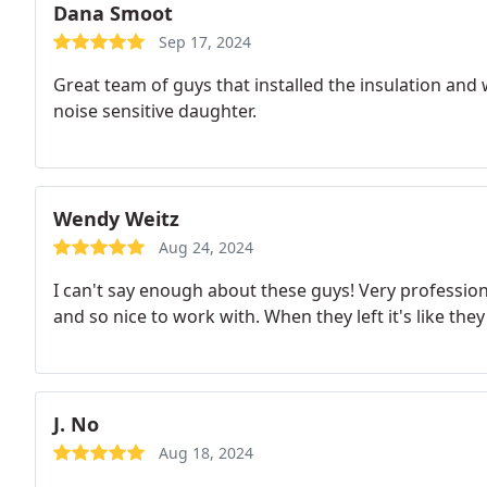
Dana Smoot
Sep 17, 2024
Great team of guys that installed the insulation and
noise sensitive daughter.
Wendy Weitz
Aug 24, 2024
I can't say enough about these guys! Very professi
and so nice to work with. When they left it's like they
J. No
Aug 18, 2024