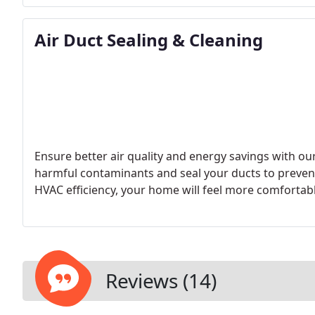
Air Duct Sealing & Cleaning
Ensure better air quality and energy savings with our
harmful contaminants and seal your ducts to prevent
HVAC efficiency, your home will feel more comfortabl
Reviews (14)