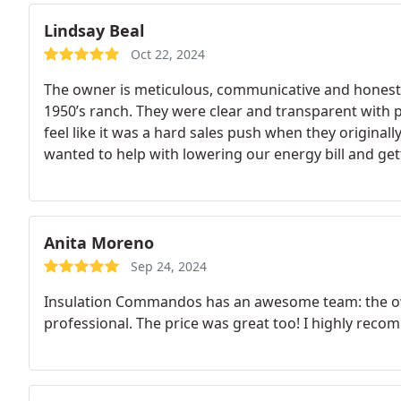
Lindsay Beal
Oct 22, 2024
The owner is meticulous, communicative and honest. t
1950’s ranch. They were clear and transparent with pri
feel like it was a hard sales push when they original
wanted to help with lowering our energy bill and get
hot Atlanta summer months. Grateful for the hard
Anita Moreno
Sep 24, 2024
Insulation Commandos has an awesome team: the owner
professional. The price was great too! I highly rec