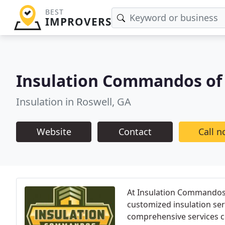
BEST
IMPROVERS
Insulation Commandos of 
Insulation in Roswell, GA
Website
Contact
Call 
At Insulation Commandos, 
customized insulation se
comprehensive services cov