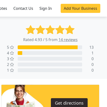
otes
Contact Us
Sign In
Add Your Business
Rated 4.93 / 5 from
14 reviews
5
13
4
1
3
0
2
0
1
0
Get directions