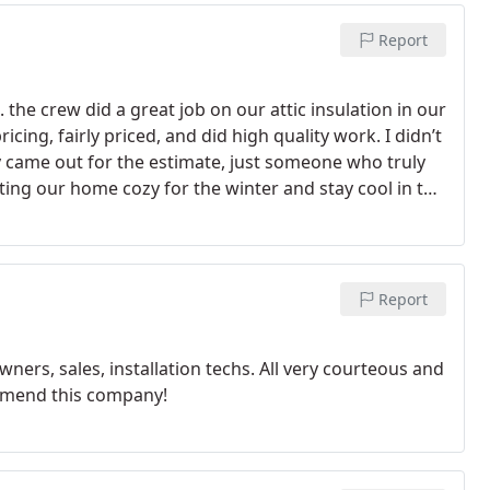
Report
he crew did a great job on our attic insulation in our
cing, fairly priced, and did high quality work. I didn’t
ly came out for the estimate, just someone who truly
ting our home cozy for the winter and stay cool in the
 work! Would recommend to anyone. Thanks!
Report
s, sales, installation techs. All very courteous and
ommend this company!