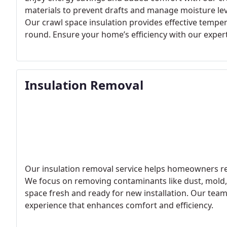
materials to prevent drafts and manage moisture lev
Our crawl space insulation provides effective tempe
round. Ensure your home’s efficiency with our expert
Insulation Removal
Our insulation removal service helps homeowners rep
We focus on removing contaminants like dust, mold, 
space fresh and ready for new installation. Our team 
experience that enhances comfort and efficiency.