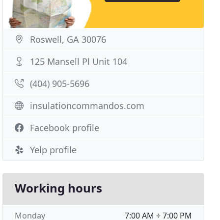
Roswell, GA 30076
125 Mansell Pl Unit 104
(404) 905-5696
insulationcommandos.com
Facebook profile
Yelp profile
Working hours
Monday
7:00 AM ÷ 7:00 PM