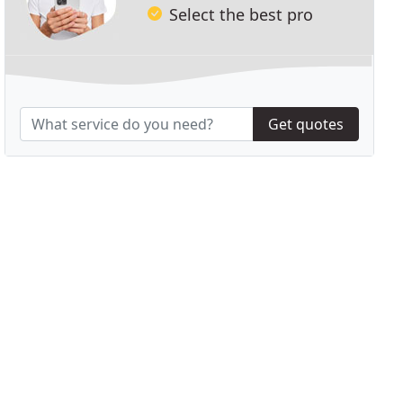
Select the best pro
Get quotes