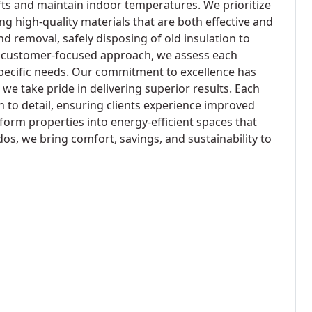
afts and maintain indoor temperatures. We prioritize
ing high-quality materials that are both effective and
and removal, safely disposing of old insulation to
a customer-focused approach, we assess each
 specific needs. Our commitment to excellence has
 we take pride in delivering superior results. Each
n to detail, ensuring clients experience improved
form properties into energy-efficient spaces that
s, we bring comfort, savings, and sustainability to