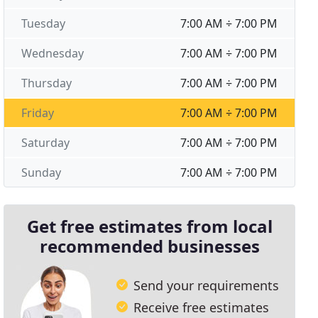
Tuesday
7:00 AM ÷ 7:00 PM
Wednesday
7:00 AM ÷ 7:00 PM
Thursday
7:00 AM ÷ 7:00 PM
Friday
7:00 AM ÷ 7:00 PM
Saturday
7:00 AM ÷ 7:00 PM
Sunday
7:00 AM ÷ 7:00 PM
Get free estimates from local
recommended businesses
Send your requirements
Receive free estimates