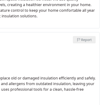
els, creating a healthier environment in your home.
rature control to keep your home comfortable all year
 insulation solutions.
Report
lace old or damaged insulation efficiently and safely.
and allergens from outdated insulation, leaving your
uses professional tools for a clean, hassle-free