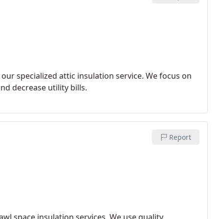
r specialized attic insulation service. We focus on
d decrease utility bills.
Report
wl space insulation services. We use quality