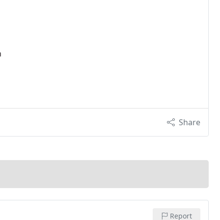
n
Share
Report