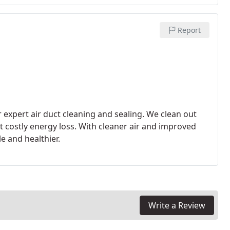
Report
 expert air duct cleaning and sealing. We clean out
 costly energy loss. With cleaner air and improved
e and healthier.
Write a Review