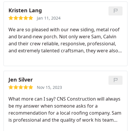
Kristen Lang
Jan 11, 2024
We are so pleased with our new siding, metal roof
and brand-new porch. Not only were Sam, Calvin
and their crew reliable, responsive, professional,
and extremely talented craftsman, they were also a
joy to have around. We had a vision, and they
nailed it, and quite honestly, they were better than
we could have ever hoped. We are already
discussing future projects.
Jen Silver
Nov 15, 2023
What more can I say? CNS Construction will always
be my answer when someone asks for a
recommendation for a local roofing company. Sam
is professional and the quality of work his team
produces has achieved the coveted status of