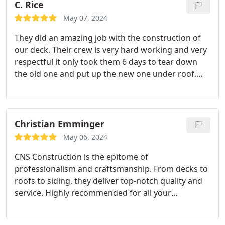
C. Rice
May 07, 2024
They did an amazing job with the construction of
our deck. Their crew is very hard working and very
respectful it only took them 6 days to tear down
the old one and put up the new one under roof.
You won't be disappointed with this company. Sam
is always available if you have any questions or
concerns.
Christian Emminger
May 06, 2024
CNS Construction is the epitome of
professionalism and craftsmanship. From decks to
roofs to siding, they deliver top-notch quality and
service. Highly recommended for all your
construction needs!