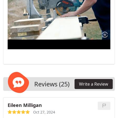
Reviews (25)
Write a Review
Eileen Milligan
Oct 27, 2024