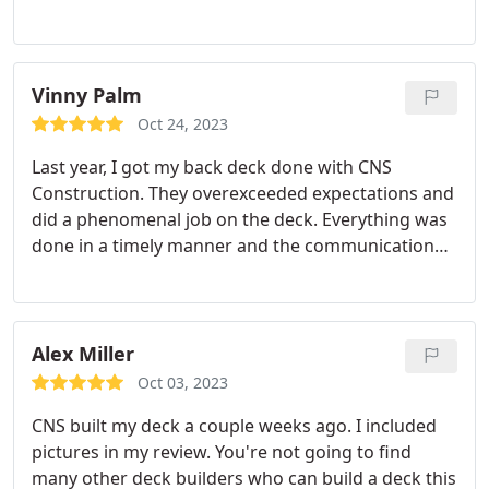
recommend C&S Construction! Value.
quality matches the appearance. 10/10 would work
with Sam again.
Vinny Palm
Oct 24, 2023
Last year, I got my back deck done with CNS
Construction. They overexceeded expectations and
did a phenomenal job on the deck. Everything was
done in a timely manner and the communication
with Sam and Calvin was excellent. I have already
told family and friends to contact CNS for all deck
construction service needs. Very positive
experience
Alex Miller
Oct 03, 2023
CNS built my deck a couple weeks ago. I included
pictures in my review. You're not going to find
many other deck builders who can build a deck this