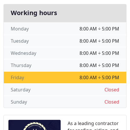
Working hours
Monday
8:00 AM ÷ 5:00 PM
Tuesday
8:00 AM ÷ 5:00 PM
Wednesday
8:00 AM ÷ 5:00 PM
Thursday
8:00 AM ÷ 5:00 PM
Friday
8:00 AM ÷ 5:00 PM
Saturday
Closed
Sunday
Closed
As a leading contractor