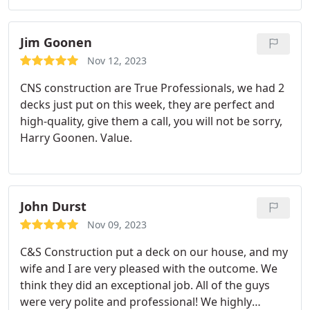
having not one, but three stamps of approval by
three different Pittsburgh dads. I contacted Sam
after seeing a really cool looking deck on a house
Jim Goonen
down the street.
He passed the vibe check. you
Nov 12, 2023
know, the one where you don't feel strangely
CNS construction are True Professionals, we had 2
violated after the contractor explains to you
decks just put on this week, they are perfect and
something you already know for an hour and then
high-quality, give them a call, you will not be sorry,
quotes you for what will likely be subpar work. Sam
Harry Goonen. Value.
worked with me and was patient with my
insurance weirdness. Once the project started, he
ended up discovering not one, not two, but four
layers of waterlogged shingle sandwich on my
John Durst
roof.
The crew shoveled garbage shingle for what
seemed like an entire week. Those guys deserve a
Nov 09, 2023
gold medal for real. Sam also dealt with
C&S Construction put a deck on our house, and my
harassment from my excessively angry neighbor
wife and I are very pleased with the outcome. We
who is the type to be angry no matter what is
think they did an exceptional job. All of the guys
happening. 0% passing rate on the Mr. Roger's
were very polite and professional! We highly
neighbor scale. The roof looks excellent and the