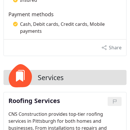
Insured
Payment methods
Cash, Debit cards, Credit cards, Mobile
payments
Share
Services
Roofing Services
CNS Construction provides top-tier roofing
services in Pittsburgh for both homes and
businesses. From installations to repairs and