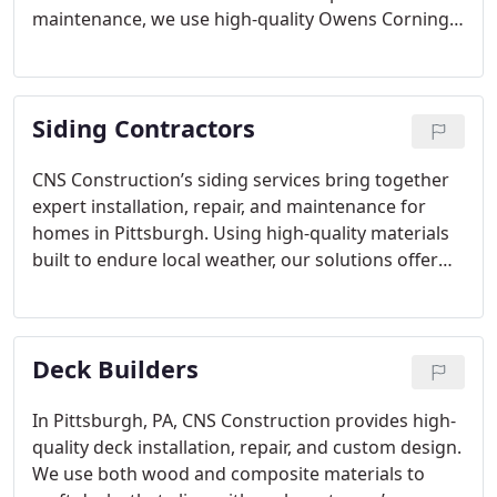
maintenance, we use high-quality Owens Corning
shingles and offer extra services like gutter
installations. With over six years of experience, we
handle permits, insurance claims, and customize
Siding Contractors
exterior solutions to fit homeowners’ needs.
Licensed, insured, and customer-centered, CNS
Construction ensures satisfaction on every project.
CNS Construction’s siding services bring together
expert installation, repair, and maintenance for
homes in Pittsburgh. Using high-quality materials
built to endure local weather, our solutions offer
both beauty and resilience. Our skilled team works
with precision to ensure customer satisfaction,
whether you need new siding, repairs, or routine
Deck Builders
upkeep. With CNS Construction, you can trust that
your home’s exterior will be both attractive and
long-lasting.
In Pittsburgh, PA, CNS Construction provides high-
quality deck installation, repair, and custom design.
We use both wood and composite materials to