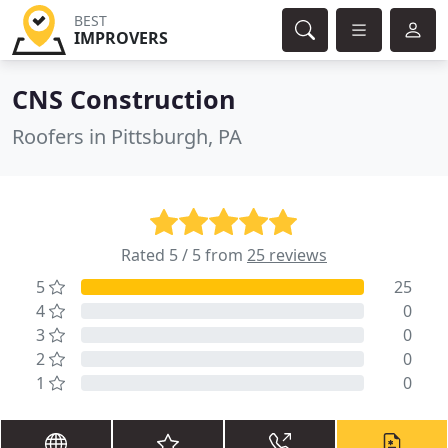
BEST
IMPROVERS
CNS Construction
Roofers in Pittsburgh, PA
Rated 5 / 5 from
25 reviews
5
25
4
0
3
0
2
0
1
0