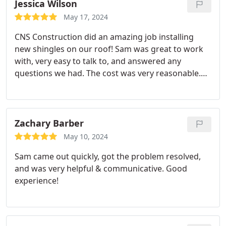
Jessica Wilson
May 17, 2024
CNS Construction did an amazing job installing
new shingles on our roof! Sam was great to work
with, very easy to talk to, and answered any
questions we had. The cost was very reasonable.
The crew did a great job and did a very thorough
cleanup. We highly recommend using them!
Zachary Barber
May 10, 2024
Sam came out quickly, got the problem resolved,
and was very helpful & communicative. Good
experience!