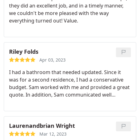
they did an excellent job, and in a timely manner,
we couldn't be more pleased with the way
everything turned out! Value.
Riley Folds
Apr 03, 2023
I had a bathroom that needed updated. Since it
was for a second residence, I had a conservative
budget. Sam worked with me and provided a great
quote. In addition, Sam communicated well
throughout the entire project, even without me
being onsite. No project is without challenges, but
Sam meets them head-on in a professional way. I
appreciate him and his team and will be using CNS
Laurenandbrian Wright
again.
Mar 12, 2023