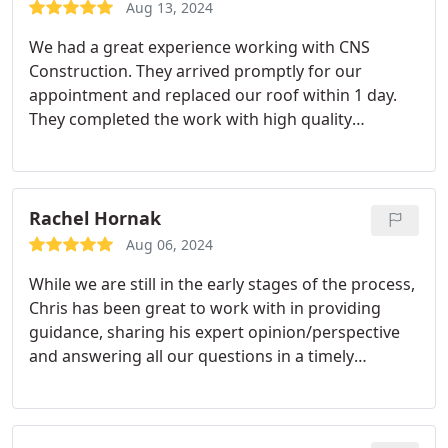
Aug 13, 2024
We had a great experience working with CNS
Construction. They arrived promptly for our
appointment and replaced our roof within 1 day.
They completed the work with high quality
materials, efficiently and left everything clean. I
appreciated their professionalism and expertise
throughout the process. I would hire CNS
Construction again for any future needs.
Rachel Hornak
Aug 06, 2024
While we are still in the early stages of the process,
Chris has been great to work with in providing
guidance, sharing his expert opinion/perspective
and answering all our questions in a timely
manner!