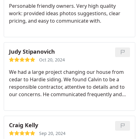
Personable friendly owners. Very high quality
work: provided ideas photos suggestions, clear
pricing, and easy to communicate with.
Judy Stipanovich
Oct 20, 2024
We had a large project changing our house from
cedar to Hardie siding. We found Calvin to be a
responsible contractor, attentive to details and to
our concerns. He communicated frequently and
kept the project on track. His crew---skilled
craftsmen---literally worked from sun-up to sun-
down in late summer. We are very pleased with the
appearance of our "new" home. Thank you,
Craig Kelly
Calvin/CNS! Judy Stipanovich
Sep 20, 2024