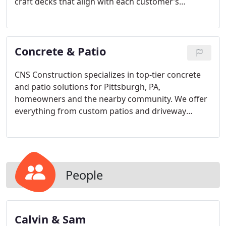
craft decks that align with each customer’s
aesthetic and functional goals. Our offerings
include roofing, railings, and optional add-ons like
lighting and heating, ensuring every deck is stylish,
Concrete & Patio
durable, and equipped for Pittsburgh’s changing
seasons.
CNS Construction specializes in top-tier concrete
and patio solutions for Pittsburgh, PA,
homeowners and the nearby community. We offer
everything from custom patios and driveway
improvements to unique deck installations, all
completed by our skilled team. With a wide
selection of concrete services, including decorative,
stamped, and brushed finishes, we make your
outdoor enhancement dreams a reality.
People
Calvin & Sam