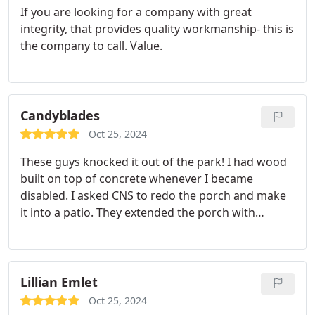
If you are looking for a company with great
integrity, that provides quality workmanship- this is
the company to call. Value.
Candyblades
Oct 25, 2024
These guys knocked it out of the park! I had wood
built on top of concrete whenever I became
disabled. I asked CNS to redo the porch and make
it into a patio. They extended the porch with
concrete, added rails and put in a drain. I picked
the color of the concrete to match the house. It
looks amazing! I've gotten so many compliments
already. It's definitely boosted my mood!
Lillian Emlet
Oct 25, 2024