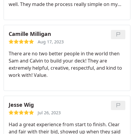
well. They made the process really simple on my
end. I look forward to using my deck over the
upcoming summers. Professionalism.
Camille Milligan
Aug 17, 2023
There are no two better people in the world then
Sam and Calvin to build your deck! They are
extremely helpful, creative, respectful, and kind to
work with! Value.
Jesse Wig
Jul 26, 2023
Had a great experience from start to finish. Clear
and fair with their bid, showed up when they said