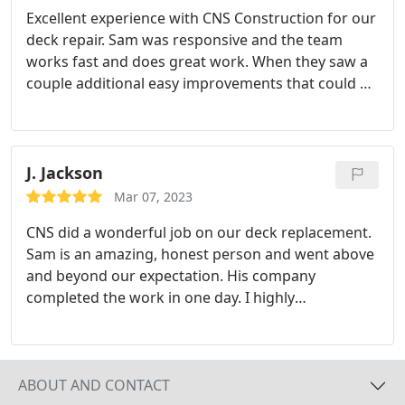
Excellent experience with CNS Construction for our
deck repair. Sam was responsive and the team
works fast and does great work. When they saw a
couple additional easy improvements that could be
made they threw them in at no extra cost. It is clear
they are hoping to build a strong reputation and
they are well on the way. The team hadn't left my
house before I was referring them to a neighbor.
J. Jackson
Would definitely use again!
Mar 07, 2023
CNS did a wonderful job on our deck replacement.
Sam is an amazing, honest person and went above
and beyond our expectation. His company
completed the work in one day. I highly
recommend CNS Construction Value.
ABOUT AND CONTACT