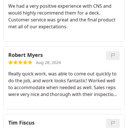
We had a very positive experience with CNS and
would highly recommend them for a deck.
Customer service was great and the final product
met all of our expectations.
Robert Myers
Aug 28, 2024
Really quick work, was able to come out quickly to
do the job, and work looks fantastic! Worked well
to accommodate when needed as well. Sales reps
were very nice and thorough with their inspections
and process as well.
Tim Fiscus