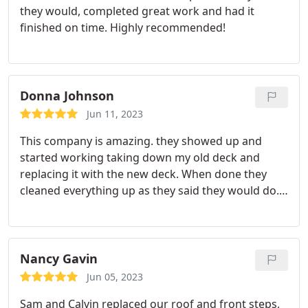
they would, completed great work and had it
finished on time. Highly recommended!
Donna Johnson
Jun 11, 2023
This company is amazing. they showed up and
started working taking down my old deck and
replacing it with the new deck. When done they
cleaned everything up as they said they would do. I
just love my new deck. I have had so many
compliments on it! If anyone is looking for a good
company CNS Construction is the best. Decks,
Roofs, Siding, Kitchen and bathrooms. You could
Nancy Gavin
not find a better group of workers!
Jun 05, 2023
Sam and Calvin replaced our roof and front steps,