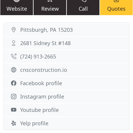
Website
Review
Call
Quotes
Pittsburgh, PA 15203
2681 Sidney St #148
(724) 913-2665
cnsconstruction.io
Facebook profile
Instagram profile
Youtube profile
Yelp profile