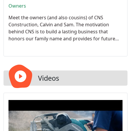
Owners
Meet the owners (and also cousins) of CNS
Construction, Calvin and Sam.
The motivation
behind CNS is to build a lasting business that
honors our family name and provides for future
kids and grandkids. From our family to yours, we
guarantee an easy and trustworthy experience. We
want to treat all of our customers like we would
our own family because, at the end of the day,
there is no business without them.
Videos