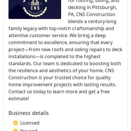
for roofing, siding, and
decking in Pittsburgh,
PA, CNS Construction
blends a century-long
family legacy with top-notch craftsmanship and
attentive customer service. We bring a deep
commitment to excellence, ensuring that every
project—from new roofs and siding repairs to deck
installations—is completed to the highest
standards. Our team is dedicated to boosting both
the resilience and aesthetics of your home. CNS
Construction is your trusted choice for quality
home improvement projects with lasting results.
Contact us today to learn more and get a free
estimate!
Business details
Licensed