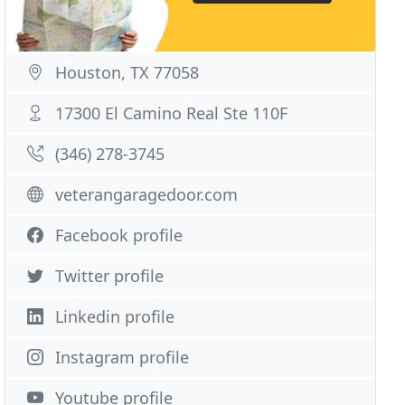
Houston, TX 77058
17300 El Camino Real Ste 110F
(346) 278-3745
veterangaragedoor.com
Facebook profile
Twitter profile
Linkedin profile
Instagram profile
Youtube profile