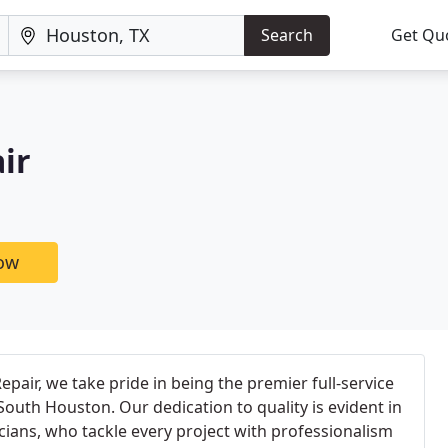
Search
Get Qu
ir
now
pair, we take pride in being the premier full-service
uth Houston. Our dedication to quality is evident in
icians, who tackle every project with professionalism