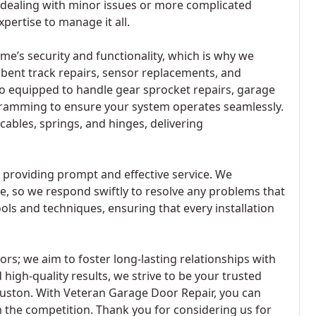
 dealing with minor issues or more complicated
pertise to manage it all.
me’s security and functionality, which is why we
s bent track repairs, sensor replacements, and
lso equipped to handle gear sprocket repairs, garage
amming to ensure your system operates seamlessly.
 cables, springs, and hinges, delivering
 providing prompt and effective service. We
e, so we respond swiftly to resolve any problems that
ls and techniques, ensuring that every installation
s; we aim to foster long-lasting relationships with
 high-quality results, we strive to be your trusted
ouston. With Veteran Garage Door Repair, you can
m the competition. Thank you for considering us for