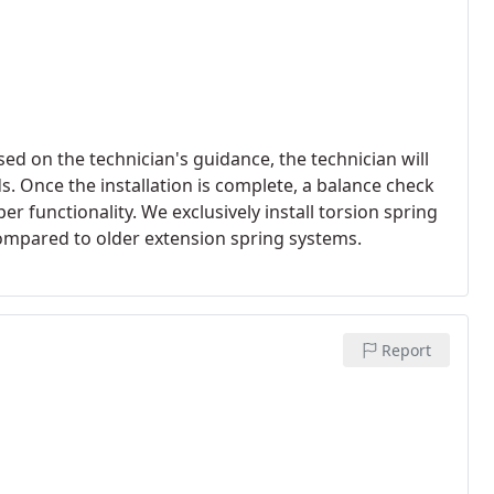
sed on the technician's guidance, the technician will
ds. Once the installation is complete, a balance check
 functionality. We exclusively install torsion spring
 compared to older extension spring systems.
Report