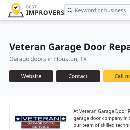
BEST
IMPROVERS
Veteran Garage Door Repa
Garage doors in Houston, TX
Website
Contact
Call 
At Veteran Garage Door Re
garage door company in So
our team of skilled techn