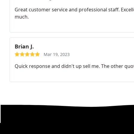
Great customer service and professional staff. Excel
much.
Brian J.
Mar 19, 2023
Quick response and didn't up sell me. The other quot