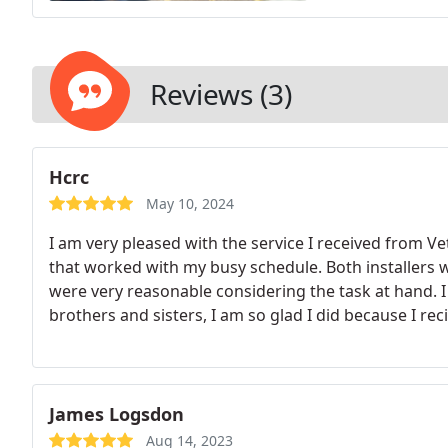
Reviews (3)
Hcrc
May 10, 2024
I am very pleased with the service I received from 
that worked with my busy schedule. Both installers we
were very reasonable considering the task at hand. I
brothers and sisters, I am so glad I did because I rec
James Logsdon
Aug 14, 2023