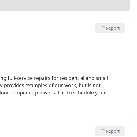
Report
g full-service repairs for residential and small
w provides examples of our work, but is not
oor or opener, please call us to schedule your
Report