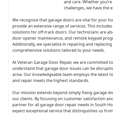
and care. Whether you’re
challenges, we have the ex
We recognize that garage doors are vital for your ho
provide an extensive range of services. This include
solutions for off-track doors. Our technicians are a
door opener maintenance, and remote keypad progr
Additionally, we specialize in repairing and replacing
comprehensive solutions tailored to your needs.
At Veteran Garage Door Repair, we are committed to
understand that garage door issues can be disruptiv
arise. Our knowledgeable team employs the latest too
and repair meets the highest standards.
Our mission extends beyond simply fixing garage door
our clients. By focusing on customer satisfaction and
partner for all garage door repair needs in South H
expect exceptional service that distinguishes us fro