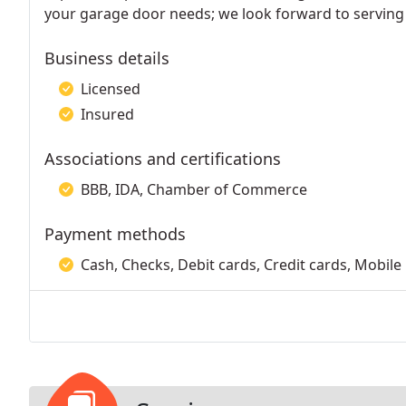
your garage door needs; we look forward to serving
Business details
Licensed
Insured
Associations and certifications
BBB, IDA, Chamber of Commerce
Payment methods
Cash, Checks, Debit cards, Credit cards, Mobile