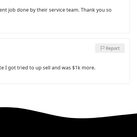
lent job done by their service team. Thank you so
Report
e I got tried to up sell and was $1k more.