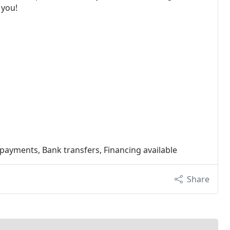
 you!
 payments, Bank transfers, Financing available
Share