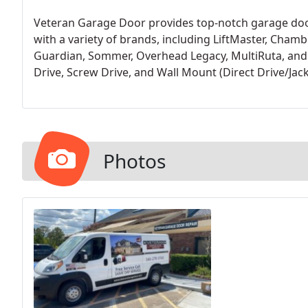
Veteran Garage Door provides top-notch garage door
with a variety of brands, including LiftMaster, Chambe
Guardian, Sommer, Overhead Legacy, MultiRuta, and C
Drive, Screw Drive, and Wall Mount (Direct Drive/Jack
selected LiftMaster as our preferred choice for new o
coverage, and industry-leading support.
Photos