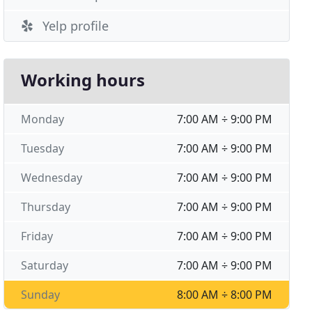
Yelp profile
Working hours
Monday
7:00 AM ÷ 9:00 PM
Tuesday
7:00 AM ÷ 9:00 PM
Wednesday
7:00 AM ÷ 9:00 PM
Thursday
7:00 AM ÷ 9:00 PM
Friday
7:00 AM ÷ 9:00 PM
Saturday
7:00 AM ÷ 9:00 PM
Sunday
8:00 AM ÷ 8:00 PM