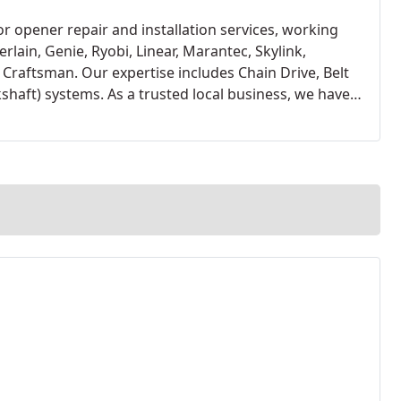
 opener repair and installation services, working
rlain, Genie, Ryobi, Linear, Marantec, Skylink,
raftsman. Our expertise includes Chain Drive, Belt
shaft) systems. As a trusted local business, we have
peners, thanks to their proven reliability, warranty