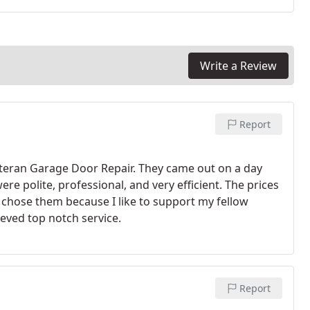
Write a Review
Report
Veteran Garage Door Repair. They came out on a day
re polite, professional, and very efficient. The prices
 chose them because I like to support my fellow
ieved top notch service.
Report