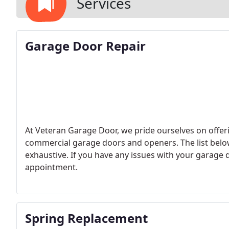
Services
Garage Door Repair
At Veteran Garage Door, we pride ourselves on offerin
commercial garage doors and openers. The list belo
exhaustive. If you have any issues with your garage d
appointment.
Spring Replacement