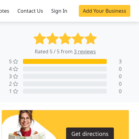
otes
Contact Us
Sign In
Add Your Business
Rated 5 / 5 from
3 reviews
5
3
4
0
3
0
2
0
1
0
Get directions