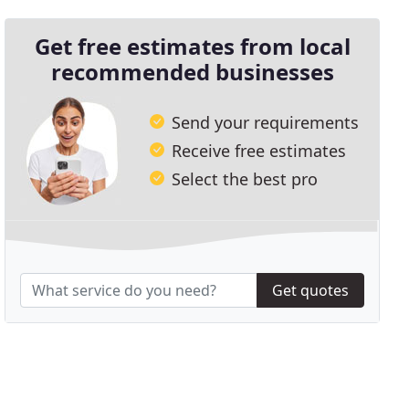
Get free estimates from local
recommended businesses
Send your requirements
Receive free estimates
Select the best pro
Get quotes