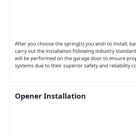
After you choose the spring(s) you wish to install, ba
carry out the installation following industry standar
will be performed on the garage door to ensure proper
systems due to their superior safety and reliability
Opener Installation