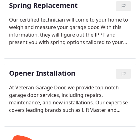
Spring Replacement
Our certified technician will come to your home to
weigh and measure your garage door. With this
information, they will figure out the IPPT and
present you with spring options tailored to your
door. The options will include warranty lengths
based on the spring's life cycle and an all-inclusive
price for the job, including taxes and labor.
Opener Installation
At Veteran Garage Door, we provide top-notch
garage door services, including repairs,
maintenance, and new installations. Our expertise
covers leading brands such as LiftMaster and
Genie. We also have extensive knowledge of all
opener systems, including Chain Drive, Belt Drive,
Screw Drive, and Wall Mount options.