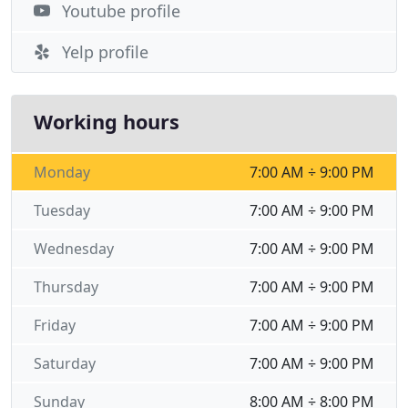
Youtube profile
Yelp profile
Working hours
Monday
7:00 AM ÷ 9:00 PM
Tuesday
7:00 AM ÷ 9:00 PM
Wednesday
7:00 AM ÷ 9:00 PM
Thursday
7:00 AM ÷ 9:00 PM
Friday
7:00 AM ÷ 9:00 PM
Saturday
7:00 AM ÷ 9:00 PM
Sunday
8:00 AM ÷ 8:00 PM