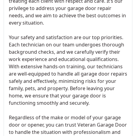
treating each client with respect and care. It’s our
privilege to address your garage door repair
needs, and we aim to achieve the best outcomes in
every situation.
Your safety and satisfaction are our top priorities.
Each technician on our team undergoes thorough
background checks, and we carefully verify their
work experience and educational qualifications.
With extensive hands-on training, our technicians
are well-equipped to handle all garage door repairs
safely and effectively, minimizing risks for your
family, pets, and property. Before leaving your
home, we ensure that your garage door is
functioning smoothly and securely.
Regardless of the make or model of your garage
door or opener, you can trust Veteran Garage Door
to handle the situation with professionalism and