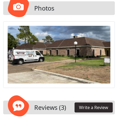
Photos
Reviews (3)
Write a Review