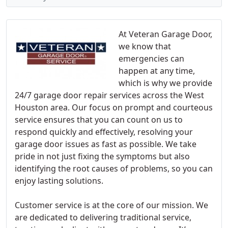
At Veteran Garage Door,
we know that
emergencies can
happen at any time,
which is why we provide
24/7 garage door repair services across the West
Houston area. Our focus on prompt and courteous
service ensures that you can count on us to
respond quickly and effectively, resolving your
garage door issues as fast as possible. We take
pride in not just fixing the symptoms but also
identifying the root causes of problems, so you can
enjoy lasting solutions.
Customer service is at the core of our mission. We
are dedicated to delivering traditional service,