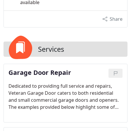
available
Share
Services
Garage Door Repair
Dedicated to providing full service and repairs,
Veteran Garage Door caters to both residential
and small commercial garage doors and openers.
The examples provided below highlight some of
our offerings, but this is not an all-inclusive list. For
any garage door or opener repair needs, call us to
schedule an appointment.