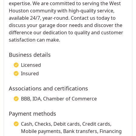
expertise. We are committed to serving the West
Houston community with high-quality service,
available 24/7, year-round. Contact us today to
discuss your garage door needs and discover the
difference our dedication to quality and customer
satisfaction can make.
Business details
Licensed
Insured
Associations and certifications
BBB, IDA, Chamber of Commerce
Payment methods
Cash, Checks, Debit cards, Credit cards,
Mobile payments, Bank transfers, Financing