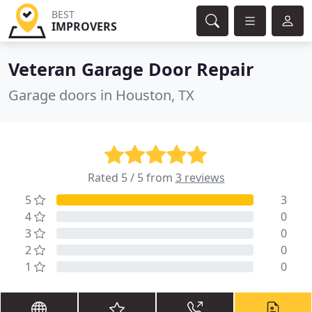
BEST
IMPROVERS
Veteran Garage Door Repair
Garage doors in Houston, TX
Rated 5 / 5 from
3 reviews
5
3
4
0
3
0
2
0
1
0