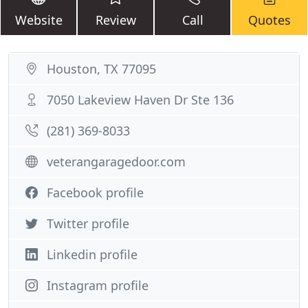
Website
Review
Call
Quotes
Houston, TX 77095
7050 Lakeview Haven Dr Ste 136
(281) 369-8033
veterangaragedoor.com
Facebook profile
Twitter profile
Linkedin profile
Instagram profile