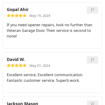
Gopal Ahir
May 19, 2024
If you need opener repairs, look no further than
Veteran Garage Door. Their service is second to
none!
David W.
May 07, 2024
Excellent service. Excellent communication.
Fantastic customer service. Superb work.
Jackson Mason