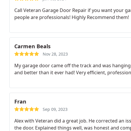
Call Veteran Garage Door Repair if you want your ga
people are professionals! Highly Recommend them!
Carmen Beals
Nov 28, 2023
My garage door came off the track and was hanging 
and better than it ever had! Very efficient, profess
Fran
Sep 09, 2023
Alex with Veteran did a great job. He corrected an 
the door. Explained things well, was honest and comp