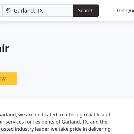
Search
Get Qu
ir
now
rland, we are dedicated to offering reliable and
ir services for residents of Garland, TX, and the
usted industry leader, we take pride in delivering