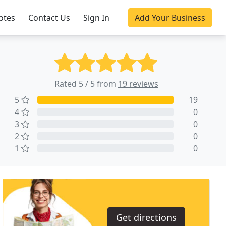
otes
Contact Us
Sign In
Add Your Business
Rated 5 / 5 from
19 reviews
5
19
4
0
3
0
2
0
1
0
Get directions