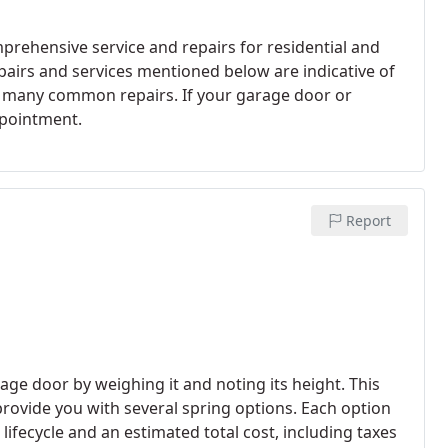
prehensive service and repairs for residential and
airs and services mentioned below are indicative of
ers many common repairs. If your garage door or
ppointment.
Report
rage door by weighing it and noting its height. This
rovide you with several spring options. Each option
ifecycle and an estimated total cost, including taxes