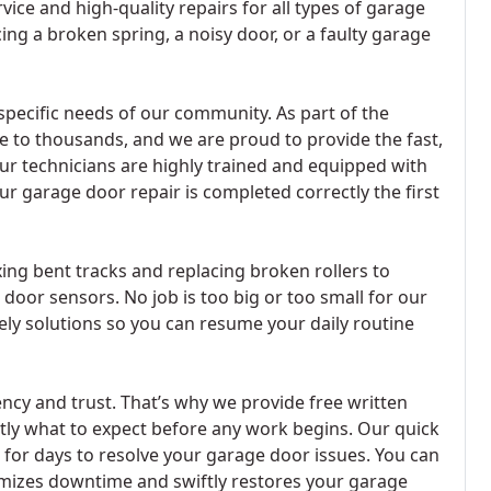
ice and high-quality repairs for all types of garage
ing a broken spring, a noisy door, or a faulty garage
specific needs of our community. As part of the
e to thousands, and we are proud to provide the fast,
ur technicians are highly trained and equipped with
ur garage door repair is completed correctly the first
ing bent tracks and replacing broken rollers to
or sensors. No job is too big or too small for our
ly solutions so you can resume your daily routine
cy and trust. That’s why we provide free written
tly what to expect before any work begins. Our quick
 for days to resolve your garage door issues. You can
nimizes downtime and swiftly restores your garage