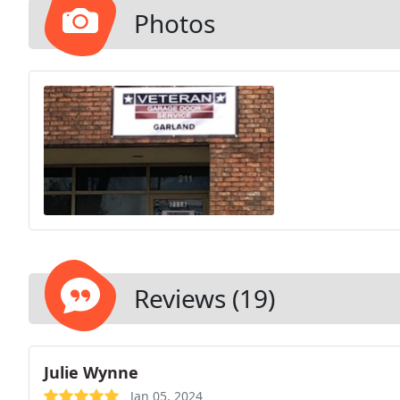
Photos
Reviews (19)
Julie Wynne
Jan 05, 2024