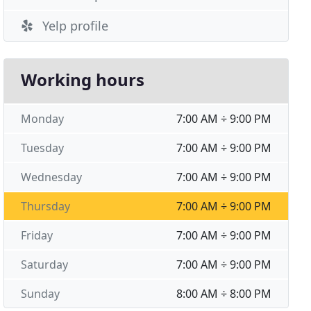
Yelp profile
Working hours
Monday
7:00 AM ÷ 9:00 PM
Tuesday
7:00 AM ÷ 9:00 PM
Wednesday
7:00 AM ÷ 9:00 PM
Thursday
7:00 AM ÷ 9:00 PM
Friday
7:00 AM ÷ 9:00 PM
Saturday
7:00 AM ÷ 9:00 PM
Sunday
8:00 AM ÷ 8:00 PM