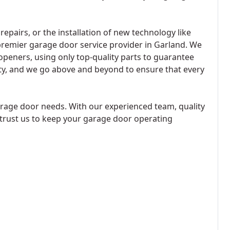
airs, or the installation of new technology like
remier garage door service provider in Garland. We
peners, using only top-quality parts to guarantee
ority, and we go above and beyond to ensure that every
rage door needs. With our experienced team, quality
 trust us to keep your garage door operating