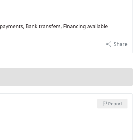
 payments, Bank transfers, Financing available
Share
Report