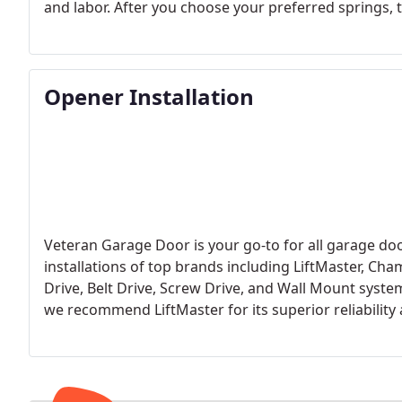
and labor. After you choose your preferred springs, th
with industry standards. Upon completing the install
everything is functioning correctly. We exclusively in
and reliability compared to older extension springs.
Opener Installation
Veteran Garage Door is your go-to for all garage doo
installations of top brands including LiftMaster, Cha
Drive, Belt Drive, Screw Drive, and Wall Mount systems
we recommend LiftMaster for its superior reliability 
commercial use.