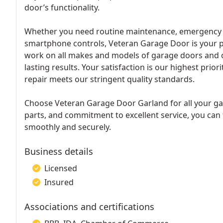
door’s functionality.
Whether you need routine maintenance, emergency rep
smartphone controls, Veteran Garage Door is your p
work on all makes and models of garage doors and o
lasting results. Your satisfaction is our highest pri
repair meets our stringent quality standards.
Choose Veteran Garage Door Garland for all your ga
parts, and commitment to excellent service, you can
smoothly and securely.
Business details
Licensed
Insured
Associations and certifications