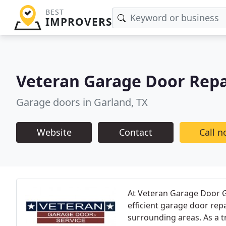
BEST
IMPROVERS
Veteran Garage Door Repa
Garage doors in Garland, TX
Website
Contact
Call 
At Veteran Garage Door Ga
efficient garage door repa
surrounding areas. As a tr