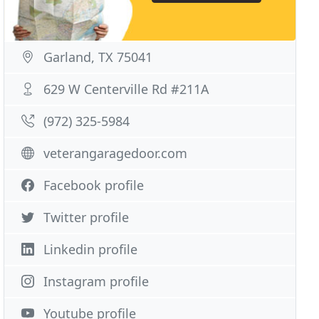
Garland, TX 75041
629 W Centerville Rd #211A
(972) 325-5984
veterangaragedoor.com
Facebook profile
Twitter profile
Linkedin profile
Instagram profile
Youtube profile