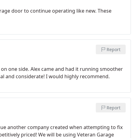
rage door to continue operating like new. These
Report
on one side. Alex came and had it running smoother
ional and considerate! I would highly recommend.
Report
issue another company created when attempting to fix
etitively priced! We will be using Veteran Garage