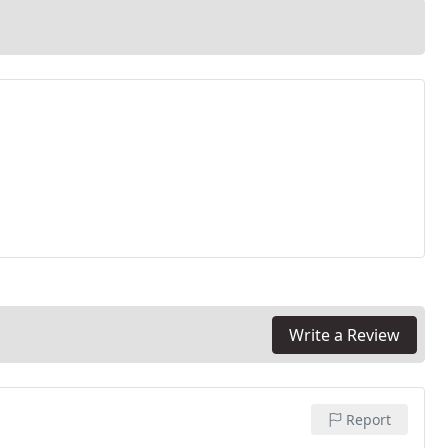
Write a Review
Report