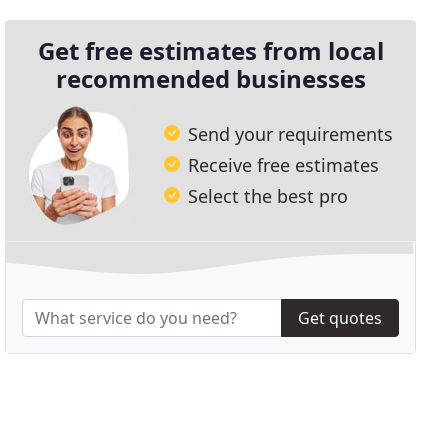
Get free estimates from local
recommended businesses
Send your requirements
Receive free estimates
Select the best pro
Get quotes