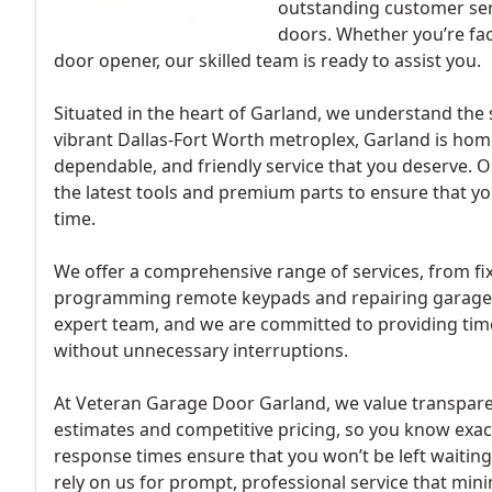
outstanding customer serv
doors. Whether you’re fac
door opener, our skilled team is ready to assist you.
Situated in the heart of Garland, we understand the 
vibrant Dallas-Fort Worth metroplex, Garland is hom
dependable, and friendly service that you deserve. O
the latest tools and premium parts to ensure that yo
time.
We offer a comprehensive range of services, from fix
programming remote keypads and repairing garage do
expert team, and we are committed to providing time
without unnecessary interruptions.
At Veteran Garage Door Garland, we value transparen
estimates and competitive pricing, so you know exac
response times ensure that you won’t be left waiting
rely on us for prompt, professional service that mi