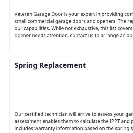
Veteran Garage Door is your expert in providing com
small commercial garage doors and openers. The rep
our capabilities. While not exhaustive, this list cov
opener needs attention, contact us to arrange an a
Spring Replacement
Our certified technician will arrive to assess your ga
assessment enables them to calculate the IPPT and p
includes warranty information based on the spring's l