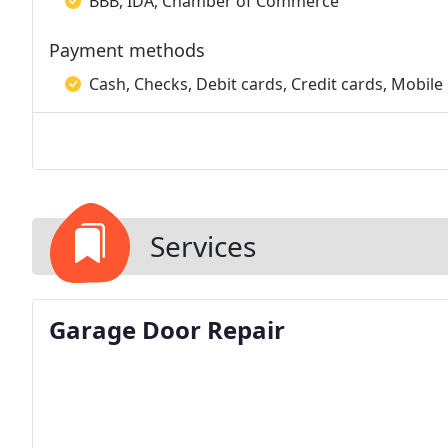
BBB, IDA, Chamber of Commerce
Payment methods
Cash, Checks, Debit cards, Credit cards, Mobile
Services
Garage Door Repair