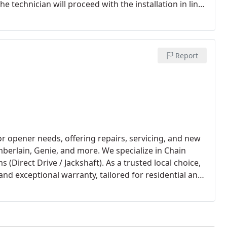
e technician will proceed with the installation in line
ation, they will perform a balance check to ensure
stall torsion spring systems for their enhanced safety
Report
r opener needs, offering repairs, servicing, and new
mberlain, Genie, and more. We specialize in Chain
 (Direct Drive / Jackshaft). As a trusted local choice,
and exceptional warranty, tailored for residential and