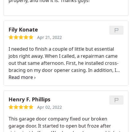
properly, and now it is. Thanks guys!
Fily Konate
Apr 21, 2022
I needed to finish a couple of little but essential
jobs right away. When I called, a repairman came
out that same afternoon. First, he installed cross-
bracing on my door opener casing. In addition, I
needed a new seal installed at the base of my
garage door. He got the right materials and
finished the job the next day. Prices are fair, work is
nice, and the staff is friendly. Without hesitation, I'd
Henry F. Phillips
give him a ring again.
Apr 02, 2022
This garage door company fixed our broken
garage door. It started to open but froze after