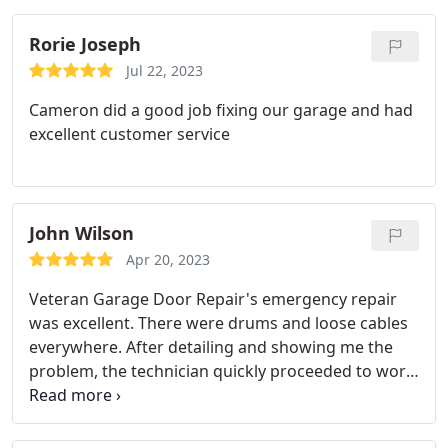
Rorie Joseph
Jul 22, 2023
Cameron did a good job fixing our garage and had
excellent customer service
John Wilson
Apr 20, 2023
Veteran Garage Door Repair's emergency repair
was excellent. There were drums and loose cables
everywhere. After detailing and showing me the
problem, the technician quickly proceeded to work.
He also offered me a deal, and everything was fine
again in less than an hour. Michael and his group
are competent. Professional, honest garage door