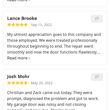
place. I made sure the doors went up and down.
Both doors worked smoothly and quietly. Superb
service at reasonable rates from a skilled team.
Lance Brooke
Veteran garage door repair is great.
Sep 13, 2022
My utmost appreciation goes to this company and
those employed. We were treated professionally
throughout beginning to end. The repair went
smoothly and now the door functions flawlessly.
Wonderful People Here.
Josh Mohr
May 20, 2022
Christian and Zack came out today. They were
prompt, diagnosed the problem and got to work.
My garage door was noisy and not closing