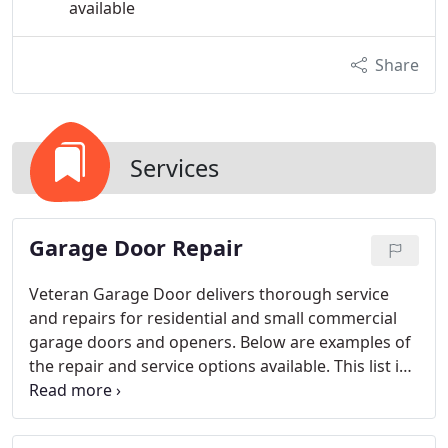
available
Share
Services
Garage Door Repair
Veteran Garage Door delivers thorough service
and repairs for residential and small commercial
garage doors and openers. Below are examples of
the repair and service options available. This list is
not exhaustive but offers insight into what we can
do. If your garage door or opener needs repairs,
call us to schedule an appointment.