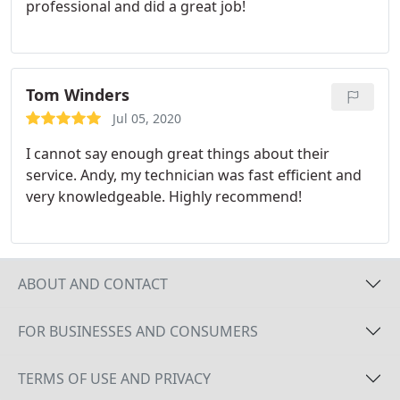
professional and did a great job!
could do through the app. I would definitely have
Zach work on any garage door, opener etc.
problems I might have.
Tom Winders
Jul 05, 2020
I cannot say enough great things about their
service. Andy, my technician was fast efficient and
very knowledgeable. Highly recommend!
ABOUT AND CONTACT
FOR BUSINESSES AND CONSUMERS
TERMS OF USE AND PRIVACY