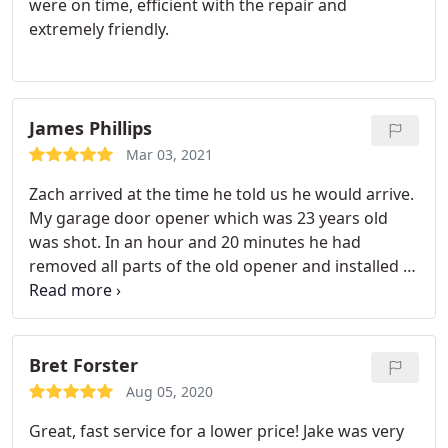
were on time, efficient with the repair and
extremely friendly.
James Phillips
Mar 03, 2021
Zach arrived at the time he told us he would arrive.
My garage door opener which was 23 years old
was shot. In an hour and 20 minutes he had
removed all parts of the old opener and installed a
completely new opener with rails and belt etc. He
was polite and very good at installing the complete
garage door opener. He was fun to visit with and
when he finished the installation he had everything
Bret Forster
cleaned up.
He then took the time to explain the
Aug 05, 2020
different things the unit would do as well as an app
Great, fast service for a lower price! Jake was very
that went with the unit and the different things you