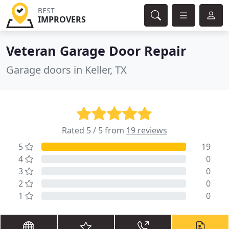
BEST
IMPROVERS
Veteran Garage Door Repair
Garage doors in Keller, TX
Rated 5 / 5 from
19 reviews
5
19
4
0
3
0
2
0
1
0