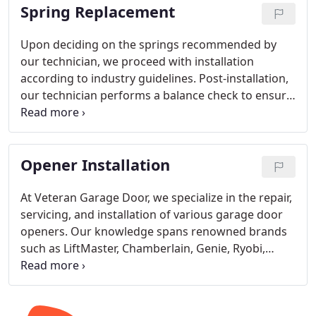
Spring Replacement
Upon deciding on the springs recommended by
our technician, we proceed with installation
according to industry guidelines. Post-installation,
our technician performs a balance check to ensure
the garage door operates correctly. Our
installation service exclusively utilizes torsion
spring systems, known for their superior safety
Opener Installation
and reliability compared to extension springs.
At Veteran Garage Door, we specialize in the repair,
servicing, and installation of various garage door
openers. Our knowledge spans renowned brands
such as LiftMaster, Chamberlain, Genie, Ryobi,
Linear, Marantec, Skylink, Guardian, Sommer,
Overhead Legacy, MultiRuta, and Craftsman. We
excel in all types of opener systems: Chain Drive,