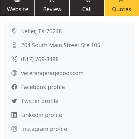
Website
Review
Call
Quotes
Keller, TX 76248
204 South Main Street Ste 105
(817) 769-8488
veterangaragedoor.com
Facebook profile
Twitter profile
Linkedin profile
Instagram profile