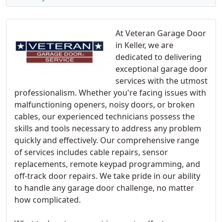
At Veteran Garage Door
in Keller, we are
dedicated to delivering
exceptional garage door
services with the utmost
professionalism. Whether you're facing issues with
malfunctioning openers, noisy doors, or broken
cables, our experienced technicians possess the
skills and tools necessary to address any problem
quickly and effectively. Our comprehensive range
of services includes cable repairs, sensor
replacements, remote keypad programming, and
off-track door repairs. We take pride in our ability
to handle any garage door challenge, no matter
how complicated.