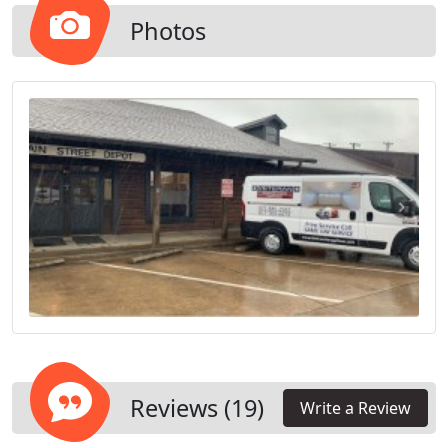
Belt Drive, Screw Drive, and Wall Mount (Direct
Drive / Jackshaft).
Photos
Reviews (19)
Write a Review