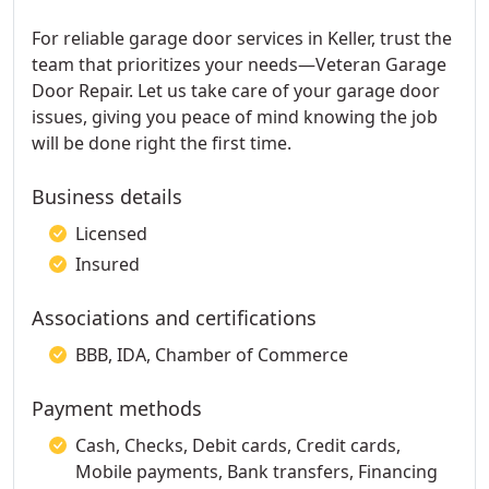
For reliable garage door services in Keller, trust the
team that prioritizes your needs—Veteran Garage
Door Repair. Let us take care of your garage door
issues, giving you peace of mind knowing the job
will be done right the first time.
Business details
Licensed
Insured
Associations and certifications
BBB, IDA, Chamber of Commerce
Payment methods
Cash, Checks, Debit cards, Credit cards,
Mobile payments, Bank transfers, Financing