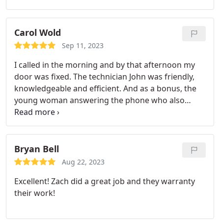
them for our next garage door project. Thanx!
Carol Wold
Sep 11, 2023
I called in the morning and by that afternoon my
door was fixed. The technician John was friendly,
knowledgeable and efficient. And as a bonus, the
young woman answering the phone who also
called after the job was done to check on my
satisfaction with the work done, was very nice, very
pleasant to talk with. I highly recommend Veteran
Garage Door Repair. Carol Wold
Bryan Bell
Aug 22, 2023
Excellent! Zach did a great job and they warranty
their work!