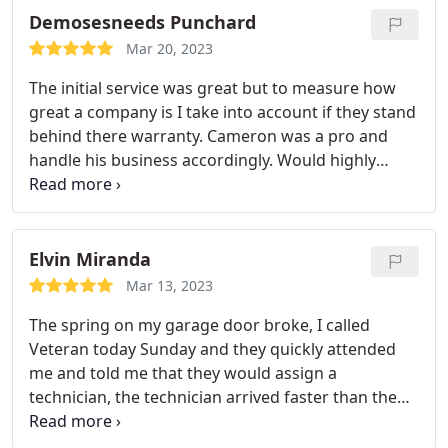
servicing.
Demosesneeds Punchard
Mar 20, 2023
The initial service was great but to measure how
great a company is I take into account if they stand
behind there warranty. Cameron was a pro and
handle his business accordingly. Would highly
recommend. A++++++++
Elvin Miranda
Mar 13, 2023
The spring on my garage door broke, I called
Veteran today Sunday and they quickly attended
me and told me that they would assign a
technician, the technician arrived faster than the
stipulated time and quickly made me change the
spring, thank you General!