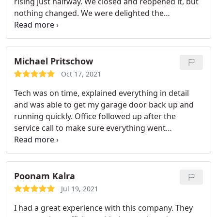
rising just halfway. We closed and reopened it, but
nothing changed. We were delighted the
technician was skilled. He was aware of what was
going on. He knew where to look and resolved the
issue. I give veteran garage door repair 5 stars!
Michael Pritschow
Oct 17, 2021
Tech was on time, explained everything in detail
and was able to get my garage door back up and
running quickly. Office followed up after the
service call to make sure everything went
smoothly. Top notch company! Could not be
happier.
Poonam Kalra
Jul 19, 2021
I had a great experience with this company. They