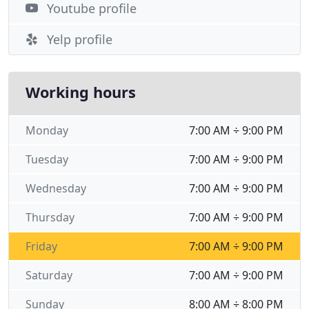
Youtube profile
Yelp profile
Working hours
Monday
7:00 AM ÷ 9:00 PM
Tuesday
7:00 AM ÷ 9:00 PM
Wednesday
7:00 AM ÷ 9:00 PM
Thursday
7:00 AM ÷ 9:00 PM
Friday
7:00 AM ÷ 9:00 PM
Saturday
7:00 AM ÷ 9:00 PM
Sunday
8:00 AM ÷ 8:00 PM