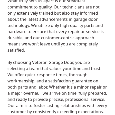
What truly sets us apart is our steadfast
commitment to quality. Our technicians are not
only extensively trained but also stay informed
about the latest advancements in garage door
technology. We utilize only high-quality parts and
hardware to ensure that every repair or service is
durable, and our customer-centric approach
means we won’t leave until you are completely
satisfied.
By choosing Veteran Garage Door, you are
selecting a team that values your time and trust.
We offer quick response times, thorough
workmanship, and a satisfaction guarantee on
both parts and labor. Whether it's a minor repair or
a major overhaul, we arrive on time, fully prepared,
and ready to provide precise, professional service.
Our aim is to foster lasting relationships with every
customer by consistently exceeding expectations.