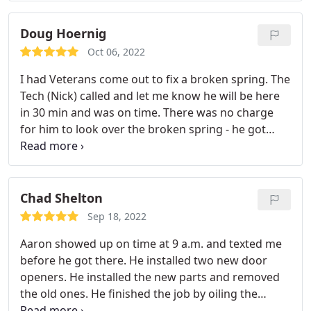
Doug Hoernig
Oct 06, 2022
I had Veterans come out to fix a broken spring. The
Tech (Nick) called and let me know he will be here
in 30 min and was on time. There was no charge
for him to look over the broken spring - he got
here looked it over and quoted a very fair price.
Suggested a few things but not pushy at all. He
completed the repair and the total price was what
he said. Very professional and highly
Chad Shelton
recommended!
Sep 18, 2022
Aaron showed up on time at 9 a.m. and texted me
before he got there. He installed two new door
openers. He installed the new parts and removed
the old ones. He finished the job by oiling the
springs and hinges after putting everything in