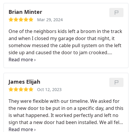
Brian Minter
Mar 29, 2024
One of the neighbors kids left a broom in the track
and when I closed my garage door that night, it
somehow messed the cable pull system on the left
side up and caused the door to jam crooked.
Veteran Garage Door Repair not only came out
with 25 minutes of my call the next morning, but
was gracious to use my brand new rollers that I
had bought the last time I repaired my garage
James Elijah
door. $313 to fix everything and it comes with a 1
Oct 12, 2023
year labor warranty. Will definitely be calling them
They were flexible with our timeline. We asked for
again if my garage door ever messes up.
the new door to be put in on a specific day, and this
is what happened. It worked perfectly and left no
sign that a new door had been installed. We all felt
this company should be known. And we will use