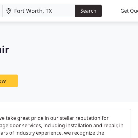
Search
Get Qu
ir
now
e take great pride in our stellar reputation for
ge door services, including installation and repair, in
ears of industry experience, we recognize the