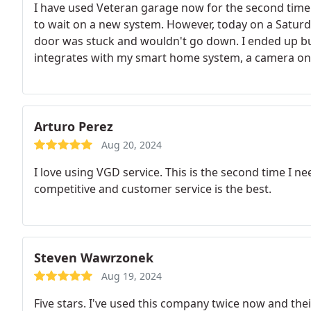
I have used Veteran garage now for the second time. 
to wait on a new system. However, today on a Satur
door was stuck and wouldn't go down. I ended up bu
integrates with my smart home system, a camera on t
within 1 hour! Would definitely recommend them! Pl
Forces!
Arturo Perez
Aug 20, 2024
I love using VGD service. This is the second time I ne
competitive and customer service is the best.
Steven Wawrzonek
Aug 19, 2024
Five stars. I've used this company twice now and thei