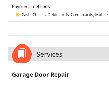
Payment methods
Cash, Checks, Debit cards, Credit cards, Mobile
Services
Garage Door Repair