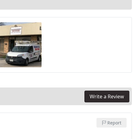
Write a Review
Report