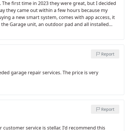
The first time in 2023 they were great, but I decided
day they came out within a few hours because my
ying a new smart system, comes with app access, it
he Garage unit, an outdoor pad and all installed
us they are Vet's, God bless the USA and our Armed
Report
eded garage repair services. The price is very
Report
r customer service is stellar. I'd recommend this