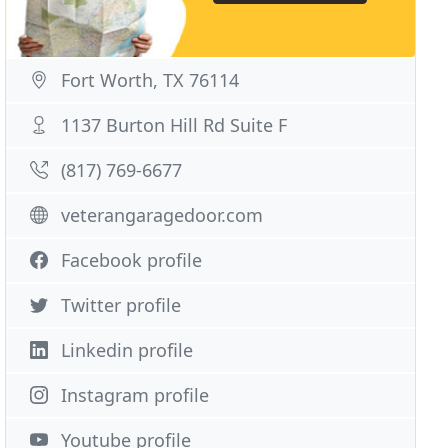
Fort Worth, TX 76114
1137 Burton Hill Rd Suite F
(817) 769-6677
veterangaragedoor.com
Facebook profile
Twitter profile
Linkedin profile
Instagram profile
Youtube profile