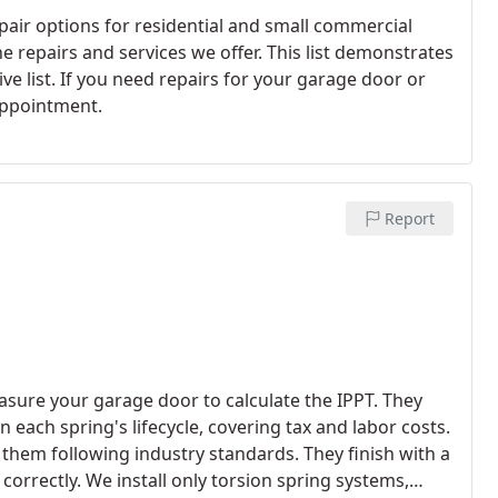
pair options for residential and small commercial
 repairs and services we offer. This list demonstrates
ve list. If you need repairs for your garage door or
 appointment.
Report
asure your garage door to calculate the IPPT. They
 each spring's lifecycle, covering tax and labor costs.
 them following industry standards. They finish with a
orrectly. We install only torsion spring systems,