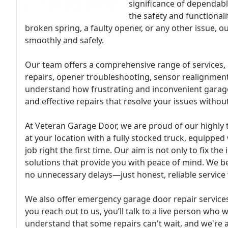
significance of dependabl
the safety and functional
broken spring, a faulty opener, or any other issue, 
smoothly and safely.
Our team offers a comprehensive range of services, 
repairs, opener troubleshooting, sensor realignmen
understand how frustrating and inconvenient garage
and effective repairs that resolve your issues without
At Veteran Garage Door, we are proud of our highly 
at your location with a fully stocked truck, equipped
job right the first time. Our aim is not only to fix th
solutions that provide you with peace of mind. We be
no unnecessary delays—just honest, reliable service
We also offer emergency garage door repair services
you reach out to us, you’ll talk to a live person who 
understand that some repairs can't wait, and we're a