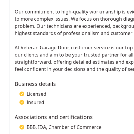
Our commitment to high-quality workmanship is evide
to more complex issues. We focus on thorough diagn
problem. Our technicians are experienced, backgrou
highest standards of professionalism and customer 
At Veteran Garage Door, customer service is our top pr
our clients and aim to be your trusted partner for a
straightforward, offering detailed estimates and ex
feel confident in your decisions and the quality of se
Business details
Licensed
Insured
Associations and certifications
BBB, IDA, Chamber of Commerce