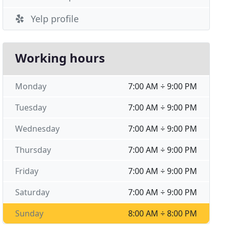
Yelp profile
Working hours
Monday
7:00 AM ÷ 9:00 PM
Tuesday
7:00 AM ÷ 9:00 PM
Wednesday
7:00 AM ÷ 9:00 PM
Thursday
7:00 AM ÷ 9:00 PM
Friday
7:00 AM ÷ 9:00 PM
Saturday
7:00 AM ÷ 9:00 PM
Sunday
8:00 AM ÷ 8:00 PM