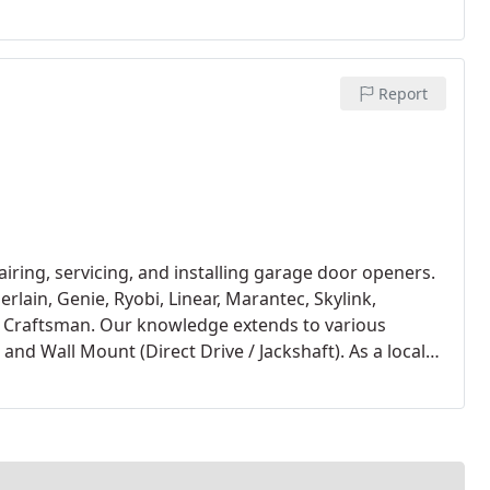
Report
iring, servicing, and installing garage door openers.
lain, Genie, Ryobi, Linear, Marantec, Skylink,
 Craftsman. Our knowledge extends to various
and Wall Mount (Direct Drive / Jackshaft). As a local
r exclusively for new garage door openers in
ands out for its reliability, backed by exceptional