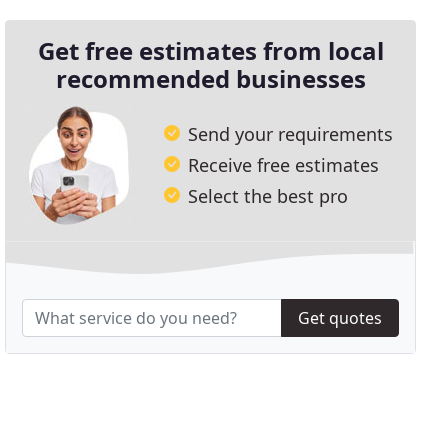
Get free estimates from local
recommended businesses
Send your requirements
Receive free estimates
Select the best pro
Get quotes