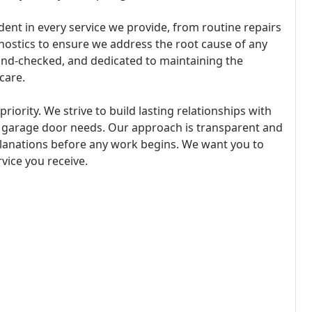
nt in every service we provide, from routine repairs
ostics to ensure we address the root cause of any
nd-checked, and dedicated to maintaining the
care.
iority. We strive to build lasting relationships with
ll garage door needs. Our approach is transparent and
planations before any work begins. We want you to
rvice you receive.