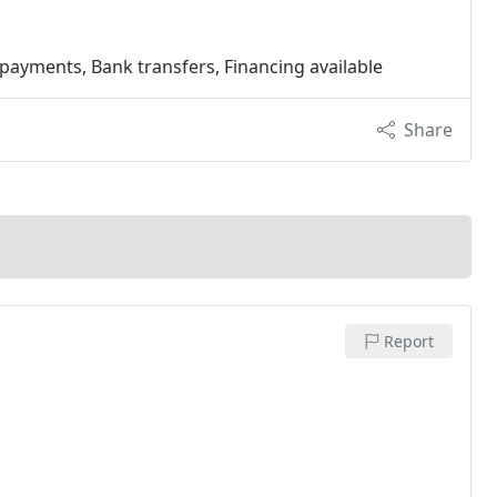
 payments, Bank transfers, Financing available
Share
Report