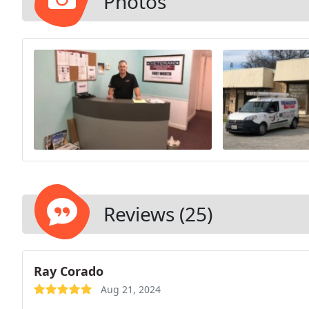
Photos
Reviews (25)
Ray Corado
Aug 21, 2024