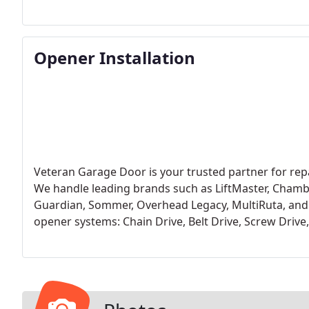
known for their safety and reliability.
Opener Installation
Veteran Garage Door is your trusted partner for repa
We handle leading brands such as LiftMaster, Chamber
Guardian, Sommer, Overhead Legacy, MultiRuta, and
opener systems: Chain Drive, Belt Drive, Screw Drive, 
company known for reliability, we endorse LiftMaste
residential and commercial applications. LiftMaster st
warranty and technical support.