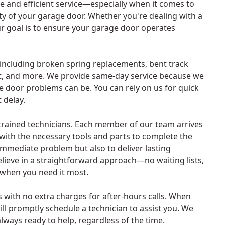
e and efficient service—especially when it comes to
ity of your garage door. Whether you're dealing with a
our goal is to ensure your garage door operates
including broken spring replacements, bent track
t, and more. We provide same-day service because we
 door problems can be. You can rely on us for quick
 delay.
trained technicians. Each member of our team arrives
 with the necessary tools and parts to complete the
e immediate problem but also to deliver lasting
lieve in a straightforward approach—no waiting lists,
 when you need it most.
 with no extra charges for after-hours calls. When
will promptly schedule a technician to assist you. We
lways ready to help, regardless of the time.