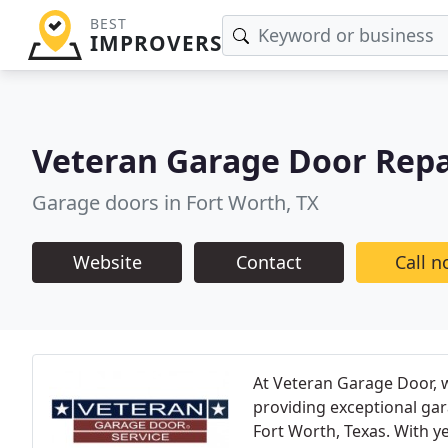
BEST
IMPROVERS
Veteran Garage Door Repa
Garage doors in Fort Worth, TX
Website
Contact
Call 
At Veteran Garage Door, w
providing exceptional gara
Fort Worth, Texas. With y