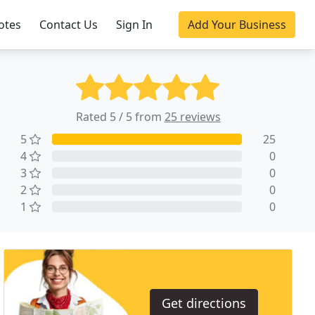
otes
Contact Us
Sign In
Add Your Business
Rated 5 / 5 from
25 reviews
5
25
4
0
3
0
2
0
1
0
Get directions