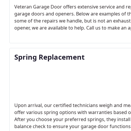
Veteran Garage Door offers extensive service and re
garage doors and openers. Below are examples of the
some of the repairs we handle, but is not an exhausti
opener, we are available to help. Call us to make an
Spring Replacement
Upon arrival, our certified technicians weigh and me
offer various spring options with warranties based on
After you choose your preferred springs, they install
balance check to ensure your garage door functions c