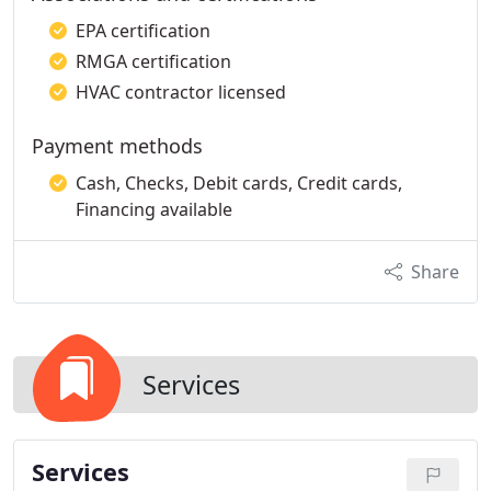
EPA certification
RMGA certification
HVAC contractor licensed
Payment methods
Cash, Checks, Debit cards, Credit cards,
Financing available
Share
Services
Services