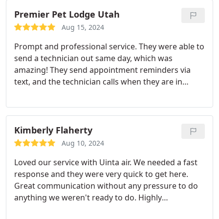
Premier Pet Lodge Utah
Aug 15, 2024
Prompt and professional service. They were able to
send a technician out same day, which was
amazing! They send appointment reminders via
text, and the technician calls when they are in
route. Stephanie not only fixed my A/C, but she was
able to get me set up for ongoing maintenance
service that we really needed. She also educated
me about the units I have and how to keep them
Kimberly Flaherty
clean and running. Overall, an outstanding
Aug 10, 2024
experience!
Loved our service with Uinta air. We needed a fast
response and they were very quick to get here.
Great communication without any pressure to do
anything we weren't ready to do. Highly
recommend.