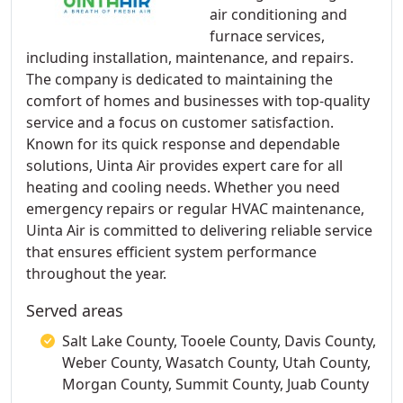
air conditioning and
furnace services,
including installation, maintenance, and repairs.
The company is dedicated to maintaining the
comfort of homes and businesses with top-quality
service and a focus on customer satisfaction.
Known for its quick response and dependable
solutions, Uinta Air provides expert care for all
heating and cooling needs. Whether you need
emergency repairs or regular HVAC maintenance,
Uinta Air is committed to delivering reliable service
that ensures efficient system performance
throughout the year.
Served areas
Salt Lake County, Tooele County, Davis County,
Weber County, Wasatch County, Utah County,
Morgan County, Summit County, Juab County