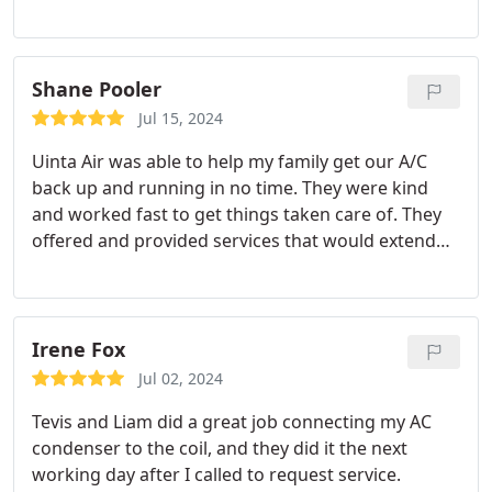
where it was. I was able to understand exactly what
was wrong with the system and I what needed to
be done. I would, and have, recommend them to
anyone.
Shane Pooler
Jul 15, 2024
Uinta Air was able to help my family get our A/C
back up and running in no time. They were kind
and worked fast to get things taken care of. They
offered and provided services that would extend
the life of my unit leaving me with peace of mind.
Irene Fox
Jul 02, 2024
Tevis and Liam did a great job connecting my AC
condenser to the coil, and they did it the next
working day after I called to request service.