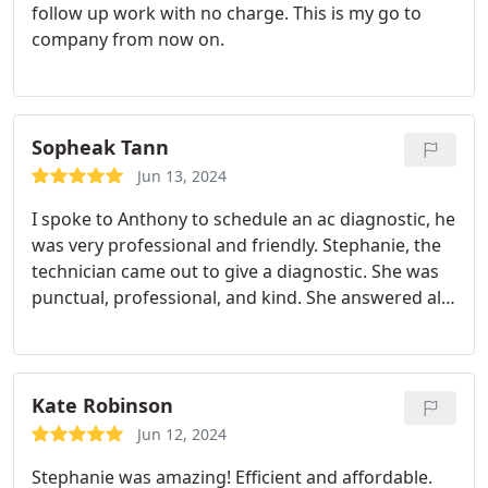
follow up work with no charge. This is my go to
company from now on.
Sopheak Tann
Jun 13, 2024
I spoke to Anthony to schedule an ac diagnostic, he
was very professional and friendly. Stephanie, the
technician came out to give a diagnostic. She was
punctual, professional, and kind. She answered all
my questions and explained everything in detail.
Thank you again, Uinta Air!
Kate Robinson
Jun 12, 2024
Stephanie was amazing! Efficient and affordable.