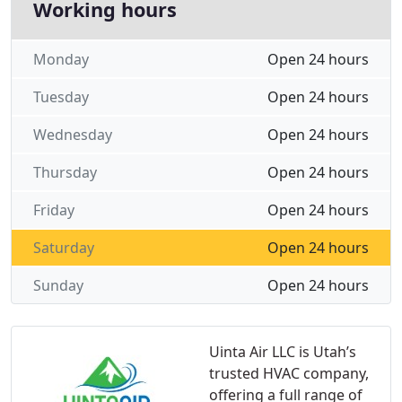
Working hours
Monday
Open 24 hours
Tuesday
Open 24 hours
Wednesday
Open 24 hours
Thursday
Open 24 hours
Friday
Open 24 hours
Saturday
Open 24 hours
Sunday
Open 24 hours
Uinta Air LLC is Utah’s
trusted HVAC company,
offering a full range of