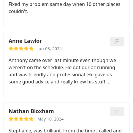
Fixed my problem same day when 10 other places
couldn't.
Anne Lawlor
Jun 03, 2024
Anthony came over last minute even though we
weren't on the schedule. He got our ac running
and was friendly and professional. He gave us
some good advice and really knew his stuff.
Definitely using Uinta again!
Nathan Bloxham
May 10, 2024
Stephanie, was brilliant. From the time I called and