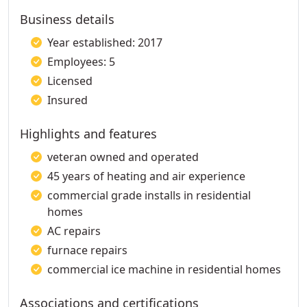
Business details
Year established: 2017
Employees: 5
Licensed
Insured
Highlights and features
veteran owned and operated
45 years of heating and air experience
commercial grade installs in residential
homes
AC repairs
furnace repairs
commercial ice machine in residential homes
Associations and certifications