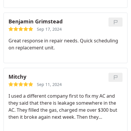
Benjamin Grimstead
Sep 17, 2024
Great response in repair needs. Quick scheduling
on replacement unit.
Mitchy
Sep 11, 2024
I used a different company first to fix my AC and
they said that there is leakage somewhere in the
AC. They filled the gas, charged me over $300 but
then it broke again next week. Then they
suggested to replace the outside unit costing