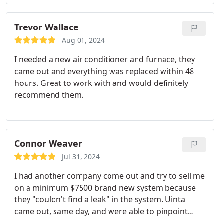
Trevor Wallace
Aug 01, 2024
I needed a new air conditioner and furnace, they
came out and everything was replaced within 48
hours. Great to work with and would definitely
recommend them.
Connor Weaver
Jul 31, 2024
I had another company come out and try to sell me
on a minimum $7500 brand new system because
they "couldn't find a leak" in the system. Uinta
came out, same day, and were able to pinpoint