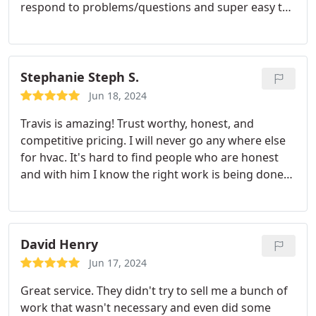
respond to problems/questions and super easy to
work with. I have already passed their number on
to others in need of HVAC services.
Stephanie Steph S.
Jun 18, 2024
Travis is amazing! Trust worthy, honest, and
competitive pricing. I will never go any where else
for hvac. It's hard to find people who are honest
and with him I know the right work is being done
for the right price. I would give 10 stars if possible.
David Henry
Jun 17, 2024
Great service. They didn't try to sell me a bunch of
work that wasn't necessary and even did some