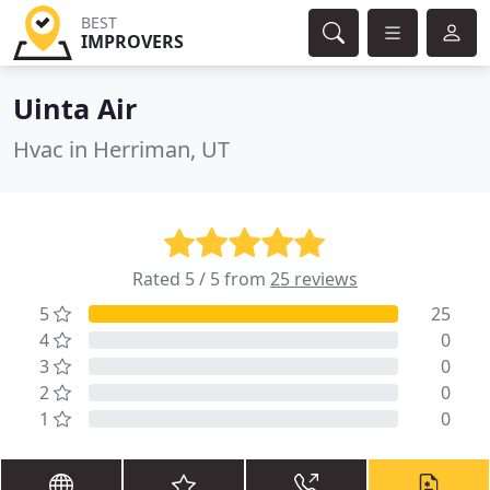
BEST
IMPROVERS
Uinta Air
Hvac in Herriman, UT
Rated 5 / 5 from
25 reviews
5
25
4
0
3
0
2
0
1
0