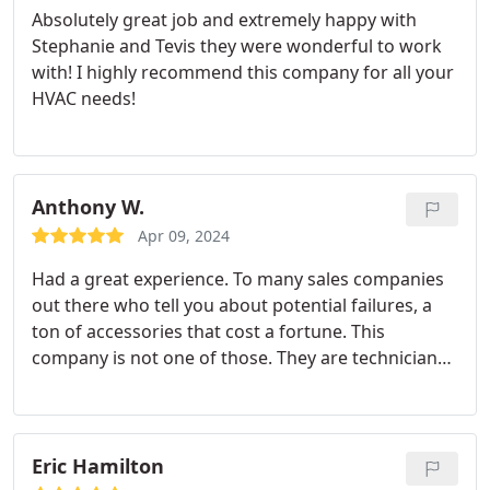
Absolutely great job and extremely happy with
Stephanie and Tevis they were wonderful to work
with! I highly recommend this company for all your
HVAC needs!
Anthony W.
Apr 09, 2024
Had a great experience. To many sales companies
out there who tell you about potential failures, a
ton of accessories that cost a fortune. This
company is not one of those. They are technicians.
Not these modern day salesman who do not know
how to repair systems just sell. Uinta not only fixed
my equipment but had their friendly manager
come out and do a quality check on the system.
Eric Hamilton
Wonderful when the manager is willing to come