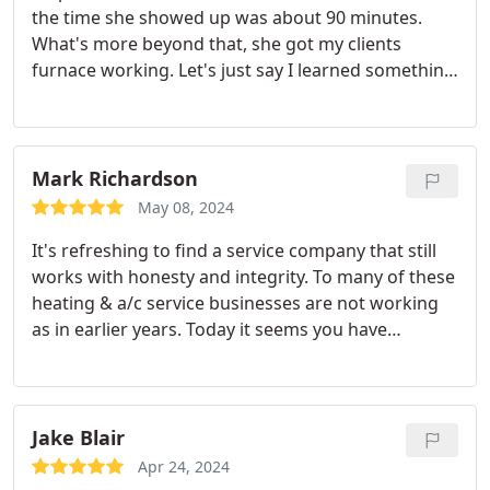
the time she showed up was about 90 minutes.
What's more beyond that, she got my clients
furnace working. Let's just say I learned something
from Stephanie today, and we'll never speak of this
again. Thank you Stephanie.
Mark Richardson
May 08, 2024
It's refreshing to find a service company that still
works with honesty and integrity. To many of these
heating & a/c service businesses are not working
as in earlier years. Today it seems you have
inexperienced techs that have a prepared sales
pitch. Not so with this group. Thanks for giving
excellent service at a fair price. I'm happy I found a
great source for.my heating and cooling needs.
Jake Blair
Apr 24, 2024