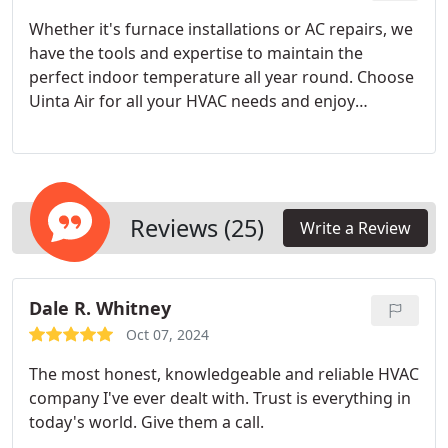
Whether it's furnace installations or AC repairs, we
have the tools and expertise to maintain the
perfect indoor temperature all year round. Choose
Uinta Air for all your HVAC needs and enjoy
unparalleled comfort like never before.
Reviews (25)
Write a Review
Dale R. Whitney
Oct 07, 2024
The most honest, knowledgeable and reliable HVAC
company I've ever dealt with. Trust is everything in
today's world. Give them a call.