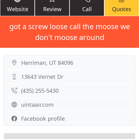
Website
Review
Call
Quotes
got a screw loose call the moose we
don't moose around
Herriman, UT 84096
13643 Vernet Dr
(435) 255-5430
uintaair.com
Facebook profile