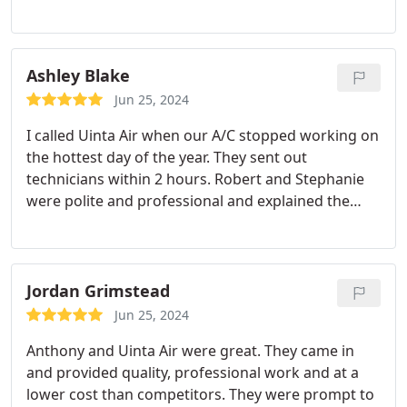
Ashley Blake
Jun 25, 2024
I called Uinta Air when our A/C stopped working on
the hottest day of the year. They sent out
technicians within 2 hours. Robert and Stephanie
were polite and professional and explained the
issue very clearly. They had the parts with them to
fix the issue and serviced our A/C unit. Their prices
are affordable and they are locally owned and
operated. I would definitely call them again next
Jordan Grimstead
time I have an HVAC issue.
Jun 25, 2024
Anthony and Uinta Air were great. They came in
and provided quality, professional work and at a
lower cost than competitors. They were prompt to