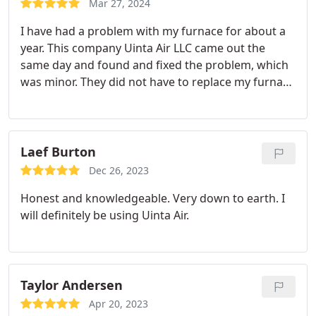
Mar 27, 2024
out and fix any issues. Gold star for quality and
I have had a problem with my furnace for about a
cost. Forget about those sales companies call these
year. This company Uinta Air LLC came out the
guys.
same day and found and fixed the problem, which
was minor. They did not have to replace my furnace
like the other company said. They saved me
thousands of dollars. The employees are extremely
knowledgeable and professional. I highly
recommend them and will schedule regular
Laef Burton
services through them! Thank you for handling my
Dec 26, 2023
problem quickly and efficiently. Five star. Highly
Honest and knowledgeable. Very down to earth. I
recommended!
will definitely be using Uinta Air.
Taylor Andersen
Apr 20, 2023