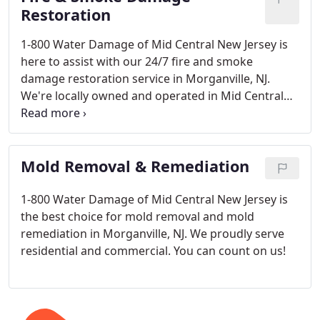
Restoration
1-800 Water Damage of Mid Central New Jersey is
here to assist with our 24/7 fire and smoke
damage restoration service in Morganville, NJ.
We're locally owned and operated in Mid Central
New Jersey.
Mold Removal & Remediation
1-800 Water Damage of Mid Central New Jersey is
the best choice for mold removal and mold
remediation in Morganville, NJ. We proudly serve
residential and commercial. You can count on us!