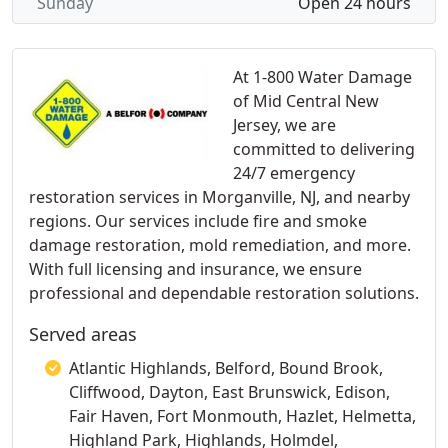
Sunday
Open 24 hours
At 1-800 Water Damage
of Mid Central New
Jersey, we are
committed to delivering
24/7 emergency
restoration services in Morganville, NJ, and nearby
regions. Our services include fire and smoke
damage restoration, mold remediation, and more.
With full licensing and insurance, we ensure
professional and dependable restoration solutions.
Served areas
Atlantic Highlands, Belford, Bound Brook,
Cliffwood, Dayton, East Brunswick, Edison,
Fair Haven, Fort Monmouth, Hazlet, Helmetta,
Highland Park, Highlands, Holmdel,