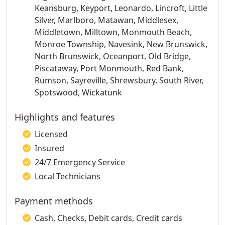
Keansburg, Keyport, Leonardo, Lincroft, Little
Silver, Marlboro, Matawan, Middlesex,
Middletown, Milltown, Monmouth Beach,
Monroe Township, Navesink, New Brunswick,
North Brunswick, Oceanport, Old Bridge,
Piscataway, Port Monmouth, Red Bank,
Rumson, Sayreville, Shrewsbury, South River,
Spotswood, Wickatunk
Highlights and features
Licensed
Insured
24/7 Emergency Service
Local Technicians
Payment methods
Cash, Checks, Debit cards, Credit cards