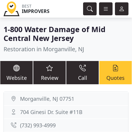
BEST
IMPROVERS
1-800 Water Damage of Mid
Central New Jersey
Restoration in Morganville, NJ
Website
Review
Call
Quotes
Morganville, NJ 07751
704 Ginesi Dr. Suite #11B
(732) 993-4999