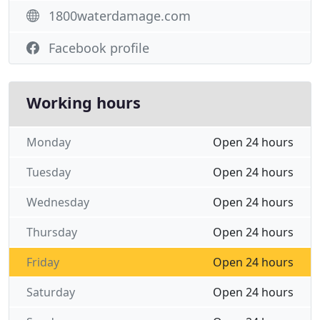
1800waterdamage.com
Facebook profile
Working hours
Monday
Open 24 hours
Tuesday
Open 24 hours
Wednesday
Open 24 hours
Thursday
Open 24 hours
Friday
Open 24 hours
Saturday
Open 24 hours