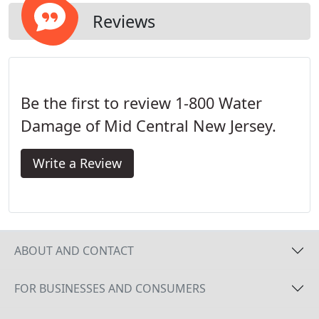
Reviews
Be the first to review 1-800 Water
Damage of Mid Central New Jersey.
Write a Review
ABOUT AND CONTACT
FOR BUSINESSES AND CONSUMERS