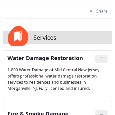
Share
Services
Water Damage Restoration
1-800 Water Damage of Mid Central New Jersey
offers professional water damage restoration
services to residences and businesses in
Morganville, NJ. Fully licensed and insured.
Fire & Smoke Damage