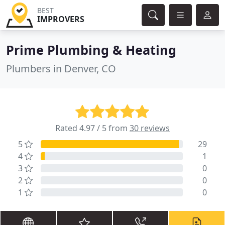
BEST
IMPROVERS
Prime Plumbing & Heating
Plumbers in Denver, CO
Rated 4.97 / 5 from
30 reviews
5
29
4
1
3
0
2
0
1
0