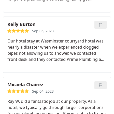
someone out here later that day, and sent Justin to
clear the line. It turns out it was the main line and
in that visit he also repaired a valve on the side of
our home. My mom and I were given the family
Kelly Burton
and friends discount to so price was reasonable as
Sep 05, 2023
well! I recommend them, and will continue to do so
Our hotel stay at Wesminster courtyard hotel was
to all my friends and family!
nearly a disaster when we experienced clogged
pipes not allowing us to shower, we contacted
front desk and they contacted Prime Plumbing and
heating and Emily contacted us to let us know
Justin would arrive in 2 hrs Emily called us 30
minutes before Justin arrived to update us he was
arriving, Justin arrived and fixed the problem and
Micaela Chairez
we were able to go back to normal. Thank you
Sep 04, 2023
Prime Plumbing and Heating for your prompt
Ray W. did a fantastic job at our property. As a
service!
hotel, we typically go through larger corporations
for our plumbing needs, but Ray was able to fix our