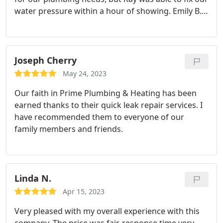
water pressure within a hour of showing. Emily B.
was also very clear and courteous with setting up
our appointments. This will definitely be our new
plumbing and heating partnership for the future.
Joseph Cherry
May 24, 2023
Our faith in Prime Plumbing & Heating has been
earned thanks to their quick leak repair services. I
have recommended them to everyone of our
family members and friends.
Linda N.
Apr 15, 2023
Very pleased with my overall experience with this