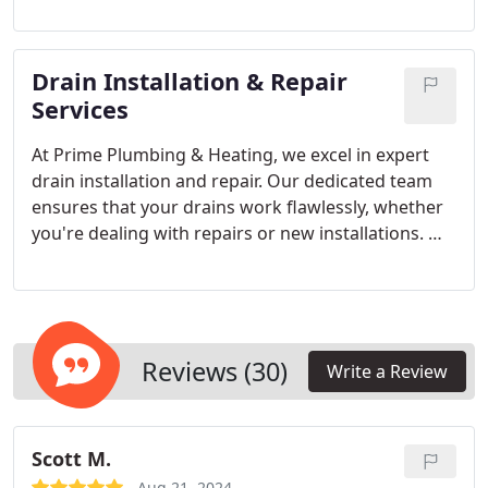
Colorado-certified technicians are here to assist
you throughout your system’s life, ensuring
optimal performance and keeping your home cool
Drain Installation & Repair
during the hottest Colorado months.
Services
At Prime Plumbing & Heating, we excel in expert
drain installation and repair. Our dedicated team
ensures that your drains work flawlessly, whether
you're dealing with repairs or new installations. We
approach every job with precision and care,
treating your home with the utmost respect. Rely
on us for dependable solutions that keep your
drains running smoothly.
Reviews (30)
Write a Review
Scott M.
Aug 21, 2024