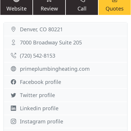
Website
Review
Call
Quotes
Denver, CO 80221
7000 Broadway Suite 205
(720) 542-8153
primeplumbingheating.com
Facebook profile
Twitter profile
Linkedin profile
Instagram profile