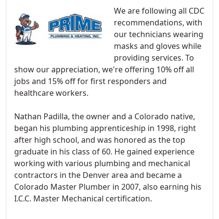
We are following all CDC
recommendations, with
our technicians wearing
masks and gloves while
providing services. To
show our appreciation, we're offering 10% off all
jobs and 15% off for first responders and
healthcare workers.
Nathan Padilla, the owner and a Colorado native,
began his plumbing apprenticeship in 1998, right
after high school, and was honored as the top
graduate in his class of 60. He gained experience
working with various plumbing and mechanical
contractors in the Denver area and became a
Colorado Master Plumber in 2007, also earning his
I.C.C. Master Mechanical certification.