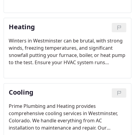
you're unsure about the safety of your water
heater, reach out to us. We understand that
keeping track of water heater issues and details
Heating
can be challenging, so our Denver water heater
services are here to assist you. We'll also keep you
informed about any updates in plumbing and
Winters in Westminster can be brutal, with strong
water heater regulations.
winds, freezing temperatures, and significant
snowfall putting your furnace, boiler, or heat pump
to the test. Ensure your HVAC system runs
smoothly all season long by reaching out to Prime
Plumbing and Heating for expert repair and
maintenance. We provide thorough heating
Cooling
services throughout Westminster, Colorado.
Prime Plumbing and Heating provides
comprehensive cooling services in Westminster,
Colorado. We handle everything from AC
installation to maintenance and repair. Our