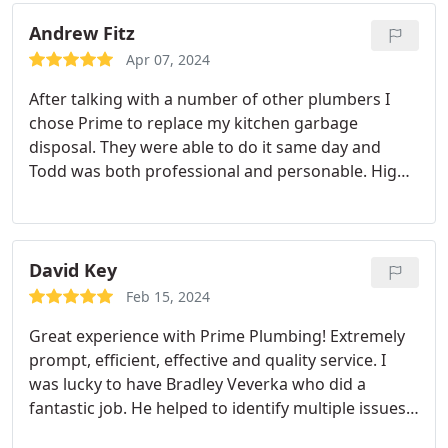
Andrew Fitz
Apr 07, 2024
After talking with a number of other plumbers I
chose Prime to replace my kitchen garbage
disposal. They were able to do it same day and
Todd was both professional and personable. Highly
recommended.
David Key
Feb 15, 2024
Great experience with Prime Plumbing! Extremely
prompt, efficient, effective and quality service. I
was lucky to have Bradley Veverka who did a
fantastic job. He helped to identify multiple issues
with my hot water heater and pipping system. He