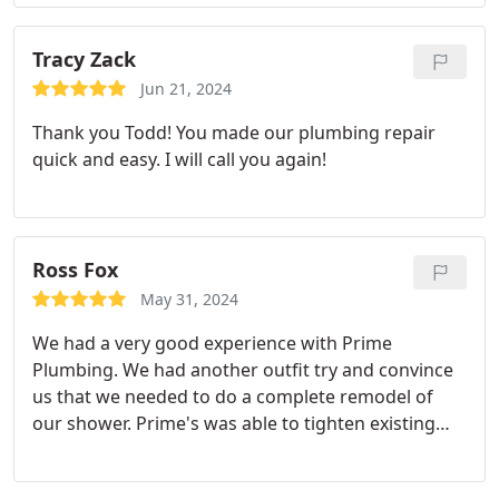
Tracy Zack
Jun 21, 2024
Thank you Todd! You made our plumbing repair
quick and easy. I will call you again!
Ross Fox
May 31, 2024
We had a very good experience with Prime
Plumbing. We had another outfit try and convince
us that we needed to do a complete remodel of
our shower. Prime's was able to tighten existing
fittings and solve our problem without having to
do a major construction project. They did several