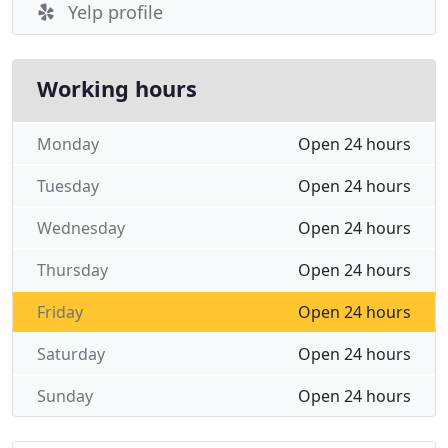
Yelp profile
Working hours
Monday
Open 24 hours
Tuesday
Open 24 hours
Wednesday
Open 24 hours
Thursday
Open 24 hours
Friday
Open 24 hours
Saturday
Open 24 hours
Sunday
Open 24 hours