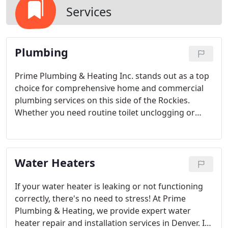
Services
Plumbing
Prime Plumbing & Heating Inc. stands out as a top
choice for comprehensive home and commercial
plumbing services on this side of the Rockies.
Whether you need routine toilet unclogging or
complex main sewer line replacements, we've got
you covered. Beyond plumbing repairs, we also
specialize in expert remodeling—let us help you
Water Heaters
create the spa-inspired bathroom of your dreams!
And if you have a unique project in mind that we
haven’t listed, there's a good chance we can handle
If your water heater is leaking or not functioning
that as well.
correctly, there's no need to stress! At Prime
Plumbing & Heating, we provide expert water
heater repair and installation services in Denver. If