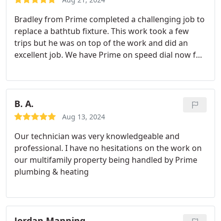
Bradley from Prime completed a challenging job to
replace a bathtub fixture. This work took a few
trips but he was on top of the work and did an
excellent job. We have Prime on speed dial now for
any future jobs!
B. A.
Aug 13, 2024
Our technician was very knowledgeable and
professional. I have no hesitations on the work on
our multifamily property being handled by Prime
plumbing & heating
Jordan Manning