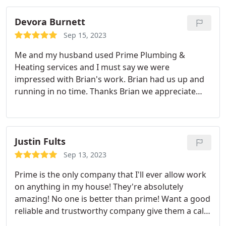
Devora Burnett
Sep 15, 2023
Me and my husband used Prime Plumbing &
Heating services and I must say we were
impressed with Brian's work. Brian had us up and
running in no time. Thanks Brian we appreciate
you and the work you did for our family. Positive
Responsiveness, Punctuality, Quality,
Professionalism, Value Services HVAC system
repair, A/C system maintenance. More
Justin Fults
Sep 13, 2023
Prime is the only company that I'll ever allow work
on anything in my house! They're absolutely
amazing! No one is better than prime! Want a good
reliable and trustworthy company give them a call!
Positive Responsiveness, Punctuality, Quality,