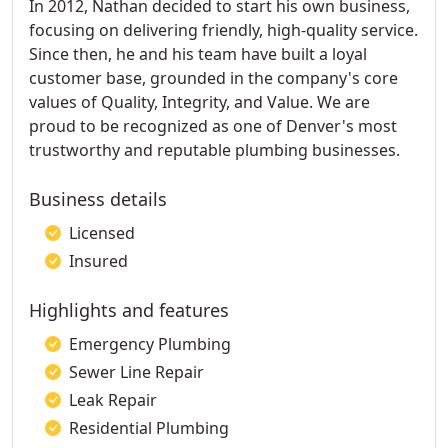
In 2012, Nathan decided to start his own business,
focusing on delivering friendly, high-quality service.
Since then, he and his team have built a loyal
customer base, grounded in the company's core
values of Quality, Integrity, and Value. We are
proud to be recognized as one of Denver's most
trustworthy and reputable plumbing businesses.
Business details
Licensed
Insured
Highlights and features
Emergency Plumbing
Sewer Line Repair
Leak Repair
Residential Plumbing