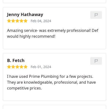
removed the current piping and installed a new
copper piping system to my hot water heater,
installed a new expansion tank, pressure release
Jenny Hathaway
valve, and pressure regulator. Very satisfied with
Feb 04, 2024
the quality of work and I felt the cost was fair and
Amazing service- was extremely professional! Def
reasonable. Bradley went above & beyond to
would highly recommend!
ensure quality and timely work.
B. Fetch
Feb 01, 2024
I have used Prime Plumbing for a few projects.
They are knowledgeable, professional, and have
competitive prices.