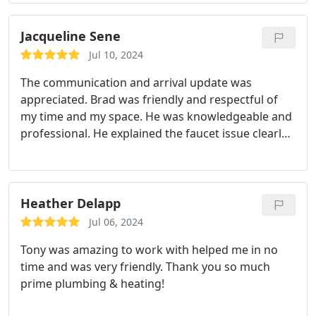
was causing my problem and made an adjustment
to the hose. He told me that I probably need to
replace my old dishwasher, but before I did that to
Jacqueline Sene
keep an eye on it and see if it happens again.
If it
Jul 10, 2024
does I will replace the dishwasher and call Prime to
The communication and arrival update was
come out and they will snake the drain to make
appreciated. Brad was friendly and respectful of
sure I don't have any future problems. I was so
my time and my space. He was knowledgeable and
relieved that I didn't have to do anything major
professional. He explained the faucet issue clearly
right away and can take my time shopping for a
and was quick with his fix. I highly recommend and
new dishwasher. I will definitely call them again,
won't go anywhere else moving forward.
Todd is an excellent plumber with many years of
experience. Truly an asset to your company.
Heather Delapp
Jul 06, 2024
Tony was amazing to work with helped me in no
time and was very friendly. Thank you so much
prime plumbing & heating!