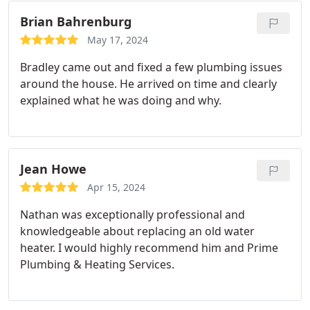
other repair jobs at the same time. We felt their
pricing was fair and the work was excellent. RF
Brian Bahrenburg
May 17, 2024
Bradley came out and fixed a few plumbing issues
around the house. He arrived on time and clearly
explained what he was doing and why.
Jean Howe
Apr 15, 2024
Nathan was exceptionally professional and
knowledgeable about replacing an old water
heater. I would highly recommend him and Prime
Plumbing & Heating Services.