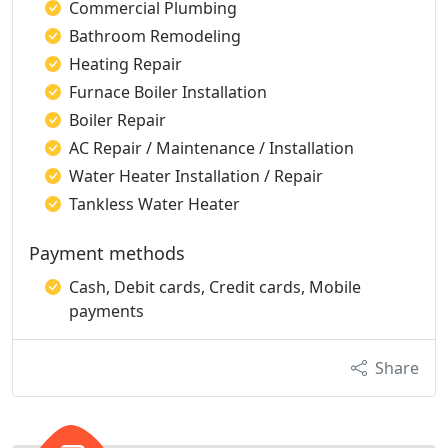
Commercial Plumbing
Bathroom Remodeling
Heating Repair
Furnace Boiler Installation
Boiler Repair
AC Repair / Maintenance / Installation
Water Heater Installation / Repair
Tankless Water Heater
Payment methods
Cash, Debit cards, Credit cards, Mobile
payments
Share