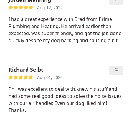
Aug 12, 2024
I had a great experience with Brad from Prime
Plumbing and Heating. He arrived earlier than
expected, was super friendly, and got the job done
quickly despite my dog barking and causing a bit of
a distraction. Brad handled everything like a pro
and made the whole experience stress-free. I'll
definitely be calling Prime again for any future
plumbing needs. Highly recommend!
Richard Seibt
Aug 01, 2024
Phil was excellent to deal with.knew his stuff and
had some real good ideas to solve the noise issues
with our air handler. Even our dog liked him!
Thanks.