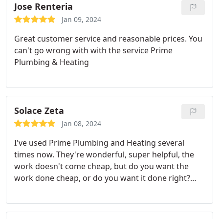
Jose Renteria
Jan 09, 2024
Great customer service and reasonable prices. You
can't go wrong with with the service Prime
Plumbing & Heating
Solace Zeta
Jan 08, 2024
I've used Prime Plumbing and Heating several
times now. They're wonderful, super helpful, the
work doesn't come cheap, but do you want the
work done cheap, or do you want it done right?
They'll do it right. I also want to shout out to
Bradley and Brian. I've had the pleasure of both
technicians. They're professional, good at their