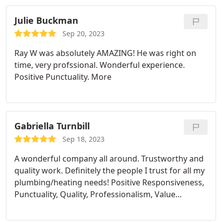
directly. Thank you Prime.
Julie Buckman
Sep 20, 2023
Ray W was absolutely AMAZING! He was right on
time, very profssional. Wonderful experience.
Positive Punctuality. More
Gabriella Turnbill
Sep 18, 2023
A wonderful company all around. Trustworthy and
quality work. Definitely the people I trust for all my
plumbing/heating needs! Positive Responsiveness,
Punctuality, Quality, Professionalism, Value
Services Toilet repair, Water heater installation.
More