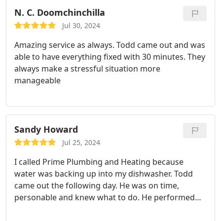
N. C. Doomchinchilla
Jul 30, 2024
Amazing service as always. Todd came out and was
able to have everything fixed with 30 minutes. They
always make a stressful situation more
manageable
Sandy Howard
Jul 25, 2024
I called Prime Plumbing and Heating because
water was backing up into my dishwasher. Todd
came out the following day. He was on time,
personable and knew what to do. He performed
some tests and explained to me what he thought