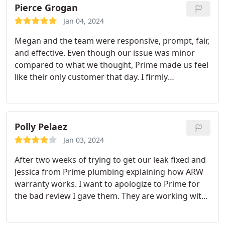
jobs, and go out of their way to help the customers
Pierce Grogan
feel at ease.
I want to also shout out to Megan who
Jan 04, 2024
has likewise been an absolute pleasure to work
Megan and the team were responsive, prompt, fair,
with. Being a local company right here in North
and effective. Even though our issue was minor
Denver is a definite bonus. They once even gifted
compared to what we thought, Prime made us feel
us a thermos mug and home-baked cookies. No
like their only customer that day. I firmly
one else comes close to taking care of their
recommend and will continue to use.
customers the way they do. Highly recommended.
Polly Pelaez
Jan 03, 2024
After two weeks of trying to get our leak fixed and
Jessica from Prime plumbing explaining how ARW
warranty works. I want to apologize to Prime for
the bad review I gave them. They are working with
me to get this resolved. I want to thank them for
the prompt response I got when I called them