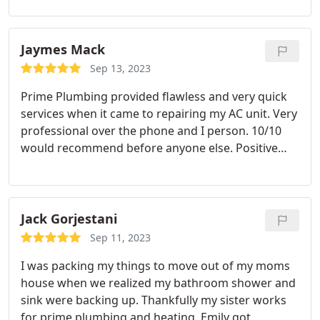
Professionalism, Value. More
Jaymes Mack
Sep 13, 2023
Prime Plumbing provided flawless and very quick
services when it came to repairing my AC unit. Very
professional over the phone and I person. 10/10
would recommend before anyone else. Positive
Responsiveness, Punctuality, Quality,
Professionalism, Value Services A/C system repair.
More
Jack Gorjestani
Sep 11, 2023
I was packing my things to move out of my moms
house when we realized my bathroom shower and
sink were backing up. Thankfully my sister works
for prime plumbing and heating. Emily got