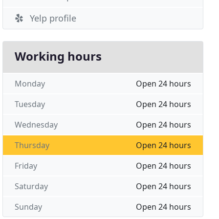
Yelp profile
Working hours
Monday
Open 24 hours
Tuesday
Open 24 hours
Wednesday
Open 24 hours
Thursday
Open 24 hours
Friday
Open 24 hours
Saturday
Open 24 hours
Sunday
Open 24 hours