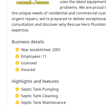
uses the latest equipment 
problems. We are proud to 
the unique needs of residential and commercial cu
urgent repairs, we're prepared to deliver exceptiona
consultation and discover why Rescue Hero Plumbin
expertise.
Business details
Year established: 2001
Employees: 11
Licensed
Insured
Highlights and features
Septic Tank Pumping
Septic Tank Cleaning
Septic Tank Maintenance