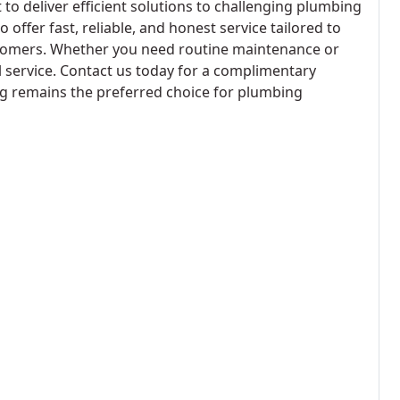
to deliver efficient solutions to challenging plumbing
offer fast, reliable, and honest service tailored to
stomers. Whether you need routine maintenance or
l service. Contact us today for a complimentary
g remains the preferred choice for plumbing