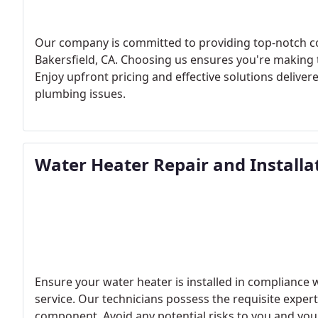
Our company is committed to providing top-notch co
Bakersfield, CA. Choosing us ensures you're making th
Enjoy upfront pricing and effective solutions delivere
plumbing issues.
Water Heater Repair and Installa
Ensure your water heater is installed in compliance w
service. Our technicians possess the requisite exper
component. Avoid any potential risks to you and your 