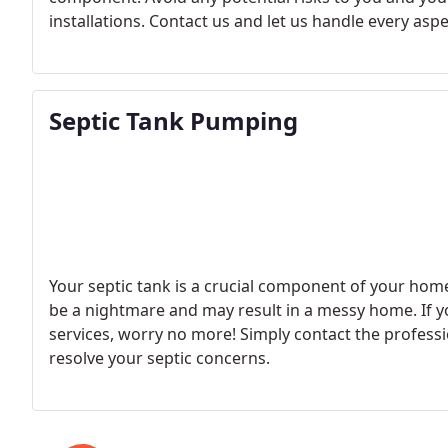
installations. Contact us and let us handle every asp
Septic Tank Pumping
Your septic tank is a crucial component of your home
be a nightmare and may result in a messy home. If yo
services, worry no more! Simply contact the professi
resolve your septic concerns.