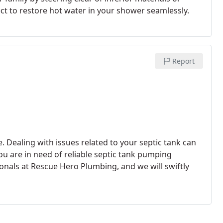
ect to restore hot water in your shower seamlessly.
Report
. Dealing with issues related to your septic tank can
u are in need of reliable septic tank pumping
onals at Rescue Hero Plumbing, and we will swiftly