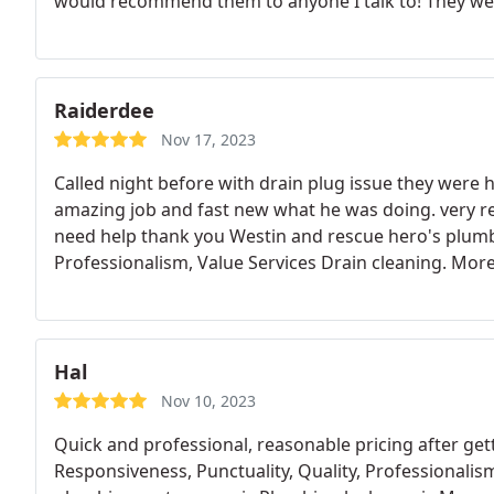
would recommend them to anyone I talk to! They were
last compant I used. Thank you for all your help! C
Raiderdee
Nov 17, 2023
Called night before with drain plug issue they were 
amazing job and fast new what he was doing. very res
need help thank you Westin and rescue hero's plumbi
Professionalism, Value Services Drain cleaning. Mor
Hal
Nov 10, 2023
Quick and professional, reasonable pricing after g
Responsiveness, Punctuality, Quality, Professionalis