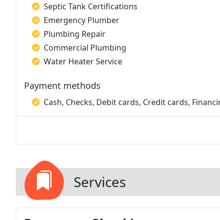
Septic Tank Certifications
Emergency Plumber
Plumbing Repair
Commercial Plumbing
Water Heater Service
Payment methods
Cash, Checks, Debit cards, Credit cards, Financi
Services