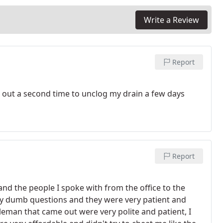
Write a Review
Report
 out a second time to unclog my drain a few days
Report
nd the people I spoke with from the office to the
y dumb questions and they were very patient and
leman that came out were very polite and patient, I