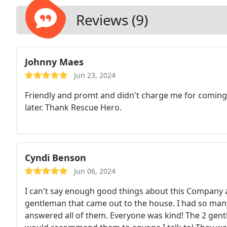
Reviews (9)
Johnny Maes
Jun 23, 2024
Friendly and promt and didn't charge me for coming
later. Thank Rescue Hero.
Cyndi Benson
Jun 06, 2024
I can't say enough good things about this Company a
gentleman that came out to the house. I had so man
answered all of them. Everyone was kind! The 2 gent