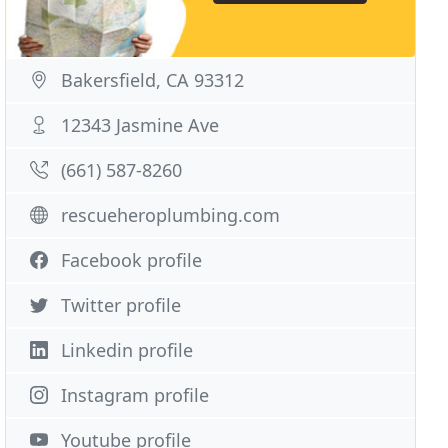
Bakersfield, CA 93312
12343 Jasmine Ave
(661) 587-8260
rescueheroplumbing.com
Facebook profile
Twitter profile
Linkedin profile
Instagram profile
Youtube profile