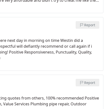
 very affordable and didn't try to cheat me like the
yndi Benson and Charles Brewster
Report
here next day in morning on time Westin did a
pectful will defiantly recommend or call again if i
ng! Positive Responsiveness, Punctuality, Quality,
e
Report
etting quotes from others, 100% recommended Positive
m, Value Services Plumbing pipe repair, Outdoor