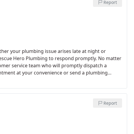
Report
her your plumbing issue arises late at night or
Rescue Hero Plumbing to respond promptly. No matter
tomer service team who will promptly dispatch a
intment at your convenience or send a plumbing
Report