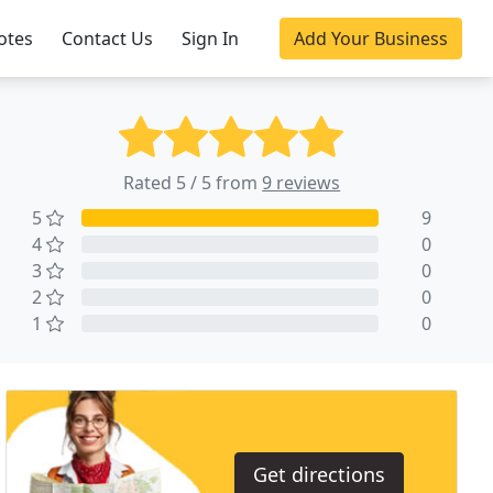
otes
Contact Us
Sign In
Add Your Business
Rated 5 / 5 from
9 reviews
5
9
4
0
3
0
2
0
1
0
Get directions