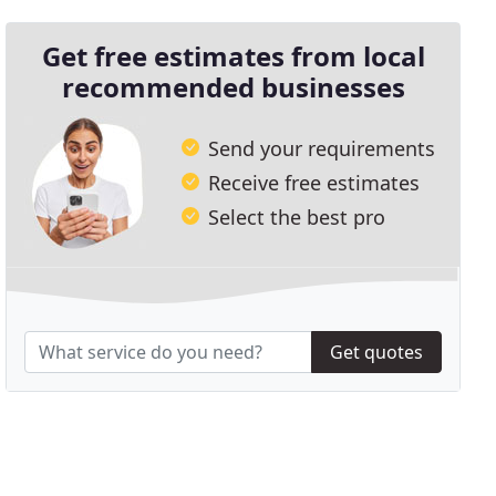
Get free estimates from local
recommended businesses
Send your requirements
Receive free estimates
Select the best pro
Get quotes