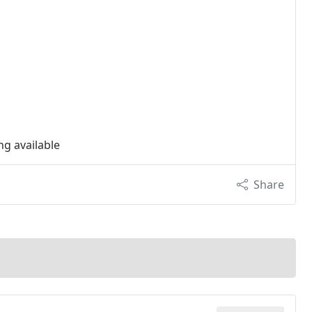
ng available
Share