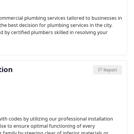
mmercial plumbing services tailored to businesses in
e best decision for plumbing services in the city.
d by certified plumbers skilled in resolving your
tion
Report
ith codes by utilizing our professional installation
tise to ensure optimal functioning of every
family by steering clear of inferior materials or