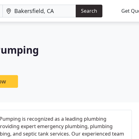
Search
Get Qu
Pumping
now
Pumping is recognized as a leading plumbing
providing expert emergency plumbing, plumbing
bing, and septic tank services. Our experienced team