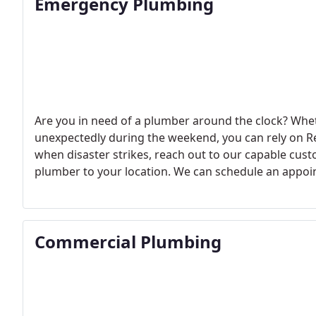
Emergency Plumbing
Are you in need of a plumber around the clock? Whet
unexpectedly during the weekend, you can rely on 
when disaster strikes, reach out to our capable cus
plumber to your location. We can schedule an appo
expert to your home or business right away.
Commercial Plumbing