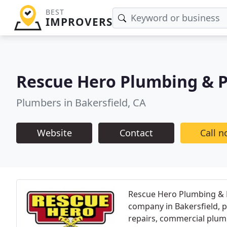
BEST
IMPROVERS
Rescue Hero Plumbing & 
Plumbers in Bakersfield, CA
Website
Contact
Call 
Rescue Hero Plumbing & 
company in Bakersfield, 
repairs, commercial plum