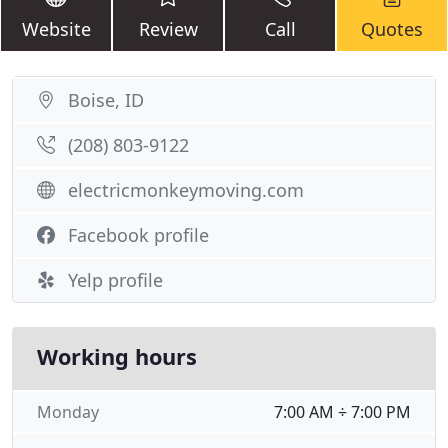
Website
Review
Call
Quotes
Boise, ID
(208) 803-9122
electricmonkeymoving.com
Facebook profile
Yelp profile
Working hours
Monday
7:00 AM ÷ 7:00 PM