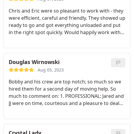
Chris and Eric were so pleasant to work with - they
were efficient, careful and friendly. They showed up
ready to go and got everything unloaded and put
in the right spot quickly. Would happily work with
again!
Douglas Wirnowski
Aug 05, 2023
Bobby and his crew are top notch; so much so we
hired them for a second day of moving help. So
much to comment on: 1. PROFESSIONAL: Jared and
JJ were on time, courteous and a pleasure to deal
with 2. NO DAMAGE: can't say this for so many
moving companies - Bobby's team successfully and
skillfully moved everything without any damage to
our furniture, goods, or home - hard to do when
Crystal Lady