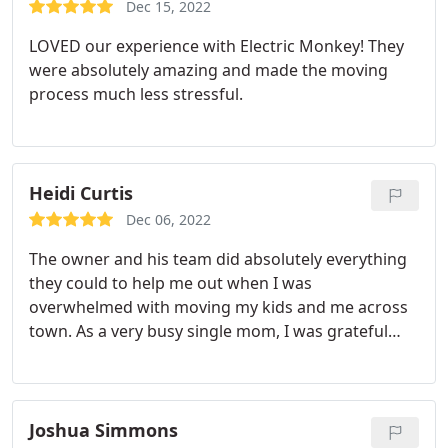
Dec 15, 2022
LOVED our experience with Electric Monkey! They
were absolutely amazing and made the moving
process much less stressful.
Heidi Curtis
Dec 06, 2022
The owner and his team did absolutely everything
they could to help me out when I was
overwhelmed with moving my kids and me across
town. As a very busy single mom, I was grateful
that they helped me rent the right type of moving
truck, and were very accommodating to my work
schedule. And it just wasn't one time--I had to call
on them several times over the summer--and every
Joshua Simmons