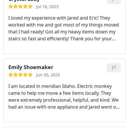
you're trying to move very large and awkward
Jul 16, 2023
pieces down a bent stairwell 3. not sure even how
I loved my experience with Jared and Eric! They
to describe this, but Jared and JJ were able to move
worked with me and got most of my things moved
large and very heavy items in what looked like an
that I had ready! Got all my heavy items down my
effortless fashion.including a wine cabinet that was
stairs so fast and efficiently! Thank you for your
88" tall, 36" deep and 60" wide. - again with NO
help!
damage to our house or the cabinet. Would hire
again in a heartbeat! thank you Bobby and team.
~D
Emily Shoemaker
Jun 30, 2023
I am located in meridian Idaho. Electric monkey
came to help me move a few items locally. They
were extremely professional, helpful, and kind. We
had an issue with one appliance and Jared went out
of his way to return and take care of it. Great
company! I'm glad I found them!