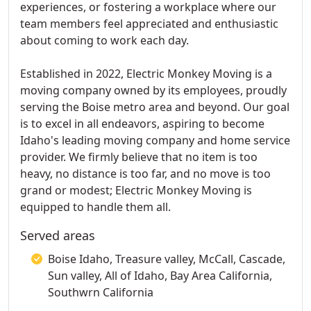
experiences, or fostering a workplace where our
team members feel appreciated and enthusiastic
about coming to work each day.
Established in 2022, Electric Monkey Moving is a
moving company owned by its employees, proudly
serving the Boise metro area and beyond. Our goal
is to excel in all endeavors, aspiring to become
Idaho's leading moving company and home service
provider. We firmly believe that no item is too
heavy, no distance is too far, and no move is too
grand or modest; Electric Monkey Moving is
equipped to handle them all.
Served areas
Boise Idaho, Treasure valley, McCall, Cascade,
Sun valley, All of Idaho, Bay Area California,
Southwrn California