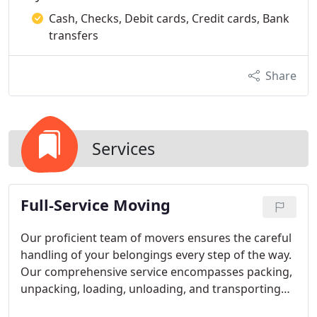
Cash, Checks, Debit cards, Credit cards, Bank
transfers
Share
Services
Full-Service Moving
Our proficient team of movers ensures the careful
handling of your belongings every step of the way.
Our comprehensive service encompasses packing,
unpacking, loading, unloading, and transporting
your items to your desired location. Whether your