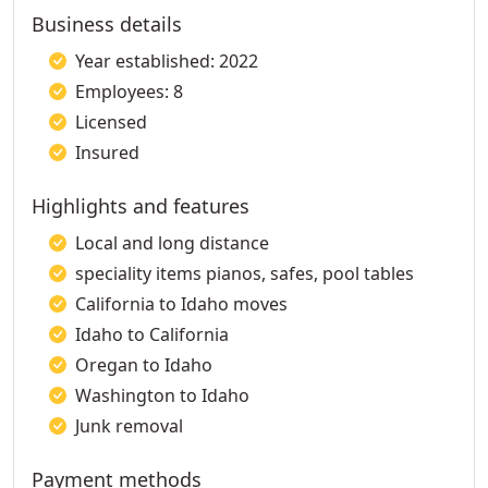
Business details
Year established: 2022
Employees: 8
Licensed
Insured
Highlights and features
Local and long distance
speciality items pianos, safes, pool tables
California to Idaho moves
Idaho to California
Oregan to Idaho
Washington to Idaho
Junk removal
Payment methods