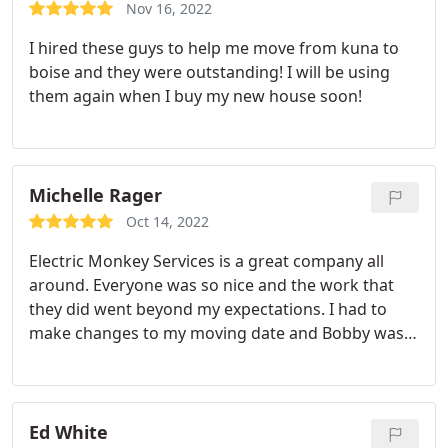
time they were hardworking and professional. I
Nov 16, 2022
would definitely recommend their services.
I hired these guys to help me move from kuna to
boise and they were outstanding! I will be using
them again when I buy my new house soon!
Michelle Rager
Oct 14, 2022
Electric Monkey Services is a great company all
around. Everyone was so nice and the work that
they did went beyond my expectations. I had to
make changes to my moving date and Bobby was
not only understanding but, worked with me. I
highly recommend them to anyone who is moving.
Ed White