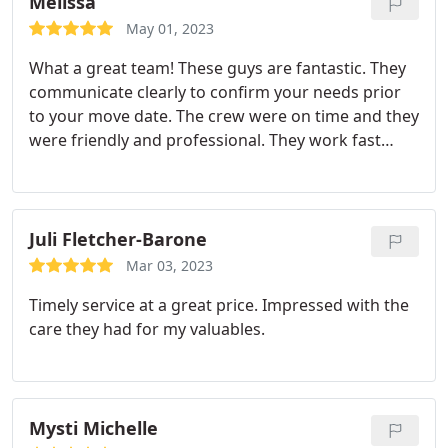
Melissa
May 01, 2023
What a great team! These guys are fantastic. They
communicate clearly to confirm your needs prior
to your move date. The crew were on time and they
were friendly and professional. They work fast
while remaining careful and considerate. This is the
kind of team you can feel comfortable turning your
move over to and knowing you will be well cared
for.
They are understanding regarding a scheduling
Juli Fletcher-Barone
issues and are very workable and caring. I will
Mar 03, 2023
definitely choose them in the future and I think
Timely service at a great price. Impressed with the
you'll be really happy if you do too.
care they had for my valuables.
Mysti Michelle