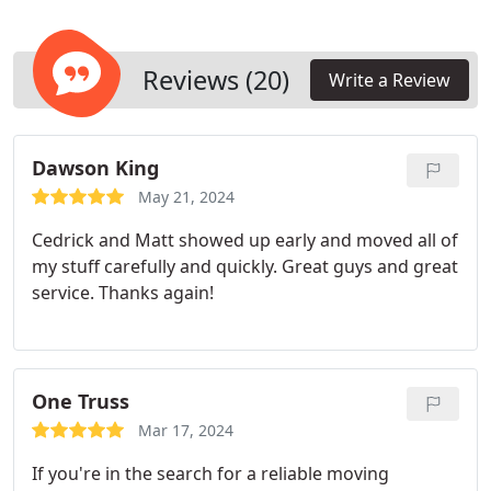
debris. We handle the removal and disposal of all
items with utmost care and environmental
consciousness. Recognizing the individuality of
Reviews (20)
Write a Review
each task, we tailor our solutions to suit your
precise requirements.
Dawson King
May 21, 2024
Cedrick and Matt showed up early and moved all of
my stuff carefully and quickly. Great guys and great
service. Thanks again!
One Truss
Mar 17, 2024
If you're in the search for a reliable moving