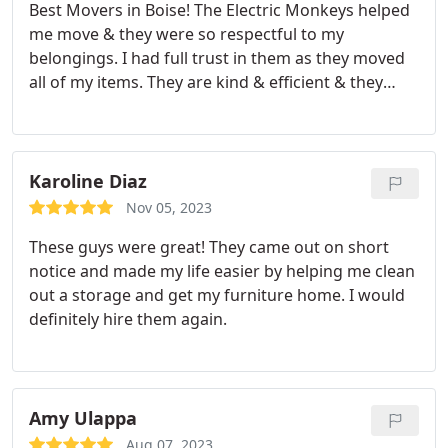
Best Movers in Boise! The Electric Monkeys helped
me move & they were so respectful to my
belongings. I had full trust in them as they moved
all of my items. They are kind & efficient & they
even took care of furniture and other items I
wanted to get rid of. Moving can be such a huge
project and I couldn't have done it without The
Electric Monkey Team! Additionally, the owner,
Karoline Diaz
Bobby, stayed later & unmounted and remounted
Nov 05, 2023
my bedroom TV. I am never moving without The
These guys were great! They came out on short
Electric Monkey Team ever again! Thank you so
notice and made my life easier by helping me clean
much for all of your help.
out a storage and get my furniture home. I would
definitely hire them again.
Amy Ulappa
Aug 07, 2023