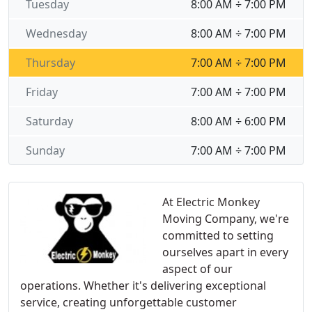
Tuesday
8:00 AM ÷ 7:00 PM
Wednesday
8:00 AM ÷ 7:00 PM
Thursday
7:00 AM ÷ 7:00 PM
Friday
7:00 AM ÷ 7:00 PM
Saturday
8:00 AM ÷ 6:00 PM
Sunday
7:00 AM ÷ 7:00 PM
At Electric Monkey
Moving Company, we're
committed to setting
ourselves apart in every
aspect of our
operations. Whether it's delivering exceptional
service, creating unforgettable customer