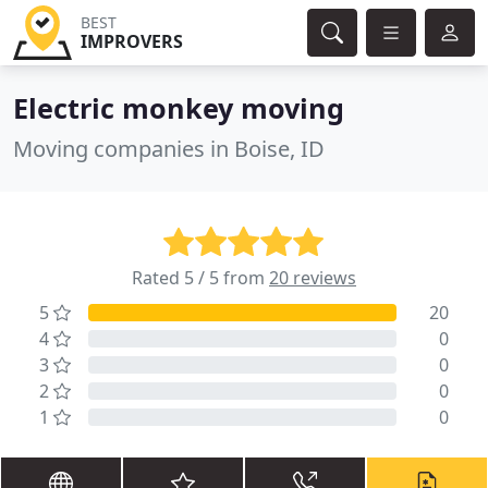
BEST
IMPROVERS
Electric monkey moving
Moving companies in Boise, ID
Rated 5 / 5 from
20 reviews
5
20
4
0
3
0
2
0
1
0