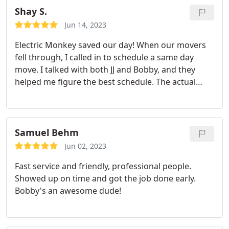
Shay S.
Jun 14, 2023
Electric Monkey saved our day! When our movers
fell through, I called in to schedule a same day
move. I talked with both JJ and Bobby, and they
helped me figure the best schedule. The actual
move was breeze, they helped move some heavier
items and took extra special care for a very large
and heavy mirror. 100% would recommend, and I
will be a repeat customer when circumstances are
Samuel Behm
needed! Thank you guys!
Jun 02, 2023
Fast service and friendly, professional people.
Showed up on time and got the job done early.
Bobby's an awesome dude!