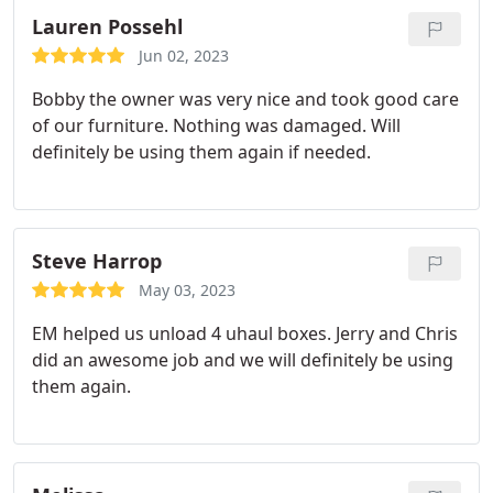
Lauren Possehl
Jun 02, 2023
Bobby the owner was very nice and took good care
of our furniture. Nothing was damaged. Will
definitely be using them again if needed.
Steve Harrop
May 03, 2023
EM helped us unload 4 uhaul boxes. Jerry and Chris
did an awesome job and we will definitely be using
them again.