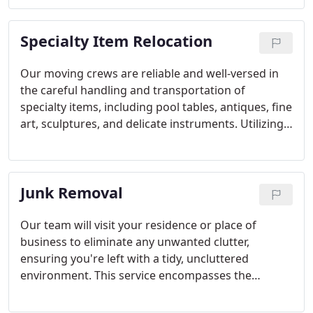
move is local or long-distance, our team
collaborates with you to devise a moving strategy
Specialty Item Relocation
tailored to your schedule.
Our moving crews are reliable and well-versed in
the careful handling and transportation of
specialty items, including pool tables, antiques, fine
art, sculptures, and delicate instruments. Utilizing
specialized equipment, we ensure the safe
transport of your prized possessions. With
expertise in handling items of sentimental value,
Junk Removal
you can trust that your specialty items will be
handled with utmost care and attention
throughout the relocation process.
Our team will visit your residence or place of
business to eliminate any unwanted clutter,
ensuring you're left with a tidy, uncluttered
environment. This service encompasses the
removal of residential and commercial junk,
furniture, appliances, yard waste, and construction