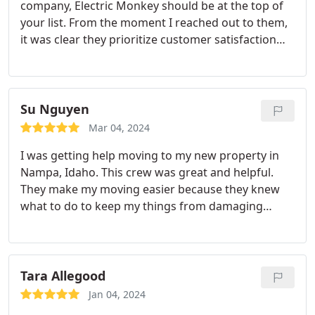
company, Electric Monkey should be at the top of
your list. From the moment I reached out to them,
it was clear they prioritize customer satisfaction
above all. They handled my belongings with the
utmost care and respect, ensuring everything was
protected throughout the moving process. What
truly set them apart was their attention to detail
Su Nguyen
and their willingness to go the extra mile to ensure
Mar 04, 2024
a smooth and stress-free move. I highly
I was getting help moving to my new property in
recommend Electric Monkey to anyone looking for
Nampa, Idaho. This crew was great and helpful.
a hassle-free moving experience. They truly stand
They make my moving easier because they knew
out in the industry.
what to do to keep my things from damaging
during the move. I would love to hire them again if
I would need help for my moving and would
recommend to others who would needed help
Tara Allegood
Jan 04, 2024